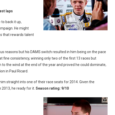
est laps
to back it up,
campaign. He might
es that rewards talent
arious reasons but his DAMS switch resulted in him being on the pace
 fine consistency, winning only two of the first 13 races but
on to the wind at the end of the year and proved he could dominate,
ion in Paul Ricard.
 straight into one of their race seats for 2014. Given the
 2013, he ready for it.
Season rating: 9/10