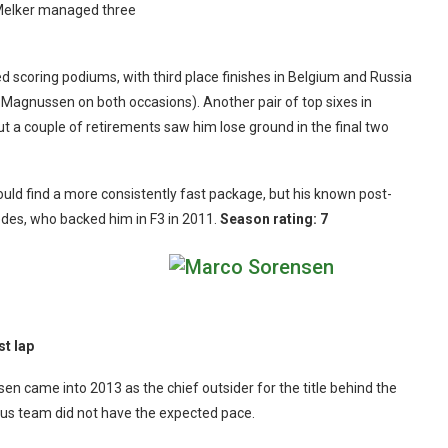
t Melker managed three
ed scoring podiums, with third place finishes in Belgium and Russia
f Magnussen on both occasions). Another pair of top sixes in
but a couple of retirements saw him lose ground in the final two
 could find a more consistently fast package, but his known post-
edes, who backed him in F3 in 2011.
Season rating: 7
st lap
n came into 2013 as the chief outsider for the title behind the
otus team did not have the expected pace.