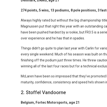
Denmark, DAMS, age 21
274 points, 5 wins, 13 podiums, 8 pole positions, 3 fast
Always highly rated but without the big championship title 
Magnussen put that right this year with an outstanding 
have been pushed hardest by a rookie, but FR3.5 is a seri
over experience and he has that in spades.
Things didn’t go quite to plan last year with Carlin for v
every single weekend. Much of his season was built on that
finishing off the podium just three times. He threw cauti
winning all of the last four races but for a technical exclus
McLaren have been so impressed that they’ve promoted him
maturity, confidence, consistency and speed he’s shown in
2. Stoffel Vandoorne
Belgium, Fortec Motorsports, age 21