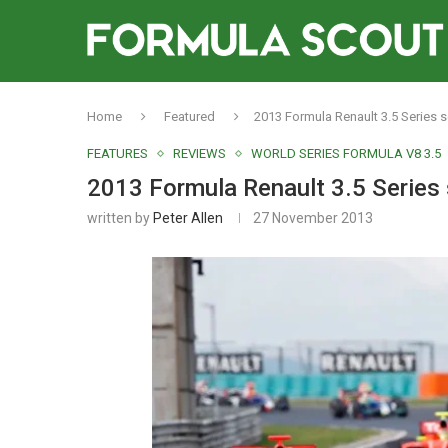
Home
Featured
2013 Formula Renault 3.5 Series 
FEATURES
REVIEWS
WORLD SERIES FORMULA V8 3.5
2013 Formula Renault 3.5 Series
written by
Peter Allen
27 November 2013