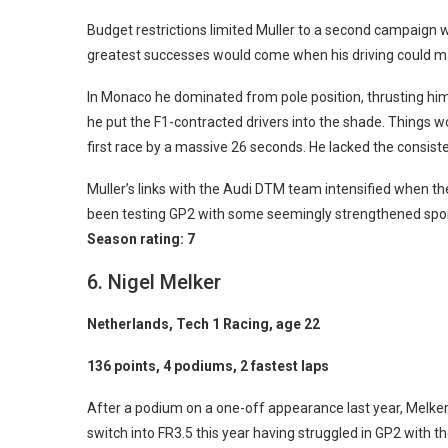
Budget restrictions limited Muller to a second campaign w
greatest successes would come when his driving could mak
In Monaco he dominated from pole position, thrusting hims
he put the F1-contracted drivers into the shade. Things 
first race by a massive 26 seconds. He lacked the consist
Muller’s links with the Audi DTM team intensified when the
been testing GP2 with some seemingly strengthened spons
Season rating: 7
6. Nigel Melker
Netherlands, Tech 1 Racing, age 22
136 points, 4 podiums, 2 fastest laps
After a podium on a one-off appearance last year, Melker 
switch into FR3.5 this year having struggled in GP2 with 