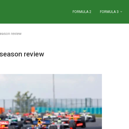
FORMULA 2
FORMULA 3
season review
 season review