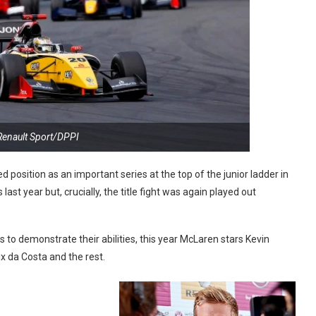
Renault Sport/DPPI
 position as an important series at the top of the junior ladder in
ast year but, crucially, the title fight was again played out
s to demonstrate their abilities, this year McLaren stars Kevin
 da Costa and the rest.