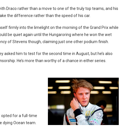
ith Draco rather than a move to one of the truly top teams, and his
e the difference rather than the speed of his car.
elf firmly into the limelight on the morning of the Grand Prix while
would be quiet again until the Hungaroring where he won the wet
ency of Stevens though, claiming just one other podium finish.
y asked him to test for the second time in August, but he’s also
orship. He’s more than worthy of a chance in either series.
opted for a full-time
the dying Ocean team.