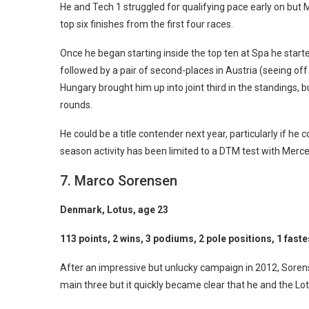
He and Tech 1 struggled for qualifying pace early on bu
top six finishes from the first four races.
Once he began starting inside the top ten at Spa he start
followed by a pair of second-places in Austria (seeing of
Hungary brought him up into joint third in the standings, 
rounds.
He could be a title contender next year, particularly if he
season activity has been limited to a DTM test with Merc
7. Marco Sorensen
Denmark, Lotus, age 23
113 points, 2 wins, 3 podiums, 2 pole positions, 1 faste
After an impressive but unlucky campaign in 2012, Sorense
main three but it quickly became clear that he and the L