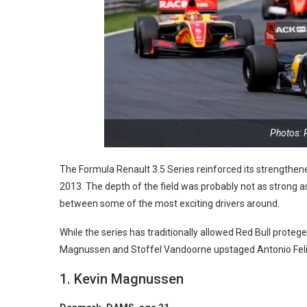
Photos: 
The Formula Renault 3.5 Series reinforced its strengthened
2013. The depth of the field was probably not as strong as l
between some of the most exciting drivers around.
While the series has traditionally allowed Red Bull protege
Magnussen and Stoffel Vandoorne upstaged Antonio Felix
1. Kevin Magnussen