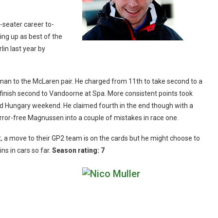
-seater career to-
hing up as best of the
lin last year by
t man to the McLaren pair. He charged from 11th to take second to a
inish second to Vandoorne at Spa. More consistent points took
a bad Hungary weekend. He claimed fourth in the end though with a
rror-free Magnussen into a couple of mistakes in race one.
, a move to their GP2 team is on the cards but he might choose to
ins in cars so far.
Season rating: 7