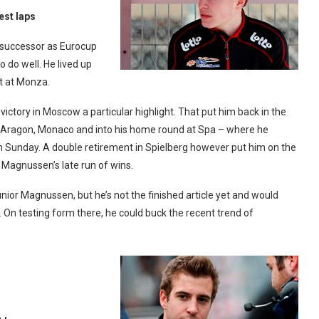
est laps
is successor as Eurocup
do well. He lived up
t at Monza.
victory in Moscow a particular highlight. That put him back in the
gh Aragon, Monaco and into his home round at Spa – where he
on Sunday. A double retirement in Spielberg however put him on the
 Magnussen’s late run of wins.
unior Magnussen, but he’s not the finished article yet and would
. On testing form there, he could buck the recent trend of