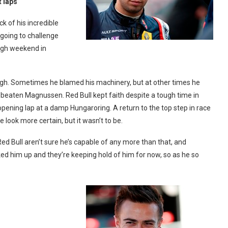
t laps
k of his incredible
oing to challenge
ough weekend in
ough. Sometimes he blamed his machinery, but at other times he
 beaten Magnussen. Red Bull kept faith despite a tough time in
opening lap at a damp Hungaroring. A return to the top step in race
look more certain, but it wasn’t to be.
ed Bull aren’t sure he’s capable of any more than that, and
cked him up and they’re keeping hold of him for now, so as he so