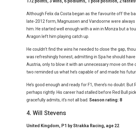
172 points, 3 wins, 6 podiums, 1 pole position, 2 fastes
Although Felix da Costa began as the favourite off the bac
late-2012 form, Magnussen and Vandoorne were always g
him. He started well enough with a win in Monza but a t
Aragon left him playing catch up.
He couldn’t find the wins he needed to close the gap, th
was refreshingly honest, admitting in Spa he should have
Austria, only to blow it with an unnecessary move on the 
two reminded us what he’s capable of and made his future 
He’s good enough and ready for F1, there’s no doubt. But R
perhaps rightly. His career had stalled before Red Bull pi
gracefully admits, it’s not all bad.
Season rating: 8
4. Will Stevens
United Kingdom, P1 by Strakka Racing, age 22