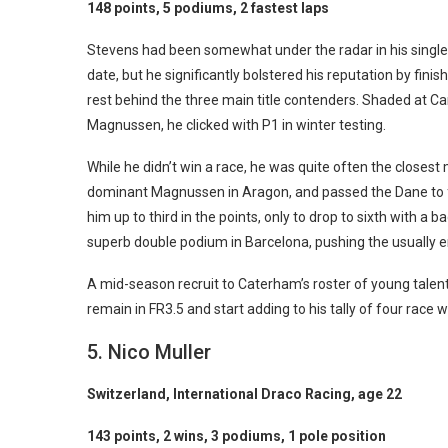
148 points, 5 podiums, 2 fastest laps
Stevens had been somewhat under the radar in his single
date, but he significantly bolstered his reputation by finis
rest behind the three main title contenders. Shaded at Car
Magnussen, he clicked with P1 in winter testing.
While he didn’t win a race, he was quite often the closes
dominant Magnussen in Aragon, and passed the Dane to f
him up to third in the points, only to drop to sixth with 
superb double podium in Barcelona, pushing the usually e
A mid-season recruit to Caterham’s roster of young talent
remain in FR3.5 and start adding to his tally of four race w
5. Nico Muller
Switzerland, International Draco Racing, age 22
143 points, 2 wins, 3 podiums, 1 pole position