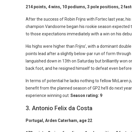
214 points, 4 wins, 10 podiums, 3 pole positions, 2 fast
After the success of Robin Frijns with Fortec last year, h
champion Vandoorne began his rookie season expected to 
to those expectations immediately with a win on his debu
His highs were higher than Frijns’, with a dominant double 
points lead after a slightly below-par run of form throu
languished down in 13th on Saturday but brilliantly won 
back foot, and he resigned himself to defeat even before
In terms of potential he lacks nothing to fellow McLaren j
benefit from the planned season of GP2 he’ll do next year
experience winning out.
Season rating: 9
3. Antonio Felix da Costa
Portugal, Arden Caterham, age 22