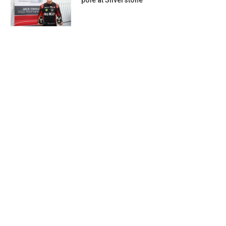
pole at Silverstone