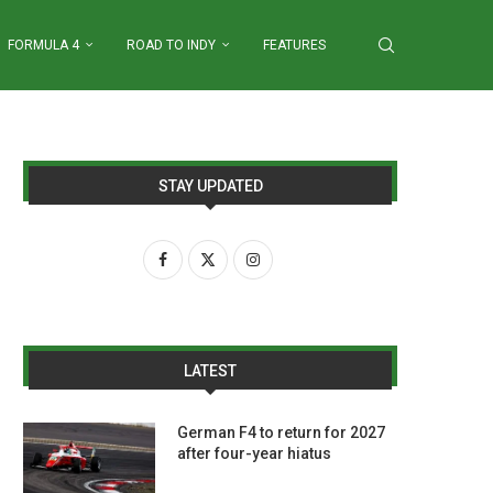
FORMULA 4
ROAD TO INDY
FEATURES
STAY UPDATED
LATEST
German F4 to return for 2027
after four-year hiatus