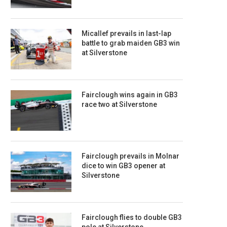
Micallef prevails in last-lap
battle to grab maiden GB3 win
at Silverstone
Fairclough wins again in GB3
race two at Silverstone
Fairclough prevails in Molnar
dice to win GB3 opener at
Silverstone
Fairclough flies to double GB3