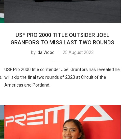
USF PRO 2000 TITLE OUTSIDER JOEL
GRANFORS TO MISS LAST TWO ROUNDS
by
Ida Wood
25 August 2023
USF Pro 2000 title contender Joel Granfors has revealed he
s.
will skip the final two rounds of 2023 at Circuit of the
Americas and Portland.