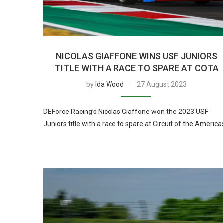
NICOLAS GIAFFONE WINS USF JUNIORS
TITLE WITH A RACE TO SPARE AT COTA
by
Ida Wood
27 August 2023
DEForce Racing’s Nicolas Giaffone won the 2023 USF
Juniors title with a race to spare at Circuit of the America