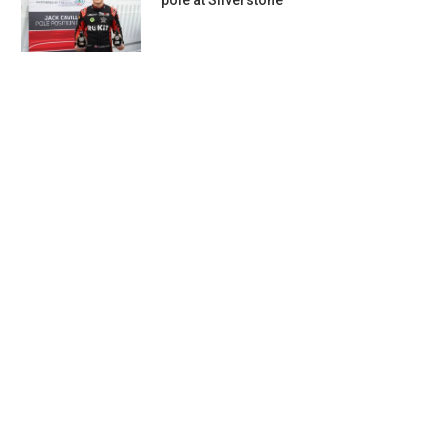
pole at Silverstone