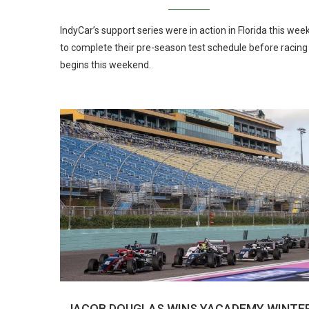
IndyCar’s support series were in action in Florida this wee
to complete their pre-season test schedule before racing
begins this weekend.
JACOB DOUGLAS WINS YACADEMY WINTE