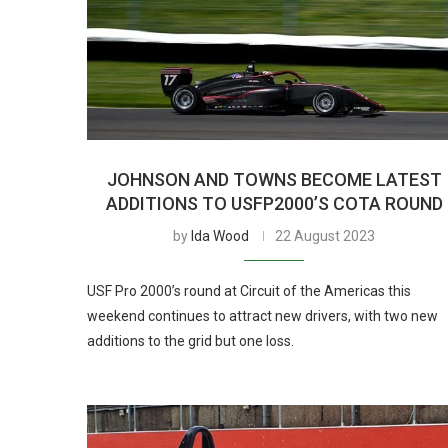
JOHNSON AND TOWNS BECOME LATEST
ADDITIONS TO USFP2000’S COTA ROUND
by
Ida Wood
22 August 2023
USF Pro 2000’s round at Circuit of the Americas this
weekend continues to attract new drivers, with two new
additions to the grid but one loss.