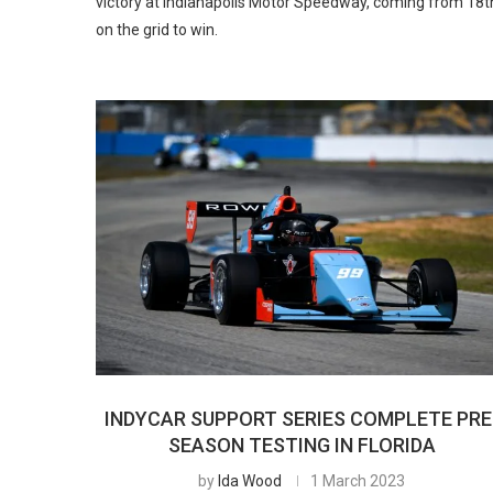
victory at Indianapolis Motor Speedway, coming from 18t
on the grid to win.
INDYCAR SUPPORT SERIES COMPLETE PRE
SEASON TESTING IN FLORIDA
by
Ida Wood
1 March 2023