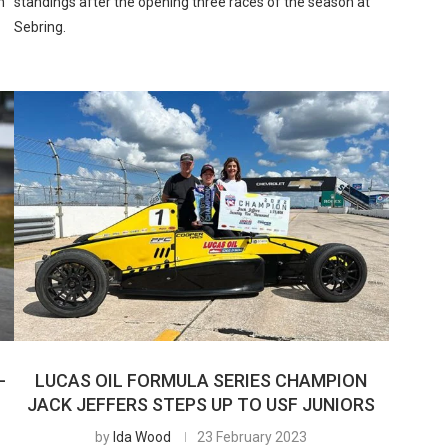
h
standings after the opening three races of the season at
Sebring.
-
LUCAS OIL FORMULA SERIES CHAMPION
JACK JEFFERS STEPS UP TO USF JUNIORS
by
Ida Wood
23 February 2023