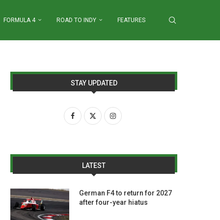
FORMULA 4
ROAD TO INDY
FEATURES
STAY UPDATED
LATEST
German F4 to return for 2027
after four-year hiatus