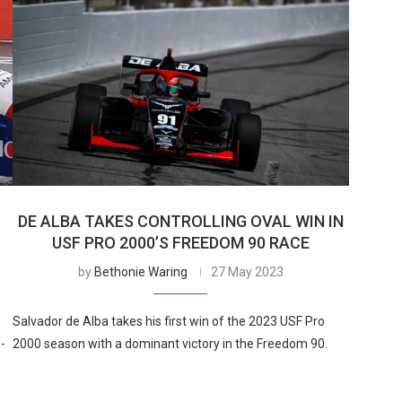
DE ALBA TAKES CONTROLLING OVAL WIN IN
USF PRO 2000’S FREEDOM 90 RACE
by
Bethonie Waring
27 May 2023
Salvador de Alba takes his first win of the 2023 USF Pro
-
2000 season with a dominant victory in the Freedom 90.