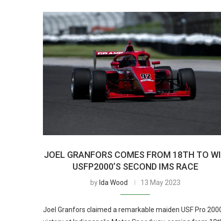
JOEL GRANFORS COMES FROM 18TH TO W
USFP2000’S SECOND IMS RACE
by
Ida Wood
13 May 2023
Joel Granfors claimed a remarkable maiden USF Pro 200