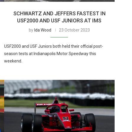
S
SCHWARTZ AND JEFFERS FASTEST IN
USF2000 AND USF JUNIORS AT IMS
by
Ida Wood
23 October 2023
USF2000 and USF Juniors both held their official post-
season tests at Indianapolis Motor Speedway this
weekend.