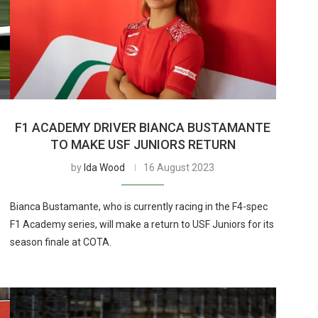
F1 ACADEMY DRIVER BIANCA BUSTAMANTE
TO MAKE USF JUNIORS RETURN
by
Ida Wood
16 August 2023
Bianca Bustamante, who is currently racing in the F4-spec
F1 Academy series, will make a return to USF Juniors for its
season finale at COTA.