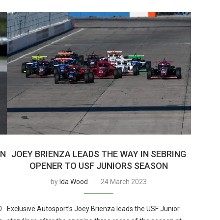
IN
JOEY BRIENZA LEADS THE WAY IN SEBRING
OPENER TO USF JUNIORS SEASON
by
Ida Wood
24 March 2023
0
Exclusive Autosport’s Joey Brienza leads the USF Junior