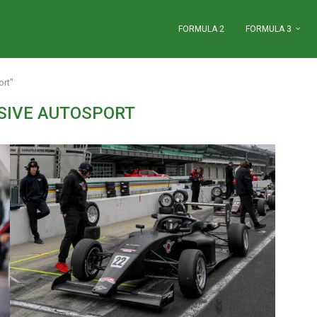
FORMULA 2
FORMULA 3
ort"
SIVE AUTOSPORT