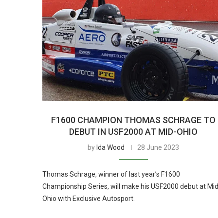
F1600 CHAMPION THOMAS SCHRAGE TO
DEBUT IN USF2000 AT MID-OHIO
by
Ida Wood
28 June 2023
Thomas Schrage, winner of last year’s F1600
Championship Series, will make his USF2000 debut at Mid
Ohio with Exclusive Autosport.