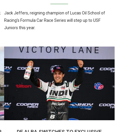
k
Jack Jeffers, reigning champion of Lucas Oil School of
Racing’s Formula Car Race Series will step up to USF
Juniors this year.
R
DE ALBA SWITCHES TO EXCLUSIVE