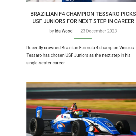
BRAZILIAN F4 CHAMPION TESSARO PICK
USF JUNIORS FOR NEXT STEP IN CAREER
by
Ida Wood
23 December 2023
Recently crowned Brazilian Formula 4 champion Vinicius
Tessaro has chosen USF Juniors as the next step in his
single-seater career.