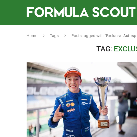
Home
Tags
Posts tagged with "Exclusive Autosp
TAG:
EXCLU