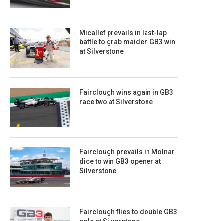
Micallef prevails in last-lap
battle to grab maiden GB3 win
at Silverstone
Fairclough wins again in GB3
race two at Silverstone
Fairclough prevails in Molnar
dice to win GB3 opener at
Silverstone
Fairclough flies to double GB3