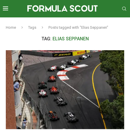
Home
Tags
Posts tagged with "Elias Seppanen"
TAG:
ELIAS SEPPANEN