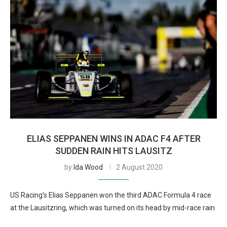
ELIAS SEPPANEN WINS IN ADAC F4 AFTER
SUDDEN RAIN HITS LAUSITZ
by
Ida Wood
2 August 2020
US Racing’s Elias Seppanen won the third ADAC Formula 4 race
at the Lausitzring, which was turned on its head by mid-race rain