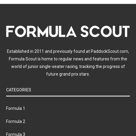
Established in 2011 and previously found at PaddockScout.com,
Formula Scout is home to regular news and features from the
world of junior single-seater racing, tracking the progress of
future grand prix stars.
CATEGORIES
Formula 1
Formula 2
Formula 3