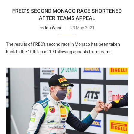
FREC’S SECOND MONACO RACE SHORTENED
AFTER TEAMS APPEAL
by
Ida Wood
23 May 2021
The results of FREC’s second race in Monaco has been taken
back to the 10th lap of 19 following appeals from teams.