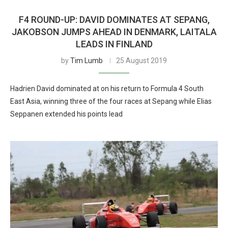
F4 ROUND-UP: DAVID DOMINATES AT SEPANG,
JAKOBSON JUMPS AHEAD IN DENMARK, LAITALA
LEADS IN FINLAND
by
Tim Lumb
25 August 2019
Hadrien David dominated at on his return to Formula 4 South
East Asia, winning three of the four races at Sepang while Elias
Seppanen extended his points lead