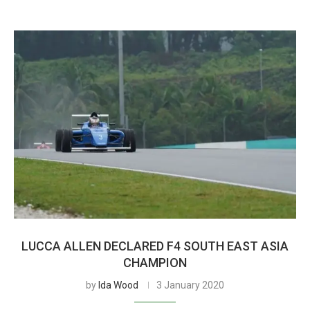
LUCCA ALLEN DECLARED F4 SOUTH EAST ASIA
CHAMPION
by
Ida Wood
3 January 2020