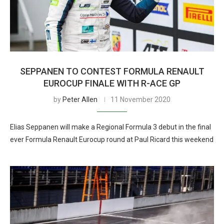
SEPPANEN TO CONTEST FORMULA RENAULT
EUROCUP FINALE WITH R-ACE GP
by
Peter Allen
11 November 2020
Elias Seppanen will make a Regional Formula 3 debut in the final
ever Formula Renault Eurocup round at Paul Ricard this weekend