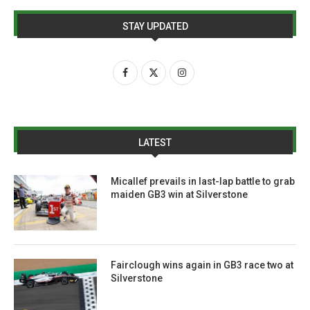
STAY UPDATED
LATEST
Micallef prevails in last-lap battle to grab
maiden GB3 win at Silverstone
Fairclough wins again in GB3 race two at
Silverstone