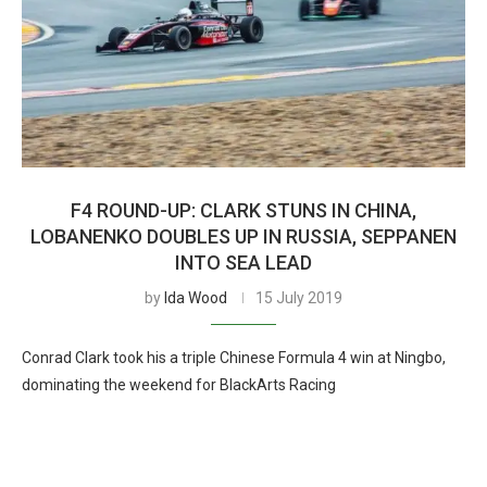
F4 ROUND-UP: CLARK STUNS IN CHINA,
LOBANENKO DOUBLES UP IN RUSSIA, SEPPANEN
INTO SEA LEAD
by
Ida Wood
15 July 2019
Conrad Clark took his a triple Chinese Formula 4 win at Ningbo,
dominating the weekend for BlackArts Racing