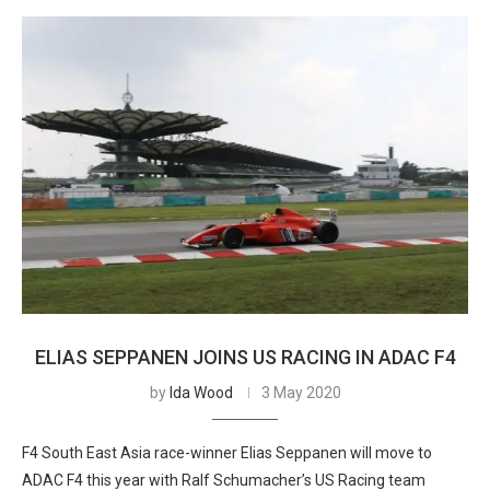
ELIAS SEPPANEN JOINS US RACING IN ADAC F4
by
Ida Wood
3 May 2020
F4 South East Asia race-winner Elias Seppanen will move to
ADAC F4 this year with Ralf Schumacher’s US Racing team