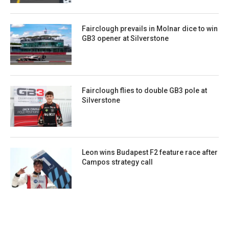
Fairclough prevails in Molnar dice to win
GB3 opener at Silverstone
Fairclough flies to double GB3 pole at
Silverstone
Leon wins Budapest F2 feature race after
Campos strategy call