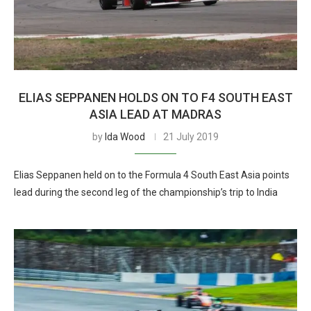
ELIAS SEPPANEN HOLDS ON TO F4 SOUTH EAST
ASIA LEAD AT MADRAS
by
Ida Wood
21 July 2019
Elias Seppanen held on to the Formula 4 South East Asia points
lead during the second leg of the championship’s trip to India