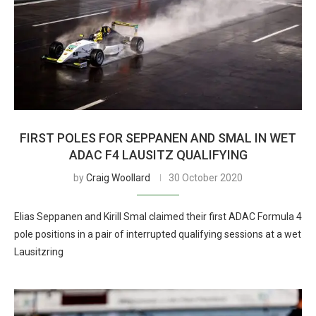
FIRST POLES FOR SEPPANEN AND SMAL IN WET
ADAC F4 LAUSITZ QUALIFYING
by
Craig Woollard
30 October 2020
Elias Seppanen and Kirill Smal claimed their first ADAC Formula 4
pole positions in a pair of interrupted qualifying sessions at a wet
Lausitzring