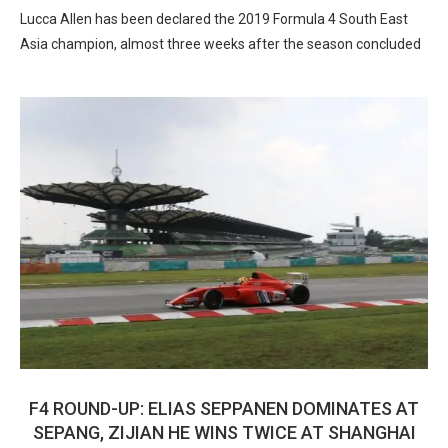
Lucca Allen has been declared the 2019 Formula 4 South East
Asia champion, almost three weeks after the season concluded
F4 ROUND-UP: ELIAS SEPPANEN DOMINATES AT
SEPANG, ZIJIAN HE WINS TWICE AT SHANGHAI