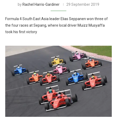
by
Rachel Harris-Gardiner
29 September 2019
Formula 4 South East Asia leader Elias Seppanen won three of
the four races at Sepang, where local driver Muizz Musyaffa
took his first victory