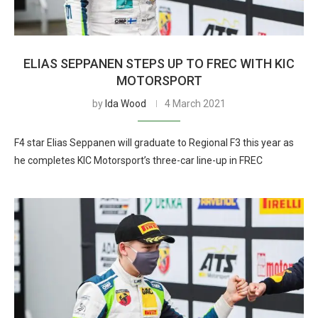
ELIAS SEPPANEN STEPS UP TO FREC WITH KIC
MOTORSPORT
by
Ida Wood
4 March 2021
F4 star Elias Seppanen will graduate to Regional F3 this year as
he completes KIC Motorsport’s three-car line-up in FREC