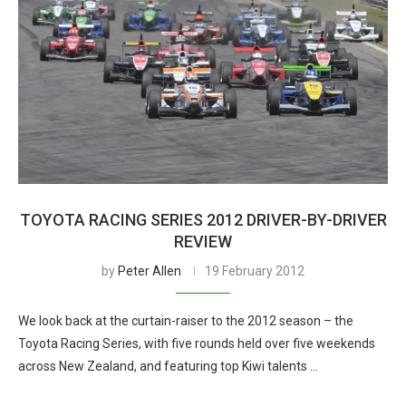
TOYOTA RACING SERIES 2012 DRIVER-BY-DRIVER
REVIEW
by
Peter Allen
19 February 2012
We look back at the curtain-raiser to the 2012 season – the
Toyota Racing Series, with five rounds held over five weekends
across New Zealand, and featuring top Kiwi talents …