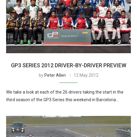
GP3 SERIES 2012 DRIVER-BY-DRIVER PREVIEW
by
Peter Allen
12 May 2012
We take a look at each of the 26 drivers taking the start in the
third season of the GP3 Series this weekend in Barcelona…