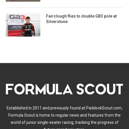
Fairclough flies to double GB3 pole at
Silverstone
Established in 2011 and previously found at PaddockScout.com,
Formula Scout is home to regular news and features from the
world of junior single-seater racing, tracking the progress of