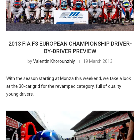
2013 FIA F3 EUROPEAN CHAMPIONSHIP DRIVER-
BY-DRIVER PREVIEW
by
Valentin Khorounzhiy
19 March 2013
With the season starting at Monza this weekend, we take a look
at the 30-car grid for the revamped category, full of quality
young drivers.