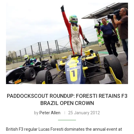
PADDOCKSCOUT ROUNDUP: FORESTI RETAINS F3
BRAZIL OPEN CROWN
by
Peter Allen
25 January 2012
British F3 regular Lucas Foresti dominates the annual event at