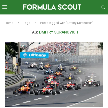
Home
Tags
Posts tagged with "Dmitry Suranovich"
TAG:
DMITRY SURANOVICH