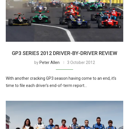
GP3 SERIES 2012 DRIVER-BY-DRIVER REVIEW
by
Peter Allen
3 October 2012
With another cracking GP3 season having come to an end, it’s
time to file each driver’s end-of-term report…