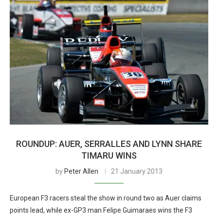
ROUNDUP: AUER, SERRALLES AND LYNN SHARE
TIMARU WINS
by
Peter Allen
21 January 2013
European F3 racers steal the show in round two as Auer claims
points lead, while ex-GP3 man Felipe Guimaraes wins the F3