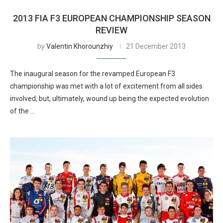
2013 FIA F3 EUROPEAN CHAMPIONSHIP SEASON
REVIEW
by
Valentin Khorounzhiy
21 December 2013
The inaugural season for the revamped European F3
championship was met with a lot of excitement from all sides
involved, but, ultimately, wound up being the expected evolution
of the …