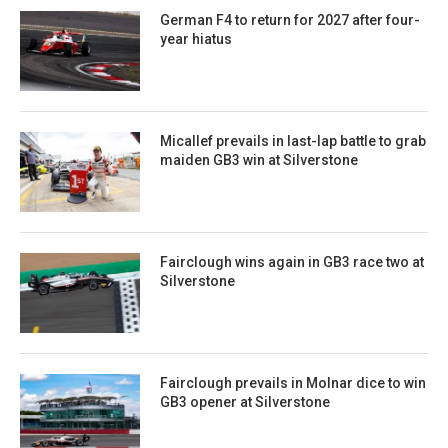
German F4 to return for 2027 after four-
year hiatus
Micallef prevails in last-lap battle to grab
maiden GB3 win at Silverstone
Fairclough wins again in GB3 race two at
Silverstone
Fairclough prevails in Molnar dice to win
GB3 opener at Silverstone