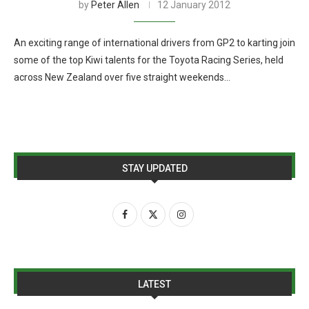
by
Peter Allen
12 January 2012
An exciting range of international drivers from GP2 to karting join
some of the top Kiwi talents for the Toyota Racing Series, held
across New Zealand over five straight weekends…
STAY UPDATED
LATEST