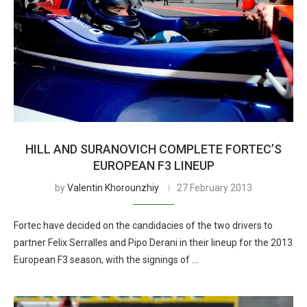
HILL AND SURANOVICH COMPLETE FORTEC’S
EUROPEAN F3 LINEUP
by
Valentin Khorounzhiy
27 February 2013
Fortec have decided on the candidacies of the two drivers to
partner Felix Serralles and Pipo Derani in their lineup for the 2013
European F3 season, with the signings of …