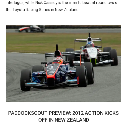
Interlagos, while Nick Cassidy is the man to beat at round two of
the Toyota Racing Series in New Zealand…
PADDOCKSCOUT PREVIEW: 2012 ACTION KICKS
OFF IN NEW ZEALAND