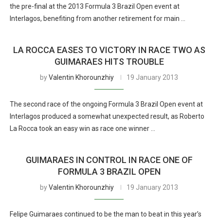
the pre-final at the 2013 Formula 3 Brazil Open event at
Interlagos, benefiting from another retirement for main …
LA ROCCA EASES TO VICTORY IN RACE TWO AS
GUIMARAES HITS TROUBLE
by
Valentin Khorounzhiy
19 January 2013
The second race of the ongoing Formula 3 Brazil Open event at
Interlagos produced a somewhat unexpected result, as Roberto
La Rocca took an easy win as race one winner …
GUIMARAES IN CONTROL IN RACE ONE OF
FORMULA 3 BRAZIL OPEN
by
Valentin Khorounzhiy
19 January 2013
Felipe Guimaraes continued to be the man to beat in this year’s