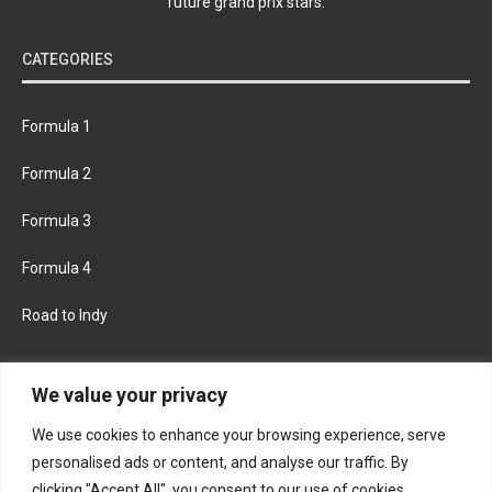
future grand prix stars.
CATEGORIES
Formula 1
Formula 2
Formula 3
Formula 4
Road to Indy
KEEP UPDATED
We value your privacy
We use cookies to enhance your browsing experience, serve
FACEBOOK
TWITTER
personalised ads or content, and analyse our traffic. By
clicking "Accept All", you consent to our use of cookies.