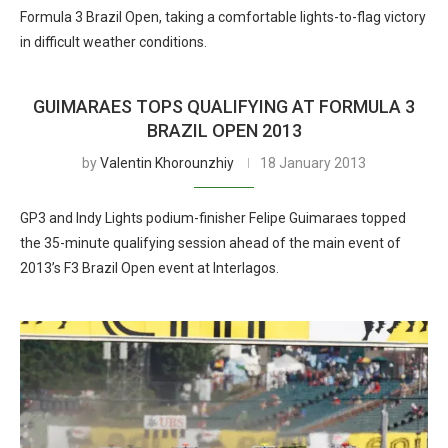
Formula 3 Brazil Open, taking a comfortable lights-to-flag victory
in difficult weather conditions.
GUIMARAES TOPS QUALIFYING AT FORMULA 3
BRAZIL OPEN 2013
by
Valentin Khorounzhiy
18 January 2013
GP3 and Indy Lights podium-finisher Felipe Guimaraes topped
the 35-minute qualifying session ahead of the main event of
2013’s F3 Brazil Open event at Interlagos.