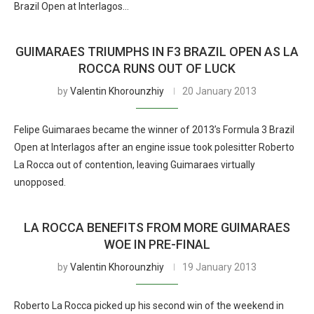
Brazil Open at Interlagos…
GUIMARAES TRIUMPHS IN F3 BRAZIL OPEN AS LA
ROCCA RUNS OUT OF LUCK
by
Valentin Khorounzhiy
20 January 2013
Felipe Guimaraes became the winner of 2013’s Formula 3 Brazil
Open at Interlagos after an engine issue took polesitter Roberto
La Rocca out of contention, leaving Guimaraes virtually
unopposed.
LA ROCCA BENEFITS FROM MORE GUIMARAES
WOE IN PRE-FINAL
by
Valentin Khorounzhiy
19 January 2013
Roberto La Rocca picked up his second win of the weekend in