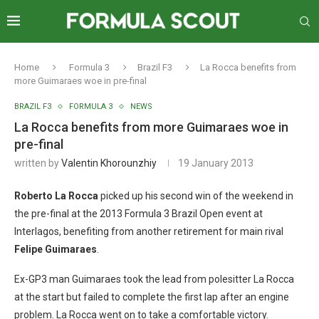
Home
Formula 3
Brazil F3
La Rocca benefits from
more Guimaraes woe in pre-final
BRAZIL F3
FORMULA 3
NEWS
La Rocca benefits from more Guimaraes woe in
pre-final
written by
Valentin Khorounzhiy
19 January 2013
Roberto La Rocca
picked up his second win of the weekend in
the pre-final at the 2013 Formula 3 Brazil Open event at
Interlagos, benefiting from another retirement for main rival
Felipe Guimaraes
.
Ex-GP3 man Guimaraes took the lead from polesitter La Rocca
at the start but failed to complete the first lap after an engine
problem. La Rocca went on to take a comfortable victory.