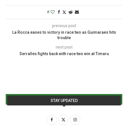
0
previous post
La Rocca eases to victory in race two as Guimaraes hits
trouble
next post
Serralles fights back with race two win at Timaru
STAY UPDATED