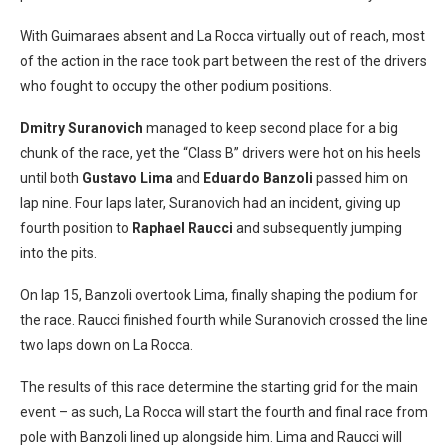
With Guimaraes absent and La Rocca virtually out of reach, most
of the action in the race took part between the rest of the drivers
who fought to occupy the other podium positions.
Dmitry Suranovich
managed to keep second place for a big
chunk of the race, yet the “Class B” drivers were hot on his heels
until both
Gustavo Lima
and
Eduardo Banzoli
passed him on
lap nine. Four laps later, Suranovich had an incident, giving up
fourth position to
Raphael Raucci
and subsequently jumping
into the pits.
On lap 15, Banzoli overtook Lima, finally shaping the podium for
the race. Raucci finished fourth while Suranovich crossed the line
two laps down on La Rocca.
The results of this race determine the starting grid for the main
event – as such, La Rocca will start the fourth and final race from
pole with Banzoli lined up alongside him. Lima and Raucci will