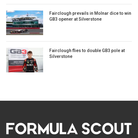
Fairclough prevails in Molnar dice to win
GB3 opener at Silverstone
Fairclough flies to double GB3 pole at
Silverstone