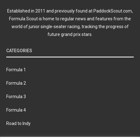
Established in 2011 and previously found at PaddockScout.com,
Formula Scout is home to regular news and features from the
world of junior single-seater racing, tracking the progress of
future grand prix stars.
CATEGORIES
Formula 1
Formula 2
Formula 3
Formula 4
Road to Indy
KEEP UPDATED