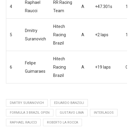
Raphael
RR Racing
4
A
+47.301s
19
Raucci
Team
Hitech
Dmitry
5
Racing
A
+2 laps
17
Suranovich
Brazil
Hitech
Felipe
6
Racing
A
+19 laps
0
Guimaraes
Brazil
DMITRY SURANOVICH
EDUARDO BANZOLI
FORMULA 3 BRAZIL OPEN
GUSTAVO LIMA
INTERLAGOS
RAPHAEL RAUCCI
ROBERTO LA ROCCA