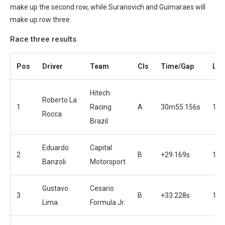
make up the second row, while Suranovich and Guimaraes will
make up row three.
Race three results
Pos
Driver
Team
Cls
Time/Gap
Lap
Hitech
Roberto La
1
Racing
A
30m55.156s
19
Rocca
Brazil
Eduardo
Capital
2
B
+29.169s
19
Banzoli
Motorsport
Gustavo
Cesario
3
B
+33.228s
19
Lima
Formula Jr.