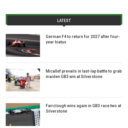
LATEST
German F4 to return for 2027 after four-
year hiatus
Micallef prevails in last-lap battle to grab
maiden GB3 win at Silverstone
Fairclough wins again in GB3 race two at
Silverstone