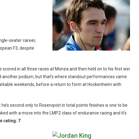
ngle-seater career,
ropean F3, despite
 scored in all three races at Monza and then held on to his first win
dded another podium, but that’s where standout performances came
emarkable weekends, before a return to form at Hockenheim with
t he’s second only to Rosenqvist in total points finishes is one to be
nked with a move into the LMP2 class of endurance racing and it’s
n rating:
7