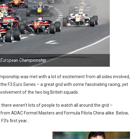
3 European Championship
ionship was met with a lot of excitement from all sides involved,
the F3 Euro Series – a great grid with some fascinating racing, yet
volvement of the two big British squads.
 there weren’t lots of people to watch all around the grid –
 from ADAC Formel Masters and Formula Pilota China alike. Below,
F3’s first year…