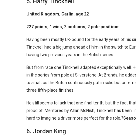
5. Harry Tincknell
United Kingdom, Carlin, age 22
227 points, 1 wins, 2 podiums, 2 pole positions
Having been mostly UK-bound for the early years of his si
Tincknell had a big jump ahead of him in the switch to Eu
having two previous years in the British series.
But from race one Tincknell adapted exceptionally well. He
in the series from pole at Silverstone. At Brands, he a
to a halt as the Briton continuously put in solid but unr
three fifth-place finishes.
He still seems to lack that one final tenth, but the fact tha
proud of. Mentored by Allan McNish, Tincknell has been li
hard to imagine a driver more perfect for the role.?S
easo
6. Jordan King