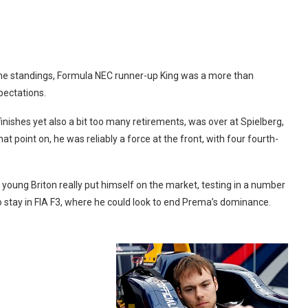
 the standings, Formula NEC runner-up King was a more than
pectations.
inishes yet also a bit too many retirements, was over at Spielberg,
at point on, he was reliably a force at the front, with four fourth-
he young Briton really put himself on the market, testing in a number
 to stay in FIA F3, where he could look to end Prema’s dominance.