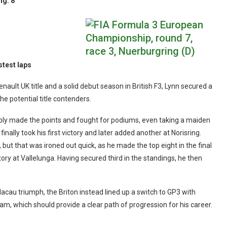
ng:
8
stest laps
nault UK title and a solid debut season in British F3, Lynn secured a
 potential title contenders.
iably made the points and fought for podiums, even taking a maiden
finally took his first victory and later added another at Norisring.
t that was ironed out quick, as he made the top eight in the final
ory at Vallelunga. Having secured third in the standings, he then
acau triumph, the Briton instead lined up a switch to GP3 with
eam, which should provide a clear path of progression for his career.