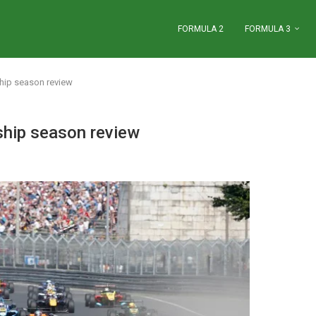
FORMULA 2
FORMULA 3
hip season review
hip season review