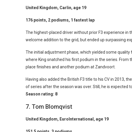
United Kingdom, Carlin, age 19
176 points, 2 podiums, 1 fastest lap
The highest-placed driver without prior F3 experience in
welcome addition to the grid, but ended up surpassing ex
The initial adjustment phase, which yielded some quality f
where King snatched his first podium in the series. From th
place finishes and another podium at Zandvoort.
Having also added the British F3 title to his CV in 2013, t
of series after the season was over. Still, he is expected
Season rating:
8
7. Tom Blomqvist
United Kingdom, EuroInternational, age 19
151.5 points, 3 podiums