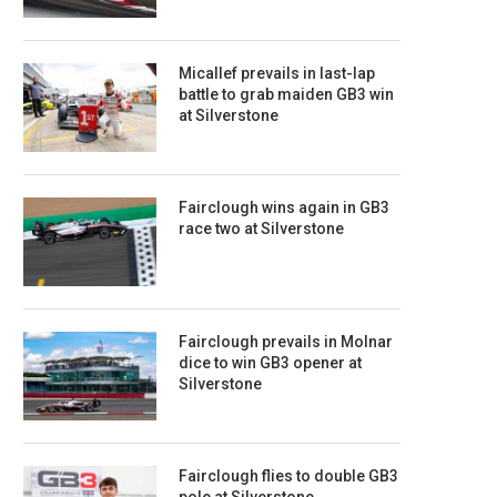
Micallef prevails in last-lap
battle to grab maiden GB3 win
at Silverstone
Fairclough wins again in GB3
race two at Silverstone
Fairclough prevails in Molnar
dice to win GB3 opener at
Silverstone
Fairclough flies to double GB3