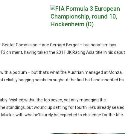
gle-Seater Commision – one Gerhard Berger – but nepotism has
 F3 on merit, having taken the 2011 JK Racing Asia title in his debut
ip with a podium – but that’s what the Austrian managed at Monza,
pt reliably bagging points throughout the first half and inherited his
iably finished within the top seven, yet only managing the
the standings, but wound up settling for fourth. He’s already sealed
ucke, with who he’ll surely be expected to challenge for the title.