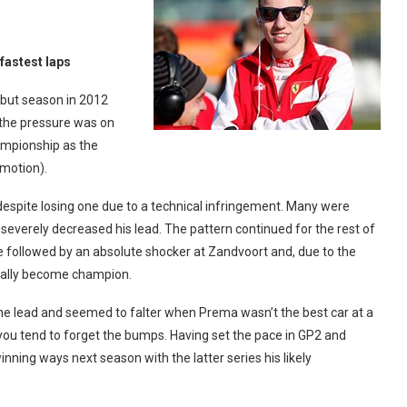
 fastest laps
ebut season in 2012
 the pressure was on
hampionship as the
omotion).
 despite losing one due to a technical infringement. Many were
g severely decreased his lead. The pattern continued for the rest of
followed by an absolute shocker at Zandvoort and, due to the
icially become champion.
the lead and seemed to falter when Prema wasn’t the best car at a
 you tend to forget the bumps. Having set the pace in GP2 and
inning ways next season with the latter series his likely