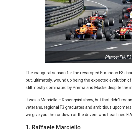
Photos: FIA F
The inaugural season for the revamped European F3 champ
but, ultimately, wound up being the expected evolution of 
still mostly dominated by Prema and Mucke despite the in
It was a Marciello – Rosenqvist show, but that didn’t mean
veterans, regional F3 graduates and ambitious upcomers
we give you the rundown of the drivers who headlined FIA 
1. Raffaele Marciello