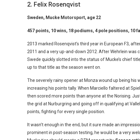
2. Felix Rosenqvist
Sweden, Mucke Motorsport, age 22
457 points, 10 wins, 18 podiums, 4 pole positions, 10 f
2013 marked Rosenqvist’s third year in European F3, after 
2011 and a very up-and-down 2012. After Wehrlein was ca
Swede quickly slotted into the status of Mucke’s chief title
up to that title as the season went on.
The severely rainy opener at Monza wound up being his wo
increasing his points tally. When Marciello faltered at Spi
then scored more points than anyone at the Norising. Just l
the grid at Nurburgring and going off in qualifying at Vall
points, fighting for every single position.
It wasn’t enough in the end, but it sure made an impressi
prominent in post-season testing, he would be a very welc