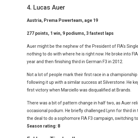
4. Lucas Auer
Austria, Prema Powerteam, age 19
277 points, 1 win, 9 podiums, 3 fastest laps
Auer might be the nephew of the President of FIA’s Sin
nothing to do with where he is right now. He broke into FIA
year and then finishing third in German F3 in 2012.
Not a lot of people mark their first race in a championsh
following it up with a similar success at Silverstone. He ke
first victory when Marciello was disqualified at Brands.
There was a bit of pattern change in half two, as Auer rel
occasional podium. He briefly challenged Lynn for third in 
the deal to do a sophomore FIA F3 campaign, switching to M
Season rating:
8