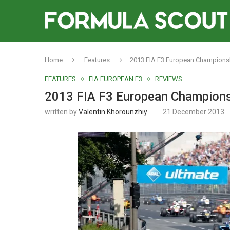
Home
Features
2013 FIA F3 European Champions
FEATURES
FIA EUROPEAN F3
REVIEWS
2013 FIA F3 European Champions
written by
Valentin Khorounzhiy
21 December 2013