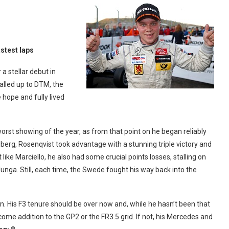
astest laps
a stellar debut in
lled up to DTM, the
 hope and fully lived
rst showing of the year, as from that point on he began reliably
elberg, Rosenqvist took advantage with a stunning triple victory and
ike Marciello, he also had some crucial points losses, stalling on
elunga. Still, each time, the Swede fought his way back into the
on. His F3 tenure should be over now and, while he hasn’t been that
ome addition to the GP2 or the FR3.5 grid. If not, his Mercedes and