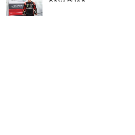
pole at Silverstone