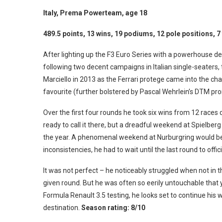
Italy, Prema Powerteam, age 18
489.5 points, 13 wins, 19 podiums, 12 pole positions, 7
After lighting up the F3 Euro Series with a powerhouse d
following two decent campaigns in Italian single-seaters,
Marciello in 2013 as the Ferrari protege came into the c
favourite (further bolstered by Pascal Wehrlein’s DTM pr
Over the first four rounds he took six wins from 12 races
ready to call it there, but a dreadful weekend at Spielber
the year. A phenomenal weekend at Nurburgring would be 
inconsistencies, he had to wait until the last round to off
It was not perfect – he noticeably struggled when not in 
given round. But he was often so eerily untouchable that
Formula Renault 3.5 testing, he looks set to continue his w
destination.
Season rating: 8/10