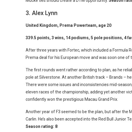
Mucke ties should create a DTM opportunity.
Season rati
3. Alex Lynn
United Kingdom, Prema Powerteam, age 20
339.5 points, 3 wins, 14 podiums, 5 pole positions, 4 fa
After three years with Fortec, which included a Formula Re
Prema deal for his European move and was soon one of the
The first rounds went rather according to plan, as he rel
pole at Silverstone. At another British track – Brands – he 
There were some issues and inconsistencies mid-season, bu
eleven races of the championship, adding yet another vict
confidently won the prestigious Macau Grand Prix.
Another year of F3 seemed to be the plan, but after the M
Carlin. He’s also been accepted into the Red Bull Junior T
Season rating:
8