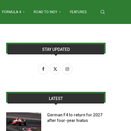
FORMULA 4
ROAD TO INDY
FEATURES
STAY UPDATED
LATEST
German F4 to return for 2027
after four-year hiatus