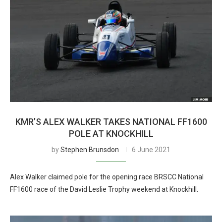
KMR’S ALEX WALKER TAKES NATIONAL FF1600
POLE AT KNOCKHILL
by
Stephen Brunsdon
6 June 2021
Alex Walker claimed pole for the opening race BRSCC National
FF1600 race of the David Leslie Trophy weekend at Knockhill.