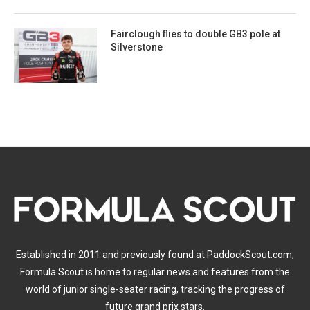
Fairclough flies to double GB3 pole at
Silverstone
Established in 2011 and previously found at PaddockScout.com,
Formula Scout is home to regular news and features from the
world of junior single-seater racing, tracking the progress of
future grand prix stars.