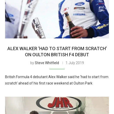
ALEX WALKER ‘HAD TO START FROM SCRATCH’
ON OULTON BRITISH F4 DEBUT
by
Steve Whitfield
1 July 2019
British Formula 4 debutant Alex Walker said he ‘had to start from
scratch’ ahead of his first race weekend at Oulton Park