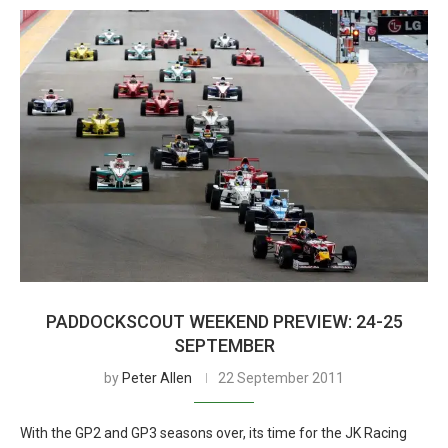
PADDOCKSCOUT WEEKEND PREVIEW: 24-25
SEPTEMBER
by
Peter Allen
22 September 2011
With the GP2 and GP3 seasons over, its time for the JK Racing