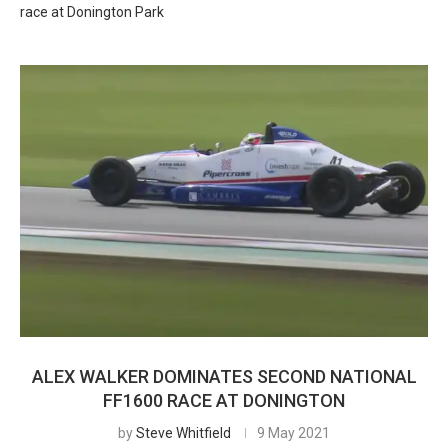
race at Donington Park
ALEX WALKER DOMINATES SECOND NATIONAL
FF1600 RACE AT DONINGTON
by
Steve Whitfield
9 May 2021