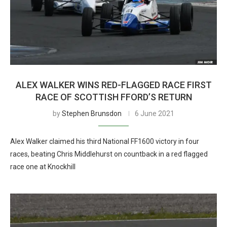
ALEX WALKER WINS RED-FLAGGED RACE FIRST
RACE OF SCOTTISH FFORD’S RETURN
by
Stephen Brunsdon
6 June 2021
Alex Walker claimed his third National FF1600 victory in four
races, beating Chris Middlehurst on countback in a red flagged
race one at Knockhill