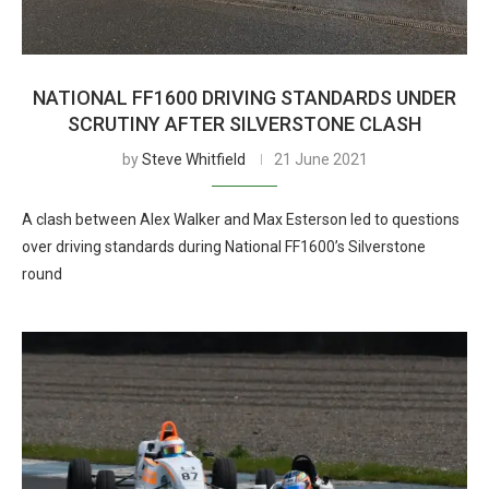
NATIONAL FF1600 DRIVING STANDARDS UNDER
SCRUTINY AFTER SILVERSTONE CLASH
by
Steve Whitfield
21 June 2021
A clash between Alex Walker and Max Esterson led to questions
over driving standards during National FF1600’s Silverstone
round