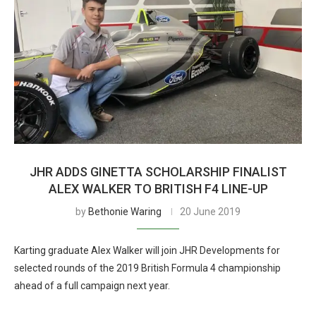
JHR ADDS GINETTA SCHOLARSHIP FINALIST
ALEX WALKER TO BRITISH F4 LINE-UP
by
Bethonie Waring
20 June 2019
Karting graduate Alex Walker will join JHR Developments for
selected rounds of the 2019 British Formula 4 championship
ahead of a full campaign next year.