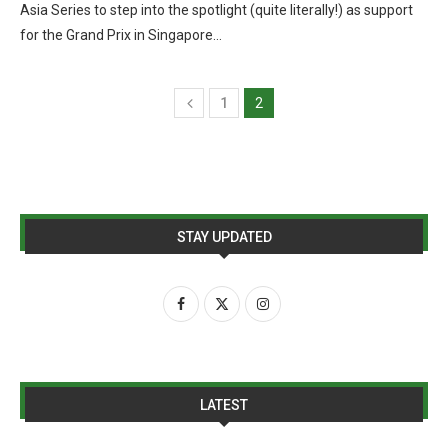
Asia Series to step into the spotlight (quite literally!) as support
for the Grand Prix in Singapore…
1
2
STAY UPDATED
LATEST