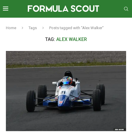
Home
Tags
Posts tagged with "Alex Walker"
TAG:
ALEX WALKER