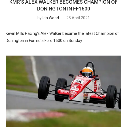
KMR’S ALEX WALKER BECOMES CHAMPION OF
DONINGTON IN FF1600
by
Ida Wood
25 April 2021
Kevin Mills Racing’s Alex Walker became the latest Champion of
Donington in Formula Ford 1600 on Sunday