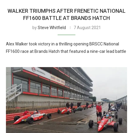
WALKER TRIUMPHS AFTER FRENETIC NATIONAL
FF1600 BATTLE AT BRANDS HATCH
by
Steve Whitfield
7 August 2021
Alex Walker took victory in a thrilling opening BRSCC National
FF1600 race at Brands Hatch that featured a nine-car lead battle