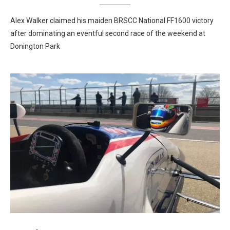
Alex Walker claimed his maiden BRSCC National FF1600 victory
after dominating an eventful second race of the weekend at
Donington Park