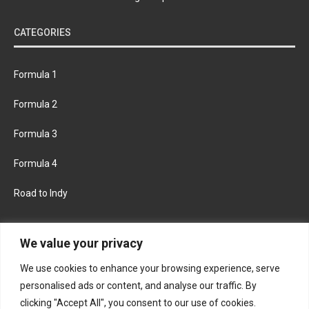
CATEGORIES
Formula 1
Formula 2
Formula 3
Formula 4
Road to Indy
KEEP UPDATED
We value your privacy
We use cookies to enhance your browsing experience, serve
FACEBOOK
TWITTER
personalised ads or content, and analyse our traffic. By
clicking "Accept All", you consent to our use of cookies.
INSTAGRAM