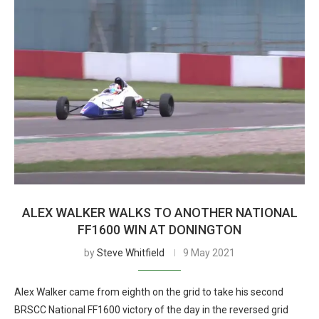
ALEX WALKER WALKS TO ANOTHER NATIONAL
FF1600 WIN AT DONINGTON
by
Steve Whitfield
9 May 2021
Alex Walker came from eighth on the grid to take his second
BRSCC National FF1600 victory of the day in the reversed grid