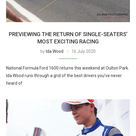
PREVIEWING THE RETURN OF SINGLE-SEATERS’
MOST EXCITING RACING
by
Ida Wood
16 July 2020
National Formula Ford 1600 returns this weekend at Oulton Park.
Ida Wood runs through a grid of the best drivers you’ve never
heard of