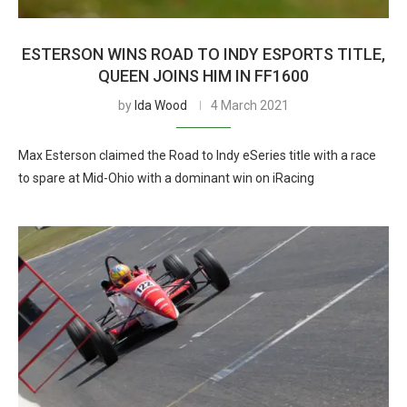
ESTERSON WINS ROAD TO INDY ESPORTS TITLE,
QUEEN JOINS HIM IN FF1600
by
Ida Wood
4 March 2021
Max Esterson claimed the Road to Indy eSeries title with a race
to spare at Mid-Ohio with a dominant win on iRacing