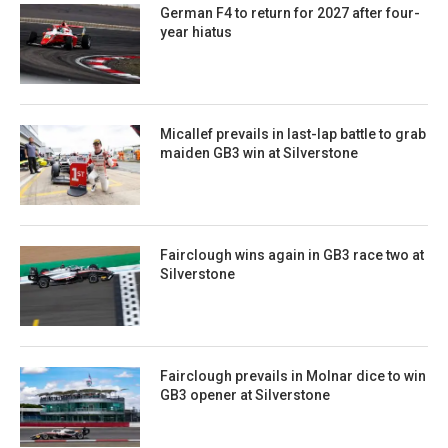
German F4 to return for 2027 after four-
year hiatus
Micallef prevails in last-lap battle to grab
maiden GB3 win at Silverstone
Fairclough wins again in GB3 race two at
Silverstone
Fairclough prevails in Molnar dice to win
GB3 opener at Silverstone