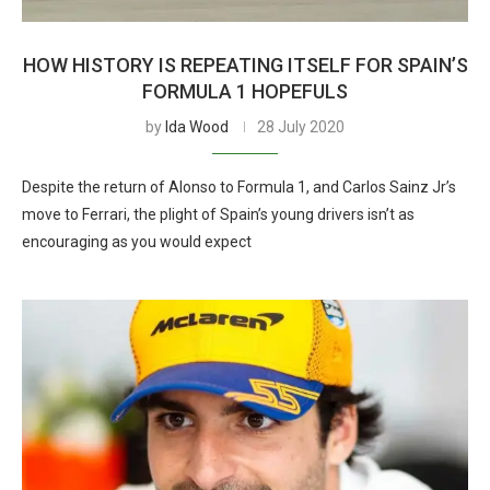
HOW HISTORY IS REPEATING ITSELF FOR SPAIN’S
FORMULA 1 HOPEFULS
by
Ida Wood
28 July 2020
Despite the return of Alonso to Formula 1, and Carlos Sainz Jr’s
move to Ferrari, the plight of Spain’s young drivers isn’t as
encouraging as you would expect