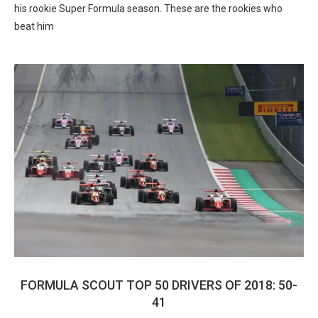
his rookie Super Formula season. These are the rookies who
beat him
FORMULA SCOUT TOP 50 DRIVERS OF 2018: 50-
41