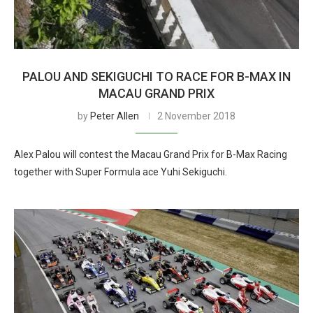
PALOU AND SEKIGUCHI TO RACE FOR B-MAX IN
MACAU GRAND PRIX
by
Peter Allen
2 November 2018
Alex Palou will contest the Macau Grand Prix for B-Max Racing
together with Super Formula ace Yuhi Sekiguchi.