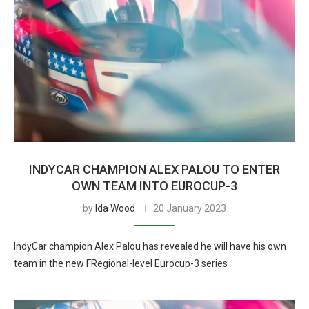
INDYCAR CHAMPION ALEX PALOU TO ENTER
OWN TEAM INTO EUROCUP-3
by
Ida Wood
20 January 2023
IndyCar champion Alex Palou has revealed he will have his own
team in the new FRegional-level Eurocup-3 series