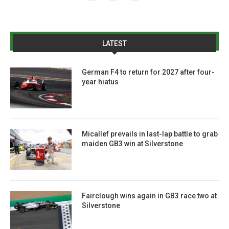
LATEST
German F4 to return for 2027 after four-
year hiatus
Micallef prevails in last-lap battle to grab
maiden GB3 win at Silverstone
Fairclough wins again in GB3 race two at
Silverstone