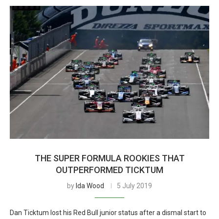
THE SUPER FORMULA ROOKIES THAT
OUTPERFORMED TICKTUM
by
Ida Wood
5 July 2019
Dan Ticktum lost his Red Bull junior status after a dismal start to