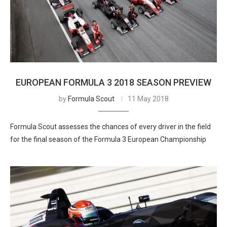
EUROPEAN FORMULA 3 2018 SEASON PREVIEW
by
Formula Scout
11 May 2018
Formula Scout assesses the chances of every driver in the field
for the final season of the Formula 3 European Championship