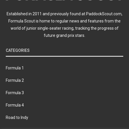
Established in 2011 and previously found at PaddockScout.com,
Formula Scout is home to regular news and features from the
world of junior single-seater racing, tracking the progress of
future grand prix stars.
CATEGORIES
Formula 1
Formula 2
Formula 3
Formula 4
Road to Indy