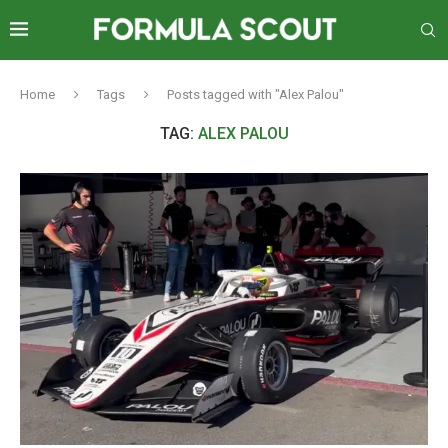
Home
Tags
Posts tagged with "Alex Palou"
TAG:
ALEX PALOU