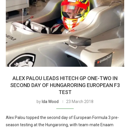
ALEX PALOU LEADS HITECH GP ONE-TWO IN
SECOND DAY OF HUNGARORING EUROPEAN F3
TEST
by
Ida Wood
23 March 2018
Alex Palou topped the second day of European Formula 3 pre-
season testing at the Hungaroring, with team-mate Enaam