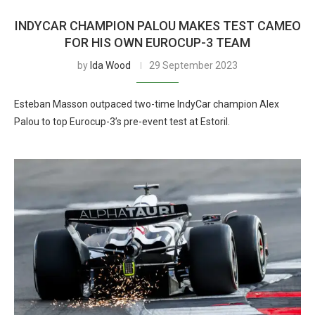
INDYCAR CHAMPION PALOU MAKES TEST CAMEO
FOR HIS OWN EUROCUP-3 TEAM
by
Ida Wood
29 September 2023
Esteban Masson outpaced two-time IndyCar champion Alex
Palou to top Eurocup-3’s pre-event test at Estoril.