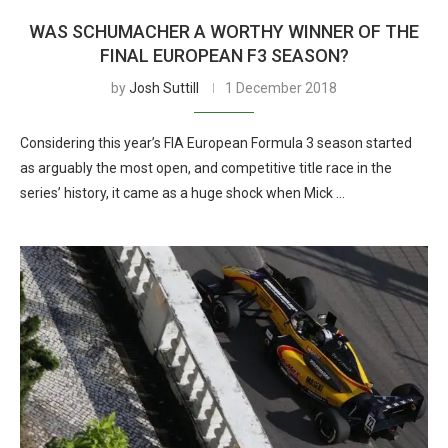
WAS SCHUMACHER A WORTHY WINNER OF THE
FINAL EUROPEAN F3 SEASON?
by
Josh Suttill
1 December 2018
Considering this year’s FIA European Formula 3 season started
as arguably the most open, and competitive title race in the
series’ history, it came as a huge shock when Mick …