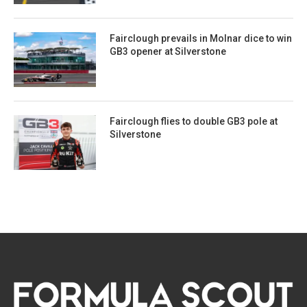
Fairclough prevails in Molnar dice to win
GB3 opener at Silverstone
Fairclough flies to double GB3 pole at
Silverstone