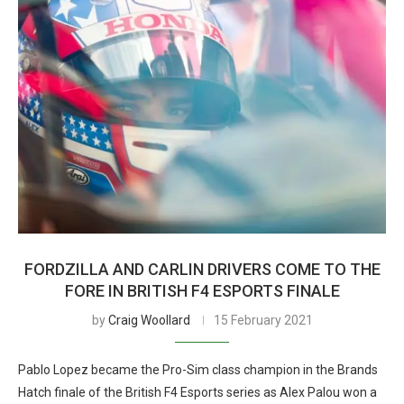
FORDZILLA AND CARLIN DRIVERS COME TO THE
FORE IN BRITISH F4 ESPORTS FINALE
by
Craig Woollard
15 February 2021
Pablo Lopez became the Pro-Sim class champion in the Brands
Hatch finale of the British F4 Esports series as Alex Palou won a