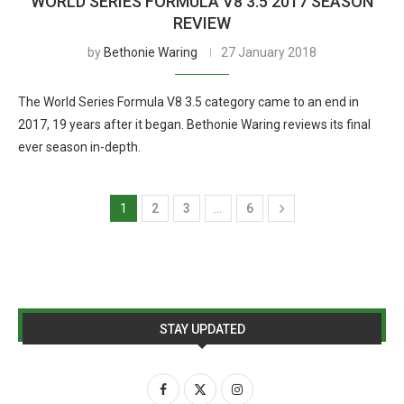
WORLD SERIES FORMULA V8 3.5 2017 SEASON
REVIEW
by
Bethonie Waring
27 January 2018
The World Series Formula V8 3.5 category came to an end in
2017, 19 years after it began. Bethonie Waring reviews its final
ever season in-depth.
1
2
3
…
6
STAY UPDATED