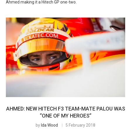
Ahmed making it a Hitech GP one-two.
AHMED: NEW HITECH F3 TEAM-MATE PALOU WAS
“ONE OF MY HEROES”
by
Ida Wood
5 February 2018