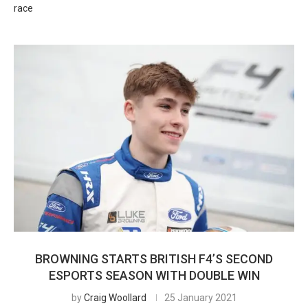
race
BROWNING STARTS BRITISH F4’S SECOND
ESPORTS SEASON WITH DOUBLE WIN
by
Craig Woollard
25 January 2021