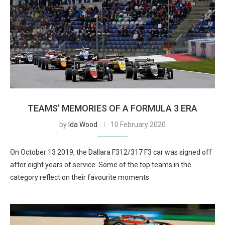
TEAMS’ MEMORIES OF A FORMULA 3 ERA
by
Ida Wood
10 February 2020
On October 13 2019, the Dallara F312/317 F3 car was signed off
after eight years of service. Some of the top teams in the
category reflect on their favourite moments