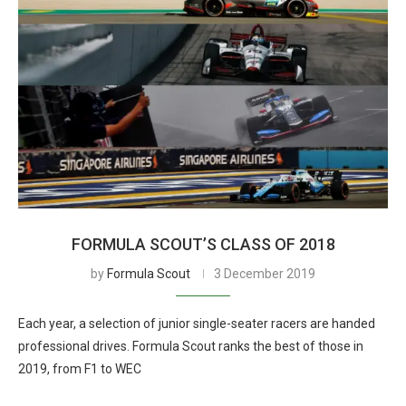
FORMULA SCOUT’S CLASS OF 2018
by
Formula Scout
3 December 2019
Each year, a selection of junior single-seater racers are handed
professional drives. Formula Scout ranks the best of those in
2019, from F1 to WEC