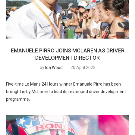
EMANUELE PIRRO JOINS MCLAREN AS DRIVER
DEVELOPMENT DIRECTOR
by
Ida Wood
20 April 2023
Five-time Le Mans 24 Hours winner Emanuale Pirro has been
brought in by McLaren to lead its revamped driver development
programme.