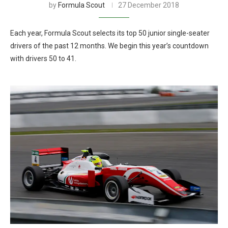
by
Formula Scout
27 December 2018
Each year, Formula Scout selects its top 50 junior single-seater
drivers of the past 12 months. We begin this year’s countdown
with drivers 50 to 41.