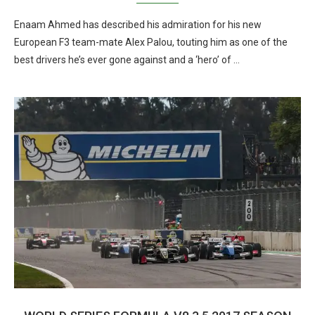
Enaam Ahmed has described his admiration for his new
European F3 team-mate Alex Palou, touting him as one of the
best drivers he’s ever gone against and a ‘hero’ of …