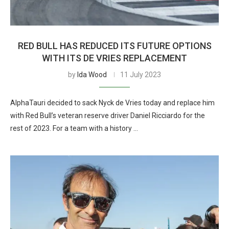
RED BULL HAS REDUCED ITS FUTURE OPTIONS
WITH ITS DE VRIES REPLACEMENT
by
Ida Wood
11 July 2023
AlphaTauri decided to sack Nyck de Vries today and replace him
with Red Bull’s veteran reserve driver Daniel Ricciardo for the
rest of 2023. For a team with a history …