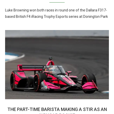
Luke Browning won both races in round one of the Dallara F317-
based British F4 iRacing Trophy Esports series at Donington Park
THE PART-TIME BARISTA MAKING A STIR AS AN