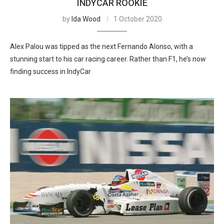
INDYCAR ROOKIE
by
Ida Wood
1 October 2020
Alex Palou was tipped as the next Fernando Alonso, with a
stunning start to his car racing career. Rather than F1, he’s now
finding success in IndyCar