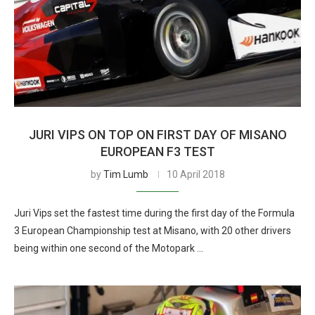
JURI VIPS ON TOP ON FIRST DAY OF MISANO
EUROPEAN F3 TEST
by
Tim Lumb
10 April 2018
Juri Vips set the fastest time during the first day of the Formula
3 European Championship test at Misano, with 20 other drivers
being within one second of the Motopark …