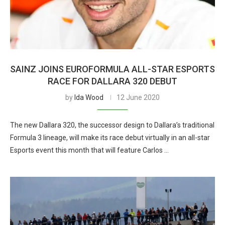
SAINZ JOINS EUROFORMULA ALL-STAR ESPORTS
RACE FOR DALLARA 320 DEBUT
by
Ida Wood
12 June 2020
The new Dallara 320, the successor design to Dallara’s traditional
Formula 3 lineage, will make its race debut virtually in an all-star
Esports event this month that will feature Carlos …