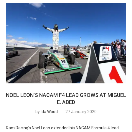
NOEL LEON’S NACAM F4 LEAD GROWS AT MIGUEL
E. ABED
by
Ida Wood
27 January 2020
Ram Racing’s Noel Leon extended his NACAM Formula 4 lead