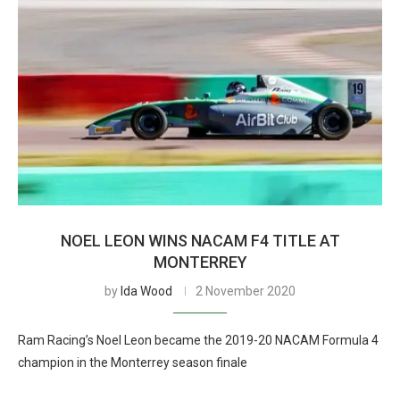
NOEL LEON WINS NACAM F4 TITLE AT
MONTERREY
by
Ida Wood
2 November 2020
Ram Racing’s Noel Leon became the 2019-20 NACAM Formula 4
champion in the Monterrey season finale