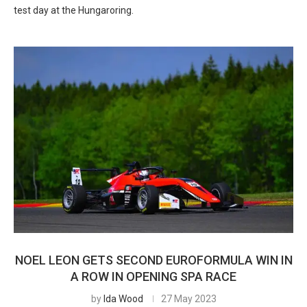
test day at the Hungaroring.
NOEL LEON GETS SECOND EUROFORMULA WIN IN
A ROW IN OPENING SPA RACE
by
Ida Wood
27 May 2023