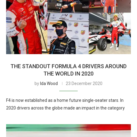
THE STANDOUT FORMULA 4 DRIVERS AROUND
THE WORLD IN 2020
by
Ida Wood
23 December 2020
F4 is now established as a home future single-seater stars. In
2020 drivers across the globe made an impact in the category