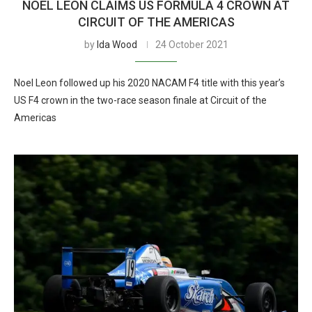
NOEL LEON CLAIMS US FORMULA 4 CROWN AT
CIRCUIT OF THE AMERICAS
by
Ida Wood
24 October 2021
Noel Leon followed up his 2020 NACAM F4 title with this year’s
US F4 crown in the two-race season finale at Circuit of the
Americas