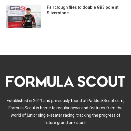
Fairclough flies to double GB3 pole at
Silverstone
Established in 2011 and previously found at PaddockScout.com,
Formula Scout is home to regular news and features from the
world of junior single-seater racing, tracking the progress of
future grand prix stars.