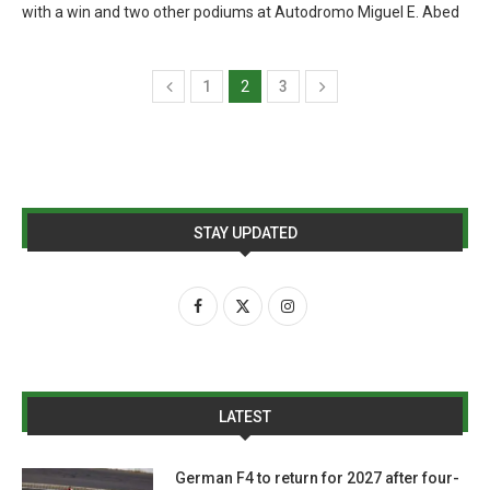
with a win and two other podiums at Autodromo Miguel E. Abed
1
2
3
STAY UPDATED
LATEST
German F4 to return for 2027 after four-