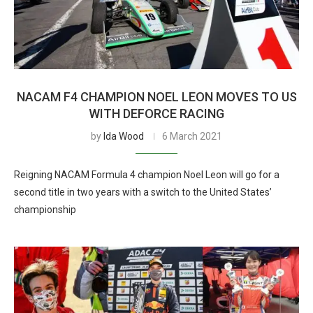
NACAM F4 CHAMPION NOEL LEON MOVES TO US
WITH DEFORCE RACING
by
Ida Wood
6 March 2021
Reigning NACAM Formula 4 champion Noel Leon will go for a
second title in two years with a switch to the United States’
championship