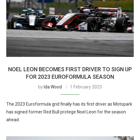
NOEL LEON BECOMES FIRST DRIVER TO SIGN UP
FOR 2023 EUROFORMULA SEASON
by
Ida Wood
1 February 2023
The 2023 Euroformula grid finally has its first driver as Motopark
has signed former Red Bull protege Noel Leon for the season
ahead.