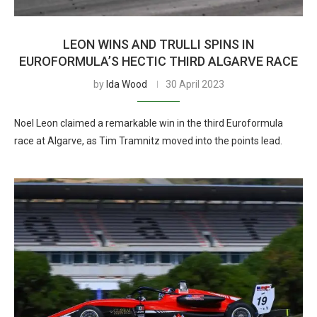
LEON WINS AND TRULLI SPINS IN
EUROFORMULA’S HECTIC THIRD ALGARVE RACE
by
Ida Wood
30 April 2023
Noel Leon claimed a remarkable win in the third Euroformula
race at Algarve, as Tim Tramnitz moved into the points lead.