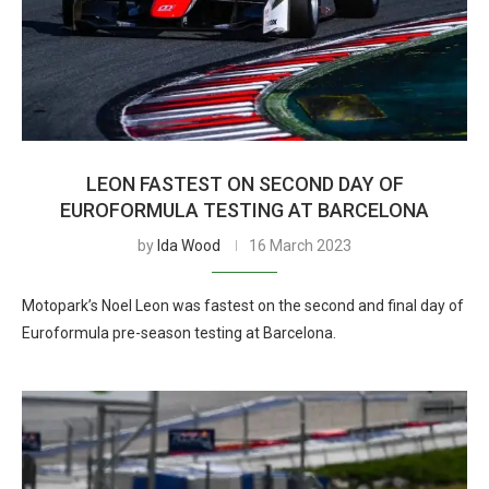
LEON FASTEST ON SECOND DAY OF
EUROFORMULA TESTING AT BARCELONA
by
Ida Wood
16 March 2023
Motopark’s Noel Leon was fastest on the second and final day of
Euroformula pre-season testing at Barcelona.