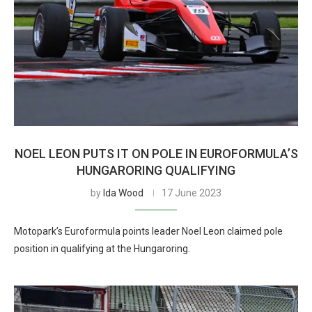
NOEL LEON PUTS IT ON POLE IN EUROFORMULA’S
HUNGARORING QUALIFYING
by
Ida Wood
17 June 2023
Motopark’s Euroformula points leader Noel Leon claimed pole
position in qualifying at the Hungaroring.