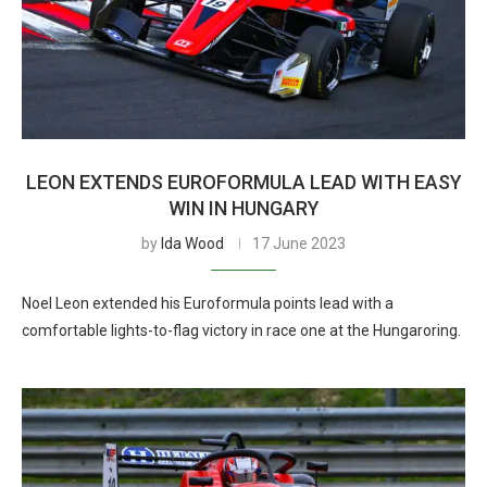
LEON EXTENDS EUROFORMULA LEAD WITH EASY
WIN IN HUNGARY
by
Ida Wood
17 June 2023
Noel Leon extended his Euroformula points lead with a
comfortable lights-to-flag victory in race one at the Hungaroring.