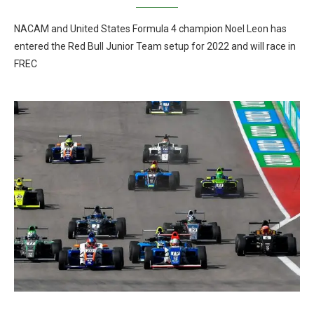
NACAM and United States Formula 4 champion Noel Leon has
entered the Red Bull Junior Team setup for 2022 and will race in
FREC