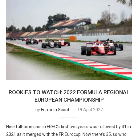
ROOKIES TO WATCH: 2022 FORMULA REGIONAL
EUROPEAN CHAMPIONSHIP
by
Formula Scout
19 April 2022
Nine full-time cars in FREC’s first two years was followed by 31 in
2021 as it merged with the FR Eurocup. Now there’s 35, so who