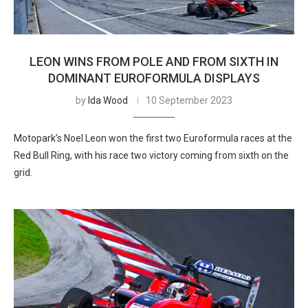
LEON WINS FROM POLE AND FROM SIXTH IN
DOMINANT EUROFORMULA DISPLAYS
by
Ida Wood
10 September 2023
Motopark’s Noel Leon won the first two Euroformula races at the
Red Bull Ring, with his race two victory coming from sixth on the
grid.