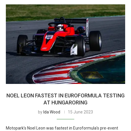
NOEL LEON FASTEST IN EUROFORMULA TESTING
AT HUNGARORING
by
Ida Wood
15 June 2023
Motopark’s Noel Leon was fastest in Euroformula’s pre-event