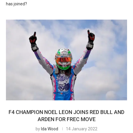
has joined?
F4 CHAMPION NOEL LEON JOINS RED BULL AND
ARDEN FOR FREC MOVE
by
Ida Wood
14 January 2022