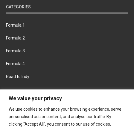
CATEGORIES
Formula 1
Formula 2
Formula 3
Formula 4
Road to Indy
KEEP UPDATED
We value your privacy
We use cookies to enhance your browsing experience, serve
FACEBOOK
TWITTER
personalised ads or content, and analyse our traffic. By
clicking "Accept All", you consent to our use of cookies.
INSTAGRAM