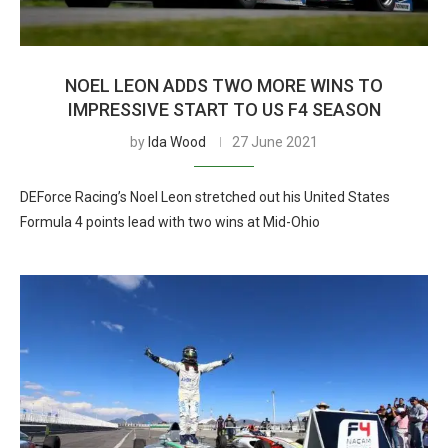
NOEL LEON ADDS TWO MORE WINS TO
IMPRESSIVE START TO US F4 SEASON
by
Ida Wood
27 June 2021
DEForce Racing’s Noel Leon stretched out his United States
Formula 4 points lead with two wins at Mid-Ohio