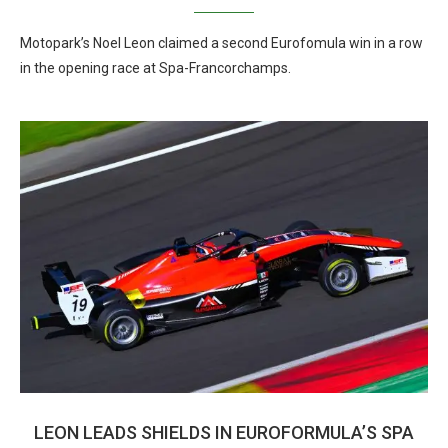
Motopark’s Noel Leon claimed a second Eurofomula win in a row
in the opening race at Spa-Francorchamps.
LEON LEADS SHIELDS IN EUROFORMULA’S SPA