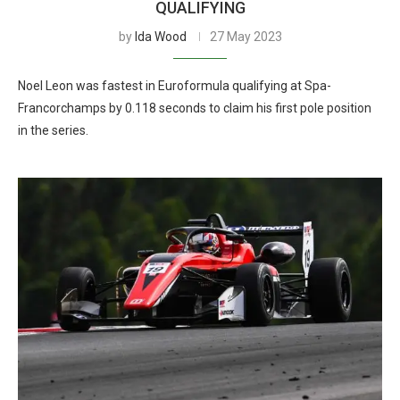
QUALIFYING
by
Ida Wood
27 May 2023
Noel Leon was fastest in Euroformula qualifying at Spa-
Francorchamps by 0.118 seconds to claim his first pole position
in the series.