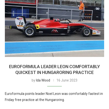
EUROFORMULA LEADER LEON COMFORTABLY
QUICKEST IN HUNGARORING PRACTICE
by
Ida Wood
16 June 2023
Euroformula points leader Noel Leon was comfortably fastest in
Friday free practice at the Hungaroring.