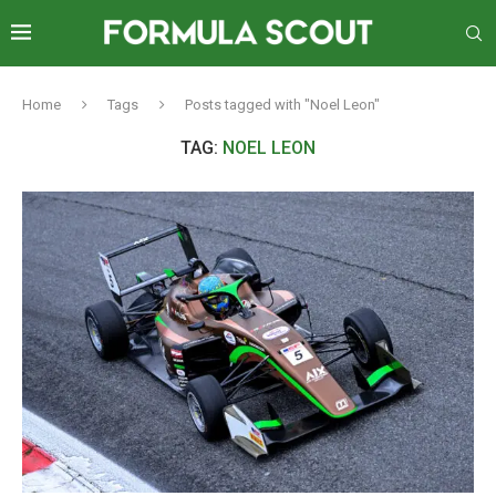
Home
Tags
Posts tagged with "Noel Leon"
TAG:
NOEL LEON