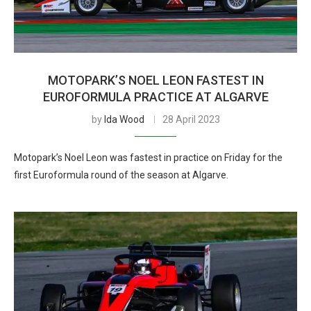
MOTOPARK’S NOEL LEON FASTEST IN
EUROFORMULA PRACTICE AT ALGARVE
by
Ida Wood
28 April 2023
Motopark’s Noel Leon was fastest in practice on Friday for the
first Euroformula round of the season at Algarve.