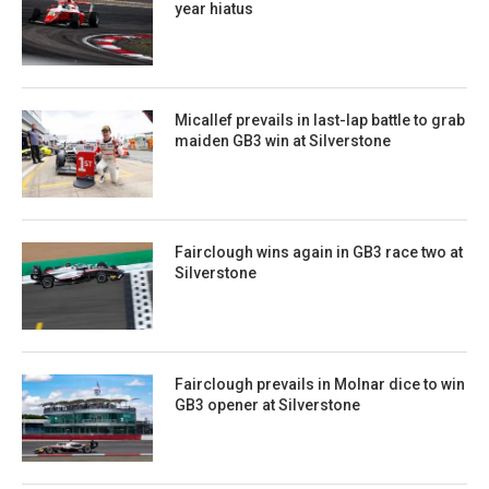
year hiatus
Micallef prevails in last-lap battle to grab
maiden GB3 win at Silverstone
Fairclough wins again in GB3 race two at
Silverstone
Fairclough prevails in Molnar dice to win
GB3 opener at Silverstone