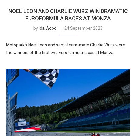
NOEL LEON AND CHARLIE WURZ WIN DRAMATIC
EUROFORMULA RACES AT MONZA
by
Ida Wood
24 September 2023
Motopark’s Noel Leon and semi-team-mate Charlie Wurz were
the winners of the first two Euroformula races at Monza.