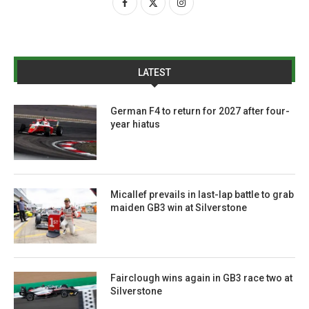
LATEST
German F4 to return for 2027 after four-
year hiatus
Micallef prevails in last-lap battle to grab
maiden GB3 win at Silverstone
Fairclough wins again in GB3 race two at
Silverstone