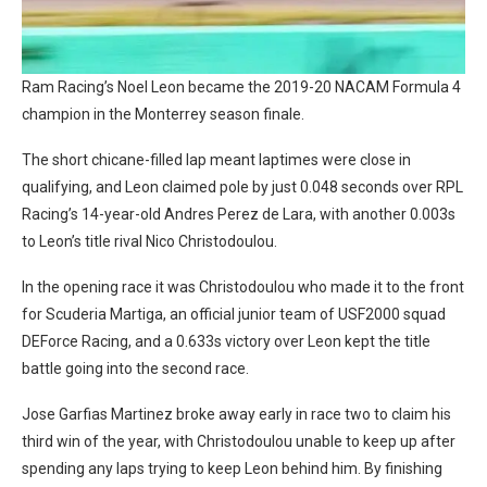
Ram Racing’s Noel Leon became the 2019-20 NACAM Formula 4
champion in the Monterrey season finale.
The short chicane-filled lap meant laptimes were close in
qualifying, and Leon claimed pole by just 0.048 seconds over RPL
Racing’s 14-year-old Andres Perez de Lara, with another 0.003s
to Leon’s title rival Nico Christodoulou.
In the opening race it was Christodoulou who made it to the front
for Scuderia Martiga, an official junior team of USF2000 squad
DEForce Racing, and a 0.633s victory over Leon kept the title
battle going into the second race.
Jose Garfias Martinez broke away early in race two to claim his
third win of the year, with Christodoulou unable to keep up after
spending any laps trying to keep Leon behind him. By finishing