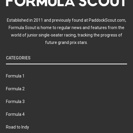
Established in 2011 and previously found at PaddockScout.com,
Formula Scout is home to regular news and features from the
world of junior single-seater racing, tracking the progress of
future grand prix stars.
CATEGORIES
Formula 1
Formula 2
Formula 3
Formula 4
Road to Indy