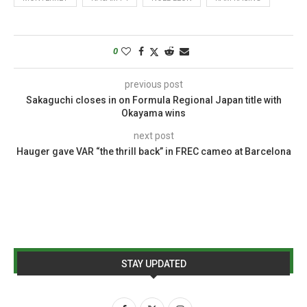
0
previous post
Sakaguchi closes in on Formula Regional Japan title with
Okayama wins
next post
Hauger gave VAR “the thrill back” in FREC cameo at Barcelona
STAY UPDATED