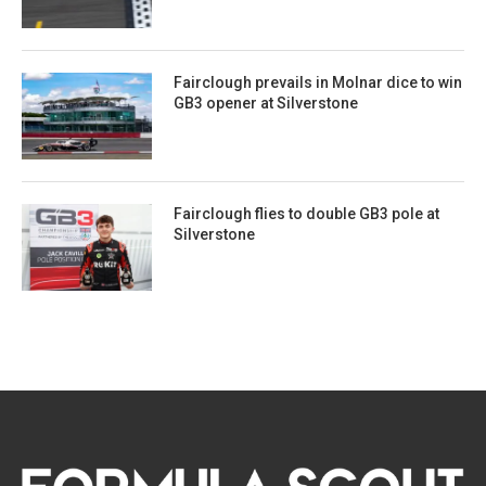
Fairclough prevails in Molnar dice to win
GB3 opener at Silverstone
Fairclough flies to double GB3 pole at
Silverstone