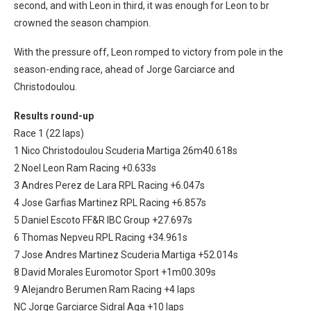
second, and with Leon in third, it was enough for Leon to br
crowned the season champion.
With the pressure off, Leon romped to victory from pole in the
season-ending race, ahead of Jorge Garciarce and
Christodoulou.
Results round-up
Race 1 (22 laps)
1 Nico Christodoulou Scuderia Martiga 26m40.618s
2 Noel Leon Ram Racing +0.633s
3 Andres Perez de Lara RPL Racing +6.047s
4 Jose Garfias Martinez RPL Racing +6.857s
5 Daniel Escoto FF&R IBC Group +27.697s
6 Thomas Nepveu RPL Racing +34.961s
7 Jose Andres Martinez Scuderia Martiga +52.014s
8 David Morales Euromotor Sport +1m00.309s
9 Alejandro Berumen Ram Racing +4 laps
NC Jorge Garciarce Sidral Aga +10 laps