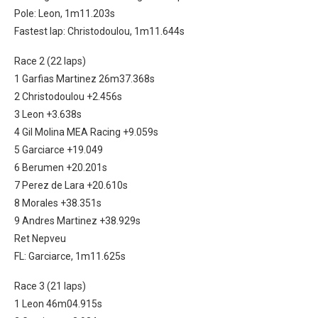
Pole: Leon, 1m11.203s
Fastest lap: Christodoulou, 1m11.644s
Race 2 (22 laps)
1 Garfias Martinez 26m37.368s
2 Christodoulou +2.456s
3 Leon +3.638s
4 Gil Molina MEA Racing +9.059s
5 Garciarce +19.049
6 Berumen +20.201s
7 Perez de Lara +20.610s
8 Morales +38.351s
9 Andres Martinez +38.929s
Ret Nepveu
FL: Garciarce, 1m11.625s
Race 3 (21 laps)
1 Leon 46m04.915s