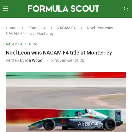
Home
Formula 4
NACAM F4
Noel Leon wins
NACAM F4 title at Monterrey
NACAM F4
NEWS
Noel Leon wins NACAM F4 title at Monterrey
written by
Ida Wood
2 November 2020