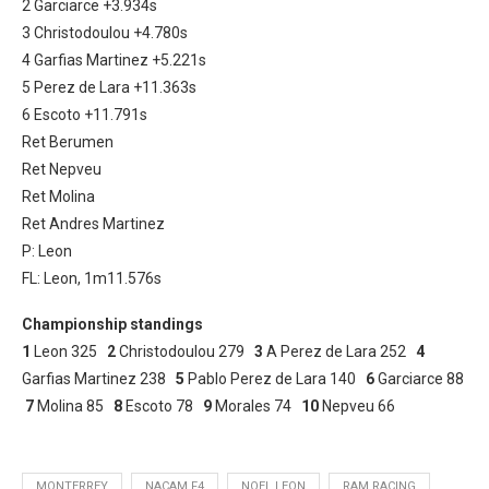
2 Garciarce +3.934s
3 Christodoulou +4.780s
4 Garfias Martinez +5.221s
5 Perez de Lara +11.363s
6 Escoto +11.791s
Ret Berumen
Ret Nepveu
Ret Molina
Ret Andres Martinez
P: Leon
FL: Leon, 1m11.576s
Championship standings
1
Leon 325
2
Christodoulou 279
3
A Perez de Lara 252
4
Garfias Martinez 238
5
Pablo Perez de Lara 140
6
Garciarce 88
7
Molina 85
8
Escoto 78
9
Morales 74
10
Nepveu 66
MONTERREY
NACAM F4
NOEL LEON
RAM RACING