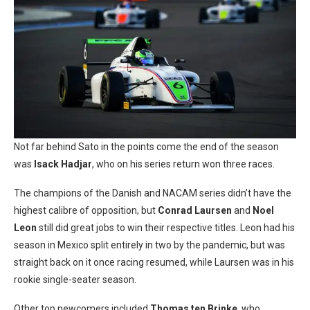
Not far behind Sato in the points come the end of the season
was
Isack Hadjar
, who on his series return won three races.
The champions of the Danish and NACAM series didn’t have the
highest calibre of opposition, but
Conrad Laursen
and
Noel
Leon
still did great jobs to win their respective titles. Leon had his
season in Mexico split entirely in two by the pandemic, but was
straight back on it once racing resumed, while Laursen was in his
rookie single-seater season.
Other top newcomers included
Thomas ten Brinke
, who