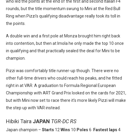
who led the points at the end of the first and second Italian F4
rounds, but the title momentum swung to Mini at the Red Bull
Ring when Pizzi’s qualifying disadvantage really took its toll in
the points.
A double win and a first pole at Monza brought him right back
into contention, but then at Imola he only made the top 10 once
in qualifying and that practically sealed the deal for Mini to be
champion.
Pizzi was comfortably title runner-up though. There were no
other full-time drivers who could reach his peaks, and he fitted
right in at VAR. A graduation to Formula Regional European
Championship with ART Grand Prix looked on the cards for 2021,
but with Mini now set to race there it’s more likely Pizzi will make
the step up with VAR instead.
Hibiki Taira
JAPAN
TGR-DC RS
Japan champion –
Starts
12
Wins
10
Poles
6
Fastest laps
4