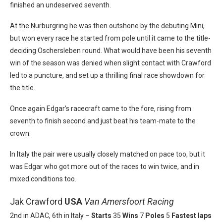
finished an undeserved seventh.
At the Nurburgring he was then outshone by the debuting Mini,
but won every race he started from pole until it came to the title-
deciding Oschersleben round. What would have been his seventh
win of the season was denied when slight contact with Crawford
led to a puncture, and set up a thrilling final race showdown for
the title.
Once again Edgar’s racecraft came to the fore, rising from
seventh to finish second and just beat his team-mate to the
crown.
In Italy the pair were usually closely matched on pace too, but it
was Edgar who got more out of the races to win twice, and in
mixed conditions too.
Jak Crawford
USA
Van Amersfoort Racing
2nd in ADAC, 6th in Italy –
Starts
35
Wins
7
Poles
5
Fastest laps