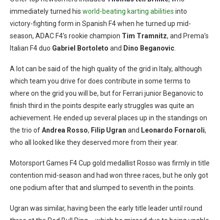
immediately turned his
world-beating karting abilities
into
victory-fighting form in Spanish F4 when he turned up mid-
season, ADAC F4’s rookie champion
Tim Tramnitz
, and Prema’s
Italian F4 duo
Gabriel Bortoleto
and
Dino Beganovic
.
A lot can be said of the high quality of the grid in Italy, although
which team you drive for does contribute in some terms to
where on the grid you will be, but for Ferrari junior Beganovic to
finish third in the points despite early struggles was quite an
achievement. He ended up several places up in the standings on
the trio of
Andrea Rosso
,
Filip Ugran
and
Leonardo Fornaroli
,
who all looked like they deserved more from their year.
Motorsport Games F4 Cup gold medallist Rosso was firmly in title
contention mid-season and had won three races, but he only got
one podium after that and slumped to seventh in the points.
Ugran was similar, having been the early title leader until round