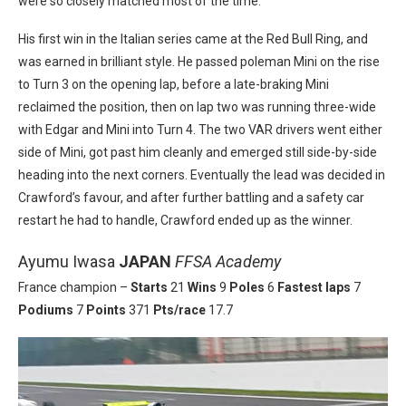
were so closely matched most of the time.
His first win in the Italian series came at the Red Bull Ring, and
was earned in brilliant style. He passed poleman Mini on the rise
to Turn 3 on the opening lap, before a late-braking Mini
reclaimed the position, then on lap two was running three-wide
with Edgar and Mini into Turn 4. The two VAR drivers went either
side of Mini, got past him cleanly and emerged still side-by-side
heading into the next corners. Eventually the lead was decided in
Crawford’s favour, and after further battling and a safety car
restart he had to handle, Crawford ended up as the winner.
Ayumu Iwasa
JAPAN
FFSA Academy
France champion –
Starts
21
Wins
9
Poles
6
Fastest laps
7
Podiums
7
Points
371
Pts/race
17.7