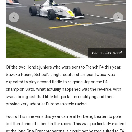
Photo: Elliot Wood
Of the two Honda juniors who were sent to French F4 this year,
Suzuka Racing School’s single-seater champion Iwasa was
expected to play second fiddle to reigning Japanese F4
champion Sato. What actually happened was the reverse, with
Iwasa being just that little bit quicker in qualifying and then
proving very adept at European-style racing.
Four of his nine wins this year came after being beaten to pole
but then being the best in the races. This was particularly evident
at the long Spa-Francorchamps, a circuit not bested suited to F4,