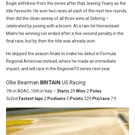
Bogle withdrew from the series after that, leaving Yeany as the
title favourite. He won two races at each of the next two rounds,
then did the clean sweep of all three wins at Sebring –
celebrated by posing with a broom. At a rain-hit Homestead-
Miami his winning run ended after a five-second penalty in the
final race, but by then the title was already won.
He skipped the season finale to make his debut in Formula
Regional Americas instead, where he made an immediate
impact, and will race in the Regional F3 series next year.
Ollie Bearman
BRITAIN
US Racing
7th in ADAC, 10th in Italy –
Starts
29
Wins
2
Poles
3x2nd
Fastest laps
2
Podiums
5
Points
229
Pts/race
7.9