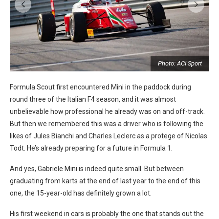
t
Photo: ACI Sport
Formula Scout first encountered Mini in the paddock during
round three of the Italian F4 season, and it was almost
unbelievable how professional he already was on and off-track.
But then we remembered this was a driver who is following the
likes of Jules Bianchi and Charles Leclerc as a protege of Nicolas
Todt. He’s already preparing for a future in Formula 1.
And yes, Gabriele Mini is indeed quite small. But between
graduating from karts at the end of last year to the end of this
one, the 15-year-old has definitely grown a lot.
His first weekend in cars is probably the one that stands out the