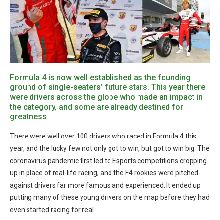
Formula 4 is now well established as the founding
ground of single-seaters’ future stars. This year there
were drivers across the globe who made an impact in
the category, and some are already destined for
greatness
There were well over 100 drivers who raced in Formula 4 this
year, and the lucky few not only got to win, but got to win big. The
coronavirus pandemic first led to Esports competitions cropping
up in place of real-life racing, and the F4 rookies were pitched
against drivers far more famous and experienced. It ended up
putting many of these young drivers on the map before they had
even started racing for real.