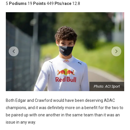
5
Podiums
19
Points
449
Pts/race
12.8
t
Photo: ACI Sport
Both Edgar and Crawford would have been deserving ADAC
champions, and it was definitely more on a benefit for the two to
be paired up with one another in the same team than it was an
issue in any way.