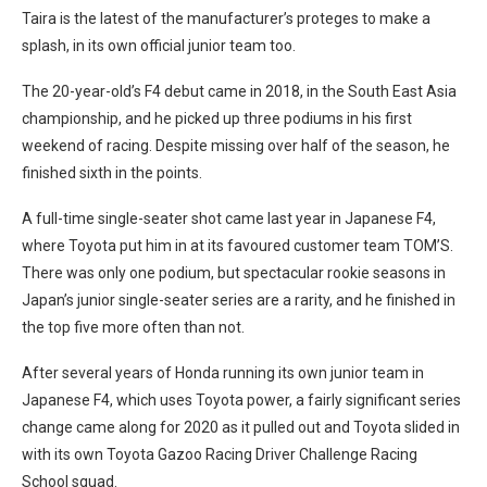
Taira is the latest of the manufacturer’s proteges to make a
splash, in its own official junior team too.
The 20-year-old’s F4 debut came in 2018, in the South East Asia
championship, and he picked up three podiums in his first
weekend of racing. Despite missing over half of the season, he
finished sixth in the points.
A full-time single-seater shot came last year in Japanese F4,
where Toyota put him in at its favoured customer team TOM’S.
There was only one podium, but spectacular rookie seasons in
Japan’s junior single-seater series are a rarity, and he finished in
the top five more often than not.
After several years of Honda running its own junior team in
Japanese F4, which uses Toyota power, a fairly significant series
change came along for 2020 as it pulled out and Toyota slided in
with its own Toyota Gazoo Racing Driver Challenge Racing
School squad.