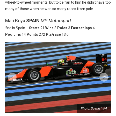
wheel-to-wheel moments, but to be fair to him he didn’t have too
many of those when he won so many races from pole.
Mari Boya
SPAIN
MP Motorsport
2nd in Spain –
Starts
21
Wins
3
Poles
3
Fastest laps
4
Podiums
14
Points
272
Pts/race
13.0
Photo: Spanish F4
4