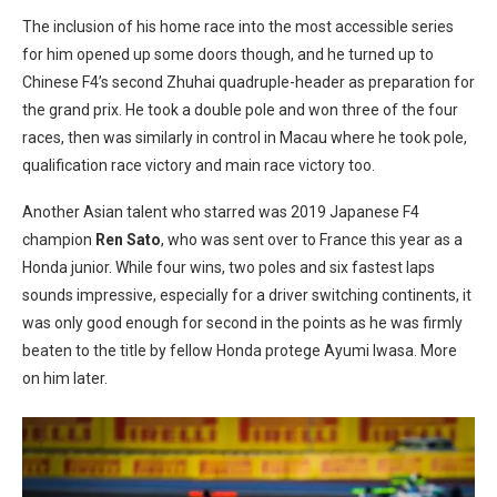
The inclusion of his home race into the most accessible series
for him opened up some doors though, and he turned up to
Chinese F4’s second Zhuhai quadruple-header as preparation for
the grand prix. He took a double pole and won three of the four
races, then was similarly in control in Macau where he took pole,
qualification race victory and main race victory too.
Another Asian talent who starred was 2019 Japanese F4
champion
Ren Sato
, who was sent over to France this year as a
Honda junior. While four wins, two poles and six fastest laps
sounds impressive, especially for a driver switching continents, it
was only good enough for second in the points as he was firmly
beaten to the title by fellow Honda protege Ayumi Iwasa. More
on him later.