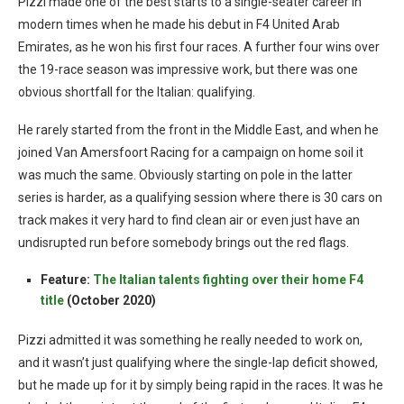
Pizzi made one of the best starts to a single-seater career in
modern times when he made his debut in F4 United Arab
Emirates, as he won his first four races. A further four wins over
the 19-race season was impressive work, but there was one
obvious shortfall for the Italian: qualifying.
He rarely started from the front in the Middle East, and when he
joined Van Amersfoort Racing for a campaign on home soil it
was much the same. Obviously starting on pole in the latter
series is harder, as a qualifying session where there is 30 cars on
track makes it very hard to find clean air or even just have an
undisrupted run before somebody brings out the red flags.
Feature:
The Italian talents fighting over their home F4
title
(October 2020)
Pizzi admitted it was something he really needed to work on,
and it wasn’t just qualifying where the single-lap deficit showed,
but he made up for it by simply being rapid in the races. It was he