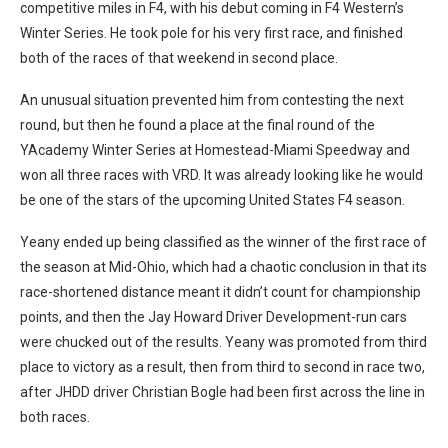
competitive miles in F4, with his debut coming in F4 Western’s
Winter Series. He took pole for his very first race, and finished
both of the races of that weekend in second place.
An unusual situation prevented him from contesting the next
round, but then he found a place at the final round of the
YAcademy Winter Series at Homestead-Miami Speedway and
won all three races with VRD. It was already looking like he would
be one of the stars of the upcoming United States F4 season.
Yeany ended up being classified as the winner of the first race of
the season at Mid-Ohio, which had a chaotic conclusion in that its
race-shortened distance meant it didn’t count for championship
points, and then the Jay Howard Driver Development-run cars
were chucked out of the results. Yeany was promoted from third
place to victory as a result, then from third to second in race two,
after JHDD driver Christian Bogle had been first across the line in
both races.