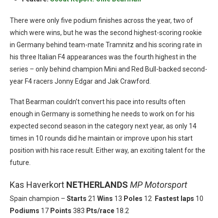
There were only five podium finishes across the year, two of
which were wins, but he was the second highest-scoring rookie
in Germany behind team-mate Tramnitz and his scoring rate in
his three Italian F4 appearances was the fourth highest in the
series – only behind champion Mini and Red Bull-backed second-
year F4 racers Jonny Edgar and Jak Crawford.
That Bearman couldn’t convert his pace into results often
enough in Germany is something he needs to work on for his
expected second season in the category next year, as only 14
times in 10 rounds did he maintain or improve upon his start
position with his race result. Either way, an exciting talent for the
future.
Kas Haverkort
NETHERLANDS
MP Motorsport
Spain champion –
Starts
21
Wins
13
Poles
12
Fastest laps
10
Podiums
17
Points
383
Pts/race
18.2