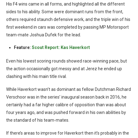
His F4 wins came in all forms, and highlighted all the different
sides to his ability. Some were dominant runs from the front,
others required staunch defensive work, and the triple win of his
first weekend in cars was completed by passing MP Motorsport
team-mate Joshua Dufek for the lead.
Feature:
Scout Report: Kas Haverkort
Even his lowest scoring rounds showed race-winning pace, but
the action occasionally got messy and at Jerez he ended up
clashing with his main title rival.
While Haverkort wasn’t as dominant as fellow Dutchman Richard
Verschoor was in the series’ inaugural season back in 2016, he
certainly had a far higher calibre of opposition than was about
four years ago, and was pushed forward in his own abilities by
the standard of his team-mates.
If there’s areas to improve for Haverkort then it’s probably in the