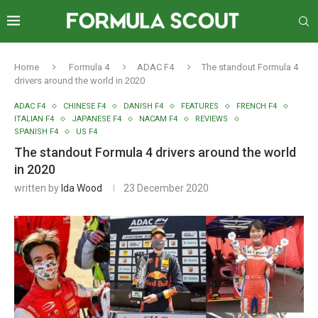
Home
Formula 4
ADAC F4
The standout Formula 4
drivers around the world in 2020
ADAC F4
CHINESE F4
DANISH F4
FEATURES
FRENCH F4
ITALIAN F4
JAPANESE F4
NACAM F4
REVIEWS
SPANISH F4
US F4
The standout Formula 4 drivers around the world
in 2020
written by
Ida Wood
23 December 2020