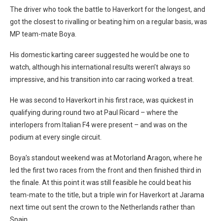
The driver who took the battle to Haverkort for the longest, and
got the closest to rivalling or beating him on a regular basis, was
MP team-mate Boya.
His domestic karting career suggested he would be one to
watch, although his international results weren’t always so
impressive, and his transition into car racing worked a treat.
He was second to Haverkort in his first race, was quickest in
qualifying during round two at Paul Ricard – where the
interlopers from Italian F4 were present – and was on the
podium at every single circuit.
Boya’s standout weekend was at Motorland Aragon, where he
led the first two races from the front and then finished third in
the finale. At this point it was still feasible he could beat his
team-mate to the title, but a triple win for Haverkort at Jarama
next time out sent the crown to the Netherlands rather than
Spain.