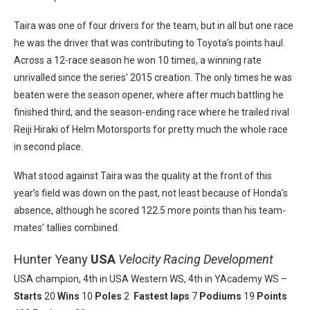
Taira was one of four drivers for the team, but in all but one race
he was the driver that was contributing to Toyota’s points haul.
Across a 12-race season he won 10 times, a winning rate
unrivalled since the series’ 2015 creation. The only times he was
beaten were the season opener, where after much battling he
finished third, and the season-ending race where he trailed rival
Reiji Hiraki of Helm Motorsports for pretty much the whole race
in second place.
What stood against Taira was the quality at the front of this
year’s field was down on the past, not least because of Honda’s
absence, although he scored 122.5 more points than his team-
mates’ tallies combined.
Hunter Yeany
USA
Velocity Racing Development
USA champion, 4th in USA Western WS, 4th in YAcademy WS –
Starts
20
Wins
10
Poles
2
Fastest laps
7
Podiums
19
Points