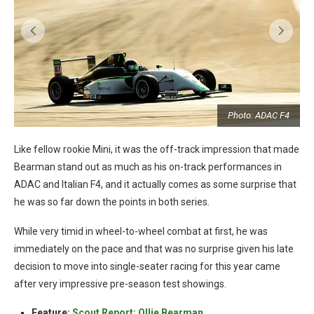
t
Photo: ADAC F4
Like fellow rookie Mini, it was the off-track impression that made
Bearman stand out as much as his on-track performances in
ADAC and Italian F4, and it actually comes as some surprise that
he was so far down the points in both series.
While very timid in wheel-to-wheel combat at first, he was
immediately on the pace and that was no surprise given his late
decision to move into single-seater racing for this year came
after very impressive pre-season test showings.
Feature:
Scout Report: Ollie Bearman