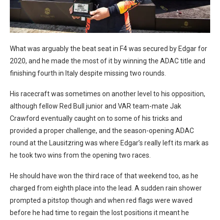
y
What was arguably the beat seat in F4 was secured by Edgar for
2020, and he made the most of it by winning the ADAC title and
finishing fourth in Italy despite missing two rounds.
His racecraft was sometimes on another level to his opposition,
although fellow Red Bull junior and VAR team-mate Jak
Crawford eventually caught on to some of his tricks and
provided a proper challenge, and the season-opening ADAC
round at the Lausitzring was where Edgar’s really left its mark as
he took two wins from the opening two races.
He should have won the third race of that weekend too, as he
charged from eighth place into the lead. A sudden rain shower
prompted a pitstop though and when red flags were waved
before he had time to regain the lost positions it meant he