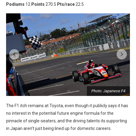
Podiums
12
Points
270.5
Pts/race
22.5
Photo: Japanese F4
4
The F1 itch remains at Toyota, even though it publicly says it has
no interest in the potential future engine formula for the
pinnacle of single-seaters, and the driving talents its supporting
in Japan aren’t just being lined up for domestic careers.