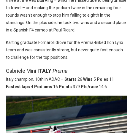
three at the Red Bull Ring – which he missed due to being unable
to travel – and making the podium twice in the remaining four
rounds wasn’t enough to stop him falling to eighth in the
standings. On the plus side, he took two wins and a second place
in a Spanish F4 cameo at Paul Ricard.
Karting graduate Fornaroli drove for the Prema-linked Iron Lynx
team and was consistently strong, but never quite fast enough
to challenge for the top positions.
Gabriele Mini
ITALY
Prema
Italy champion, 10th in ADAC –
Starts
26
Wins
5
Poles
11
Fastest laps
4
Podiums
16
Points
379
Pts/race
14.6