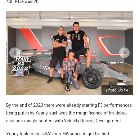
400
Pts/race
20
r
Photo: US F4
By the end of 2020 there were already starring F3 performances
being put in by Yeany, such was the magnificence of his debut
season in single-seaters with Velocity Racing Development.
Yeany took to the USA’s non-FIA series to get his first