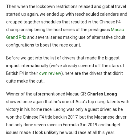
Then when the lockdown restrictions relaxed and global travel
started up again, we ended up with rescheduled calendars and
grouped together schedules that resulted in the Chinese F4
championship being the host series of the prestigious
Macau
Grand Prix
and several series making use of alternative circuit
configurations to boost the race count.
Before we get into the list of drivers that made the biggest
impact internationally (we’ve already covered off the stars of
British F4 in their
own review
), here are the drivers that didn’t
quite make the cut…
Winner of the aforementioned Macau GP,
Charles Leong
showed once again that he’s one of Asia’s top rising talents with
victory in his home race. Leong was only a guest driver, as he
won the Chinese F4 title back in 2017, but the Macanese driver
had only done seven races in Formula 3 in 2019 and budget
issues made it look unlikely he would race at all this year.