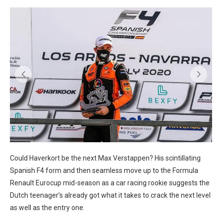
Could Haverkort be the next Max Verstappen? His scintillating
Spanish F4 form and then seamless move up to the Formula
Renault Eurocup mid-season as a car racing rookie suggests the
Dutch teenager’s already got what it takes to crack the next level
as well as the entry one.