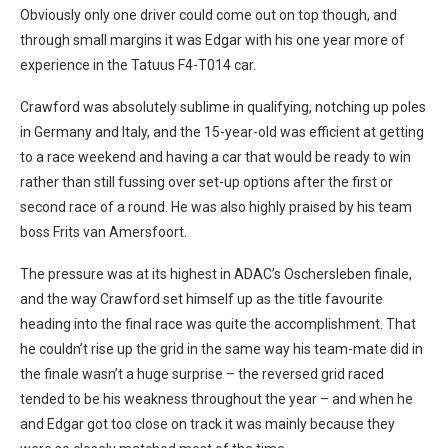
Obviously only one driver could come out on top though, and
through small margins it was Edgar with his one year more of
experience in the Tatuus F4-T014 car.
Crawford was absolutely sublime in qualifying, notching up poles
in Germany and Italy, and the 15-year-old was efficient at getting
to a race weekend and having a car that would be ready to win
rather than still fussing over set-up options after the first or
second race of a round. He was also highly praised by his team
boss Frits van Amersfoort.
The pressure was at its highest in ADAC’s Oschersleben finale,
and the way Crawford set himself up as the title favourite
heading into the final race was quite the accomplishment. That
he couldn’t rise up the grid in the same way his team-mate did in
the finale wasn’t a huge surprise – the reversed grid raced
tended to be his weakness throughout the year – and when he
and Edgar got too close on track it was mainly because they