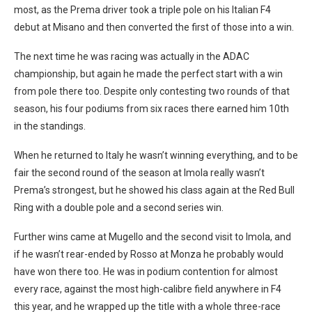
most, as the Prema driver took a triple pole on his Italian F4
debut at Misano and then converted the first of those into a win.
The next time he was racing was actually in the ADAC
championship, but again he made the perfect start with a win
from pole there too. Despite only contesting two rounds of that
season, his four podiums from six races there earned him 10th
in the standings.
When he returned to Italy he wasn’t winning everything, and to be
fair the second round of the season at Imola really wasn’t
Prema’s strongest, but he showed his class again at the Red Bull
Ring with a double pole and a second series win.
Further wins came at Mugello and the second visit to Imola, and
if he wasn’t rear-ended by Rosso at Monza he probably would
have won there too. He was in podium contention for almost
every race, against the most high-calibre field anywhere in F4
this year, and he wrapped up the title with a whole three-race