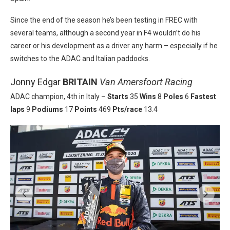
Since the end of the season he’s been testing in FREC with
several teams, although a second year in F4 wouldn’t do his
career or his development as a driver any harm – especially if he
switches to the ADAC and Italian paddocks.
Jonny Edgar
BRITAIN
Van Amersfoort Racing
ADAC champion, 4th in Italy –
Starts
35
Wins
8
Poles
6
Fastest
laps
9
Podiums
17
Points
469
Pts/race
13.4