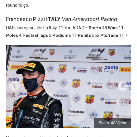
round to go.
Francesco Pizzi
ITALY
Van Amersfoort Racing
UAE champion, 2nd in Italy, 11th in ADAC –
Starts
48
Wins
11
Poles
4
Fastest laps
5
Podiums
12
Points
563
Pts/race
11.7
t
Photo: ACI Sport