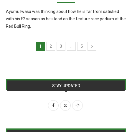
Ayumu Iwasa was thinking about how he is far from satisfied
with his F2 season as he stood on the feature race podium at the
Red Bull Ring.
1
2
3
…
5
STAY UPDATED