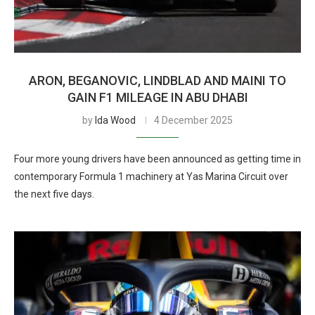
ARON, BEGANOVIC, LINDBLAD AND MAINI TO
GAIN F1 MILEAGE IN ABU DHABI
by
Ida Wood
4 December 2025
Four more young drivers have been announced as getting time in
contemporary Formula 1 machinery at Yas Marina Circuit over
the next five days.