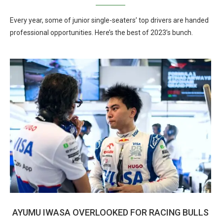
Every year, some of junior single-seaters’ top drivers are handed
professional opportunities. Here’s the best of 2023’s bunch.
AYUMU IWASA OVERLOOKED FOR RACING BULLS