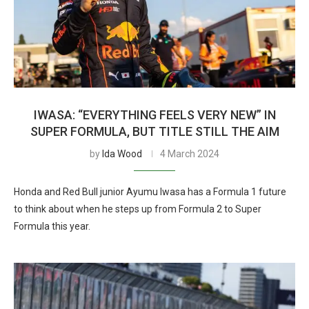
IWASA: “EVERYTHING FEELS VERY NEW” IN
SUPER FORMULA, BUT TITLE STILL THE AIM
by
Ida Wood
4 March 2024
Honda and Red Bull junior Ayumu Iwasa has a Formula 1 future
to think about when he steps up from Formula 2 to Super
Formula this year.