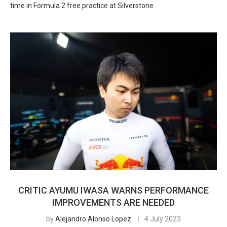
time in Formula 2 free practice at Silverstone.
CRITIC AYUMU IWASA WARNS PERFORMANCE
IMPROVEMENTS ARE NEEDED
by
Alejandro Alonso Lopez
4 July 2023