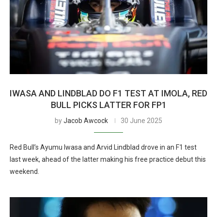
IWASA AND LINDBLAD DO F1 TEST AT IMOLA, RED
BULL PICKS LATTER FOR FP1
by
Jacob Awcock
30 June 2025
Red Bull’s Ayumu Iwasa and Arvid Lindblad drove in an F1 test
last week, ahead of the latter making his free practice debut this
weekend.