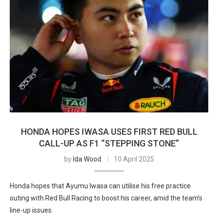
HONDA HOPES IWASA USES FIRST RED BULL
CALL-UP AS F1 “STEPPING STONE”
by
Ida Wood
10 April 2025
Honda hopes that Ayumu Iwasa can utilise his free practice
outing with Red Bull Racing to boost his career, amid the team’s
line-up issues.