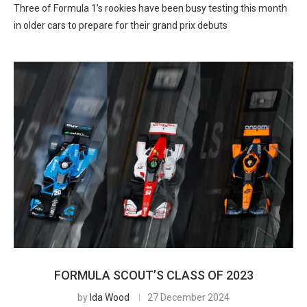
Three of Formula 1’s rookies have been busy testing this month
in older cars to prepare for their grand prix debuts
FORMULA SCOUT’S CLASS OF 2023
by
Ida Wood
27 December 2024