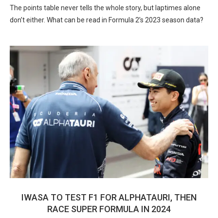
The points table never tells the whole story, but laptimes alone
don’t either. What can be read in Formula 2’s 2023 season data?
IWASA TO TEST F1 FOR ALPHATAURI, THEN
RACE SUPER FORMULA IN 2024