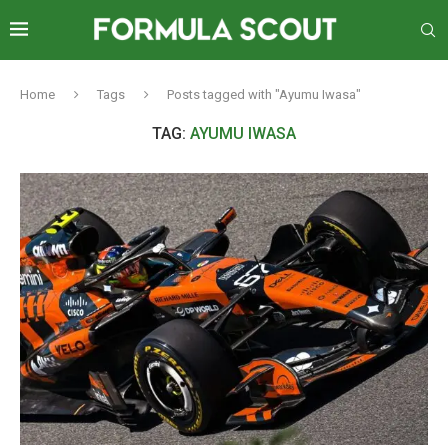
Home
Tags
Posts tagged with "Ayumu Iwasa"
TAG:
AYUMU IWASA