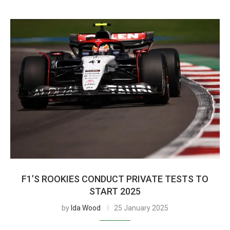
F1’S ROOKIES CONDUCT PRIVATE TESTS TO
START 2025
by
Ida Wood
25 January 2025