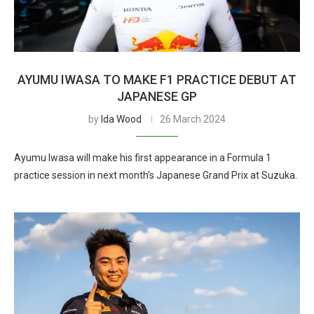
AYUMU IWASA TO MAKE F1 PRACTICE DEBUT AT
JAPANESE GP
by
Ida Wood
26 March 2024
Ayumu Iwasa will make his first appearance in a Formula 1
practice session in next month’s Japanese Grand Prix at Suzuka.