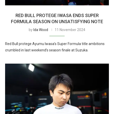
RED BULL PROTEGE IWASA ENDS SUPER
FORMULA SEASON ON UNSATISFYING NOTE
by
Ida Wood
11 November 2024
Red Bull protege Ayumu Iwasa’s Super Formula title ambitions
crumbled in last weekend’s season finale at Suzuka.