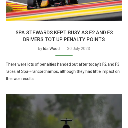
SPA STEWARDS KEPT BUSY AS F2 AND F3
DRIVERS TOT UP PENALTY POINTS
by
Ida Wood
30 July 2023
There were lots of penalties handed out after today’s F2 and F3
races at Spa-Francorchamps, although they had little impact on
the race results