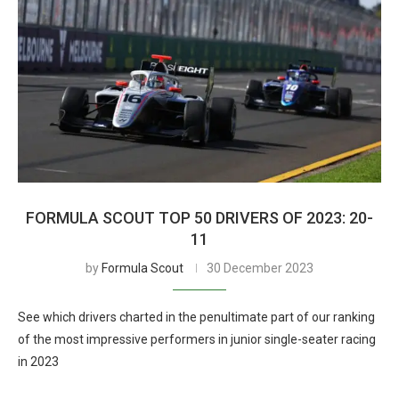
FORMULA SCOUT TOP 50 DRIVERS OF 2023: 20-
11
by
Formula Scout
30 December 2023
See which drivers charted in the penultimate part of our ranking
of the most impressive performers in junior single-seater racing
in 2023