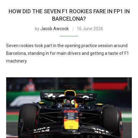
HOW DID THE SEVEN F1 ROOKIES FARE IN FP1 IN
BARCELONA?
by
Jacob Awcock
16 June 2026
Seven rookies took part in the opening practice session around
Barcelona, standing in for main drivers and getting a taste of F1
machinery.