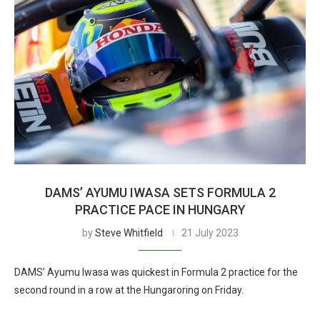
DAMS’ AYUMU IWASA SETS FORMULA 2
PRACTICE PACE IN HUNGARY
by
Steve Whitfield
21 July 2023
DAMS’ Ayumu Iwasa was quickest in Formula 2 practice for the
second round in a row at the Hungaroring on Friday.