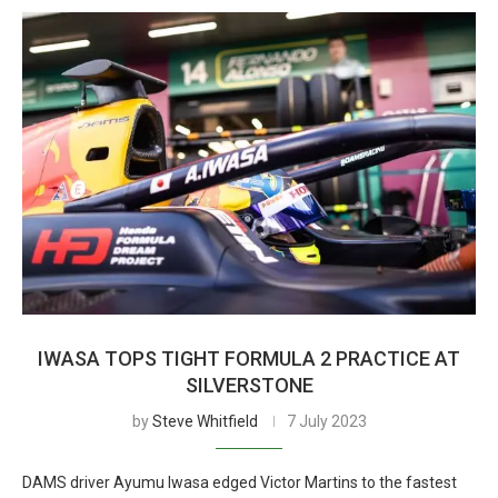
IWASA TOPS TIGHT FORMULA 2 PRACTICE AT
SILVERSTONE
by
Steve Whitfield
7 July 2023
DAMS driver Ayumu Iwasa edged Victor Martins to the fastest