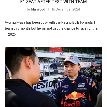
F1 SEAT AFTER TEST WITH TEAM
by
Ida Wood
16 December 2024
Ayumu Iwasa has been busy with the Racing Bulls Formula 1
team this month, but he will not get the chance to race for them
in 2025.