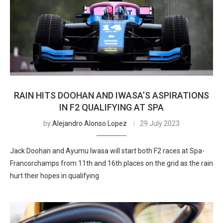
RAIN HITS DOOHAN AND IWASA’S ASPIRATIONS
IN F2 QUALIFYING AT SPA
by
Alejandro Alonso Lopez
29 July 2023
Jack Doohan and Ayumu Iwasa will start both F2 races at Spa-
Francorchamps from 11th and 16th places on the grid as the rain
hurt their hopes in qualifying