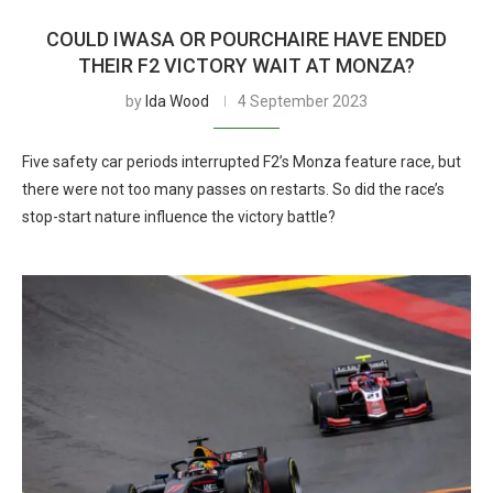
COULD IWASA OR POURCHAIRE HAVE ENDED
THEIR F2 VICTORY WAIT AT MONZA?
by
Ida Wood
4 September 2023
Five safety car periods interrupted F2’s Monza feature race, but
there were not too many passes on restarts. So did the race’s
stop-start nature influence the victory battle?