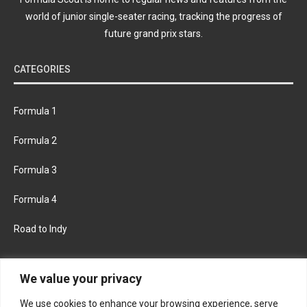
world of junior single-seater racing, tracking the progress of
future grand prix stars.
CATEGORIES
Formula 1
Formula 2
Formula 3
Formula 4
Road to Indy
KEEP UPDATED
We value your privacy
We use cookies to enhance your browsing experience, serve