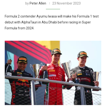
by
Peter Allen
23 November 2023
Formula 2 contender Ayumu Iwasa will make his Formula 1 test
debut with AlphaTauri in Abu Dhabi before racing in Super
Formula from 2024.