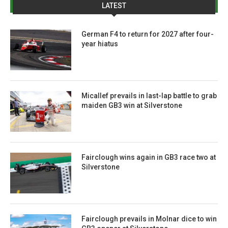
LATEST
German F4 to return for 2027 after four-
year hiatus
Micallef prevails in last-lap battle to grab
maiden GB3 win at Silverstone
Fairclough wins again in GB3 race two at
Silverstone
Fairclough prevails in Molnar dice to win