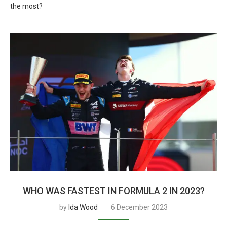
the most?
WHO WAS FASTEST IN FORMULA 2 IN 2023?
by
Ida Wood
6 December 2023