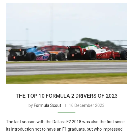
THE TOP 10 FORMULA 2 DRIVERS OF 2023
by
Formula Scout
16 December 2023
The last season with the Dallara F2 2018 was also the first since
its introduction not to have an F1 graduate, but who impressed