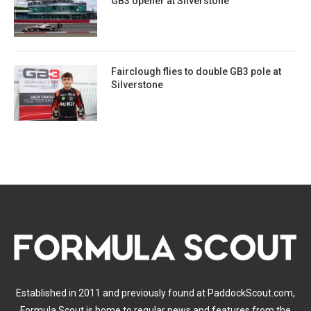
GB3 opener at Silverstone
Fairclough flies to double GB3 pole at
Silverstone
Established in 2011 and previously found at PaddockScout.com,
Formula Scout is home to regular news and features from the