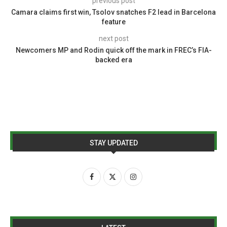
previous post
Camara claims first win, Tsolov snatches F2 lead in Barcelona
feature
next post
Newcomers MP and Rodin quick off the mark in FREC’s FIA-
backed era
STAY UPDATED