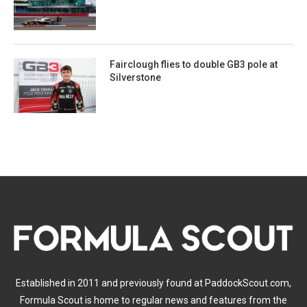
Fairclough flies to double GB3 pole at
Silverstone
Established in 2011 and previously found at PaddockScout.com,
Formula Scout is home to regular news and features from the