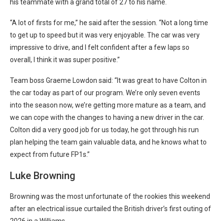
his teammate with a grand total of 27 to his name.
“A lot of firsts for me,” he said after the session. “Not a long time
to get up to speed but it was very enjoyable. The car was very
impressive to drive, and I felt confident after a few laps so
overall, I think it was super positive.”
Team boss Graeme Lowdon said: “It was great to have Colton in
the car today as part of our program. We’re only seven events
into the season now, we’re getting more mature as a team, and
we can cope with the changes to having a new driver in the car.
Colton did a very good job for us today, he got through his run
plan helping the team gain valuable data, and he knows what to
expect from future FP1s.”
Luke Browning
Browning was the most unfortunate of the rookies this weekend
after an electrical issue curtailed the British driver’s first outing of
2026 in a Williams.