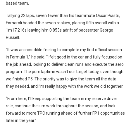
based team.
Tallying 22 laps, seven fewer than his teammate Oscar Piastri,
Fornaroli headed the seven rookies, placing fifth overall with a
1m17.216s leaving him 0.853s adrift of pacesetter George
Russell.
“It was an incredible feeling to complete my first official session
in Formula 1,” he said. “I felt good in the car and fully focused on
the job ahead, looking to deliver clean runs and execute the aero
program. The pure laptime wasn’t our target today, even though
we finished P5. The priority was to give the team all the data
they needed, and I’m really happy with the work we did together.
“From here, I’ll keep supporting the team in my reserve driver
role, continue the sim work throughout the season, and look
forward to more TPC running ahead of further FP1 opportunities
later in the year.”