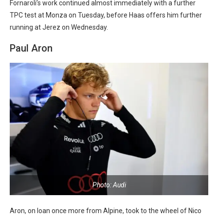
Fornaroli’s work continued almost immediately with a further
TPC test at Monza on Tuesday, before Haas offers him further
running at Jerez on Wednesday.
Paul Aron
Photo: Audi
Aron, on loan once more from Alpine, took to the wheel of Nico