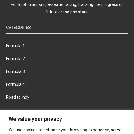
world of junior single-seater racing, tracking the progress of
future grand prix stars.
CATEGORIES
Formula 1
Formula 2
Formula 3
Formula 4
Road to Indy
KEEP UPDATED
We value your privacy
We use cookies to enhance your browsing experience, serve
FACEBOOK
TWITTER