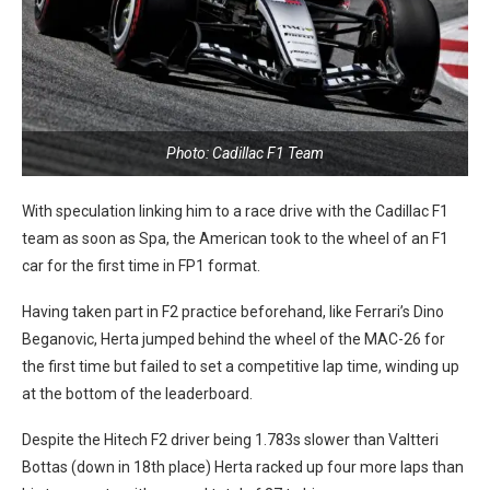
Photo: Cadillac F1 Team
With speculation linking him to a race drive with the Cadillac F1
team as soon as Spa, the American took to the wheel of an F1
car for the first time in FP1 format.
Having taken part in F2 practice beforehand, like Ferrari’s Dino
Beganovic, Herta jumped behind the wheel of the MAC-26 for
the first time but failed to set a competitive lap time, winding up
at the bottom of the leaderboard.
Despite the Hitech F2 driver being 1.783s slower than Valtteri
Bottas (down in 18th place) Herta racked up four more laps than