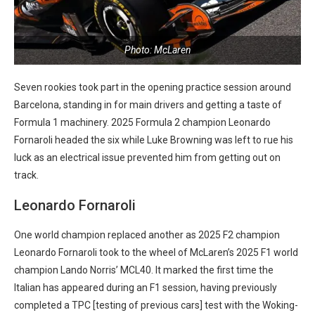
Photo: McLaren
Seven rookies took part in the opening practice session around
Barcelona, standing in for main drivers and getting a taste of
Formula 1 machinery. 2025 Formula 2 champion Leonardo
Fornaroli headed the six while Luke Browning was left to rue his
luck as an electrical issue prevented him from getting out on
track.
Leonardo Fornaroli
One world champion replaced another as 2025 F2 champion
Leonardo Fornaroli took to the wheel of McLaren’s 2025 F1 world
champion Lando Norris’ MCL40. It marked the first time the
Italian has appeared during an F1 session, having previously
completed a TPC [testing of previous cars] test with the Woking-