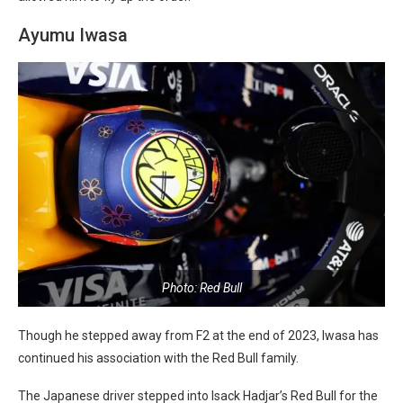
Ayumu Iwasa
Photo: Red Bull
Though he stepped away from F2 at the end of 2023, Iwasa has
continued his association with the Red Bull family.
The Japanese driver stepped into Isack Hadjar’s Red Bull for the