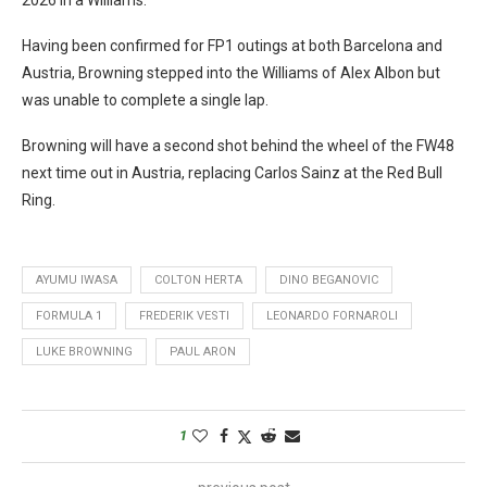
Having been confirmed for FP1 outings at both Barcelona and
Austria, Browning stepped into the Williams of Alex Albon but
was unable to complete a single lap.
Browning will have a second shot behind the wheel of the FW48
next time out in Austria, replacing Carlos Sainz at the Red Bull
Ring.
AYUMU IWASA
COLTON HERTA
DINO BEGANOVIC
FORMULA 1
FREDERIK VESTI
LEONARDO FORNAROLI
LUKE BROWNING
PAUL ARON
1