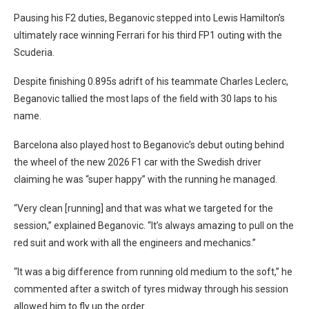
Pausing his F2 duties, Beganovic stepped into Lewis Hamilton’s
ultimately race winning Ferrari for his third FP1 outing with the
Scuderia.
Despite finishing 0.895s adrift of his teammate Charles Leclerc,
Beganovic tallied the most laps of the field with 30 laps to his
name.
Barcelona also played host to Beganovic’s debut outing behind
the wheel of the new 2026 F1 car with the Swedish driver
claiming he was “super happy” with the running he managed.
“Very clean [running] and that was what we targeted for the
session,” explained Beganovic. “It’s always amazing to pull on the
red suit and work with all the engineers and mechanics.”
“It was a big difference from running old medium to the soft,” he
commented after a switch of tyres midway through his session
allowed him to fly up the order.