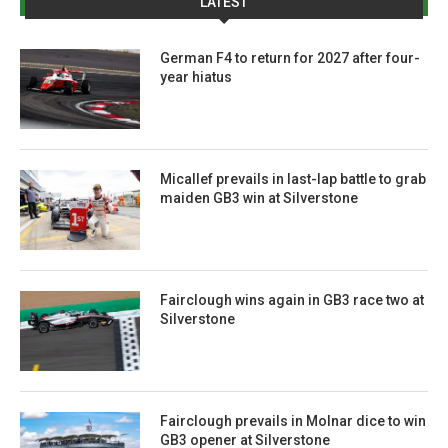
LATEST
German F4 to return for 2027 after four-
year hiatus
Micallef prevails in last-lap battle to grab
maiden GB3 win at Silverstone
Fairclough wins again in GB3 race two at
Silverstone
Fairclough prevails in Molnar dice to win
GB3 opener at Silverstone