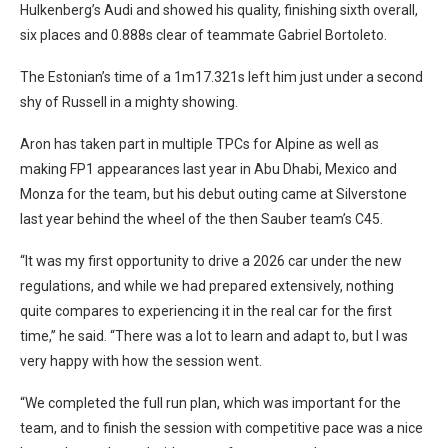
Hulkenberg’s Audi and showed his quality, finishing sixth overall,
six places and 0.888s clear of teammate Gabriel Bortoleto.
The Estonian’s time of a 1m17.321s left him just under a second
shy of Russell in a mighty showing.
Aron has taken part in multiple TPCs for Alpine as well as
making FP1 appearances last year in Abu Dhabi, Mexico and
Monza for the team, but his debut outing came at Silverstone
last year behind the wheel of the then Sauber team’s C45.
“It was my first opportunity to drive a 2026 car under the new
regulations, and while we had prepared extensively, nothing
quite compares to experiencing it in the real car for the first
time,” he said. “There was a lot to learn and adapt to, but I was
very happy with how the session went.
“We completed the full run plan, which was important for the
team, and to finish the session with competitive pace was a nice