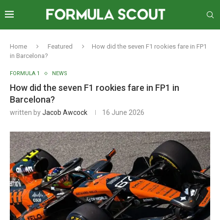
Home
Featured
How did the seven F1 rookies fare in FP1
in Barcelona?
FORMULA 1
NEWS
How did the seven F1 rookies fare in FP1 in
Barcelona?
written by
Jacob Awcock
16 June 2026