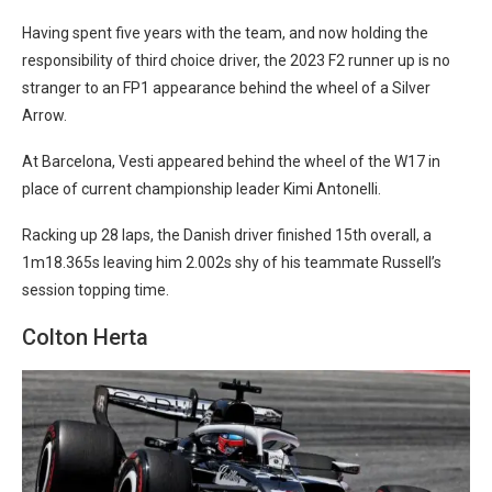
Having spent five years with the team, and now holding the
responsibility of third choice driver, the 2023 F2 runner up is no
stranger to an FP1 appearance behind the wheel of a Silver
Arrow.
At Barcelona, Vesti appeared behind the wheel of the W17 in
place of current championship leader Kimi Antonelli.
Racking up 28 laps, the Danish driver finished 15th overall, a
1m18.365s leaving him 2.002s shy of his teammate Russell’s
session topping time.
Colton Herta