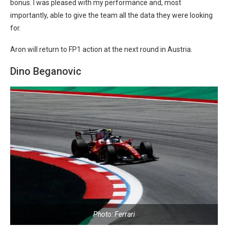
bonus. I was pleased with my performance and, most
importantly, able to give the team all the data they were looking
for.
Aron will return to FP1 action at the next round in Austria.
Dino Beganovic
Photo: Ferrari