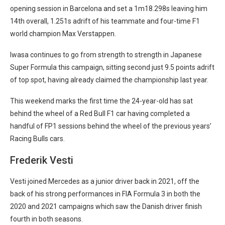
opening session in Barcelona and set a 1m18.298s leaving him
14th overall, 1.251s adrift of his teammate and four-time F1
world champion Max Verstappen.
Iwasa continues to go from strength to strength in Japanese
Super Formula this campaign, sitting second just 9.5 points adrift
of top spot, having already claimed the championship last year.
This weekend marks the first time the 24-year-old has sat
behind the wheel of a Red Bull F1 car having completed a
handful of FP1 sessions behind the wheel of the previous years’
Racing Bulls cars.
Frederik Vesti
Vesti joined Mercedes as a junior driver back in 2021, off the
back of his strong performances in FIA Formula 3 in both the
2020 and 2021 campaigns which saw the Danish driver finish
fourth in both seasons.