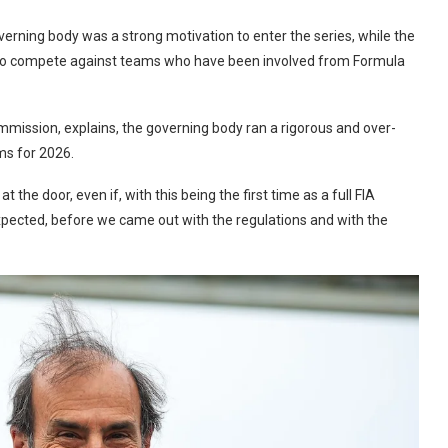
verning body was a strong motivation to enter the series, while the
ch to compete against teams who have been involved from Formula
mmission, explains, the governing body ran a rigorous and over-
ms for 2026.
the door, even if, with this being the first time as a full FIA
expected, before we came out with the regulations and with the