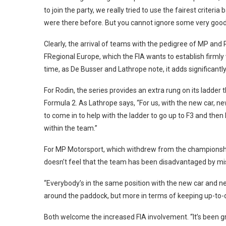
to join the party, we really tried to use the fairest crite
were there before. But you cannot ignore some very good
Clearly, the arrival of teams with the pedigree of MP and
FRegional Europe, which the FIA wants to establish firmly
time, as De Busser and Lathrope note, it adds significantly
For Rodin, the series provides an extra rung on its ladde
Formula 2. As Lathrope says, “For us, with the new car, ne
to come in to help with the ladder to go up to F3 and then 
within the team.”
For MP Motorsport, which withdrew from the championship at
doesn’t feel that the team has been disadvantaged by mi
“Everybody’s in the same position with the new car and
around the paddock, but more in terms of keeping up-to-d
Both welcome the increased FIA involvement. “It’s been gr