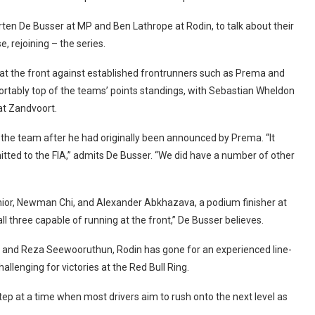
en De Busser at MP and Ben Lathrope at Rodin, to talk about their
, rejoining – the series.
at the front against established frontrunners such as Prema and
rtably top of the teams’ points standings, with Sebastian Wheldon
at Zandvoort.
 the team after he had originally been announced by Prema. “It
mitted to the FIA,” admits De Busser. “We did have a number of other
ior, Newman Chi, and Alexander Abkhazava, a podium finisher at
l three capable of running at the front,” De Busser believes.
ic and Reza Seewooruthun, Rodin has gone for an experienced line-
allenging for victories at the Red Bull Ring.
ep at a time when most drivers aim to rush onto the next level as