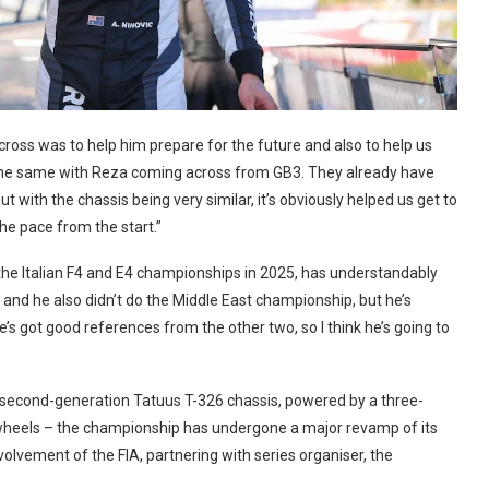
across was to help him prepare for the future and also to help us
as the same with Reza coming across from GB3. They already have
but with the chassis being very similar, it’s obviously helped us get to
the pace from the start.”
 the Italian F4 and E4 championships in 2025, has understandably
and he also didn’t do the Middle East championship, but he’s
he’s got good references from the other two, so I think he’s going to
– second-generation Tatuus T-326 chassis, powered by a three-
 wheels – the championship has undergone a major revamp of its
olvement of the FIA, partnering with series organiser, the