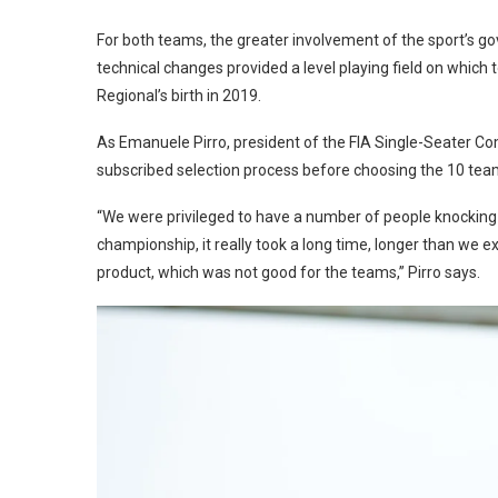
For both teams, the greater involvement of the sport’s go
technical changes provided a level playing field on whi
Regional’s birth in 2019.
As Emanuele Pirro, president of the FIA Single-Seater Co
subscribed selection process before choosing the 10 tea
“We were privileged to have a number of people knocking at 
championship, it really took a long time, longer than we 
product, which was not good for the teams,” Pirro says.