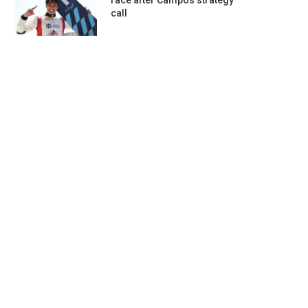
race after Campos strategy
call