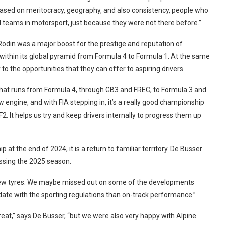
ria based on meritocracy, geography, and also consistency, people who
 teams in motorsport, just because they were not there before.”
 Rodin was a major boost for the prestige and reputation of
 within its global pyramid from Formula 4 to Formula 1. At the same
 to the opportunities that they can offer to aspiring drivers.
r that runs from Formula 4, through GB3 and FREC, to Formula 3 and
w engine, and with FIA stepping in, it’s a really good championship
F2. It helps us try and keep drivers internally to progress them up
 the end of 2024, it is a return to familiar territory. De Busser
ssing the 2025 season.
 new tyres. We maybe missed out on some of the developments
ate with the sporting regulations than on-track performance.”
eat,” says De Busser, “but we were also very happy with Alpine