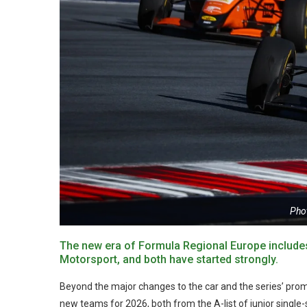
Pho
The new era of Formula Regional Europe includes
Motorsport, and both have started strongly.
Beyond the major changes to the car and the series’ pro
new teams for 2026, both from the A-list of junior singl