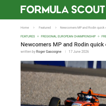
Home
Featured
Newcomers MP and Rodin quick of
FEATURES
FREGIONAL EUROPEAN CHAMPIONSHIP
FR
Newcomers MP and Rodin quick of
written by
Roger Gascoigne
17 June 2026