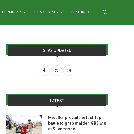
FORMULA 4
ROAD TO INDY
FEATURES
STAY UPDATED
LATEST
Micallef prevails in last-lap
battle to grab maiden GB3 win
at Silverstone