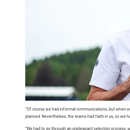
“Of course we had informal communications, but when we d
planned. Nevertheless, the teams had faith in us, so we h
“We had to go through an unpleasant selection process, w