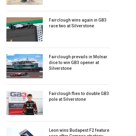
Fairclough wins again in GB3
race two at Silverstone
Fairclough prevails in Molnar
dice to win GB3 opener at
Silverstone
Fairclough flies to double GB3
pole at Silverstone
Leon wins Budapest F2 feature