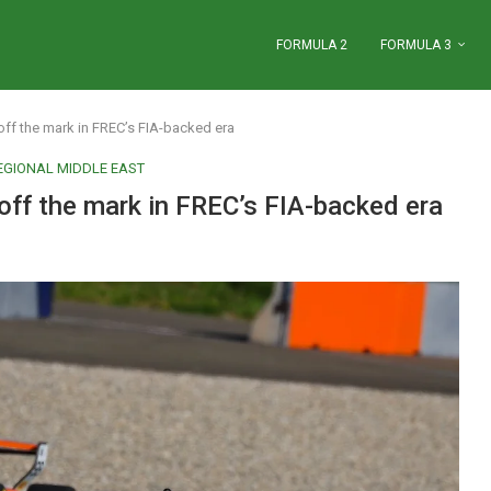
FORMULA 2
FORMULA 3
f the mark in FREC’s FIA-backed era
EGIONAL MIDDLE EAST
f the mark in FREC’s FIA-backed era