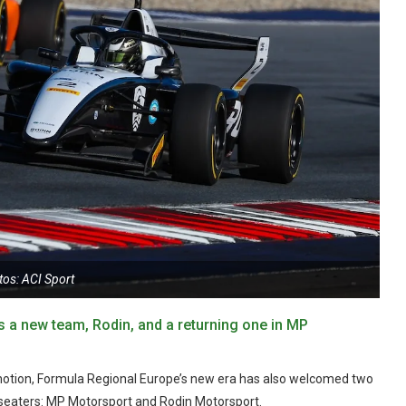
tos: ACI Sport
 a new team, Rodin, and a returning one in MP
motion, Formula Regional Europe’s new era has also welcomed two
e-seaters: MP Motorsport and Rodin Motorsport.