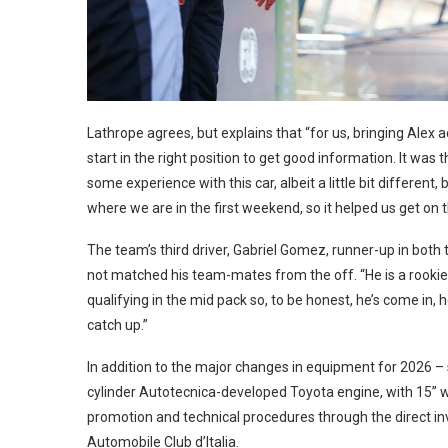
Lathrope agrees, but explains that “for us, bringing Alex 
start in the right position to get good information. It w
some experience with this car, albeit a little bit different, 
where we are in the first weekend, so it helped us get on 
The team’s third driver, Gabriel Gomez, runner-up in both
not matched his team-mates from the off. “He is a rookie 
qualifying in the mid pack so, to be honest, he’s come in, 
catch up.”
In addition to the major changes in equipment for 2026 
cylinder Autotecnica-developed Toyota engine, with 15”
promotion and technical procedures through the direct inv
Automobile Club d’Italia.