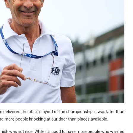
elivered the official layout of the championship, it was later than
ad more people knocking at our door than places available.
hich was not nice. While it’s good to have more people who wanted