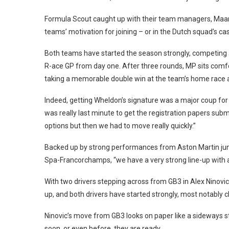
Formula Scout caught up with their team managers, Maart
teams’ motivation for joining – or in the Dutch squad’s case
Both teams have started the season strongly, competing 
R-ace GP from day one. After three rounds, MP sits comfo
taking a memorable double win at the team’s home race 
Indeed, getting Wheldon’s signature was a major coup for
was really last minute to get the registration papers sub
options but then we had to move really quickly.”
Backed up by strong performances from Aston Martin jun
Spa-Francorchamps, “we have a very strong line-up with al
With two drivers stepping across from GB3 in Alex Ninov
up, and both drivers have started strongly, most notably ch
Ninovic’s move from GB3 looks on paper like a sideways st
soon, or even before, they are ready.