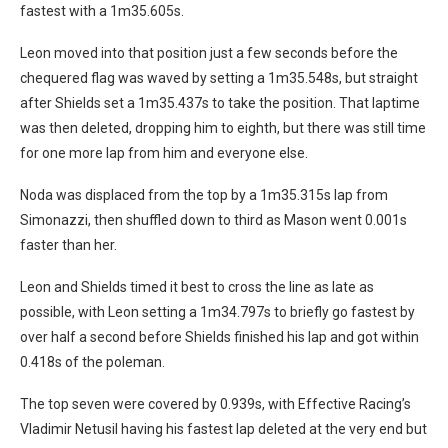
fastest with a 1m35.605s.
Leon moved into that position just a few seconds before the
chequered flag was waved by setting a 1m35.548s, but straight
after Shields set a 1m35.437s to take the position. That laptime
was then deleted, dropping him to eighth, but there was still time
for one more lap from him and everyone else.
Noda was displaced from the top by a 1m35.315s lap from
Simonazzi, then shuffled down to third as Mason went 0.001s
faster than her.
Leon and Shields timed it best to cross the line as late as
possible, with Leon setting a 1m34.797s to briefly go fastest by
over half a second before Shields finished his lap and got within
0.418s of the poleman.
The top seven were covered by 0.939s, with Effective Racing’s
Vladimir Netusil having his fastest lap deleted at the very end but