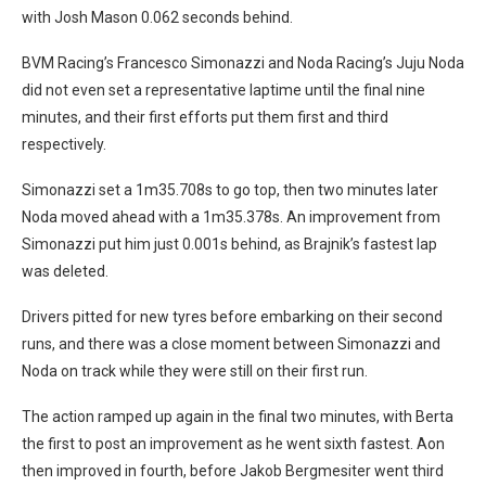
with Josh Mason 0.062 seconds behind.
BVM Racing’s Francesco Simonazzi and Noda Racing’s Juju Noda
did not even set a representative laptime until the final nine
minutes, and their first efforts put them first and third
respectively.
Simonazzi set a 1m35.708s to go top, then two minutes later
Noda moved ahead with a 1m35.378s. An improvement from
Simonazzi put him just 0.001s behind, as Brajnik’s fastest lap
was deleted.
Drivers pitted for new tyres before embarking on their second
runs, and there was a close moment between Simonazzi and
Noda on track while they were still on their first run.
The action ramped up again in the final two minutes, with Berta
the first to post an improvement as he went sixth fastest. Aon
then improved in fourth, before Jakob Bergmesiter went third