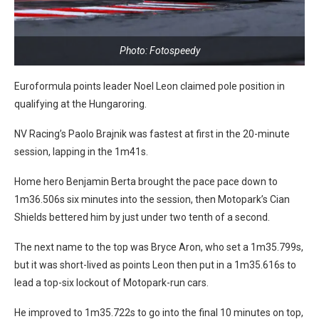
Photo: Fotospeedy
Euroformula points leader Noel Leon claimed pole position in
qualifying at the Hungaroring.
NV Racing’s Paolo Brajnik was fastest at first in the 20-minute
session, lapping in the 1m41s.
Home hero Benjamin Berta brought the pace pace down to
1m36.506s six minutes into the session, then Motopark’s Cian
Shields bettered him by just under two tenth of a second.
The next name to the top was Bryce Aron, who set a 1m35.799s,
but it was short-lived as points Leon then put in a 1m35.616s to
lead a top-six lockout of Motopark-run cars.
He improved to 1m35.722s to go into the final 10 minutes on top,