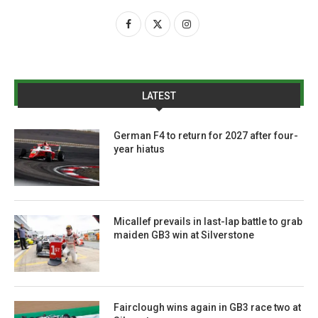
LATEST
German F4 to return for 2027 after four-
year hiatus
Micallef prevails in last-lap battle to grab
maiden GB3 win at Silverstone
Fairclough wins again in GB3 race two at