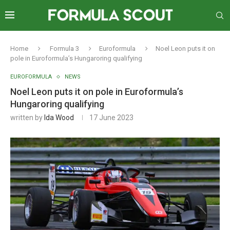
Home
Formula 3
Euroformula
Noel Leon puts it on
pole in Euroformula’s Hungaroring qualifying
EUROFORMULA
NEWS
Noel Leon puts it on pole in Euroformula’s
Hungaroring qualifying
written by
Ida Wood
17 June 2023