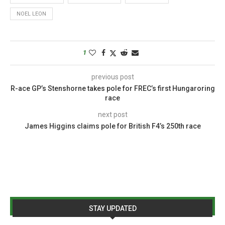
NOEL LEON
1
previous post
R-ace GP’s Stenshorne takes pole for FREC’s first Hungaroring
race
next post
James Higgins claims pole for British F4’s 250th race
STAY UPDATED