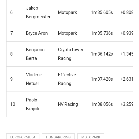
Jakob
6
Motopark
1m35.605s
+0.808s
Bergmeister
7
Bryce Aron
Motopark
1m35.736s
+0.939s
Benjamin
CryptoTower
8
1m36.142s
+1.345s
Berta
Racing
Vladimir
Effective
9
1m37.428s
+2.631s
Netusil
Racing
Paolo
10
NV Racing
1m38.056s
+3.259s
Brajnik
EUROFORMULA
HUNGARORING
MOTOPARK