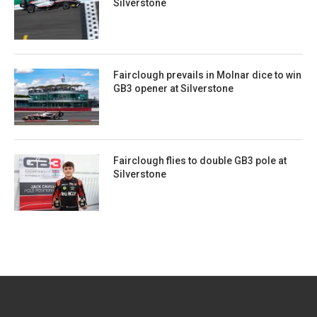
Silverstone
Fairclough prevails in Molnar dice to win
GB3 opener at Silverstone
Fairclough flies to double GB3 pole at
Silverstone