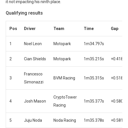
it not impacting his ninth place.
Qualifying results
Pos
Driver
Team
Time
Gap
1
Noel Leon
Motopark
1m34.797s
2
Cian Shields
Motopark
1m35.215s
+0.418s
Francesco
3
BVM Racing
1m35.315s
+0.518s
Simonazzi
CryptoTower
4
Josh Mason
1m35.377s
+0.580s
Racing
5
Juju Noda
Noda Racing
1m35.378s
+0.581s