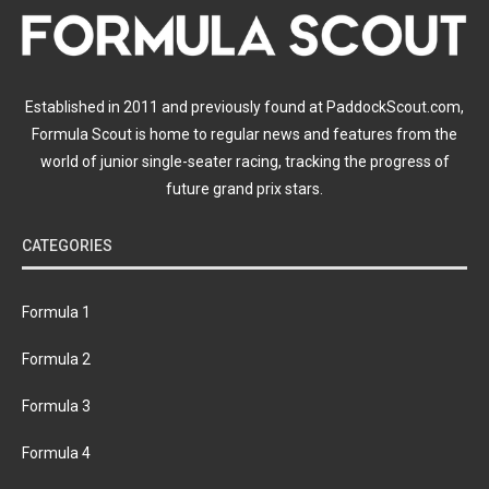
Established in 2011 and previously found at PaddockScout.com,
Formula Scout is home to regular news and features from the
world of junior single-seater racing, tracking the progress of
future grand prix stars.
CATEGORIES
Formula 1
Formula 2
Formula 3
Formula 4