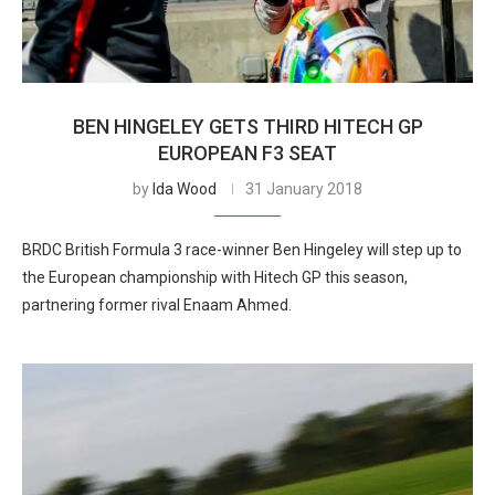
BEN HINGELEY GETS THIRD HITECH GP
EUROPEAN F3 SEAT
by
Ida Wood
31 January 2018
BRDC British Formula 3 race-winner Ben Hingeley will step up to
the European championship with Hitech GP this season,
partnering former rival Enaam Ahmed.