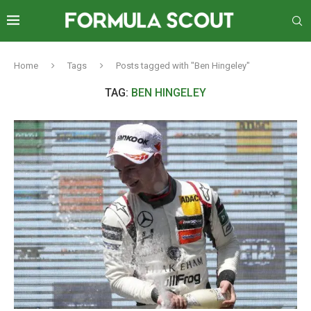
Home
Tags
Posts tagged with "Ben Hingeley"
TAG:
BEN HINGELEY