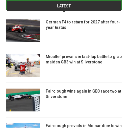
LATEST
German F4 to return for 2027 after four-
year hiatus
Micallef prevails in last-lap battle to grab
maiden GB3 win at Silverstone
Fairclough wins again in GB3 race two at
Silverstone
Fairclough prevails in Molnar dice to win