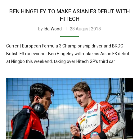
BEN HINGELEY TO MAKE ASIAN F3 DEBUT WITH
HITECH
by
Ida Wood
28 August 2018
Current European Formula 3 Championship driver and BRDC
British F3 racewinner Ben Hingeley will make his Asian F3 debut
at Ningbo this weekend, taking over Hitech GP’s third car.