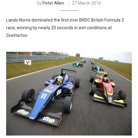
by
Peter Allen
27 March 2016
Lando Norris dominated the first ever BRDC British Formula 3
race, winning by nearly 20 seconds in wet conditions at
Snetterton.