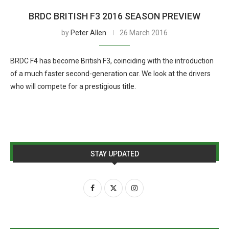
BRDC BRITISH F3 2016 SEASON PREVIEW
by
Peter Allen
26 March 2016
BRDC F4 has become British F3, coinciding with the introduction
of a much faster second-generation car. We look at the drivers
who will compete for a prestigious title.
STAY UPDATED