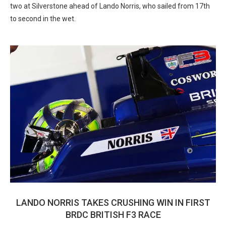
two at Silverstone ahead of Lando Norris, who sailed from 17th
to second in the wet.
LANDO NORRIS TAKES CRUSHING WIN IN FIRST
BRDC BRITISH F3 RACE