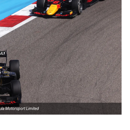
ula Motorsport Limited