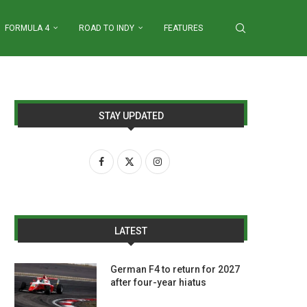
FORMULA 4
ROAD TO INDY
FEATURES
STAY UPDATED
LATEST
German F4 to return for 2027
after four-year hiatus