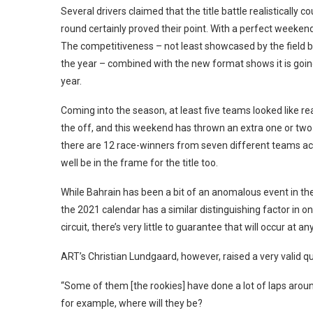
Several drivers claimed that the title battle realistically 
round certainly proved their point. With a perfect weekend
The competitiveness – not least showcased by the field bei
the year – combined with the new format shows it is going t
year.
Coming into the season, at least five teams looked like re
the off, and this weekend has thrown an extra one or two in
there are 12 race-winners from seven different teams acros
well be in the frame for the title too.
While Bahrain has been a bit of an anomalous event in the p
the 2021 calendar has a similar distinguishing factor in 
circuit, there’s very little to guarantee that will occur at an
ART’s Christian Lundgaard, however, raised a very valid
“Some of them [the rookies] have done a lot of laps around
for example, where will they be?