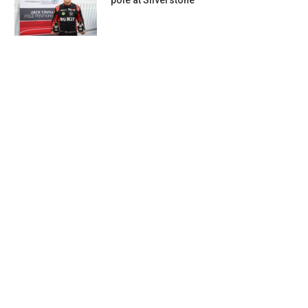
pole at Silverstone