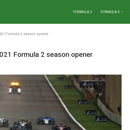
FORMULA 2
FORMULA 3
2021 Formula 2 season opener
 2021 Formula 2 season opener