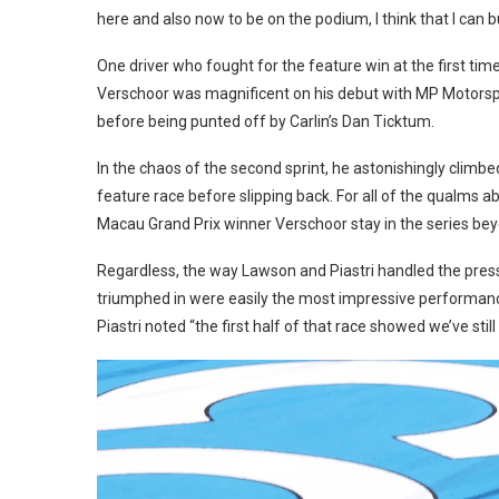
here and also now to be on the podium, I think that I can 
One driver who fought for the feature win at the first time
Verschoor was magnificent on his debut with MP Motorsp
before being punted off by Carlin’s Dan Ticktum.
In the chaos of the second sprint, he astonishingly climbe
feature race before slipping back. For all of the qualms a
Macau Grand Prix winner Verschoor stay in the series be
Regardless, the way Lawson and Piastri handled the press
triumphed in were easily the most impressive performanc
Piastri noted “the first half of that race showed we’ve still