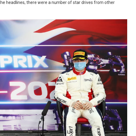
e the headlines, there were a number of star drives from other