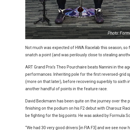
Photo: Form
Not much was expected of HWA Racelab this season, so fo
snatch a point (and was perilously close to stealing anothe
ART Grand Prix’s Theo Pourchaire beats Nannini in the age 
performances. Inheriting pole for the first reversed-grid s
(more on that later), before recovering superbly to sixth i
another handful of points in the feature race.
David Beckmann has been quite on the journey over the p
finishing on the podium on his F2 debut with Charouz Rac
be fighting for the big points. He was asked by Formula S
“We had 30 very good drivers [in FIA F3] and we see now ho