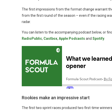
The first impressions from the format change warrant th
from the first round of the season – even if the racing w
radar.
You can listen to the accompanying podcast below, or find
RadioPublic
,
Castbox
,
Apple Podcasts
and
Spotify
.
Rookies make an impressive start
The first two sprint races produced two first-time winne