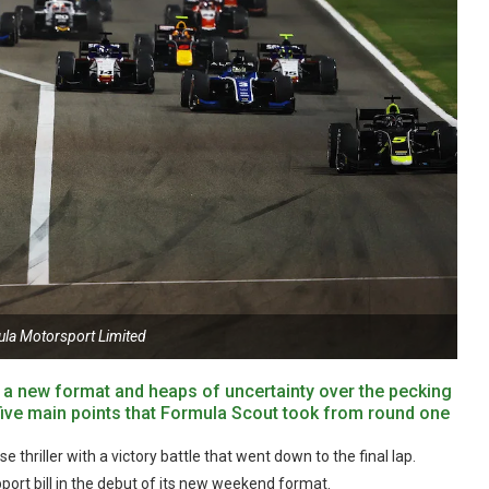
ula Motorsport Limited
, a new format and heaps of uncertainty over the pecking
e five main points that Formula Scout took from round one
thriller with a victory battle that went down to the final lap.
ort bill in the debut of its new weekend format.