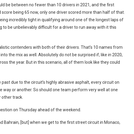
could be between no fewer than 10 drivers in 2021, and the first
 score being 65 now, only one driver scored more than half of that.
ng incredibly tight in qualifying around one of the longest laps of
o be unbelievably difficult for a driver to run away with it this
alistic contenders with both of their drivers. That’s 10 names from
to the mix as well. Absolutely do not be surprised if, like in 2020,
s the year. But in this scenario, all of them look like they could
ast due to the circuit’s highly abrasive asphalt, every circuit on
one way or another. So should one team perform very well at one
y other track.
 question on Thursday ahead of the weekend.
 Bahrain, [but] when we get to the first street circuit in Monaco,