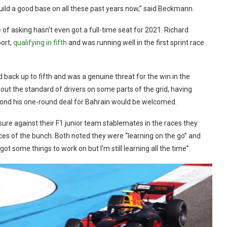
build a good base on all these past years now,” said Beckmann.
 of asking hasn’t even got a full-time seat for 2021. Richard
ort,
qualifying in fifth
and was running well in the first sprint race
d back up to fifth and was a genuine threat for the win in the
bout the standard of drivers on some parts of the grid, having
yond his one-round deal for Bahrain would be welcomed.
ure against their F1 junior team stablemates in the races they
es of the bunch. Both noted they were “learning on the go” and
 got some things to work on but I’m still learning all the time”.