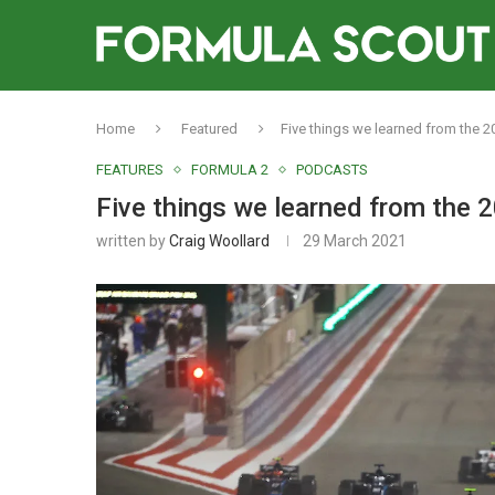
Home
Featured
Five things we learned from the 
FEATURES
FORMULA 2
PODCASTS
Five things we learned from the
written by
Craig Woollard
29 March 2021