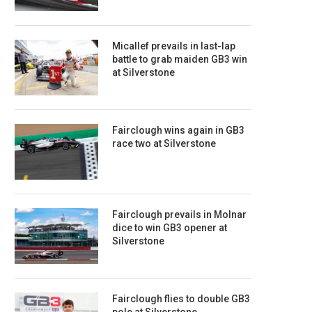
Micallef prevails in last-lap
battle to grab maiden GB3 win
at Silverstone
Fairclough wins again in GB3
race two at Silverstone
Fairclough prevails in Molnar
dice to win GB3 opener at
Silverstone
Fairclough flies to double GB3