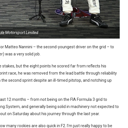
ula Motorsport Limited
r Matteo Nannini – the second-youngest driver on the grid – to
r) was a very solid job.
stakes, but the eight points he scored far from reflects his
print race, he was removed from the lead battle through reliability
n the second sprint despite an ill-timed pitstop, and notching up
ast 12 months – from not being on the FIA Formula 3 grid to
ing System, and generally being solid in machinery not expected to
cout on Saturday about his journey through the last year.
w many rookies are also quick in F2. I’m just really happy to be