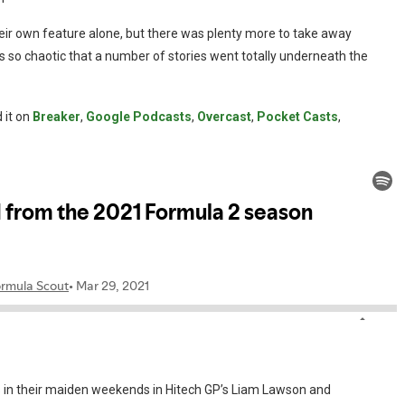
eir own feature alone, but there was plenty more to take away
as so chaotic that a number of stories went totally underneath the
 it on
Breaker
,
Google Podcasts
,
Overcast
,
Pocket Casts
,
rs in their maiden weekends in Hitech GP’s Liam Lawson and