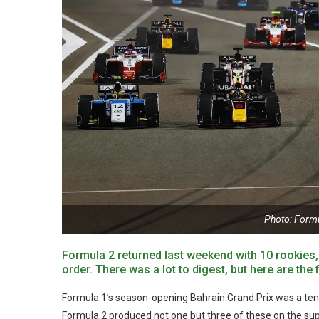
Photo: Form
Formula 2 returned last weekend with 10 rookies
order. There was a lot to digest, but here are th
Formula 1’s season-opening Bahrain Grand Prix was a tense 
Formula 2 produced not one but three of these on the supp