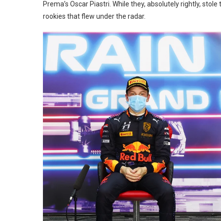
Prema’s Oscar Piastri. While they, absolutely rightly, stol
rookies that flew under the radar.