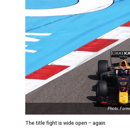
Photo: Form
The title fight is wide open – again