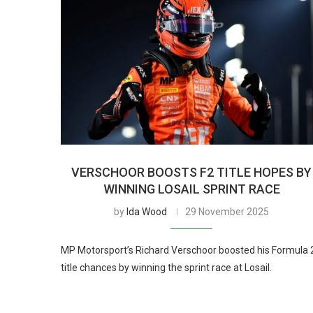
VERSCHOOR BOOSTS F2 TITLE HOPES BY
WINNING LOSAIL SPRINT RACE
by
Ida Wood
29 November 2025
MP Motorsport’s Richard Verschoor boosted his Formula 
title chances by winning the sprint race at Losail.