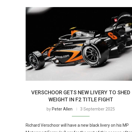
VERSCHOOR GETS NEW LIVERY TO SHED
WEIGHT IN F2 TITLE FIGHT
by
Peter Allen
3 September 2025
Richard Verschoor will have a new black livery on his MP