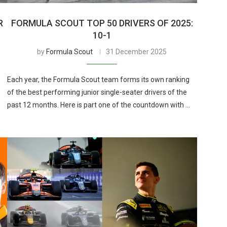
R
FORMULA SCOUT TOP 50 DRIVERS OF 2025:
10-1
by
Formula Scout
31 December 2025
Each year, the Formula Scout team forms its own ranking
of the best performing junior single-seater drivers of the
past 12 months. Here is part one of the countdown with …