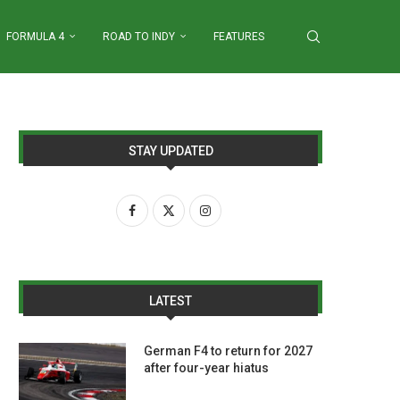
FORMULA 4
ROAD TO INDY
FEATURES
STAY UPDATED
LATEST
German F4 to return for 2027
after four-year hiatus