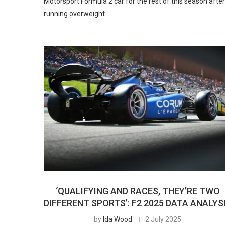
Motorsport Formula 2 car for the rest of this season after
running overweight.
‘QUALIFYING AND RACES, THEY’RE TWO
DIFFERENT SPORTS’: F2 2025 DATA ANALYS
by
Ida Wood
2 July 2025