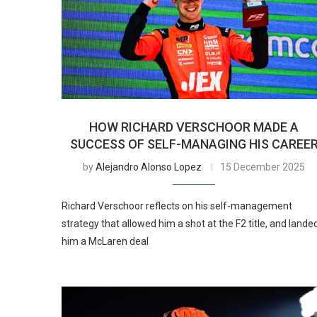
HOW RICHARD VERSCHOOR MADE A
SUCCESS OF SELF-MANAGING HIS CAREE
by
Alejandro Alonso Lopez
15 December 2025
Richard Verschoor reflects on his self-management
strategy that allowed him a shot at the F2 title, and lande
him a McLaren deal