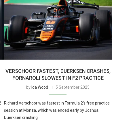
VERSCHOOR FASTEST, DUERKSEN CRASHES,
FORNAROLI SLOWEST IN F2 PRACTICE
by
Ida Wood
5 September 2025
2
Richard Verschoor was fastest in Formula 2’s free practice
session at Monza, which was ended early by Joshua
Duerksen crashing.