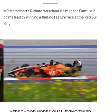
MP Motorsport’s Richard Verschoor claimed the Formula 2
points lead by winning a thrilling feature race at the Red Bull
Ring.
VERSCHOOR HOPES QUALIFYING THIRD