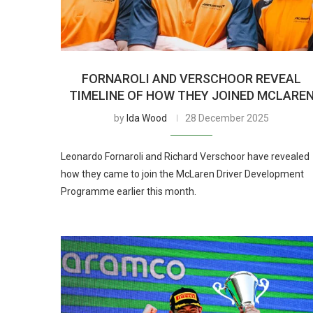
FORNAROLI AND VERSCHOOR REVEAL
TIMELINE OF HOW THEY JOINED MCLARE
by
Ida Wood
28 December 2025
Leonardo Fornaroli and Richard Verschoor have revealed
how they came to join the McLaren Driver Development
Programme earlier this month.