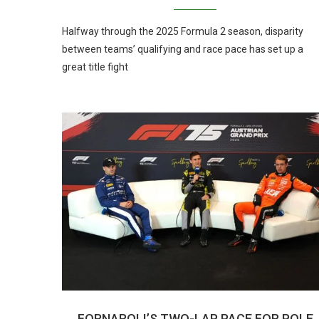
Halfway through the 2025 Formula 2 season, disparity
between teams’ qualifying and race pace has set up a
great title fight
FORNAROLI’S TWO-LAP PACE FOR POLE