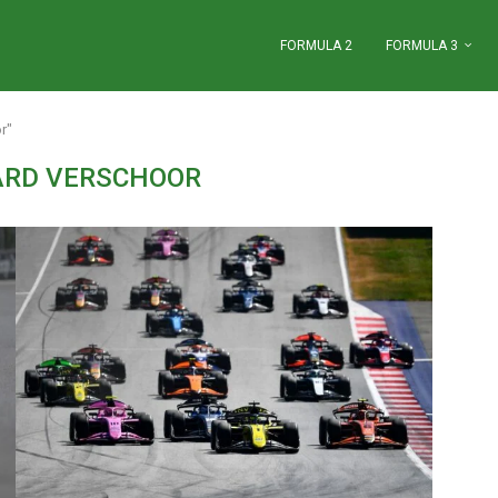
FORMULA 2
FORMULA 3
r"
ARD VERSCHOOR