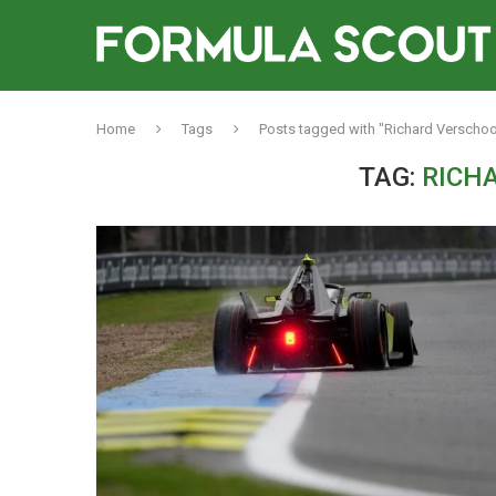
Home
Tags
Posts tagged with "Richard Verschoo
TAG:
RICH