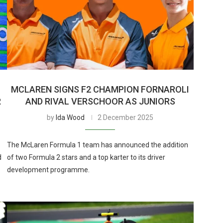
MCLAREN SIGNS F2 CHAMPION FORNAROLI
R
AND RIVAL VERSCHOOR AS JUNIORS
by
Ida Wood
2 December 2025
The McLaren Formula 1 team has announced the addition
d
of two Formula 2 stars and a top karter to its driver
development programme.