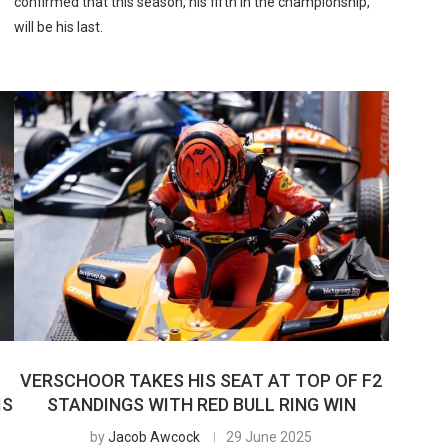
confirmed that this season, his fifth in the championship,
will be his last.
VERSCHOOR TAKES HIS SEAT AT TOP OF F2
IS
STANDINGS WITH RED BULL RING WIN
by
Jacob Awcock
29 June 2025