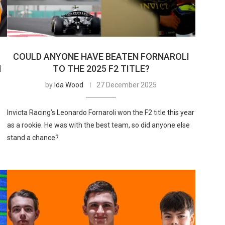
COULD ANYONE HAVE BEATEN FORNAROLI
N
TO THE 2025 F2 TITLE?
by
Ida Wood
27 December 2025
Invicta Racing’s Leonardo Fornaroli won the F2 title this year
as a rookie. He was with the best team, so did anyone else
stand a chance?