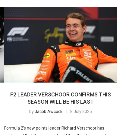
F2 LEADER VERSCHOOR CONFIRMS THIS
SEASON WILL BE HIS LAST
by
Jacob Awcock
8 July 2025
Formula 2’s new points leader Richard Verschoor has