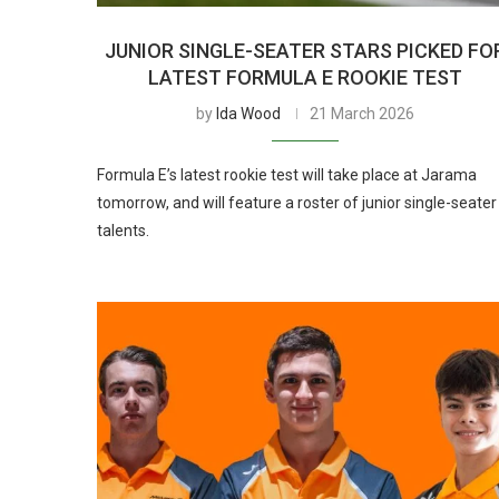
JUNIOR SINGLE-SEATER STARS PICKED FO
LATEST FORMULA E ROOKIE TEST
by
Ida Wood
21 March 2026
Formula E’s latest rookie test will take place at Jarama
tomorrow, and will feature a roster of junior single-seater
talents.