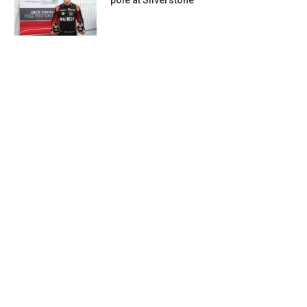
pole at Silverstone