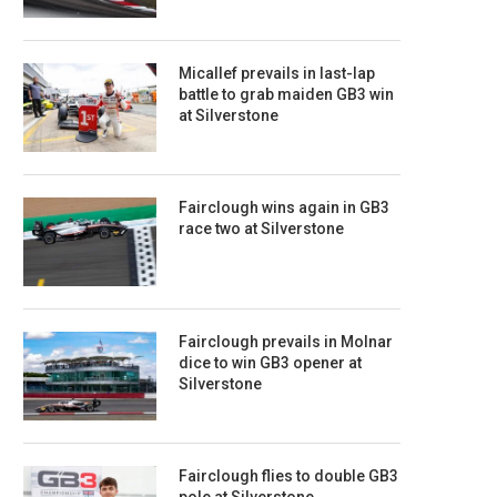
Micallef prevails in last-lap
battle to grab maiden GB3 win
at Silverstone
Fairclough wins again in GB3
race two at Silverstone
Fairclough prevails in Molnar
dice to win GB3 opener at
Silverstone
Fairclough flies to double GB3