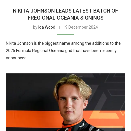
NIKITA JOHNSON LEADS LATEST BATCH OF
FREGIONAL OCEANIA SIGNINGS
by
Ida Wood
19 December 2024
Nikita Johnson is the biggest name among the additions to the
2025 Formula Regional Oceania grid that have been recently
announced.