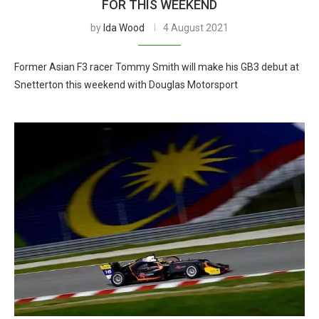
FOR THIS WEEKEND
by
Ida Wood
4 August 2021
Former Asian F3 racer Tommy Smith will make his GB3 debut at
Snetterton this weekend with Douglas Motorsport