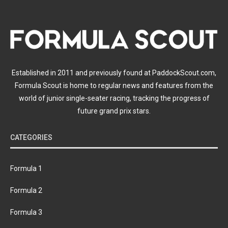
Established in 2011 and previously found at PaddockScout.com,
Formula Scout is home to regular news and features from the
world of junior single-seater racing, tracking the progress of
future grand prix stars.
CATEGORIES
Formula 1
Formula 2
Formula 3