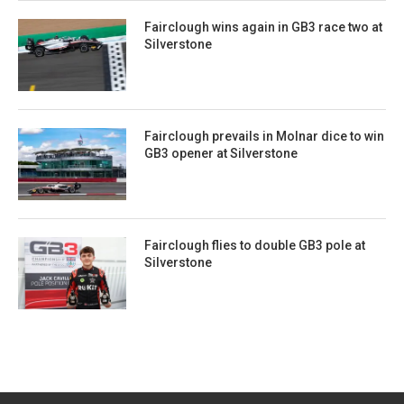
Fairclough wins again in GB3 race two at
Silverstone
Fairclough prevails in Molnar dice to win
GB3 opener at Silverstone
Fairclough flies to double GB3 pole at
Silverstone