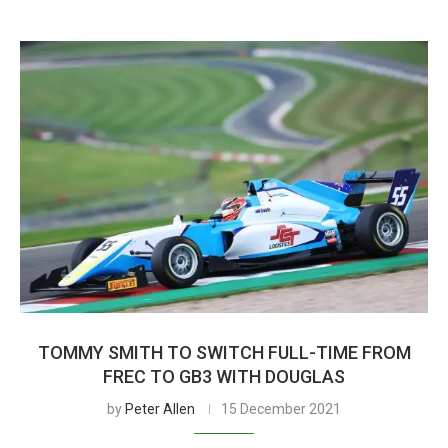
TOMMY SMITH TO SWITCH FULL-TIME FROM
FREC TO GB3 WITH DOUGLAS
by
Peter Allen
15 December 2021