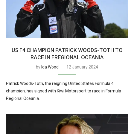
US F4 CHAMPION PATRICK WOODS-TOTH TO
RACE IN FREGIONAL OCEANIA
by
Ida Wood
12 January 2024
Patrick Woods-Toth, the reigning United States Formula 4
champion, has signed with Kiwi Motorsport to race in Formula
Regional Oceania.