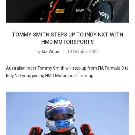
TOMMY SMITH STEPS UP TO INDY NXT WITH
HMD MOTORSPORTS
by
Ida Wood
10 October 2024
Australian racer Tommy Smith will step up from FIA Formula 3 to
Indy Nxt year, joining HMD Motorsports’ line-up.