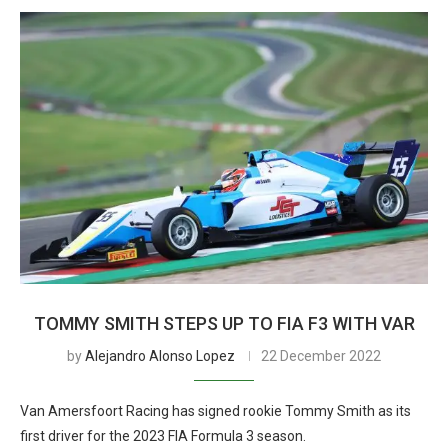
TOMMY SMITH STEPS UP TO FIA F3 WITH VAR
by
Alejandro Alonso Lopez
22 December 2022
Van Amersfoort Racing has signed rookie Tommy Smith as its
first driver for the 2023 FIA Formula 3 season.