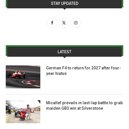
STAY UPDATED
LATEST
German F4 to return for 2027 after four-
year hiatus
Micallef prevails in last-lap battle to grab
maiden GB3 win at Silverstone