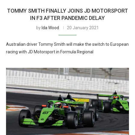
TOMMY SMITH FINALLY JOINS JD MOTORSPORT
IN F3 AFTER PANDEMIC DELAY
by
Ida Wood
20 January 2021
Australian driver Tommy Smith will make the switch to European
racing with JD Motorsport in Formula Regional