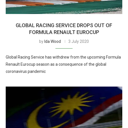
GLOBAL RACING SERVICE DROPS OUT OF
FORMULA RENAULT EUROCUP
by
Ida Wood
3 July 2020
Global Racing Service has withdrew from the upcoming Formula
Renault Eurocup season as a consequence of the global
coronavirus pandemic