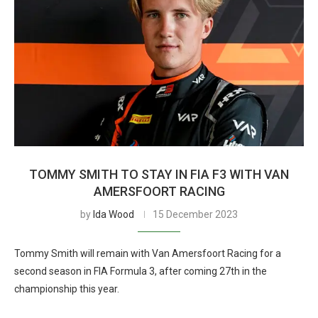
TOMMY SMITH TO STAY IN FIA F3 WITH VAN
AMERSFOORT RACING
by
Ida Wood
15 December 2023
Tommy Smith will remain with Van Amersfoort Racing for a
second season in FIA Formula 3, after coming 27th in the
championship this year.