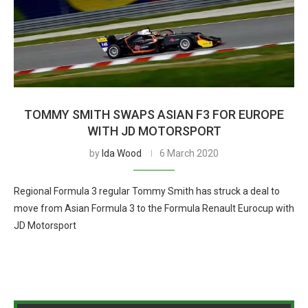
TOMMY SMITH SWAPS ASIAN F3 FOR EUROPE
WITH JD MOTORSPORT
by
Ida Wood
6 March 2020
Regional Formula 3 regular Tommy Smith has struck a deal to
move from Asian Formula 3 to the Formula Renault Eurocup with
JD Motorsport