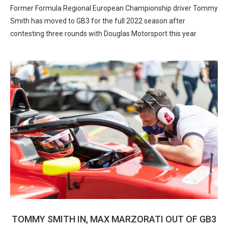
Former Formula Regional European Championship driver Tommy
Smith has moved to GB3 for the full 2022 season after
contesting three rounds with Douglas Motorsport this year
TOMMY SMITH IN, MAX MARZORATI OUT OF GB3