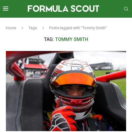
Home
Tags
Posts tagged with "Tommy Smith"
TAG:
TOMMY SMITH