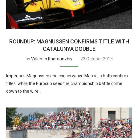
ROUNDUP: MAGNUSSEN CONFIRMS TITLE WITH
CATALUNYA DOUBLE
by
Valentin Khorounzhiy
23 October 2013
Imperious Magnussen and conservative Marciello both confirm
titles, while the Eurocup sees the championship battle come
down to the wire…