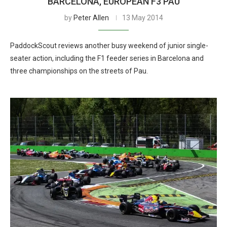
BARCELONA, EUROPEAN F3 PAU
by
Peter Allen
13 May 2014
PaddockScout reviews another busy weekend of junior single-
seater action, including the F1 feeder series in Barcelona and
three championships on the streets of Pau.