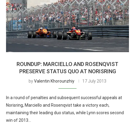
ROUNDUP: MARCIELLO AND ROSENQVIST
PRESERVE STATUS QUO AT NORISRING
by
Valentin Khorounzhiy
17 July 2013
In a round of penalties and subsequent successful appeals at
Norisring, Marciello and Rosenqvist take a victory each,
maintaining their leading duo status, while Lynn scores second
win of 2013…