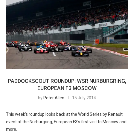
PADDOCKSCOUT ROUNDUP: WSR NURBURGRING,
EUROPEAN F3 MOSCOW
by
Peter Allen
15 July 2014
This week’s roundup looks back at the World Series by Renault
event at the Nurburgring, European F3’s first visit to Moscow and
more.