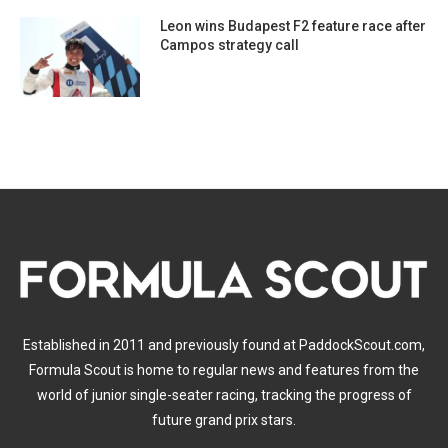
Leon wins Budapest F2 feature race after
Campos strategy call
Established in 2011 and previously found at PaddockScout.com,
Formula Scout is home to regular news and features from the
world of junior single-seater racing, tracking the progress of
future grand prix stars.