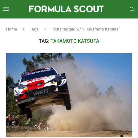
Home
Tags
Posts tagged with "Takamoto Katsuta"
TAG:
TAKAMOTO KATSUTA