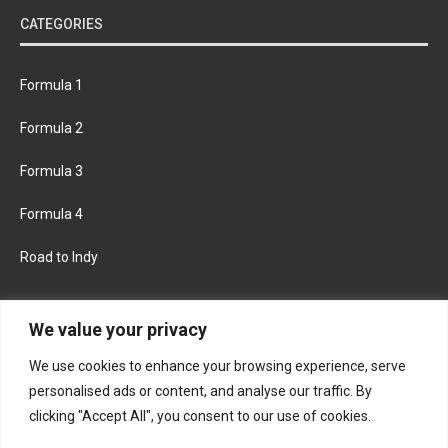
CATEGORIES
Formula 1
Formula 2
Formula 3
Formula 4
Road to Indy
KEEP UPDATED
We value your privacy
We use cookies to enhance your browsing experience, serve
FACEBOOK
TWITTER
personalised ads or content, and analyse our traffic. By
clicking "Accept All", you consent to our use of cookies.
INSTAGRAM