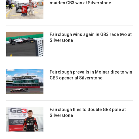
maiden GB3 win at Silverstone
Fairclough wins again in GB3 race two at
Silverstone
Fairclough prevails in Molnar dice to win
GB3 opener at Silverstone
Fairclough flies to double GB3 pole at
Silverstone