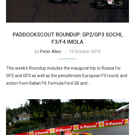
PADDOCKSCOUT ROUNDUP: GP2/GP3 SOCHI,
F3/F4 IMOLA
by
Peter Allen
13 October 2014
This week’s Roundup includes the inaugural trip to Russia for
GP2 and GP3 as well as the penultimate European F3 round, and
action from Italian F4, Formula Ford GB and …