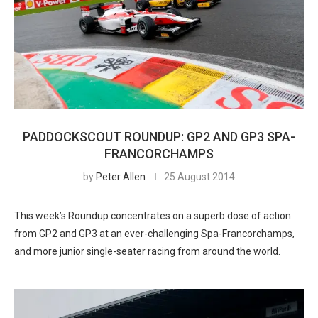
PADDOCKSCOUT ROUNDUP: GP2 AND GP3 SPA-
FRANCORCHAMPS
by
Peter Allen
25 August 2014
This week’s Roundup concentrates on a superb dose of action
from GP2 and GP3 at an ever-challenging Spa-Francorchamps,
and more junior single-seater racing from around the world.