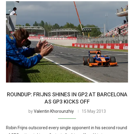
ROUNDUP: FRIJNS SHINES IN GP2 AT BARCELONA
AS GP3 KICKS OFF
by
Valentin Khorounzhiy
15 May 2013
Robin Frijns outscored every single opponent in his second round