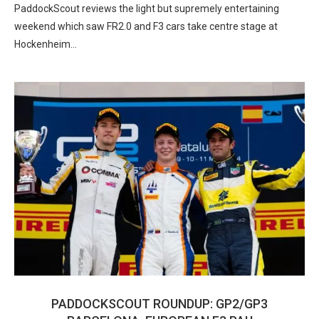
PaddockScout reviews the light but supremely entertaining
weekend which saw FR2.0 and F3 cars take centre stage at
Hockenheim…
PADDOCKSCOUT ROUNDUP: GP2/GP3