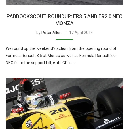
PADDOCKSCOUT ROUNDUP: FR3.5 AND FR2.0 NEC
MONZA
by
Peter Allen
17 April 2014
We round up the weekend’s action from the opening round of
Formula Renault 3.5 at Monza as well as Formula Renault 2.0
NEC from the support bill, Auto GP in …