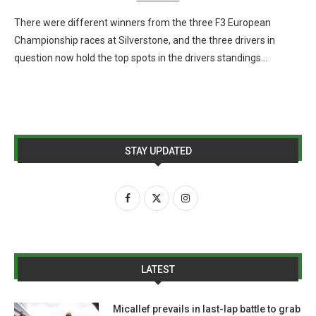
There were different winners from the three F3 European
Championship races at Silverstone, and the three drivers in
question now hold the top spots in the drivers standings…
STAY UPDATED
LATEST
Micallef prevails in last-lap battle to grab