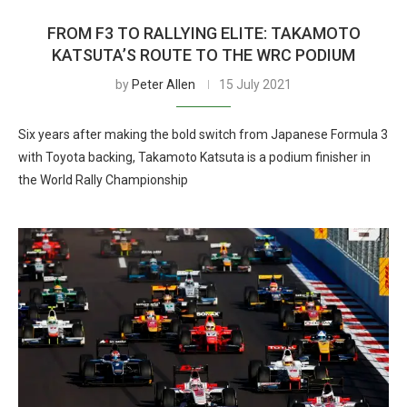
FROM F3 TO RALLYING ELITE: TAKAMOTO
KATSUTA’S ROUTE TO THE WRC PODIUM
by
Peter Allen
15 July 2021
Six years after making the bold switch from Japanese Formula 3
with Toyota backing, Takamoto Katsuta is a podium finisher in
the World Rally Championship