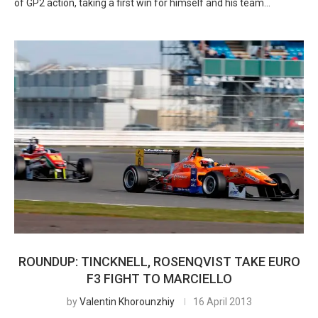
of GP2 action, taking a first win for himself and his team…
ROUNDUP: TINCKNELL, ROSENQVIST TAKE EURO
F3 FIGHT TO MARCIELLO
by
Valentin Khorounzhiy
16 April 2013