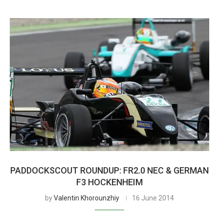
PADDOCKSCOUT ROUNDUP: FR2.0 NEC & GERMAN
F3 HOCKENHEIM
by
Valentin Khorounzhiy
16 June 2014