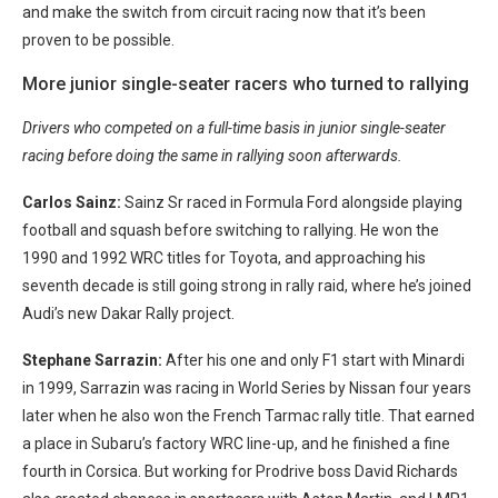
and make the switch from circuit racing now that it’s been
proven to be possible.
More junior single-seater racers who turned to rallying
Drivers who competed on a full-time basis in junior single-seater
racing before doing the same in rallying soon afterwards.
Carlos Sainz:
Sainz Sr raced in Formula Ford alongside playing
football and squash before switching to rallying. He won the
1990 and 1992 WRC titles for Toyota, and approaching his
seventh decade is still going strong in rally raid, where he’s joined
Audi’s new Dakar Rally project.
Stephane Sarrazin:
After his one and only F1 start with Minardi
in 1999, Sarrazin was racing in World Series by Nissan four years
later when he also won the French Tarmac rally title. That earned
a place in Subaru’s factory WRC line-up, and he finished a fine
fourth in Corsica. But working for Prodrive boss David Richards