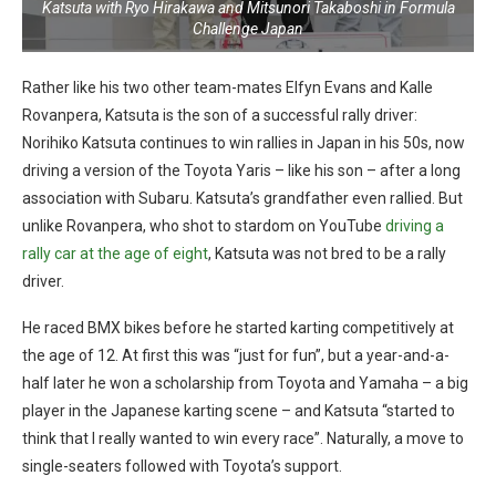
Katsuta with Ryo Hirakawa and Mitsunori Takaboshi in Formula
Challenge Japan
Rather like his two other team-mates Elfyn Evans and Kalle
Rovanpera, Katsuta is the son of a successful rally driver:
Norihiko Katsuta continues to win rallies in Japan in his 50s, now
driving a version of the Toyota Yaris – like his son – after a long
association with Subaru. Katsuta’s grandfather even rallied. But
unlike Rovanpera, who shot to stardom on YouTube
driving a
rally car at the age of eight
, Katsuta was not bred to be a rally
driver.
He raced BMX bikes before he started karting competitively at
the age of 12. At first this was “just for fun”, but a year-and-a-
half later he won a scholarship from Toyota and Yamaha – a big
player in the Japanese karting scene – and Katsuta “
started to
think that I really wanted to win every race”. Naturally, a move to
single-seaters followed with Toyota’s support.