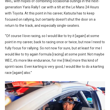
WRC, with hopes of combining occasional outings in the next-
generation Yaris Rally1 car with a tilt at the Le Mans 24 Hours
with Toyota. At this point in his career, Katsuta has to keep
focused on rallying, but certainly doesn’t shut the door on a
return to the track, and especially single-seaters.
“Of course I love racing, so I would like to try it [again] at some
point in my career, back to racing once or twice, but now I need to
fully focus for rallying. So not now for sure, but at least for me I
would like to try again formula [racing] at some point. Not maybe
WEC, it’s more like endurance, for me [I like] more this kind of
sprint races. Even karting is very good, I would like to do a karting
race [again] also.”