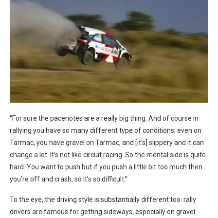
“For sure the pacenotes are a really big thing. And of course in
rallying you have so many different type of conditions, even on
Tarmac, you have gravel on Tarmac, and [it’s] slippery and it can
change a lot. It’s not like circuit racing. So the mental side is quite
hard. You want to push but if you push a little bit too much then
you’re off and crash, so it’s so difficult.”
To the eye, the driving style is substantially different too: rally
drivers are famous for getting sideways, especially on gravel.