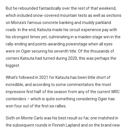
But he rebounded fantastically over the rest of that weekend,
which included snow-covered mountain tests as well as sections
on Monza’s famous concrete banking and muddy parkland
roads. In the end, Katsuta made his circuit experience pay with
his strongest times yet, culminating in a maiden stage win in the
rally-ending and points-awarding powerstage when all eyes
were on Ogier securing his seventh title. Of the thousands of
corners Katsuta had turned during 2020, this was perhaps the
biggest.
What’s followed in 2021 for Katsuta has been little short of
incredible, and according to some commentators the most
impressive first half of the season from any of the current WRC
contenders – which is quite something considering Ogier has
won four out of the first six rallies.
Sixth on Monte Carlo was his best result so far, one matched in
the subsequent rounds in Finnish Lapland and on the brand new