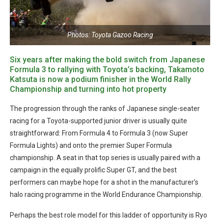
Photos: Toyota Gazoo Racing
Six years after making the bold switch from Japanese
Formula 3 to rallying with Toyota’s backing, Takamoto
Katsuta is now a podium finisher in the World Rally
Championship and turning into hot property
The progression through the ranks of Japanese single-seater
racing for a Toyota-supported junior driver is usually quite
straightforward: From Formula 4 to Formula 3 (now Super
Formula Lights) and onto the premier Super Formula
championship. A seat in that top series is usually paired with a
campaign in the equally prolific Super GT, and the best
performers can maybe hope for a shot in the manufacturer’s
halo racing programme in the World Endurance Championship.
Perhaps the best role model for this ladder of opportunity is Ryo