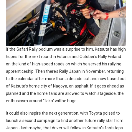
If the Safari Rally podium was a surprise to him, Katsuta has high
hopes for the next round in Estonia and October’s Rally Finland
on the kind of high-speed roads on which he served his rallying
apprenticeship. Then there’s Rally Japan in November, returning
to the calendar after more than a decade out and now based out
of Katsuta’s home city of Nagoya, on asphalt. If it goes ahead as
planned and the home fans are allowed to watch stageside, the
enthusiasm around ‘Taka’ will be huge.
It could also inspire the next generation, with Toyota poised to
launch a second campaign to find another future rally star from
Japan. Just maybe, that driver will follow in Katsuta’s footsteps