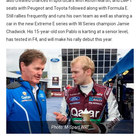
also created chances in sportscars with Aston Martin, and LMP1
seats with Peugeot and Toyota followed along with Formula E.
Still rallies frequently and runs his own team as well as sharing a
car in the new Extreme E series with W Series champion Jamie
Chadwick. His 15-year-old son Pablo is karting at a senior level,
has tested in F4, and will make his rally debut this year.
Photo: M-Sport WRT