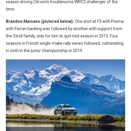
season driving Citroen’s troublesome WRC2 challenger of the
time.
Brandon Maisano (pictured below):
One shot at F3 with Prema
with Ferrari backing was followed by another with support from
the Stroll family, only for him to quit mid-season in 2015. Four
seasons in French single-make rally series followed, culminating
in sixth in the junior championship in 2019.