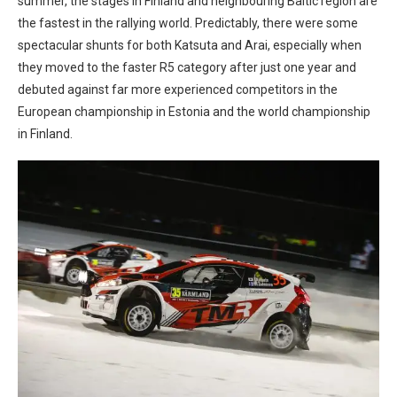
summer, the stages in Finland and neighbouring Baltic region are
the fastest in the rallying world. Predictably, there were some
spectacular shunts for both Katsuta and Arai, especially when
they moved to the faster R5 category after just one year and
debuted against far more experienced competitors in the
European championship in Estonia and the world championship
in Finland.