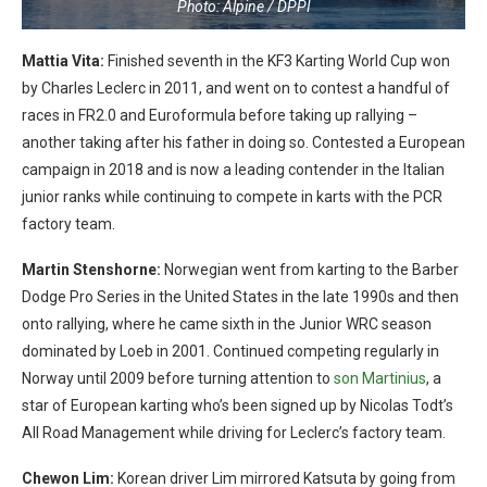
Photo: Alpine / DPPI
Mattia Vita:
Finished seventh in the KF3 Karting World Cup won
by Charles Leclerc in 2011, and went on to contest a handful of
races in FR2.0 and Euroformula before taking up rallying –
another taking after his father in doing so. Contested a European
campaign in 2018 and is now a leading contender in the Italian
junior ranks while continuing to compete in karts with the PCR
factory team.
Martin Stenshorne:
Norwegian went from karting to the Barber
Dodge Pro Series in the United States in the late 1990s and then
onto rallying, where he came sixth in the Junior WRC season
dominated by Loeb in 2001. Continued competing regularly in
Norway until 2009 before turning attention to
son Martinius
, a
star of European karting who’s been signed up by Nicolas Todt’s
All Road Management while driving for Leclerc’s factory team.
Chewon Lim:
Korean driver Lim mirrored Katsuta by going from