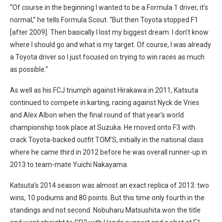
“Of course in the beginning I wanted to be a Formula 1 driver, it’s
normal,” he tells Formula Scout. “But then Toyota stopped F1
[after 2009]. Then basically I lost my biggest dream: I don’t know
where I should go and what is my target. Of course, I was already
a Toyota driver so I just focused on trying to win races as much
as possible.”
As well as his FCJ triumph against Hirakawa in 2011, Katsuta
continued to compete in karting, racing against Nyck de Vries
and Alex Albon when the final round of that year’s world
championship took place at Suzuka. He moved onto F3 with
crack Toyota-backed outfit TOM’S, initially in the national class
where he came third in 2012 before he was overall runner-up in
2013 to team-mate Yuichi Nakayama.
Katsuta’s 2014 season was almost an exact replica of 2013: two
wins, 10 podiums and 80 points. But this time only fourth in the
standings and not second. Nobuharu Matsushita won the title