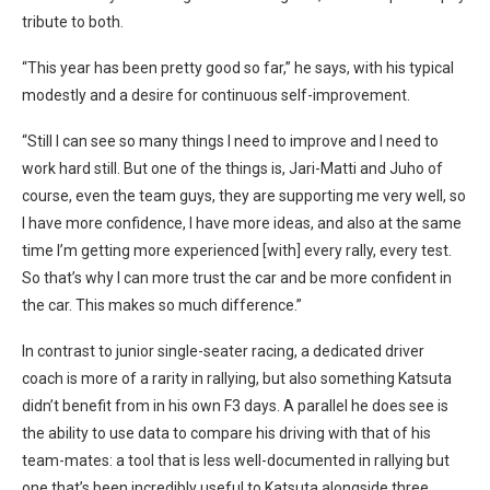
tribute to both.
“This year has been pretty good so far,” he says, with his typical
modestly and a desire for continuous self-improvement.
“Still I can see so many things I need to improve and I need to
work hard still. But one of the things is, Jari-Matti and Juho of
course, even the team guys, they are supporting me very well, so
I have more confidence, I have more ideas, and also at the same
time I’m getting more experienced [with] every rally, every test.
So that’s why I can more trust the car and be more confident in
the car. This makes so much difference.”
In contrast to junior single-seater racing, a dedicated driver
coach is more of a rarity in rallying, but also something Katsuta
didn’t benefit from in his own F3 days. A parallel he does see is
the ability to use data to compare his driving with that of his
team-mates: a tool that is less well-documented in rallying but
one that’s been incredibly useful to Katsuta alongside three