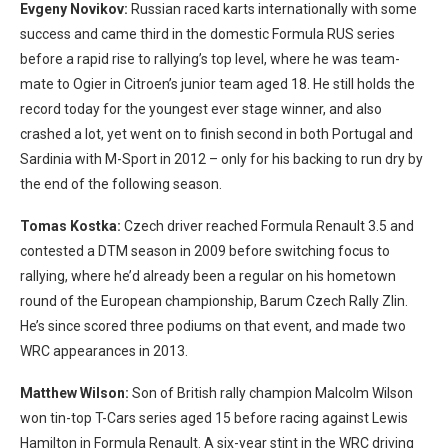
Evgeny Novikov:
Russian raced karts internationally with some
success and came third in the domestic Formula RUS series
before a rapid rise to rallying’s top level, where he was team-
mate to Ogier in Citroen’s junior team aged 18. He still holds the
record today for the youngest ever stage winner, and also
crashed a lot, yet went on to finish second in both Portugal and
Sardinia with M-Sport in 2012 – only for his backing to run dry by
the end of the following season.
Tomas Kostka:
Czech driver reached Formula Renault 3.5 and
contested a DTM season in 2009 before switching focus to
rallying, where he’d already been a regular on his hometown
round of the European championship, Barum Czech Rally Zlin.
He’s since scored three podiums on that event, and made two
WRC appearances in 2013.
Matthew Wilson:
Son of British rally champion Malcolm Wilson
won tin-top T-Cars series aged 15 before racing against Lewis
Hamilton in Formula Renault. A six-year stint in the WRC driving