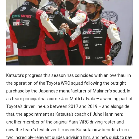
Katsuta’s progress this season has coincided with an overhaul in
the operation of the Toyota WRC squad following the outright
purchase by the Japanese manufacturer of Makinen’s squad. In
as team principal has come Jari-Matti Latvala – a winning part of
Toyota’s driver line-up between 2017 and 2019 – and alongside
that, the appointment as Katsuta’s coach of Juho Hanninen:
another member of the original Yaris WRC driving roster and
now the team’s test driver. It means Katsuta now benefits from
two incredibly-relevant guides advising him, and he’s quick to pay