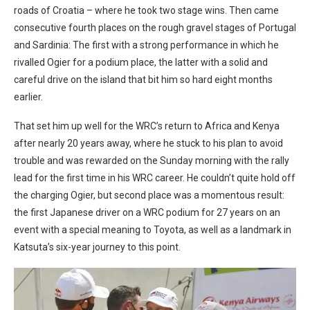
roads of Croatia – where he took two stage wins. Then came
consecutive fourth places on the rough gravel stages of Portugal
and Sardinia: The first with a strong performance in which he
rivalled Ogier for a podium place, the latter with a solid and
careful drive on the island that bit him so hard eight months
earlier.
That set him up well for the WRC’s return to Africa and Kenya
after nearly 20 years away, where he stuck to his plan to avoid
trouble and was rewarded on the Sunday morning with the rally
lead for the first time in his WRC career. He couldn’t quite hold off
the charging Ogier, but second place was a momentous result:
the first Japanese driver on a WRC podium for 27 years on an
event with a special meaning to Toyota, as well as a landmark in
Katsuta’s six-year journey to this point.