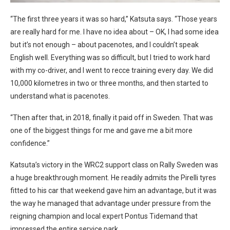
“The first three years it was so hard,” Katsuta says. “Those years
are really hard for me. I have no idea about – OK, I had some idea
but it’s not enough – about pacenotes, and I couldn’t speak
English well. Everything was so difficult, but I tried to work hard
with my co-driver, and I went to recce training every day. We did
10,000 kilometres in two or three months, and then started to
understand what is pacenotes.
“Then after that, in 2018, finally it paid off in Sweden. That was
one of the biggest things for me and gave me a bit more
confidence.”
Katsuta’s victory in the WRC2 support class on Rally Sweden was
a huge breakthrough moment. He readily admits the Pirelli tyres
fitted to his car that weekend gave him an advantage, but it was
the way he managed that advantage under pressure from the
reigning champion and local expert Pontus Tidemand that
impressed the entire service park.