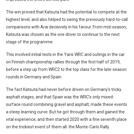
The win proved that Katsuta had the potential to compete at the
highest level, and also helped to swing the previously hard-to-call
comparisons with Arai decisively in his favour. From mid-season,
Katsuta was chosen as the one driver to continue to the next
stage of the programme.
This involved initial tests in the Yaris WRC and outings in the car
on Finnish championship rallies through the first half of 2019,
before a step up from WRC2 to the top class for the late-season
rounds in Germany and Spain.
The fact Katsuta had never before driven on Germany’s tricky
asphalt stages, and that Spain was the WRC’s only mixed-
surface round combining gravel and asphalt, made these events
a steep learning curve. But he got through them and gained the
vital experience, and then started 2020 with a fine seventh place
on the trickiest event of them all: the Monte-Carlo Rally.