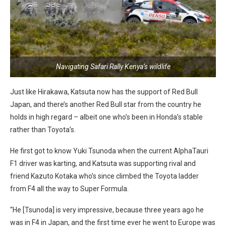
Navigating Safari Rally Kenya’s wildlife
Just like Hirakawa, Katsuta now has the support of Red Bull
Japan, and there’s another Red Bull star from the country he
holds in high regard – albeit one who’s been in Honda’s stable
rather than Toyota’s.
He first got to know Yuki Tsunoda when the current AlphaTauri
F1 driver was karting, and Katsuta was supporting rival and
friend Kazuto Kotaka who’s since climbed the Toyota ladder
from F4 all the way to Super Formula.
“He [Tsunoda] is very impressive, because three years ago he
was in F4 in Japan, and the first time ever he went to Europe was