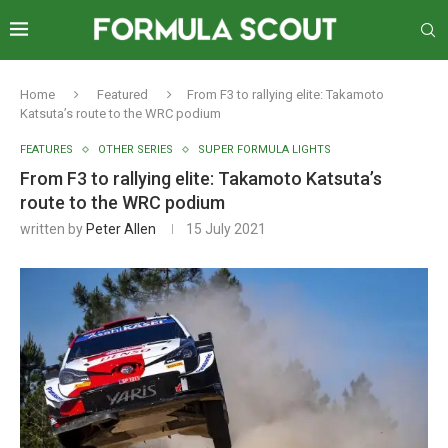
Home
Featured
From F3 to rallying elite: Takamoto
Katsuta’s route to the WRC podium
FEATURES
OTHER SERIES
SUPER FORMULA LIGHTS
From F3 to rallying elite: Takamoto Katsuta’s
route to the WRC podium
written by
Peter Allen
15 July 2021