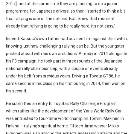
2017], and at the same time they are planning to do a junior
programme for Japanese drivers, so then I started to think a bit
that rallying is one of the options. But I knew that moment
already that rallying is going to be really hard, it’s not easy.”
Indeed, Katsuta’s own father had advised him against the switch,
knowing just how challenging rallying can be. But the youngster
pushed ahead with his own ambitions. Already in 2014 alongside
his F3 campaign, he took part in three rounds of the Japanese
national rally championship, with a couple of events already
under his belt from previous years. Driving a Toyota GT86, he
came second in his class on his first outing in 2014, then won on
his second.
He submitted an entry to Toyota’s Rally Challenge Program,
which rather like the development of the Yaris World Rally Car
was entrusted to four-time world champion Tommi Makinen in
Finland – rallying’s spiritual home. Fifteen-time winner Mikko
Hirvonen was also among the experts assessing Katsuta and the