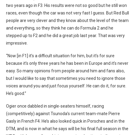
two years ago in F3. His results were not so good but he still won
races, even though the car was not very fast I guess. But Red Bull
people are very clever and they know about the level of the team
and everything, so they think he can do Formula 2 and he
stepped up to F2 and he did a great job last year. That was very
impressive.
“Now [in F1] it’s a difficult situation for him, but it’s for sure
because it’s only three years he has been in Europe and it’s never
easy. So many opinions from people
around him and fans also,
but I would like to say that sometimes you need to ignore those
voices around you and just focus yourself. He can do it, for sure.
He’s good.”
Ogier once dabbled in single-seaters himself, racing
(competitively) against Tsunoda’s current team-mate Pierre
Gasly in French F4. He’s also looked quick in Porsches and in the
DTM, and is now in what he says will be his final full season in the