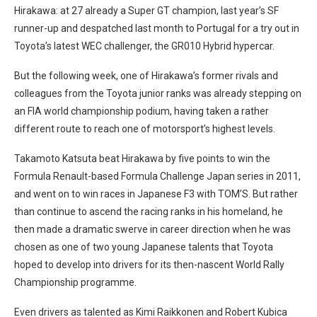
Hirakawa: at 27 already a Super GT champion, last year’s SF
runner-up and despatched last month to Portugal for a try out in
Toyota’s latest WEC challenger, the GR010 Hybrid hypercar.
But the following week, one of Hirakawa’s former rivals and
colleagues from the Toyota junior ranks was already stepping on
an FIA world championship podium, having taken a rather
different route to reach one of motorsport’s highest levels.
Takamoto Katsuta beat Hirakawa by five points to win the
Formula Renault-based Formula Challenge Japan series in 2011,
and went on to win races in Japanese F3 with TOM’S. But rather
than continue to ascend the racing ranks in his homeland, he
then made a dramatic swerve in career direction when he was
chosen as one of two young Japanese talents that Toyota
hoped to develop into drivers for its then-nascent World Rally
Championship programme.
Even drivers as talented as Kimi Raikkonen and Robert Kubica