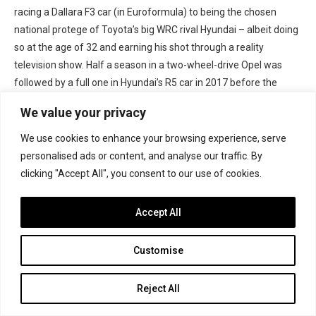
racing a Dallara F3 car (in Euroformula) to being the chosen
national protege of Toyota’s big WRC rival Hyundai – albeit doing
so at the age of 32 and earning his shot through a reality
television show. Half a season in a two-wheel-drive Opel was
followed by a full one in Hyundai’s R5 car in 2017 before the
programme was shelved.
We value your privacy
Jeremy Wahome
: Still only 22, the Kenyan was racing in BRDC
We use cookies to enhance your browsing experience, serve
British F3 a few years ago, and appeared in Asian F3 in 2018. He
personalised ads or content, and analyse our traffic. By
returned to the motorsport radar a few weeks ago on his home
clicking "Accept All", you consent to our use of cookies.
round of the WRC, making his rally debut in one of M-Sport’s
brand new third-tier Rally3 cars through the FIA Rally Star
Accept All
programme helping young drivers into rallying. Remarkably he
ran as high as 12th, and finished 16th overall with class victory.
Customise
The car is now his to use to enter the Kenyan Rally Championship
full-time.
Reject All