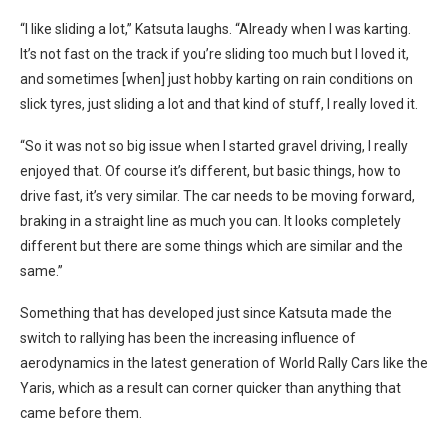
“
I like sliding a lot,” Katsuta laughs. “Already when I was karting.
It’s not fast on the track if you’re sliding too much but I loved it,
and sometimes [when] just hobby karting on rain conditions on
slick tyres, just sliding a lot and that kind of stuff, I really loved it.
“So it was not so big issue when I started gravel driving, I really
enjoyed that. Of course it’s different, but basic things, how to
drive fast, it’s very similar. The car needs to be moving forward,
braking in a straight line as much you can. It looks completely
different but there are some things which are similar and the
same.”
Something that has developed just since Katsuta made the
switch to rallying has been the increasing influence of
aerodynamics in the latest generation of World Rally Cars like the
Yaris, which as a result can corner quicker than anything that
came before them.