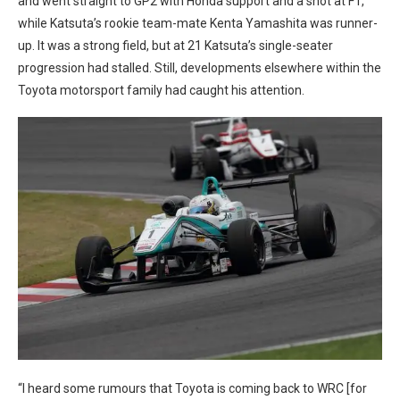
and went straight to GP2 with Honda support and a shot at F1,
while Katsuta’s rookie team-mate Kenta Yamashita was runner-
up. It was a strong field, but at 21 Katsuta’s single-seater
progression had stalled. Still, developments elsewhere within the
Toyota motorsport family had caught his attention.
“I heard some rumours that Toyota is coming back to WRC [for