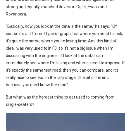
strong and equally-matched drivers in Ogier, Evans and
Rovanpera.
“Basically, how you look at the data is the same,” he says. “Of
course it’s a different type of graph, but where you need to look,
it’s quite the same; where you’re losing time. And this kind of
idea I was very used to in F3, so it’s not a big issue when I’m
discussing with the engineer. If I look at the data I can
immediately see where I’m losing and where I need to improve. If
it’s exactly the same test road, then you can compare, and it’s
really nice to see. But in the rally stage it’s a bit different,
because you don’t know the road.”
But what was the hardest thing to get used to coming from
single-seaters?