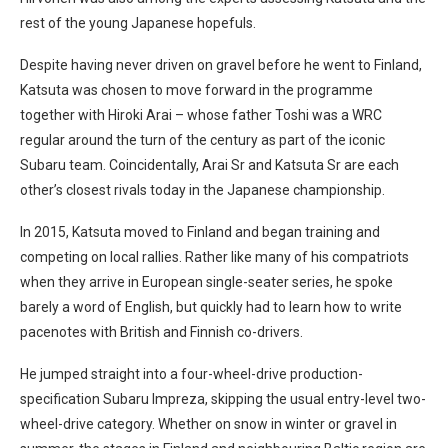
rest of the young Japanese hopefuls.
Despite having never driven on gravel before he went to Finland,
Katsuta was chosen to move forward in the programme
together with Hiroki Arai – whose father Toshi was a WRC
regular around the turn of the century as part of the iconic
Subaru team. Coincidentally, Arai Sr and Katsuta Sr are each
other’s closest rivals today in the Japanese championship.
In 2015, Katsuta moved to Finland and began training and
competing on local rallies. Rather like many of his compatriots
when they arrive in European single-seater series, he spoke
barely a word of English, but quickly had to learn how to write
pacenotes with British and Finnish co-drivers.
He jumped straight into a four-wheel-drive production-
specification Subaru Impreza, skipping the usual entry-level two-
wheel-drive category. Whether on snow in winter or gravel in