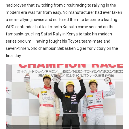
had proven that switching from circuit racing to rallying in the
modern era was far from easy. No manufacturer had ever taken
a near-rallying novice and nurtured them to become a leading
WRC contender, but last month Katsuta came second on the
famously-gruelling Safari Rally in Kenya to take his maiden
series podium – having fought his Toyota team-mate and
seven-time world champion Sebastien Ogier for victory on the
final day.