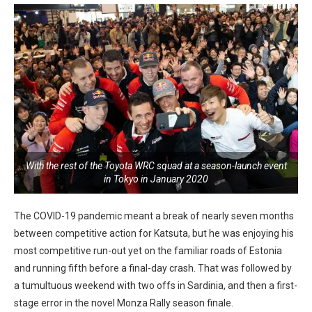
With the rest of the Toyota WRC squad at a season-launch event
in Tokyo in January 2020
The COVID-19 pandemic meant a break of nearly seven months
between competitive action for Katsuta, but he was enjoying his
most competitive run-out yet on the familiar roads of Estonia
and running fifth before a final-day crash. That was followed by
a tumultuous weekend with two offs in Sardinia, and then a first-
stage error in the novel Monza Rally season finale.