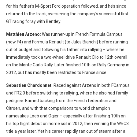
for his father’s M-Sport Ford operation followed, and he’s since
returned to the track, overseeing the company’s successful first
GT racing foray with Bentley.
Matthieu Arzeno:
Was runner-up in French Formula Campus
(now F4) and Formula Renault (to Jules Bianchi) before running
out of budget and following his father into rallying – where he
immediately took a two-wheel drive Renault Clio to 12th overall
on the Monte Carlo Rally. Later finished 10th on Rally Germany in
2012, but has mostly been restricted to France since.
Sebastien Chardonnet:
Raced against Arzeno in both FCampus
and FR2.0 before switching to rallying, where he also had family
pedigree. Earned backing from the French federation and
Citroen, and with that comparisons to world champion
namesakes Loeb and Ogier – especially after finishing 10th on
his top flight debut on home soil in 2012, then winning the WRC3
title a year later. Yet his career rapidly ran out of steam after a