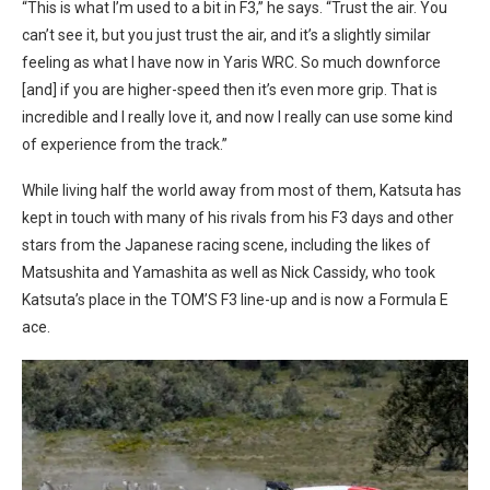
“
This is what I’m used to a bit in F3,” he says. “Trust the air. You
can’t see it, but you just trust the air, and it’s a slightly similar
feeling as what I have now in Yaris WRC. So much downforce
[and] if you are higher-speed then it’s even more grip. That is
incredible and I really love it, and now I really can use some kind
of experience from the track.”
While living half the world away from most of them, Katsuta has
kept in touch with many of his rivals from his F3 days and other
stars from the Japanese racing scene, including the likes of
Matsushita and Yamashita as well as Nick Cassidy, who took
Katsuta’s place in the TOM’S F3 line-up and is now a Formula E
ace.