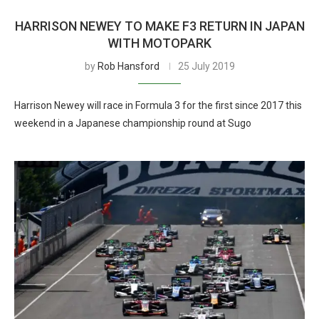
HARRISON NEWEY TO MAKE F3 RETURN IN JAPAN
WITH MOTOPARK
by
Rob Hansford
25 July 2019
Harrison Newey will race in Formula 3 for the first since 2017 this
weekend in a Japanese championship round at Sugo