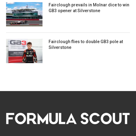
Fairclough prevails in Molnar dice to win
GB3 opener at Silverstone
Fairclough flies to double GB3 pole at
Silverstone