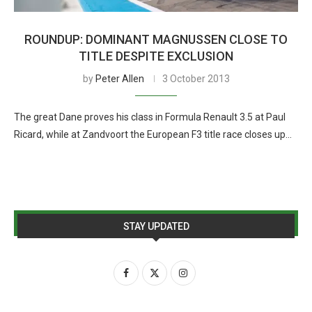
ROUNDUP: DOMINANT MAGNUSSEN CLOSE TO
TITLE DESPITE EXCLUSION
by
Peter Allen
3 October 2013
The great Dane proves his class in Formula Renault 3.5 at Paul
Ricard, while at Zandvoort the European F3 title race closes up…
STAY UPDATED