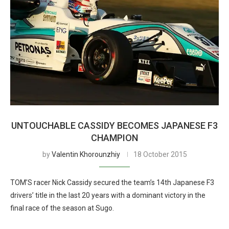
UNTOUCHABLE CASSIDY BECOMES JAPANESE F3
CHAMPION
by
Valentin Khorounzhiy
18 October 2015
TOM’S racer Nick Cassidy secured the team’s 14th Japanese F3
drivers’ title in the last 20 years with a dominant victory in the
final race of the season at Sugo.