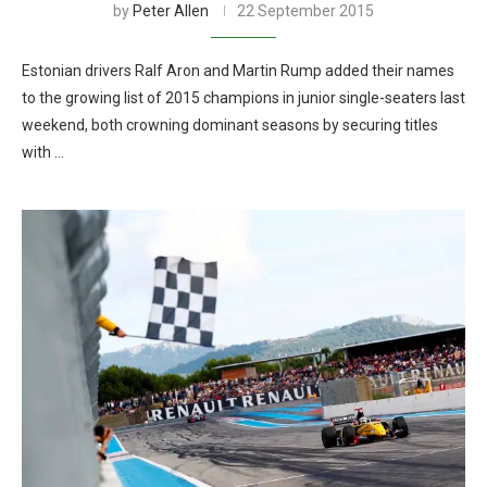
by
Peter Allen
22 September 2015
Estonian drivers Ralf Aron and Martin Rump added their names
to the growing list of 2015 champions in junior single-seaters last
weekend, both crowning dominant seasons by securing titles
with …