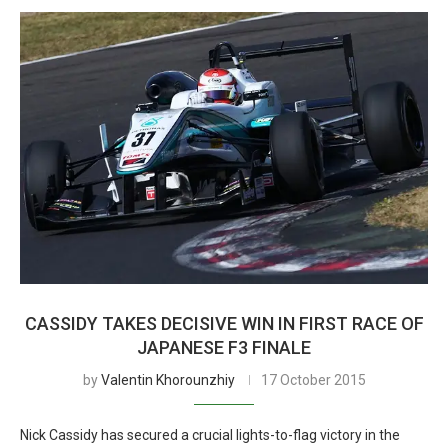
CASSIDY TAKES DECISIVE WIN IN FIRST RACE OF
JAPANESE F3 FINALE
by
Valentin Khorounzhiy
17 October 2015
Nick Cassidy has secured a crucial lights-to-flag victory in the