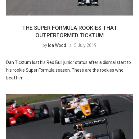
THE SUPER FORMULA ROOKIES THAT
OUTPERFORMED TICKTUM
by
Ida Wood
5 July 2019
Dan Ticktum lost his Red Bull junior status after a dismal start to
his rookie Super Formula season. These are the rookies who
beat him