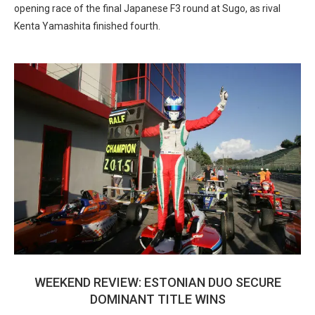
opening race of the final Japanese F3 round at Sugo, as rival
Kenta Yamashita finished fourth.
WEEKEND REVIEW: ESTONIAN DUO SECURE
DOMINANT TITLE WINS