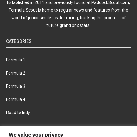
Established in 2011 and previously found at PaddockScout.com,
Formula Scout is home to regular news and features from the
world of junior single-seater racing, tracking the progress of
future grand prix stars.
CATEGORIES
Formula 1
Formula 2
Formula 3
Formula 4
Road to Indy
KEEP UPDATED
We value your privacy