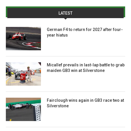
LATEST
German F4 to return for 2027 after four-
year hiatus
Micallef prevails in last-lap battle to grab
maiden GB3 win at Silverstone
Fairclough wins again in GB3 race two at
Silverstone