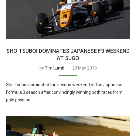
SHO TSUBOI DOMINATES JAPANESE F3 WEEKEND
AT SUGO
by
Tim Lumb
29 May 2018
Sho Tsuboi dominated the second weekend of the Japanese
Formula 3 season after convincingly winning both races from
pole position.