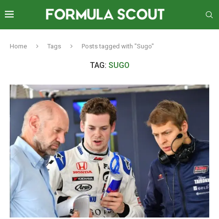
Home
Tags
Posts tagged with "Sugo"
TAG:
SUGO