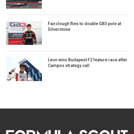
Fairclough flies to double GB3 pole at
Silverstone
Leon wins Budapest F2 feature race after
Campos strategy call