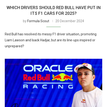
WHICH DRIVERS SHOULD RED BULL HAVE PUT IN
ITS F1 CARS FOR 2025?
by
Formula Scout
20 December 2024
Red Bull has resolved its messy F1 driver situation, promoting
Liam Lawson and Isack Hadjar, but are its line-ups inspired or
unprepared?