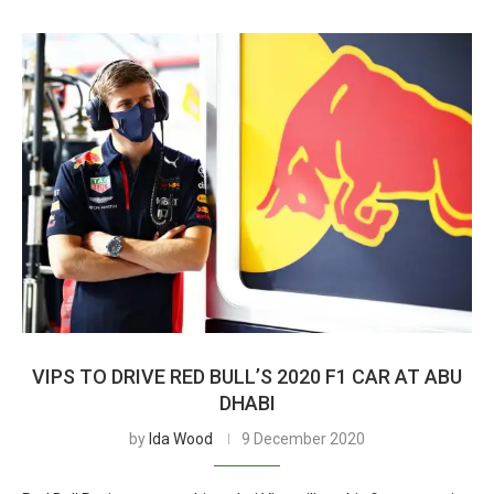
VIPS TO DRIVE RED BULL’S 2020 F1 CAR AT ABU
DHABI
by
Ida Wood
9 December 2020