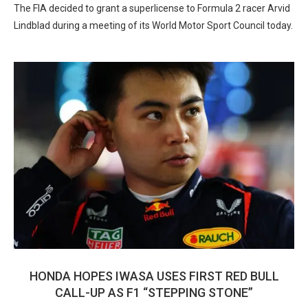
The FIA decided to grant a superlicense to Formula 2 racer Arvid
Lindblad during a meeting of its World Motor Sport Council today.
HONDA HOPES IWASA USES FIRST RED BULL
CALL-UP AS F1 “STEPPING STONE”