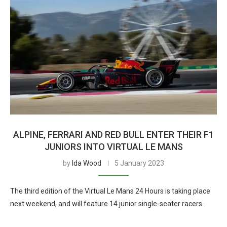
ALPINE, FERRARI AND RED BULL ENTER THEIR F1
JUNIORS INTO VIRTUAL LE MANS
by
Ida Wood
5 January 2023
The third edition of the Virtual Le Mans 24 Hours is taking place
next weekend, and will feature 14 junior single-seater racers.