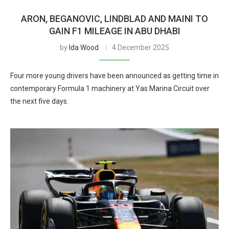
ARON, BEGANOVIC, LINDBLAD AND MAINI TO
GAIN F1 MILEAGE IN ABU DHABI
by
Ida Wood
4 December 2025
Four more young drivers have been announced as getting time in
contemporary Formula 1 machinery at Yas Marina Circuit over
the next five days.