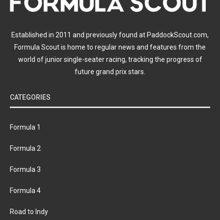
Established in 2011 and previously found at PaddockScout.com,
Formula Scout is home to regular news and features from the
world of junior single-seater racing, tracking the progress of
future grand prix stars.
CATEGORIES
Formula 1
Formula 2
Formula 3
Formula 4
Road to Indy