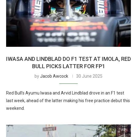
IWASA AND LINDBLAD DO F1 TEST AT IMOLA, RED
BULL PICKS LATTER FOR FP1
by
Jacob Awcock
30 June 2025
Red Bull’s Ayumu Iwasa and Arvid Lindblad drove in an F1 test
last week, ahead of the latter making his free practice debut this
weekend.