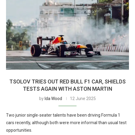
TSOLOV TRIES OUT RED BULL F1 CAR, SHIELDS
TESTS AGAIN WITH ASTON MARTIN
by
Ida Wood
12 June 2025
Two junior single-seater talents have been driving Formula 1
cars recently, although both were more informal than usual test
opportunities.