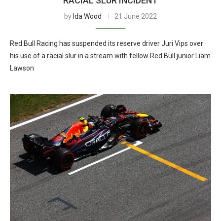
RACIAL SLUR INCIDENT
by
Ida Wood
21 June 2022
Red Bull Racing has suspended its reserve driver Juri Vips over
his use of a racial slur in a stream with fellow Red Bull junior Liam
Lawson