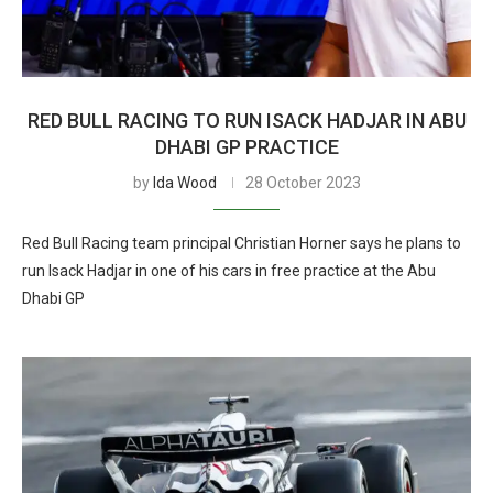
RED BULL RACING TO RUN ISACK HADJAR IN ABU
DHABI GP PRACTICE
by
Ida Wood
28 October 2023
Red Bull Racing team principal Christian Horner says he plans to
run Isack Hadjar in one of his cars in free practice at the Abu
Dhabi GP