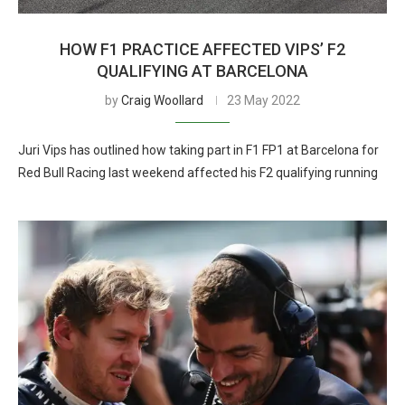
HOW F1 PRACTICE AFFECTED VIPS’ F2
QUALIFYING AT BARCELONA
by
Craig Woollard
23 May 2022
Juri Vips has outlined how taking part in F1 FP1 at Barcelona for
Red Bull Racing last weekend affected his F2 qualifying running