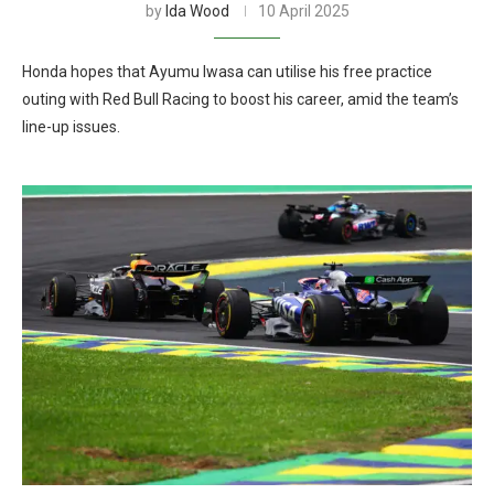
by
Ida Wood
10 April 2025
Honda hopes that Ayumu Iwasa can utilise his free practice
outing with Red Bull Racing to boost his career, amid the team’s
line-up issues.