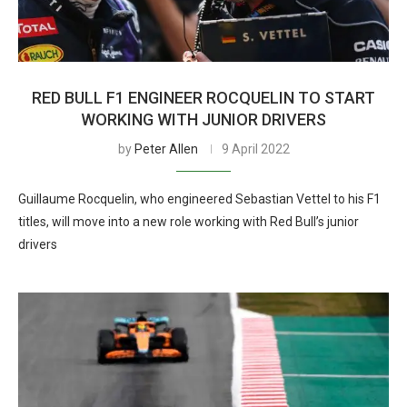
RED BULL F1 ENGINEER ROCQUELIN TO START
WORKING WITH JUNIOR DRIVERS
by
Peter Allen
9 April 2022
Guillaume Rocquelin, who engineered Sebastian Vettel to his F1
titles, will move into a new role working with Red Bull’s junior
drivers