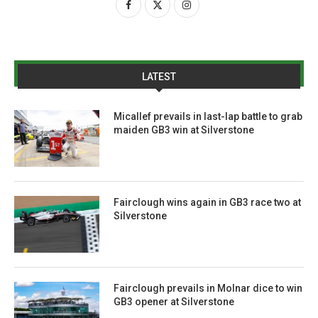
LATEST
Micallef prevails in last-lap battle to grab
maiden GB3 win at Silverstone
Fairclough wins again in GB3 race two at
Silverstone
Fairclough prevails in Molnar dice to win
GB3 opener at Silverstone