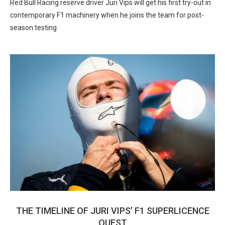
Red Bull Racing reserve driver Juri Vips will get his first try-out in
contemporary F1 machinery when he joins the team for post-
season testing
THE TIMELINE OF JURI VIPS’ F1 SUPERLICENCE
QUEST