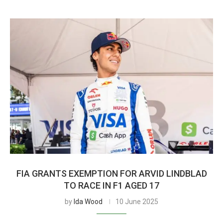
FIA GRANTS EXEMPTION FOR ARVID LINDBLAD
TO RACE IN F1 AGED 17
by
Ida Wood
10 June 2025