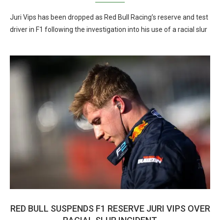
Juri Vips has been dropped as Red Bull Racing’s reserve and test
driver in F1 following the investigation into his use of a racial slur
RED BULL SUSPENDS F1 RESERVE JURI VIPS OVER