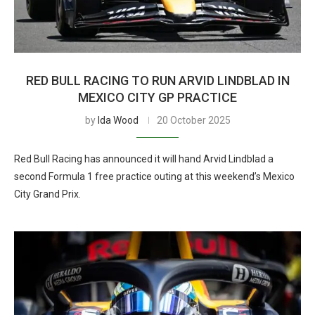
RED BULL RACING TO RUN ARVID LINDBLAD IN
MEXICO CITY GP PRACTICE
by
Ida Wood
20 October 2025
Red Bull Racing has announced it will hand Arvid Lindblad a
second Formula 1 free practice outing at this weekend’s Mexico
City Grand Prix.