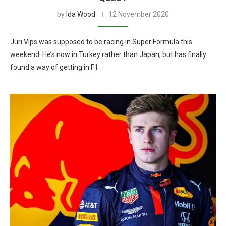
by
Ida Wood
12 November 2020
Juri Vips was supposed to be racing in Super Formula this
weekend. He’s now in Turkey rather than Japan, but has finally
found a way of getting in F1