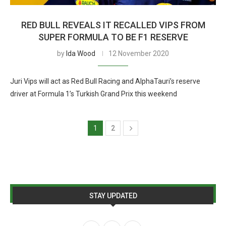
RED BULL REVEALS IT RECALLED VIPS FROM
SUPER FORMULA TO BE F1 RESERVE
by
Ida Wood
12 November 2020
Juri Vips will act as Red Bull Racing and AlphaTauri’s reserve
driver at Formula 1’s Turkish Grand Prix this weekend
1
2
STAY UPDATED