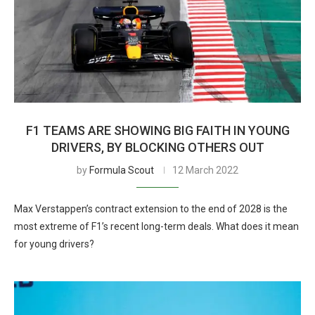
F1 TEAMS ARE SHOWING BIG FAITH IN YOUNG
DRIVERS, BY BLOCKING OTHERS OUT
by
Formula Scout
12 March 2022
Max Verstappen’s contract extension to the end of 2028 is the
most extreme of F1’s recent long-term deals. What does it mean
for young drivers?