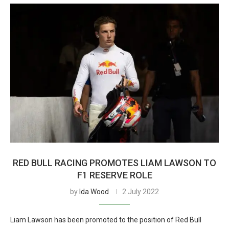
RED BULL RACING PROMOTES LIAM LAWSON TO
F1 RESERVE ROLE
by
Ida Wood
2 July 2022
Liam Lawson has been promoted to the position of Red Bull