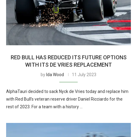
RED BULL HAS REDUCED ITS FUTURE OPTIONS
WITH ITS DE VRIES REPLACEMENT
by
Ida Wood
11 July 2023
AlphaTauri decided to sack Nyck de Vries today and replace him
with Red Bull’s veteran reserve driver Daniel Ricciardo for the
rest of 2023. For a team with a history …