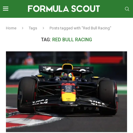
Home
Tags
Posts tagged with "Red Bull Racing"
TAG:
RED BULL RACING