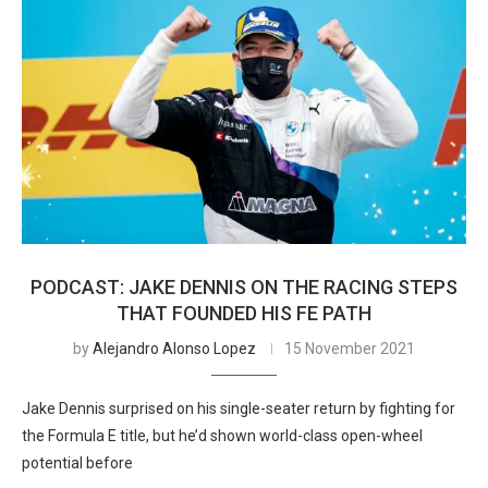
PODCAST: JAKE DENNIS ON THE RACING STEPS
THAT FOUNDED HIS FE PATH
by
Alejandro Alonso Lopez
15 November 2021
Jake Dennis surprised on his single-seater return by fighting for
the Formula E title, but he’d shown world-class open-wheel
potential before