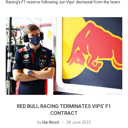
Racing’s F1 reserve following Juri Vips’ dismissal from the team
RED BULL RACING TERMINATES VIPS’ F1
CONTRACT
by
Ida Wood
28 June 2022