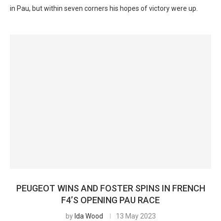
in Pau, but within seven corners his hopes of victory were up.
PEUGEOT WINS AND FOSTER SPINS IN FRENCH
F4’S OPENING PAU RACE
by
Ida Wood
13 May 2023