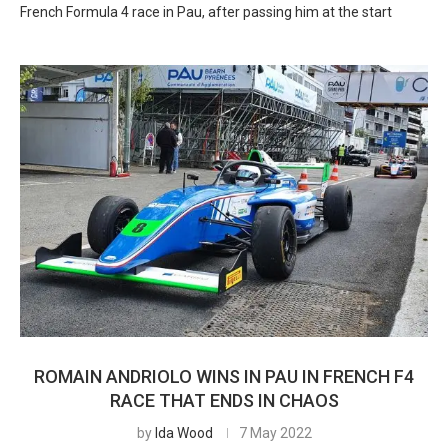
French Formula 4 race in Pau, after passing him at the start
ROMAIN ANDRIOLO WINS IN PAU IN FRENCH F4
RACE THAT ENDS IN CHAOS
by
Ida Wood
7 May 2022