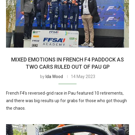
MIXED EMOTIONS IN FRENCH F4 PADDOCK AS
TWO CARS RULED OUT OF PAU GP
by
Ida Wood
14 May 2023
French F4’s reversed-grid race in Pau featured 10 retirements,
and there was big results up for grabs for those who got though
the chaos.