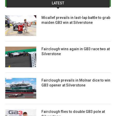
LATEST
Micallef prevails in last-lap battle to grab
maiden GB3 win at Silverstone
Fairclough wins again in GB3 race two at
Silverstone
Fairclough prevails in Molnar dice to win
GB3 opener at Silverstone
Fairclough flies to double GB3 pole at