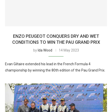
ENZO PEUGEOT CONQUERS DRY AND WET
CONDITIONS TO WIN THE PAU GRAND PRIX
by
Ida Wood
14 May 2023
Evan Giltaire extended his lead in the French Formula 4
championship by winning the 80th edition of the Pau Grand Prix.