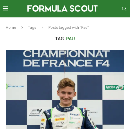
Home
Tags
Posts tagged with "Pau"
TAG:
PAU