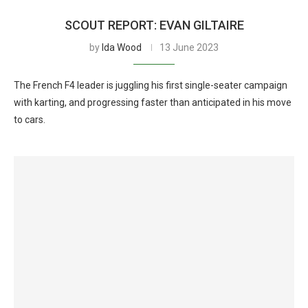
SCOUT REPORT: EVAN GILTAIRE
by
Ida Wood
13 June 2023
The French F4 leader is juggling his first single-seater campaign
with karting, and progressing faster than anticipated in his move
to cars.