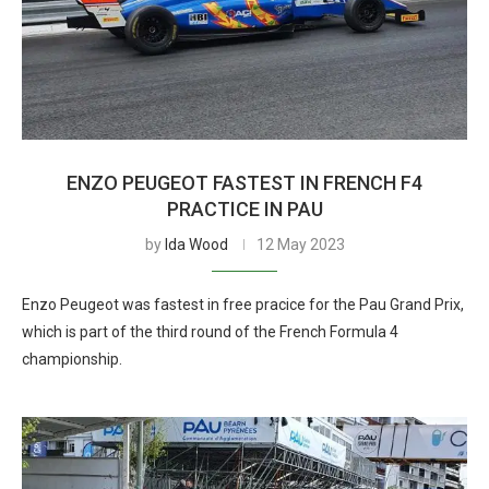
ENZO PEUGEOT FASTEST IN FRENCH F4
PRACTICE IN PAU
by
Ida Wood
12 May 2023
Enzo Peugeot was fastest in free pracice for the Pau Grand Prix,
which is part of the third round of the French Formula 4
championship.