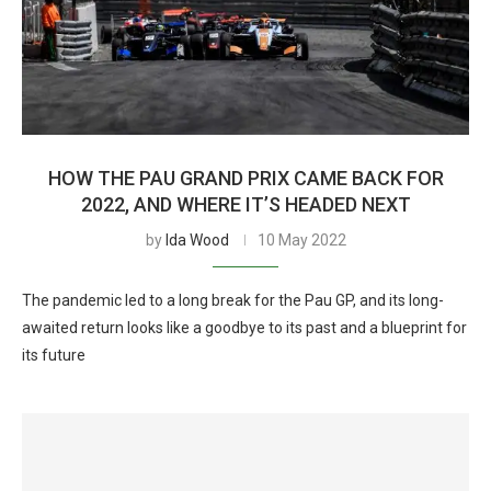
HOW THE PAU GRAND PRIX CAME BACK FOR
2022, AND WHERE IT’S HEADED NEXT
by
Ida Wood
10 May 2022
The pandemic led to a long break for the Pau GP, and its long-
awaited return looks like a goodbye to its past and a blueprint for
its future