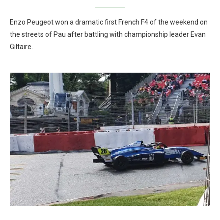
Enzo Peugeot won a dramatic first French F4 of the weekend on
the streets of Pau after battling with championship leader Evan
Giltaire.