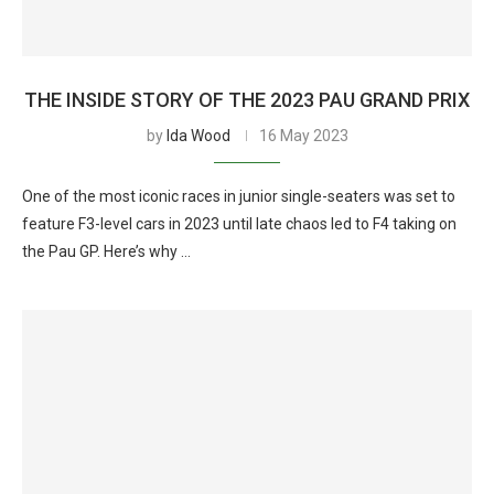
THE INSIDE STORY OF THE 2023 PAU GRAND PRIX
by
Ida Wood
16 May 2023
One of the most iconic races in junior single-seaters was set to
feature F3-level cars in 2023 until late chaos led to F4 taking on
the Pau GP. Here’s why …