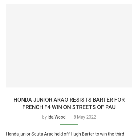
HONDA JUNIOR ARAO RESISTS BARTER FOR
FRENCH F4 WIN ON STREETS OF PAU
by
Ida Wood
8 May 2022
Honda junior Souta Arao held off Hugh Barter to win the third