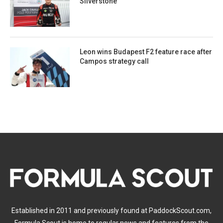
Silverstone
Leon wins Budapest F2 feature race after
Campos strategy call
Established in 2011 and previously found at PaddockScout.com,
Formula Scout is home to regular news and features from the