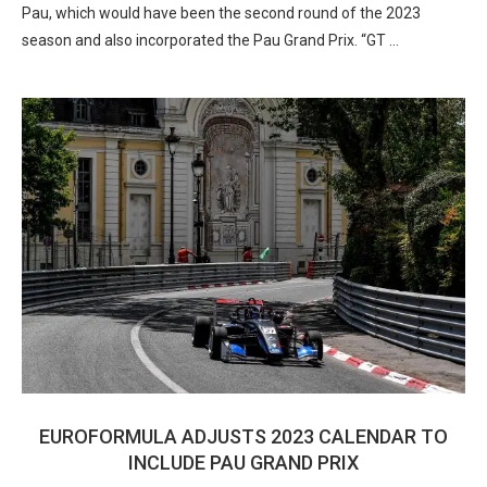
Pau, which would have been the second round of the 2023
season and also incorporated the Pau Grand Prix. “GT …
EUROFORMULA ADJUSTS 2023 CALENDAR TO
INCLUDE PAU GRAND PRIX