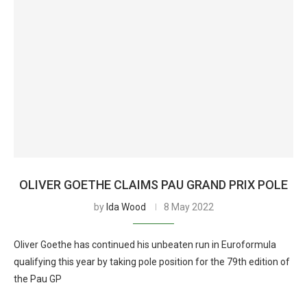
OLIVER GOETHE CLAIMS PAU GRAND PRIX POLE
by
Ida Wood
8 May 2022
Oliver Goethe has continued his unbeaten run in Euroformula
qualifying this year by taking pole position for the 79th edition of
the Pau GP