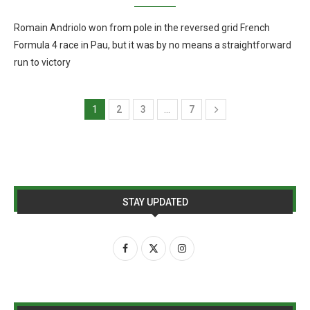
Romain Andriolo won from pole in the reversed grid French
Formula 4 race in Pau, but it was by no means a straightforward
run to victory
1
2
3
…
7
STAY UPDATED