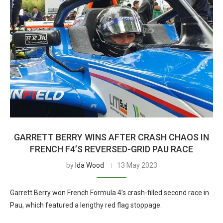
GARRETT BERRY WINS AFTER CRASH CHAOS IN
FRENCH F4’S REVERSED-GRID PAU RACE
by
Ida Wood
13 May 2023
Garrett Berry won French Formula 4’s crash-filled second race in
Pau, which featured a lengthy red flag stoppage.