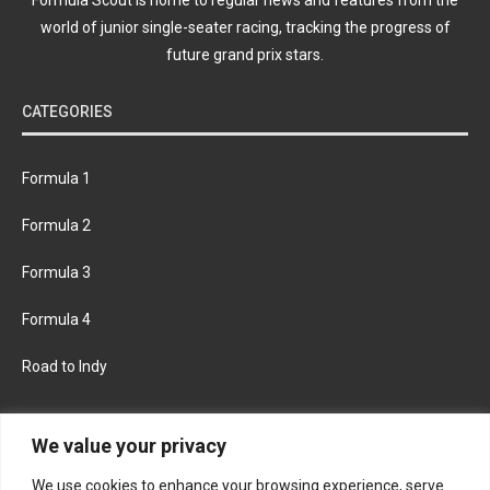
world of junior single-seater racing, tracking the progress of
future grand prix stars.
CATEGORIES
Formula 1
Formula 2
Formula 3
Formula 4
Road to Indy
KEEP UPDATED
We value your privacy
We use cookies to enhance your browsing experience, serve