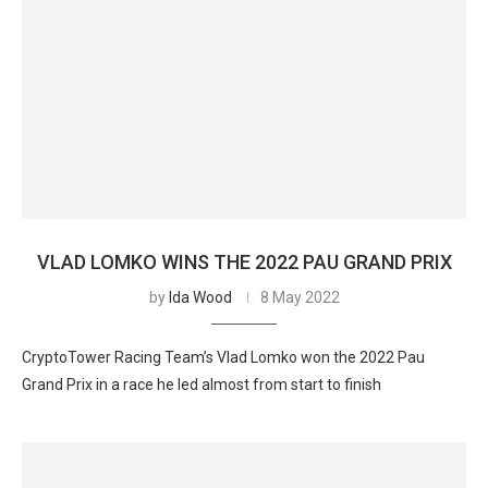
VLAD LOMKO WINS THE 2022 PAU GRAND PRIX
by
Ida Wood
8 May 2022
CryptoTower Racing Team’s Vlad Lomko won the 2022 Pau
Grand Prix in a race he led almost from start to finish