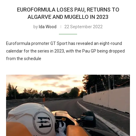
EUROFORMULA LOSES PAU, RETURNS TO
ALGARVE AND MUGELLO IN 2023
by
Ida Wood
22 September 2022
Euroformula promoter GT Sport has revealed an eight-round
calendar for the series in 2023, with the Pau GP being dropped
from the schedule