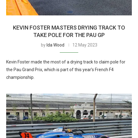
KEVIN FOSTER MASTERS DRYING TRACK TO
TAKE POLE FOR THE PAU GP
by
Ida Wood
12 May 2023
Kevin Foster made the most of a drying track to claim pole for
the Pau Grand Prix, which is part of this year’s French F4
championship.