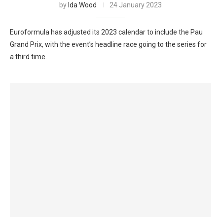
by
Ida Wood
24 January 2023
Euroformula has adjusted its 2023 calendar to include the Pau
Grand Prix, with the event’s headline race going to the series for
a third time.