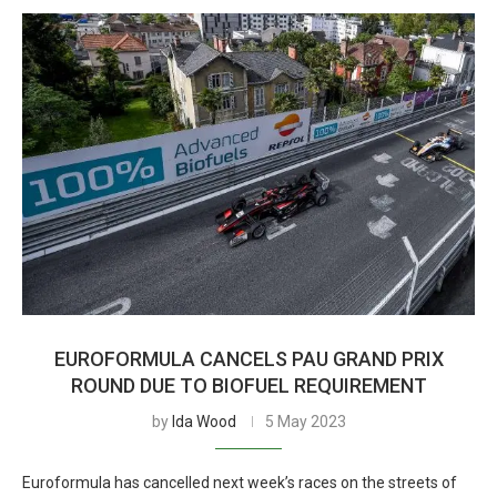
EUROFORMULA CANCELS PAU GRAND PRIX
ROUND DUE TO BIOFUEL REQUIREMENT
by
Ida Wood
5 May 2023
Euroformula has cancelled next week’s races on the streets of