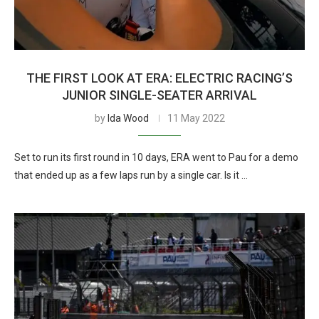
THE FIRST LOOK AT ERA: ELECTRIC RACING’S
JUNIOR SINGLE-SEATER ARRIVAL
by
Ida Wood
11 May 2022
Set to run its first round in 10 days, ERA went to Pau for a demo
that ended up as a few laps run by a single car. Is it …