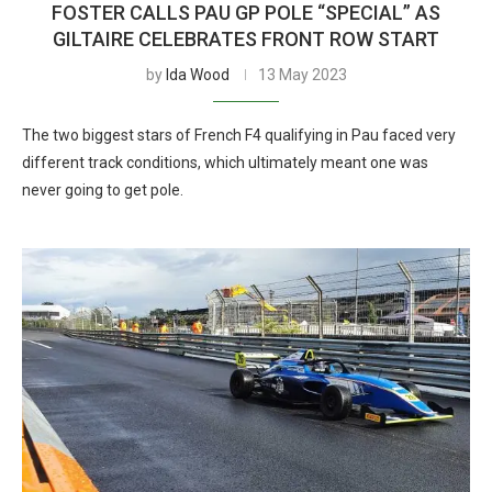
FOSTER CALLS PAU GP POLE “SPECIAL” AS
GILTAIRE CELEBRATES FRONT ROW START
by
Ida Wood
13 May 2023
The two biggest stars of French F4 qualifying in Pau faced very
different track conditions, which ultimately meant one was
never going to get pole.