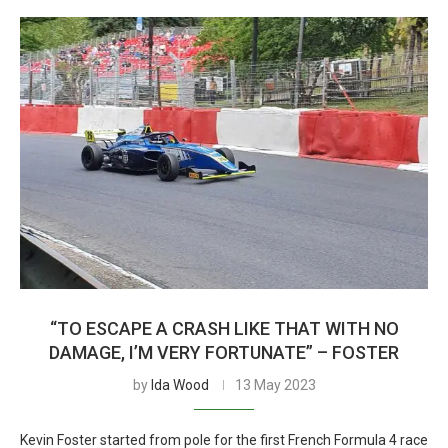
“TO ESCAPE A CRASH LIKE THAT WITH NO
DAMAGE, I’M VERY FORTUNATE” – FOSTER
by
Ida Wood
13 May 2023
Kevin Foster started from pole for the first French Formula 4 race