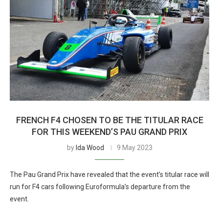
FRENCH F4 CHOSEN TO BE THE TITULAR RACE
FOR THIS WEEKEND’S PAU GRAND PRIX
by
Ida Wood
9 May 2023
The Pau Grand Prix have revealed that the event’s titular race will
run for F4 cars following Euroformula’s departure from the
event.