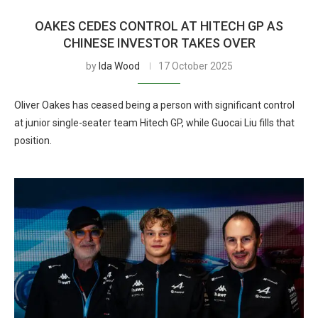
OAKES CEDES CONTROL AT HITECH GP AS
CHINESE INVESTOR TAKES OVER
by
Ida Wood
17 October 2025
Oliver Oakes has ceased being a person with significant control
at junior single-seater team Hitech GP, while Guocai Liu fills that
position.