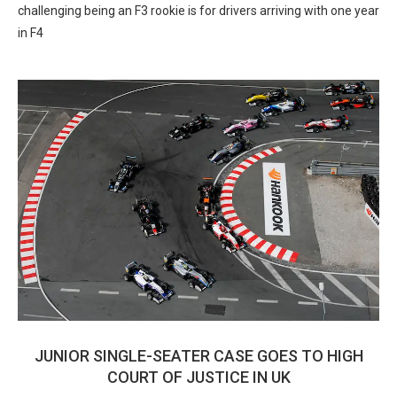
challenging being an F3 rookie is for drivers arriving with one year
in F4
JUNIOR SINGLE-SEATER CASE GOES TO HIGH
COURT OF JUSTICE IN UK