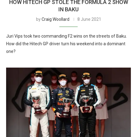
HOW HITECH GP STOLE THE FORMULA 2 SHOW
IN BAKU
by
Craig Woollard
8 June 2021
Juri Vips took two commanding F2 wins on the streets of Baku.
How did the Hitech GP driver turn his weekend into a dominant
one?