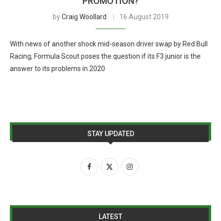
PROMOTION?
by
Craig Woollard
16 August 2019
With news of another shock mid-season driver swap by Red Bull
Racing, Formula Scout poses the question if its F3 junior is the
answer to its problems in 2020
STAY UPDATED
LATEST