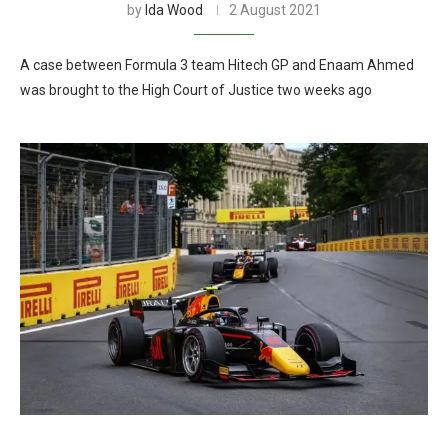
by
Ida Wood
2 August 2021
A case between Formula 3 team Hitech GP and Enaam Ahmed
was brought to the High Court of Justice two weeks ago