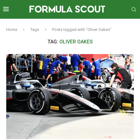
Home
Tags
Posts tagged with "Oliver Oakes"
TAG:
OLIVER OAKES