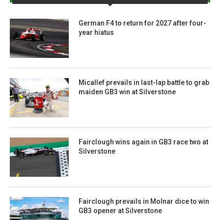
German F4 to return for 2027 after four-
year hiatus
Micallef prevails in last-lap battle to grab
maiden GB3 win at Silverstone
Fairclough wins again in GB3 race two at
Silverstone
Fairclough prevails in Molnar dice to win
GB3 opener at Silverstone