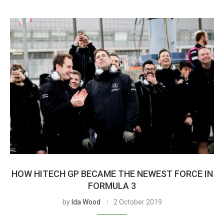
HOW HITECH GP BECAME THE NEWEST FORCE IN
FORMULA 3
by
Ida Wood
2 October 2019