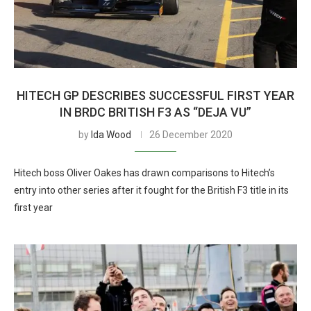
HITECH GP DESCRIBES SUCCESSFUL FIRST YEAR
IN BRDC BRITISH F3 AS “DEJA VU”
by
Ida Wood
26 December 2020
Hitech boss Oliver Oakes has drawn comparisons to Hitech’s
entry into other series after it fought for the British F3 title in its
first year