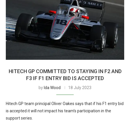
HITECH GP COMMITTED TO STAYING IN F2 AND
F3 IF F1 ENTRY BID IS ACCEPTED
by
Ida Wood
18 July 2023
Hitech GP team principal Oliver Oakes says that if his F1 entry bid
is accepted it will not impact his team’s participation in the
support series.