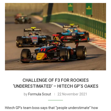
CHALLENGE OF F3 FOR ROOKIES
‘UNDERESTIMATED’ – HITECH GP’S OAKES
by
Formula Scout
22 November 2021
Hitech GP’s team boss says that “people understimate” how