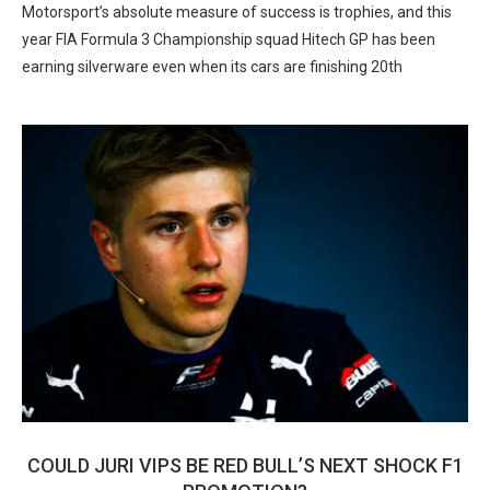
Motorsport’s absolute measure of success is trophies, and this
year FIA Formula 3 Championship squad Hitech GP has been
earning silverware even when its cars are finishing 20th
COULD JURI VIPS BE RED BULL’S NEXT SHOCK F1