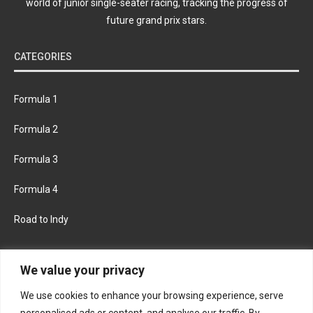
world of junior single-seater racing, tracking the progress of
future grand prix stars.
CATEGORIES
Formula 1
Formula 2
Formula 3
Formula 4
Road to Indy
KEEP UPDATED
We value your privacy
We use cookies to enhance your browsing experience, serve
FACEBOOK
TWITTER
personalised ads or content, and analyse our traffic. By