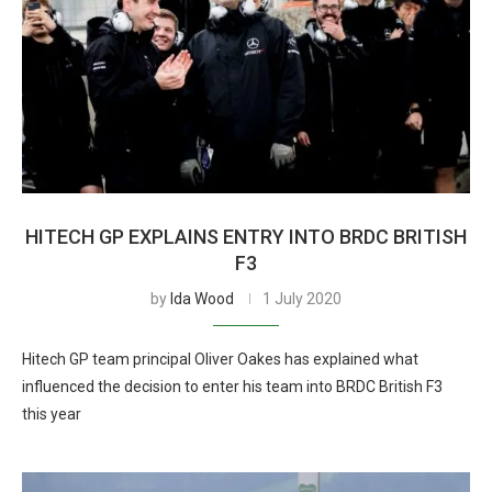
HITECH GP EXPLAINS ENTRY INTO BRDC BRITISH
F3
by
Ida Wood
1 July 2020
Hitech GP team principal Oliver Oakes has explained what
influenced the decision to enter his team into BRDC British F3
this year