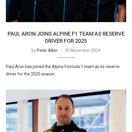
PAUL ARON JOINS ALPINE F1 TEAM AS RESERVE
DRIVER FOR 2025
by
Peter Allen
30 November 2024
Paul Aron has joined the Alpine Formula 1 team as its reserve
driver for the 2025 season.