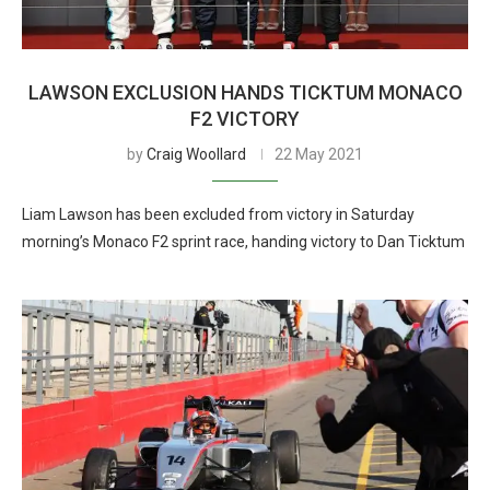
LAWSON EXCLUSION HANDS TICKTUM MONACO
F2 VICTORY
by
Craig Woollard
22 May 2021
Liam Lawson has been excluded from victory in Saturday
morning’s Monaco F2 sprint race, handing victory to Dan Ticktum