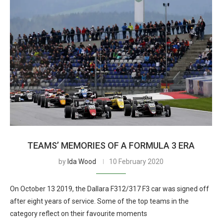
TEAMS’ MEMORIES OF A FORMULA 3 ERA
by
Ida Wood
10 February 2020
On October 13 2019, the Dallara F312/317 F3 car was signed off
after eight years of service. Some of the top teams in the
category reflect on their favourite moments