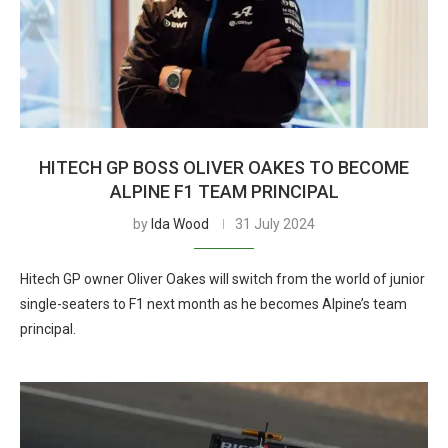
HITECH GP BOSS OLIVER OAKES TO BECOME
ALPINE F1 TEAM PRINCIPAL
by
Ida Wood
31 July 2024
Hitech GP owner Oliver Oakes will switch from the world of junior
single-seaters to F1 next month as he becomes Alpine’s team
principal.