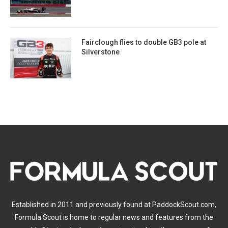
Fairclough flies to double GB3 pole at
Silverstone
Established in 2011 and previously found at PaddockScout.com,
Formula Scout is home to regular news and features from the