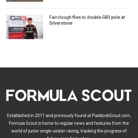
Fairclough flies to double GB3 pole at
Silverstone
Established in 2011 and previously found at PaddockScout.com,
Formula Scout is home to regular news and features from the
world of junior single-seater racing, tracking the progress of