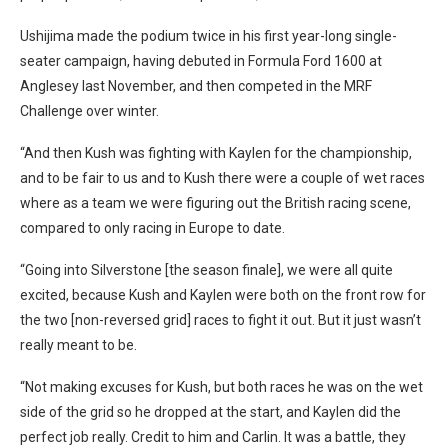
Ushijima made the podium twice in his first year-long single-
seater campaign, having debuted in Formula Ford 1600 at
Anglesey last November, and then competed in the MRF
Challenge over winter.
“And then Kush was fighting with Kaylen for the championship,
and to be fair to us and to Kush there were a couple of wet races
where as a team we were figuring out the British racing scene,
compared to only racing in Europe to date.
“Going into Silverstone [the season finale], we were all quite
excited, because Kush and Kaylen were both on the front row for
the two [non-reversed grid] races to fight it out. But it just wasn’t
really meant to be.
“Not making excuses for Kush, but both races he was on the wet
side of the grid so he dropped at the start, and Kaylen did the
perfect job really. Credit to him and Carlin. It was a battle, they