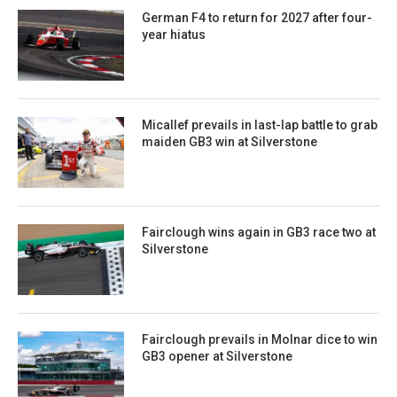
German F4 to return for 2027 after four-
year hiatus
Micallef prevails in last-lap battle to grab
maiden GB3 win at Silverstone
Fairclough wins again in GB3 race two at
Silverstone
Fairclough prevails in Molnar dice to win
GB3 opener at Silverstone