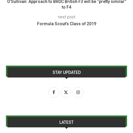
O’Sullivan: Approach to BRDC British F3 will be “pretty similar”
to F4
next post
Formula Scout’s Class of 2019
STAY UPDATED
LATEST