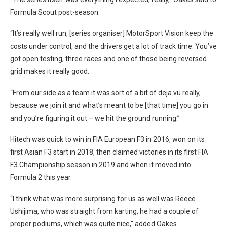
Formula Scout post-season.
“It’s really well run, [series organiser] MotorSport Vision keep the
costs under control, and the drivers get a lot of track time. You’ve
got open testing, three races and one of those being reversed
grid makes it really good.
“From our side as a team it was sort of a bit of deja vu really,
because we join it and what’s meant to be [that time] you go in
and you’re figuring it out – we hit the ground running.”
Hitech was quick to win in FIA European F3 in 2016, won on its
first Asian F3 start in 2018, then claimed victories in its first FIA
F3 Championship season in 2019 and when it moved into
Formula 2 this year.
“I think what was more surprising for us as well was Reece
Ushijima, who was straight from karting, he had a couple of
proper podiums, which was quite nice,” added Oakes.