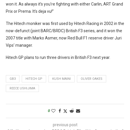
won it. As always it’s you’re fighting with either Carlin, ART Grand
Prix or Prema. It’s deja vu!”
The Hitech moniker was first used by Hitech Racing in 2002 in the
now-defunct (joint BARC/BRDC) British F3 series, and it won the
2007 title with Marko Asmer, now Red Bull F1 reserve driver Juri
Vips’ manager.
Hitech GP plans to run three drivers in British F3 next year.
GB3
HITECH GP
KUSH MAINI
OLIVER OAKES
REECE USHIJIMA
0
previous post