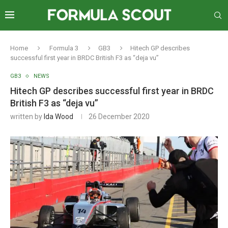
Home
Formula 3
GB3
Hitech GP describes
successful first year in BRDC British F3 as “deja vu”
GB3
NEWS
Hitech GP describes successful first year in BRDC
British F3 as “deja vu”
written by
Ida Wood
26 December 2020