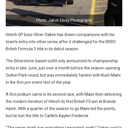
Photo: Jakob Ebrey Photography
Hitech GP boss Oliver Oakes has drawn comparisons with his
team’s entry into other series after it challenged for the BRDC
British Formula 3 title in its debut season.
The Silverstone-based outfit only announced its championship
entry in late June, just over a month before the season-opening
Oulton Park round, but was immediately fastest with Kush Maini
in the first pre-event test of the year.
A first podium came in its second race, with Maini then delivering
the modern iteration of Hitech its first British F3 win at Brands
Hatch. With a quarter of the season to go Maini led the points,
but he lost the title to Carllin’s Kaylen Frederick.
“The series itself was everything I expected, really,” Oakes said to