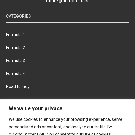
future grand prix stars.
CATEGORIES
Formula 1
Formula 2
Formula 3
Formula 4
Road to Indy
KEEP UPDATED
We value your privacy
We use cookies to enhance your browsing experience, serve
FACEBOOK
TWITTER
personalised ads or content, and analyse our traffic. By
clicking "Accept All", you consent to our use of cookies.