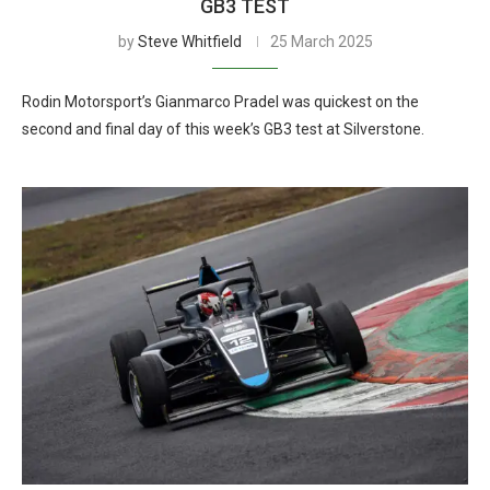
GB3 TEST
by
Steve Whitfield
25 March 2025
Rodin Motorsport’s Gianmarco Pradel was quickest on the
second and final day of this week’s GB3 test at Silverstone.