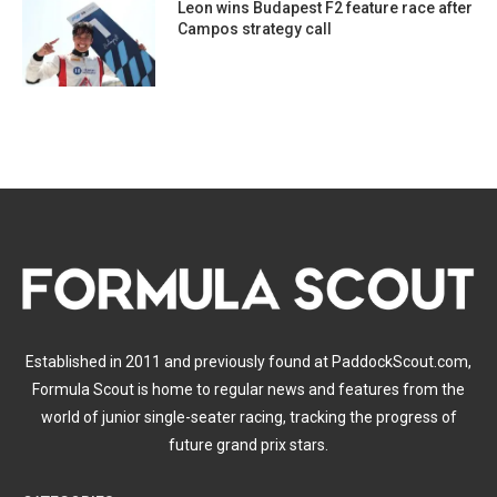
Leon wins Budapest F2 feature race after
Campos strategy call
Established in 2011 and previously found at PaddockScout.com,
Formula Scout is home to regular news and features from the
world of junior single-seater racing, tracking the progress of
future grand prix stars.