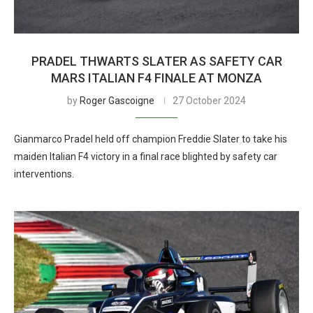
PRADEL THWARTS SLATER AS SAFETY CAR
MARS ITALIAN F4 FINALE AT MONZA
by
Roger Gascoigne
27 October 2024
Gianmarco Pradel held off champion Freddie Slater to take his
maiden Italian F4 victory in a final race blighted by safety car
interventions.