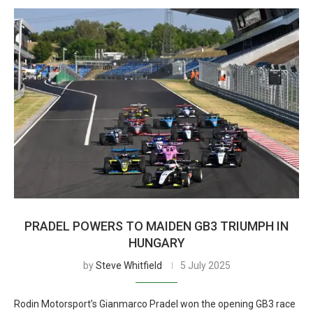
PRADEL POWERS TO MAIDEN GB3 TRIUMPH IN
HUNGARY
by
Steve Whitfield
5 July 2025
Rodin Motorsport’s Gianmarco Pradel won the opening GB3 race