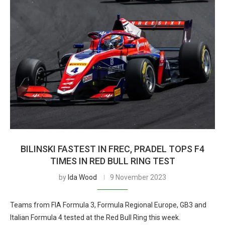
BILINSKI FASTEST IN FREC, PRADEL TOPS F4
TIMES IN RED BULL RING TEST
by
Ida Wood
9 November 2023
Teams from FIA Formula 3, Formula Regional Europe, GB3 and
Italian Formula 4 tested at the Red Bull Ring this week.