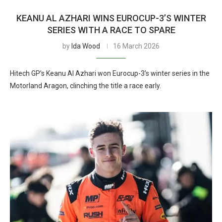
KEANU AL AZHARI WINS EUROCUP-3’S WINTER
SERIES WITH A RACE TO SPARE
by
Ida Wood
16 March 2026
Hitech GP’s Keanu Al Azhari won Eurocup-3’s winter series in the
Motorland Aragon, clinching the title a race early.