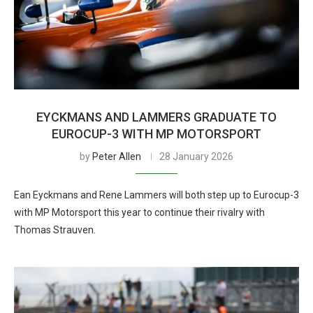
EYCKMANS AND LAMMERS GRADUATE TO
EUROCUP-3 WITH MP MOTORSPORT
by
Peter Allen
28 January 2026
Ean Eyckmans and Rene Lammers will both step up to Eurocup-3
with MP Motorsport this year to continue their rivalry with
Thomas Strauven.