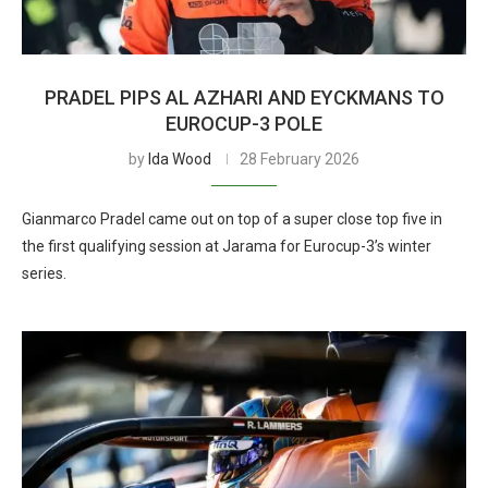
PRADEL PIPS AL AZHARI AND EYCKMANS TO
EUROCUP-3 POLE
by
Ida Wood
28 February 2026
Gianmarco Pradel came out on top of a super close top five in
the first qualifying session at Jarama for Eurocup-3’s winter
series.