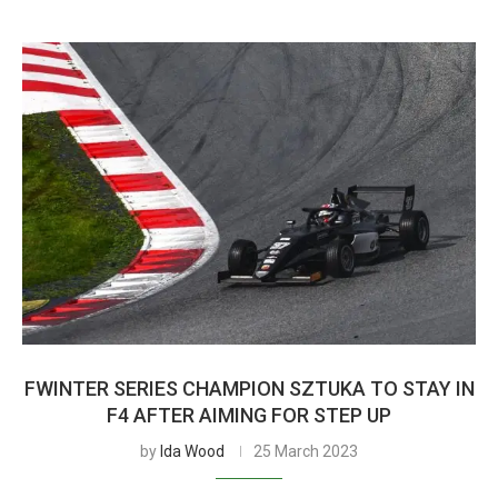
FWINTER SERIES CHAMPION SZTUKA TO STAY IN
F4 AFTER AIMING FOR STEP UP
by
Ida Wood
25 March 2023