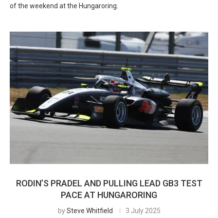
of the weekend at the Hungaroring.
RODIN’S PRADEL AND PULLING LEAD GB3 TEST
PACE AT HUNGARORING
by
Steve Whitfield
3 July 2025