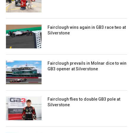
Fairclough wins again in GB3 race two at
Silverstone
Fairclough prevails in Molnar dice to win
GB3 opener at Silverstone
Fairclough flies to double GB3 pole at
Silverstone