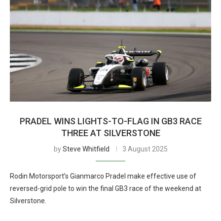
PRADEL WINS LIGHTS-TO-FLAG IN GB3 RACE
THREE AT SILVERSTONE
by
Steve Whitfield
3 August 2025
Rodin Motorsport’s Gianmarco Pradel make effective use of
reversed-grid pole to win the final GB3 race of the weekend at
Silverstone.