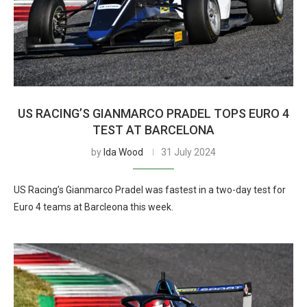
US RACING’S GIANMARCO PRADEL TOPS EURO 4
TEST AT BARCELONA
by
Ida Wood
31 July 2024
US Racing’s Gianmarco Pradel was fastest in a two-day test for
Euro 4 teams at Barcleona this week.