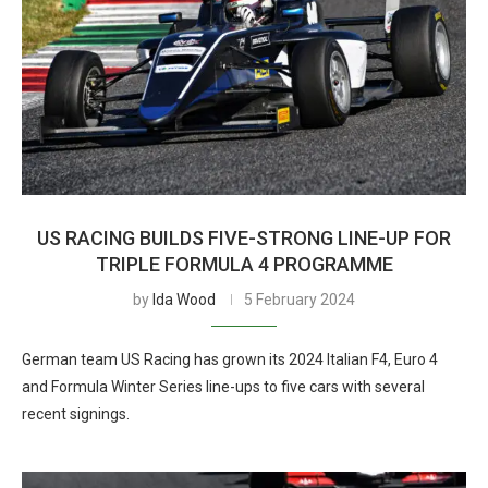
US RACING BUILDS FIVE-STRONG LINE-UP FOR
TRIPLE FORMULA 4 PROGRAMME
by
Ida Wood
5 February 2024
German team US Racing has grown its 2024 Italian F4, Euro 4
and Formula Winter Series line-ups to five cars with several
recent signings.