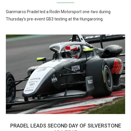
Gianmarco Pradel led a Rodin Motorsport one-two during
Thursday’s pre-event GB3 testing at the Hungaroring.
PRADEL LEADS SECOND DAY OF SILVERSTONE