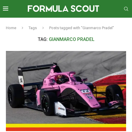
Home
Tags
Posts tagged with "Gianmarco Pradel"
TAG:
GIANMARCO PRADEL