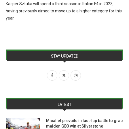
Kacper Sztuka will spend a third season in Italian F4 in 2023,
having previously aimed to move up to a higher category for this
year.
STAY UPDATED
LATEST
Micallef prevails in last-lap battle to grab
maiden GB3 win at Silverstone