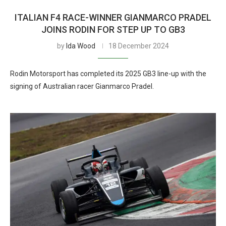
ITALIAN F4 RACE-WINNER GIANMARCO PRADEL
JOINS RODIN FOR STEP UP TO GB3
by
Ida Wood
18 December 2024
Rodin Motorsport has completed its 2025 GB3 line-up with the
signing of Australian racer Gianmarco Pradel.