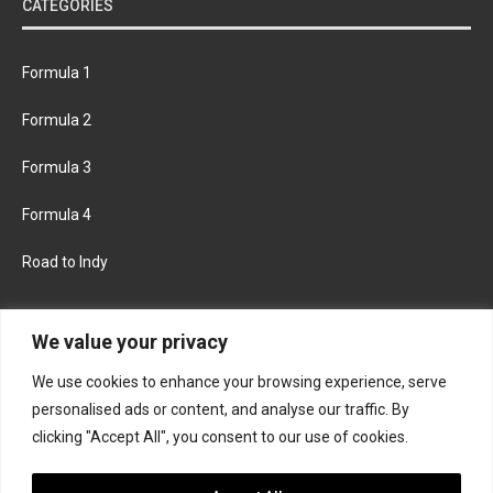
CATEGORIES
Formula 1
Formula 2
Formula 3
Formula 4
Road to Indy
KEEP UPDATED
We value your privacy
We use cookies to enhance your browsing experience, serve
FACEBOOK
TWITTER
personalised ads or content, and analyse our traffic. By
clicking "Accept All", you consent to our use of cookies.
INSTAGRAM