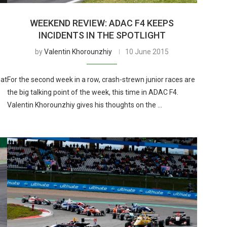
WEEKEND REVIEW: ADAC F4 KEEPS
INCIDENTS IN THE SPOTLIGHT
by
Valentin Khorounzhiy
10 June 2015
 at
For the second week in a row, crash-strewn junior races are
the big talking point of the week, this time in ADAC F4.
Valentin Khorounzhiy gives his thoughts on the …