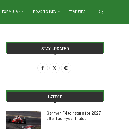
FORMULA 4
ROAD TO INDY
FEATURES
STAY UPDATED
LATEST
German F4 to return for 2027
after four-year hiatus