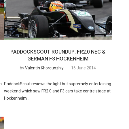
PADDOCKSCOUT ROUNDUP: FR2.0 NEC &
GERMAN F3 HOCKENHEIM
by
Valentin Khorounzhiy
16 June 2014
m,
PaddockScout reviews the light but supremely entertaining
weekend which saw FR2.0 and F3 cars take centre stage at
Hockenheim…