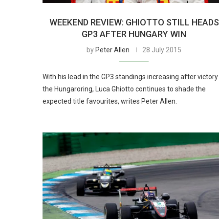
WEEKEND REVIEW: GHIOTTO STILL HEADS
GP3 AFTER HUNGARY WIN
by
Peter Allen
28 July 2015
With his lead in the GP3 standings increasing after victory
the Hungaroring, Luca Ghiotto continues to shade the
expected title favourites, writes Peter Allen.