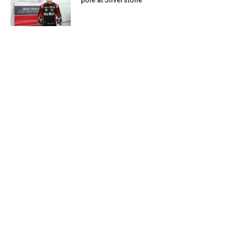
pole at Silverstone