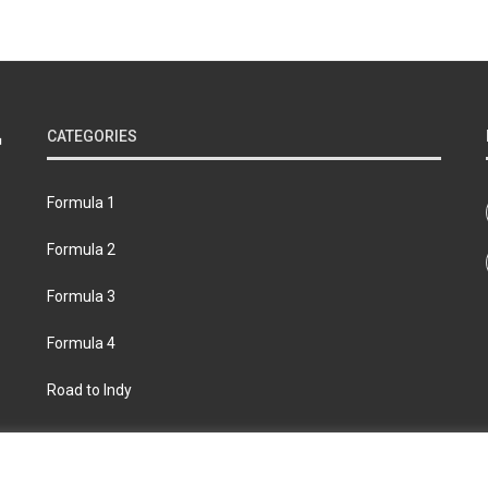
CATEGORIES
Formula 1
Formula 2
Formula 3
Formula 4
Road to Indy