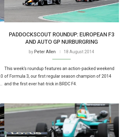
PADDOCKSCOUT ROUNDUP: EUROPEAN F3
AND AUTO GP NURBURGRING
by
Peter Allen
18 August 2014
This week’s roundup features an action-packed weekend
.0
of Formula 3, our first regular season champion of 2014
 …
and the first ever hat-trick in BRDC F4.