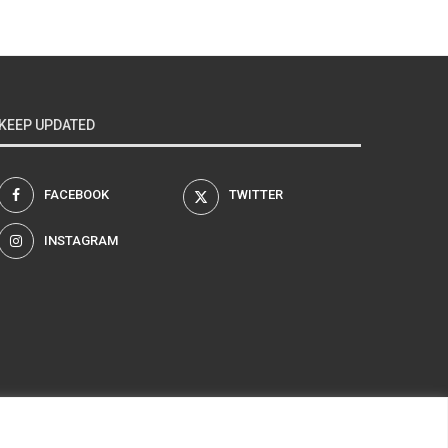
KEEP UPDATED
FACEBOOK
TWITTER
INSTAGRAM