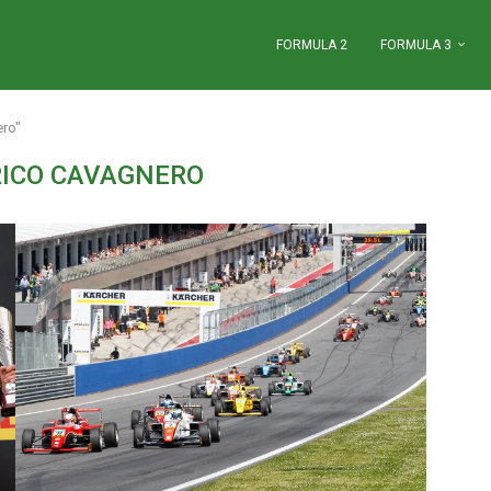
FORMULA 2
FORMULA 3
ero"
RICO CAVAGNERO