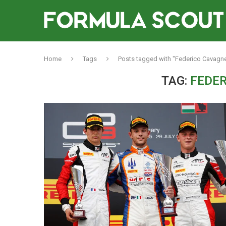
Home
Tags
Posts tagged with "Federico Cavagn
TAG:
FEDE