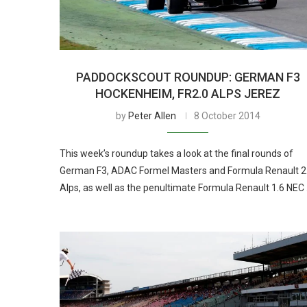
PADDOCKSCOUT ROUNDUP: GERMAN F3
HOCKENHEIM, FR2.0 ALPS JEREZ
by
Peter Allen
8 October 2014
This week’s roundup takes a look at the final rounds of
German F3, ADAC Formel Masters and Formula Renault 2
Alps, as well as the penultimate Formula Renault 1.6 NEC