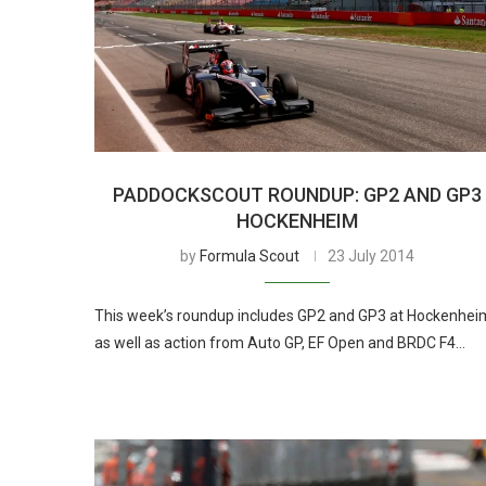
PADDOCKSCOUT ROUNDUP: GP2 AND GP3
HOCKENHEIM
by
Formula Scout
23 July 2014
This week’s roundup includes GP2 and GP3 at Hockenhei
as well as action from Auto GP, EF Open and BRDC F4…