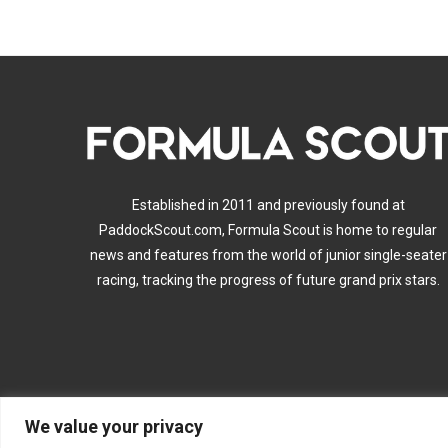
Established in 2011 and previously found at
PaddockScout.com, Formula Scout is home to regular
news and features from the world of junior single-seater
racing, tracking the progress of future grand prix stars.
We value your privacy