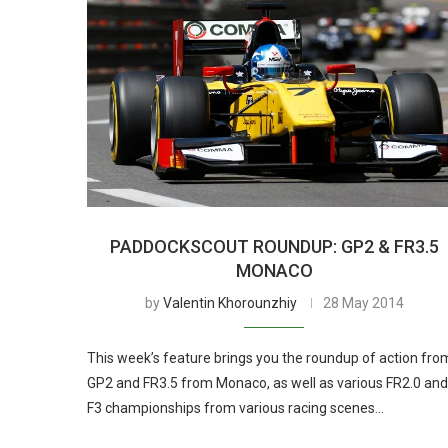
PADDOCKSCOUT ROUNDUP: GP2 & FR3.5
MONACO
by
Valentin Khorounzhiy
28 May 2014
This week’s feature brings you the roundup of action fro
GP2 and FR3.5 from Monaco, as well as various FR2.0 and
F3 championships from various racing scenes…