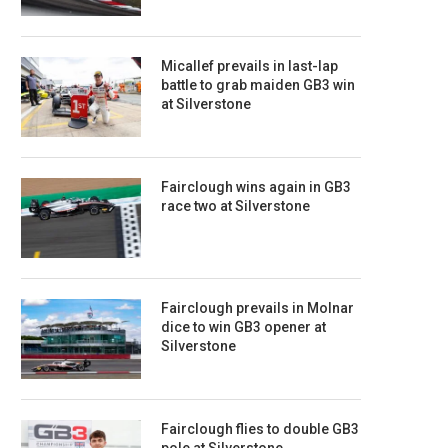
Micallef prevails in last-lap
battle to grab maiden GB3 win
at Silverstone
Fairclough wins again in GB3
race two at Silverstone
Fairclough prevails in Molnar
dice to win GB3 opener at
Silverstone
Fairclough flies to double GB3