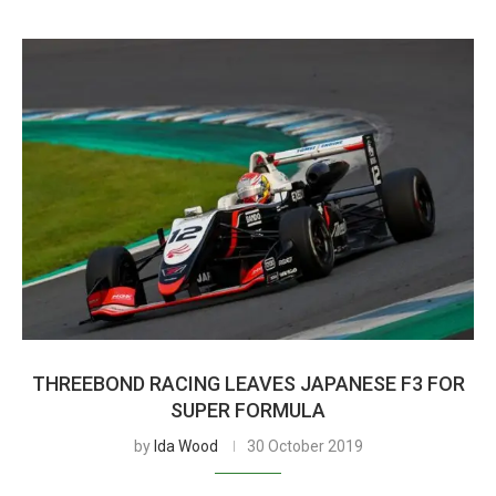
THREEBOND RACING LEAVES JAPANESE F3 FOR
SUPER FORMULA
by
Ida Wood
30 October 2019