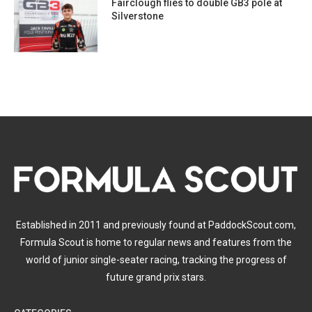
Fairclough flies to double GB3 pole at
Silverstone
Established in 2011 and previously found at PaddockScout.com,
Formula Scout is home to regular news and features from the
world of junior single-seater racing, tracking the progress of
future grand prix stars.