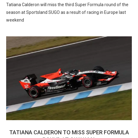
Tatiana Calderon will miss the third Super Formula round of the
season at Sportsland SUGO as a result of racing in Europe last
weekend
TATIANA CALDERON TO MISS SUPER FORMULA