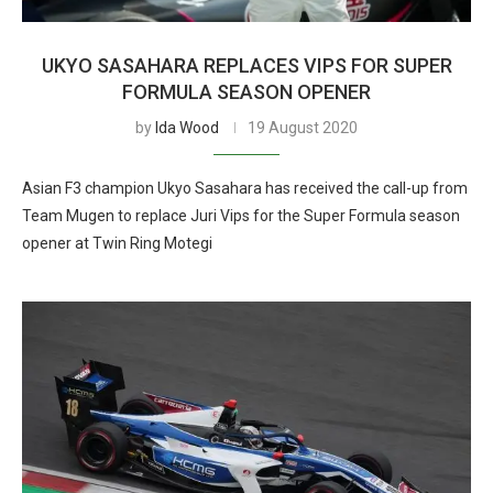
UKYO SASAHARA REPLACES VIPS FOR SUPER
FORMULA SEASON OPENER
by
Ida Wood
19 August 2020
Asian F3 champion Ukyo Sasahara has received the call-up from
Team Mugen to replace Juri Vips for the Super Formula season
opener at Twin Ring Motegi