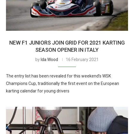
NEW F1 JUNIORS JOIN GRID FOR 2021 KARTING
SEASON OPENER IN ITALY
by
Ida Wood
16 February 2021
The entry list has been revealed for this weekend’s WSK
Champions Cup, traditionally the first event on the European
karting calendar for young drivers