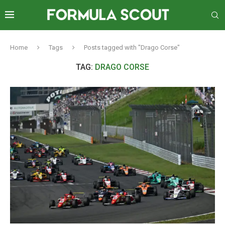
Home
Tags
Posts tagged with "Drago Corse"
TAG:
DRAGO CORSE