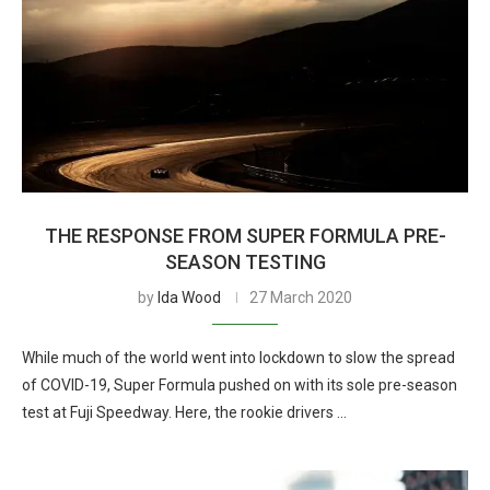
THE RESPONSE FROM SUPER FORMULA PRE-
SEASON TESTING
by
Ida Wood
27 March 2020
While much of the world went into lockdown to slow the spread
of COVID-19, Super Formula pushed on with its sole pre-season
test at Fuji Speedway. Here, the rookie drivers …