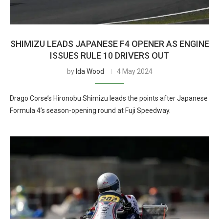
SHIMIZU LEADS JAPANESE F4 OPENER AS ENGINE
ISSUES RULE 10 DRIVERS OUT
by
Ida Wood
4 May 2024
Drago Corse’s Hironobu Shimizu leads the points after Japanese
Formula 4’s season-opening round at Fuji Speedway.