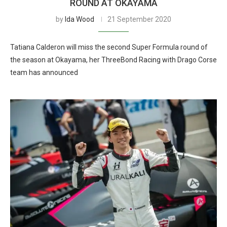
ROUND AT OKAYAMA
by
Ida Wood
21 September 2020
Tatiana Calderon will miss the second Super Formula round of
the season at Okayama, her ThreeBond Racing with Drago Corse
team has announced