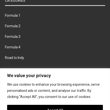
CATEGORIES
Formula 1
Formula 2
Formula 3
Formula 4
Road to Indy
KEEP UPDATED
We value your privacy
We use cookies to enhance your browsing experience, serve
FACEBOOK
TWITTER
personalised ads or content, and analyse our traffic. By
clicking "Accept All", you consent to our use of cookies.
INSTAGRAM