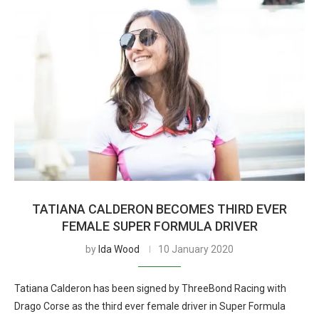
TATIANA CALDERON BECOMES THIRD EVER
FEMALE SUPER FORMULA DRIVER
by
Ida Wood
10 January 2020
Tatiana Calderon has been signed by ThreeBond Racing with
Drago Corse as the third ever female driver in Super Formula