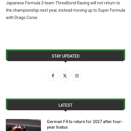
Japanese Formula 3 team ThreeBond Racing will not return to
the championship next year, instead moving up to Super Formula
with Drago Corse
STAY UPDATED
LATEST
German F4 to return for 2027 after four-
year hiatus