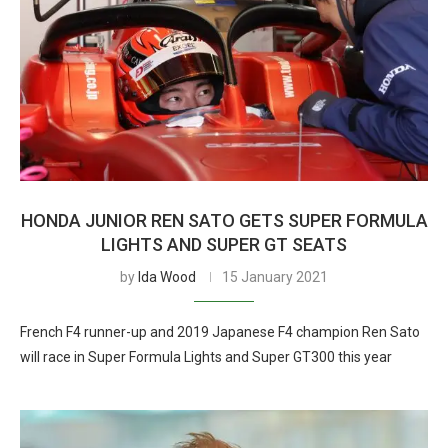
HONDA JUNIOR REN SATO GETS SUPER FORMULA
LIGHTS AND SUPER GT SEATS
by
Ida Wood
15 January 2021
French F4 runner-up and 2019 Japanese F4 champion Ren Sato
will race in Super Formula Lights and Super GT300 this year