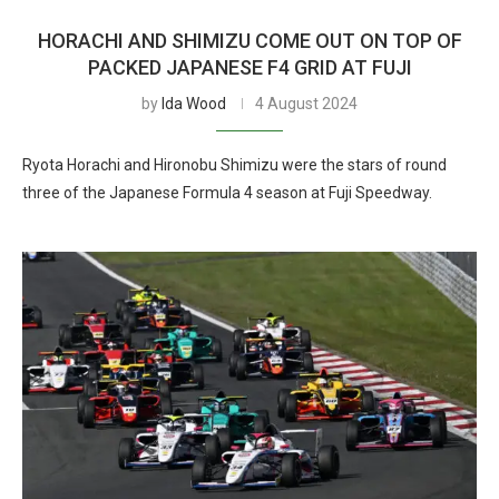
HORACHI AND SHIMIZU COME OUT ON TOP OF
PACKED JAPANESE F4 GRID AT FUJI
by
Ida Wood
4 August 2024
Ryota Horachi and Hironobu Shimizu were the stars of round
three of the Japanese Formula 4 season at Fuji Speedway.