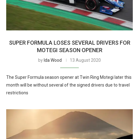
SUPER FORMULA LOSES SEVERAL DRIVERS FOR
MOTEGI SEASON OPENER
by
Ida Wood
13 August 2020
The Super Formula season opener at Twin Ring Motegi later this
month will be without several of the signed drivers due to travel
restrictions