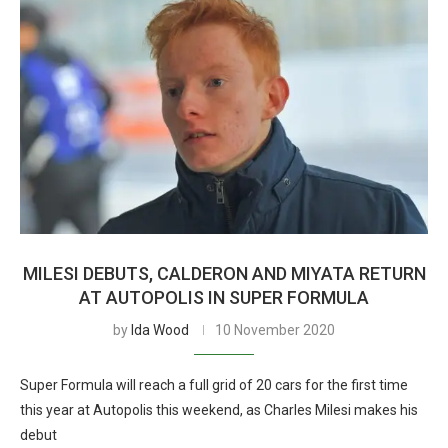
MILESI DEBUTS, CALDERON AND MIYATA RETURN
AT AUTOPOLIS IN SUPER FORMULA
by
Ida Wood
10 November 2020
Super Formula will reach a full grid of 20 cars for the first time
this year at Autopolis this weekend, as Charles Milesi makes his
debut