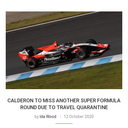
CALDERON TO MISS ANOTHER SUPER FORMULA
ROUND DUE TO TRAVEL QUARANTINE
by
Ida Wood
12 October 2020