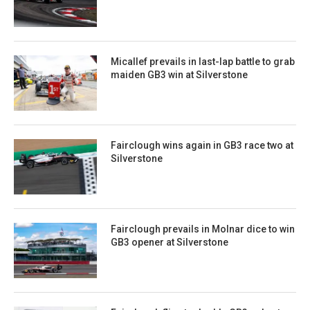
Micallef prevails in last-lap battle to grab
maiden GB3 win at Silverstone
Fairclough wins again in GB3 race two at
Silverstone
Fairclough prevails in Molnar dice to win
GB3 opener at Silverstone