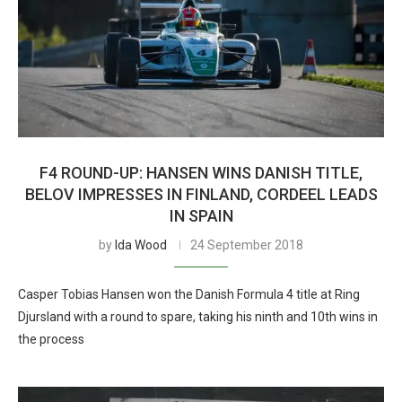
F4 ROUND-UP: HANSEN WINS DANISH TITLE,
BELOV IMPRESSES IN FINLAND, CORDEEL LEADS
IN SPAIN
by
Ida Wood
24 September 2018
Casper Tobias Hansen won the Danish Formula 4 title at Ring
Djursland with a round to spare, taking his ninth and 10th wins in
the process