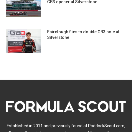
GB3 opener at Silverstone
Fairclough flies to double GB3 pole at
Silverstone
Established in 2011 and previously found at PaddockScout.com,