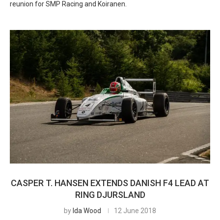
reunion for SMP Racing and Koiranen.
CASPER T. HANSEN EXTENDS DANISH F4 LEAD AT
RING DJURSLAND
by
Ida Wood
12 June 2018