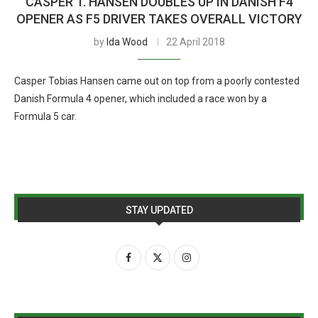
CASPER T. HANSEN DOUBLES UP IN DANISH F4
OPENER AS F5 DRIVER TAKES OVERALL VICTORY
by
Ida Wood
22 April 2018
Casper Tobias Hansen came out on top from a poorly contested
Danish Formula 4 opener, which included a race won by a
Formula 5 car.
STAY UPDATED