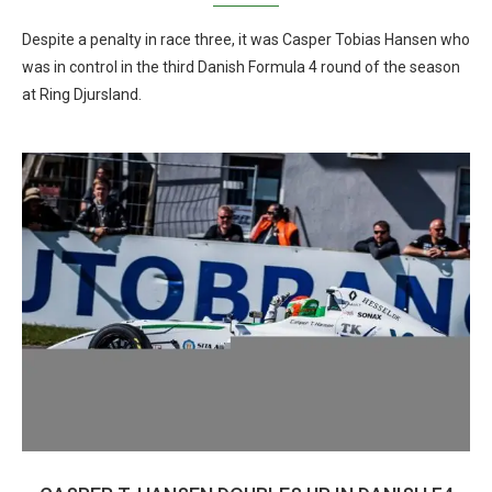
Despite a penalty in race three, it was Casper Tobias Hansen who
was in control in the third Danish Formula 4 round of the season
at Ring Djursland.