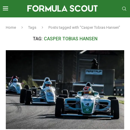
Home
Tags
Posts tagged with "Casper Tobias Hansen"
TAG:
CASPER TOBIAS HANSEN