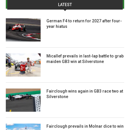
LATEST
German F4 to return for 2027 after four-
year hiatus
Micallef prevails in last-lap battle to grab
maiden GB3 win at Silverstone
Fairclough wins again in GB3 race two at
Silverstone
Fairclough prevails in Molnar dice to win