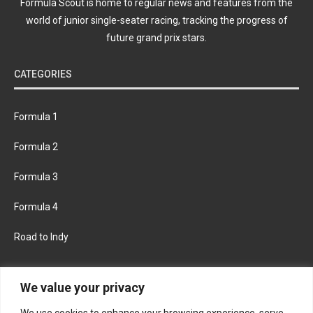
Formula Scout is home to regular news and features from the
world of junior single-seater racing, tracking the progress of
future grand prix stars.
CATEGORIES
Formula 1
Formula 2
Formula 3
Formula 4
Road to Indy
KEEP UPDATED
We value your privacy
We use cookies to enhance your browsing experience, serve