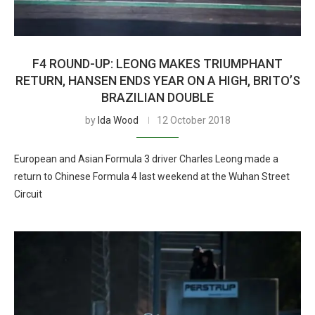
F4 ROUND-UP: LEONG MAKES TRIUMPHANT
RETURN, HANSEN ENDS YEAR ON A HIGH, BRITO’S
BRAZILIAN DOUBLE
by
Ida Wood
12 October 2018
European and Asian Formula 3 driver Charles Leong made a
return to Chinese Formula 4 last weekend at the Wuhan Street
Circuit