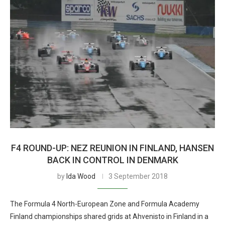
F4 ROUND-UP: NEZ REUNION IN FINLAND, HANSEN
BACK IN CONTROL IN DENMARK
by
Ida Wood
3 September 2018
The Formula 4 North-European Zone and Formula Academy
Finland championships shared grids at Ahvenisto in Finland in a