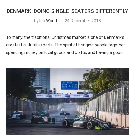
DENMARK: DOING SINGLE-SEATERS DIFFERENTLY
by
Ida Wood
24 December 2018
To many, the traditional Christmas market is one of Denmark’s
greatest cultural exports. The spirit of bringing people together,
spending money on local goods and crafts, and having a good …