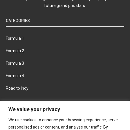
future grand prix stars.
CATEGORIES
Formula 1
Formula 2
Formula 3
Formula 4
Road to Indy
KEEP UPDATED
We value your privacy
We use cookies to enhance your browsing experience, serve
FACEBOOK
TWITTER
personalised ads or content, and analyse our traffic. By