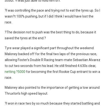
Scout. ?I was just able to hold him off.
?I was controlling the pace and trying not to eat the tyres up. So I
wasn?t 100% pushing, but if I did I think I would have lost the
race.
?The decision not to push was the best thing to do, because it
saved the tyres at the end.?
Tyre wear played a significant part throughout the weekend.
Maloney backed off for the final two laps of the previous race,
allowing Foster’s Double R Racing team-mate Sebastian Alvarez
to cut two seconds from his lead. He still finished 4.630s clear,
netting ?5000
for becoming the first Rookie Cup entrant to win a
race.
Maloney also pointed to the importance of getting a tow around
Thruxton’s high speed layout.
?I won in race two by so much because they started battling and