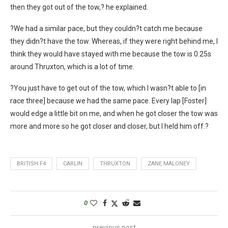
then they got out of the tow,? he explained.
?We had a similar pace, but they couldn?t catch me because
they didn?t have the tow. Whereas, if they were right behind me, I
think they would have stayed with me because the tow is 0.25s
around Thruxton, which is a lot of time.
?You just have to get out of the tow, which I wasn?t able to [in
race three] because we had the same pace. Every lap [Foster]
would edge a little bit on me, and when he got closer the tow was
more and more so he got closer and closer, but I held him off.?
BRITISH F4
CARLIN
THRUXTON
ZANE MALONEY
0
previous post