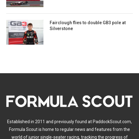
Fairclough flies to double GB3 pole at
Silverstone
Established in 2011 and previously found at PaddockScout.com,
Formula Scout is home to regular news and features from the
world of junior single-seater racing, tracking the progress of