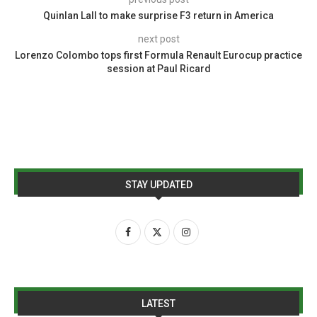
Quinlan Lall to make surprise F3 return in America
next post
Lorenzo Colombo tops first Formula Renault Eurocup practice
session at Paul Ricard
STAY UPDATED
LATEST