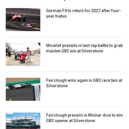
German F4 to return for 2027 after four-
year hiatus
Micallef prevails in last-lap battle to grab
maiden GB3 win at Silverstone
Fairclough wins again in GB3 race two at
Silverstone
Fairclough prevails in Molnar dice to win
GB3 opener at Silverstone