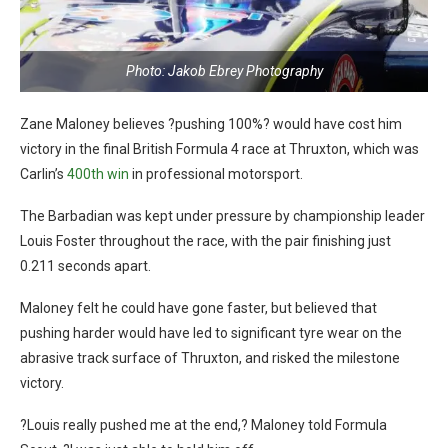
Photo: Jakob Ebrey Photography
Zane Maloney believes ?pushing 100%? would have cost him
victory in the final British Formula 4 race at Thruxton, which was
Carlin’s
400th win
in professional motorsport.
The Barbadian was kept under pressure by championship leader
Louis Foster throughout the race, with the pair finishing just
0.211 seconds apart.
Maloney felt he could have gone faster, but believed that
pushing harder would have led to significant tyre wear on the
abrasive track surface of Thruxton, and risked the milestone
victory.
?Louis really pushed me at the end,? Maloney told Formula