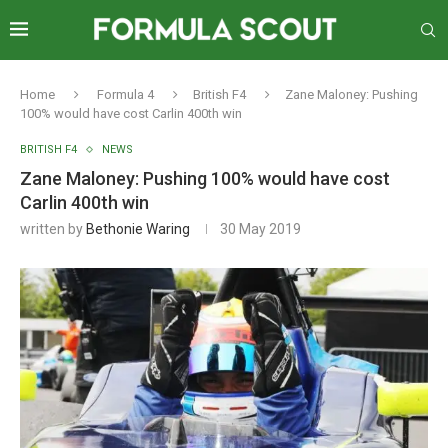
Home
Formula 4
British F4
Zane Maloney: Pushing
100% would have cost Carlin 400th win
BRITISH F4
NEWS
Zane Maloney: Pushing 100% would have cost
Carlin 400th win
written by
Bethonie Waring
30 May 2019