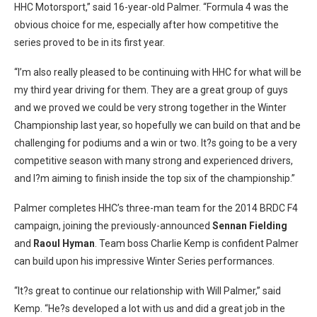
HHC Motorsport,” said 16-year-old Palmer. “Formula 4 was the
obvious choice for me, especially after how competitive the
series proved to be in its first year.
“I’m also really pleased to be continuing with HHC for what will be
my third year driving for them. They are a great group of guys
and we proved we could be very strong together in the Winter
Championship last year, so hopefully we can build on that and be
challenging for podiums and a win or two. It?s going to be a very
competitive season with many strong and experienced drivers,
and I?m aiming to finish inside the top six of the championship.”
Palmer completes HHC’s three-man team for the 2014 BRDC F4
campaign, joining the previously-announced
Sennan Fielding
and
Raoul Hyman
. Team boss Charlie Kemp is confident Palmer
can build upon his impressive Winter Series performances.
“It?s great to continue our relationship with Will Palmer,” said
Kemp. “He?s developed a lot with us and did a great job in the