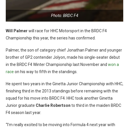
Photo: BRDC F4
Will Palmer
will race for HHC Motorsport in the BRDC F4
Championship this year, the series has confirmed.
Palmer, the son of category chief Jonathan Palmer and younger
brother of GP2 contender Jolyon, made his single-seater debut
in the BRDC F4 Winter Championship last November and
won a
race
on his way to fifth in the standings.
He spent two years in the Ginetta Junior Championship with HHC,
finishing third in the 2013 standings before remaining with the
squad for his move into BRDC F4. HHC took another Ginetta
Junior graduate
Charlie Robertson
to third in the maiden BRDC
F4 season last year.
“I’m really excited to be moving into Formula 4 next year with