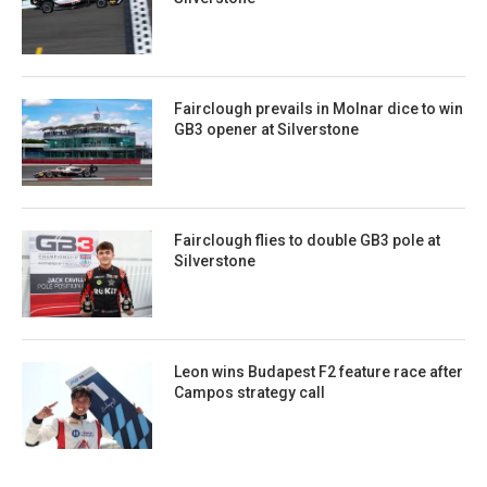
Fairclough prevails in Molnar dice to win
GB3 opener at Silverstone
Fairclough flies to double GB3 pole at
Silverstone
Leon wins Budapest F2 feature race after
Campos strategy call