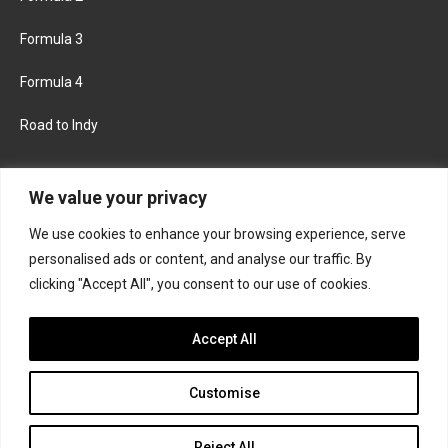
Formula 3
Formula 4
Road to Indy
KEEP UPDATED
We value your privacy
We use cookies to enhance your browsing experience, serve
FACEBOOK
TWITTER
personalised ads or content, and analyse our traffic. By
clicking "Accept All", you consent to our use of cookies.
INSTAGRAM
Accept All
Customise
About
Contact us
Privacy policy
Join the Formula Scout team
Reject All