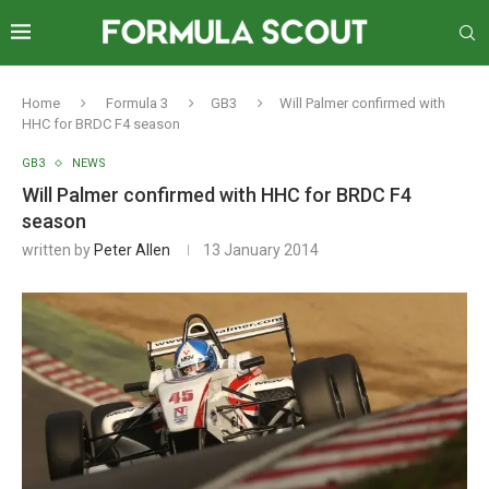
Home
Formula 3
GB3
Will Palmer confirmed with
HHC for BRDC F4 season
GB3
NEWS
Will Palmer confirmed with HHC for BRDC F4
season
written by
Peter Allen
13 January 2014