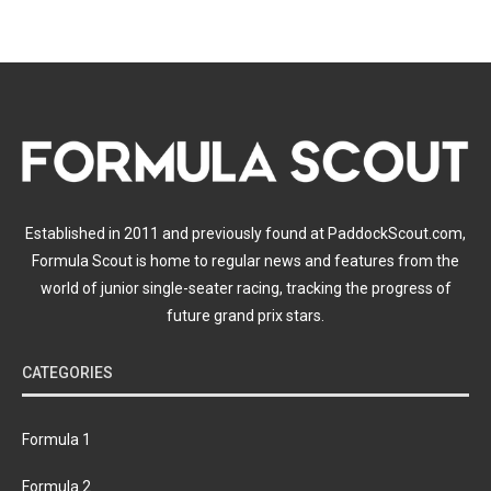
Established in 2011 and previously found at PaddockScout.com,
Formula Scout is home to regular news and features from the
world of junior single-seater racing, tracking the progress of
future grand prix stars.
CATEGORIES
Formula 1
Formula 2