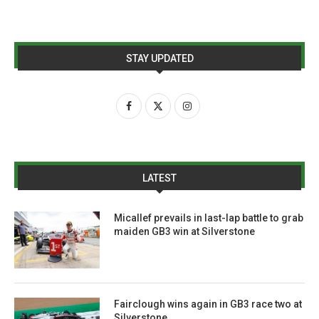
STAY UPDATED
LATEST
Micallef prevails in last-lap battle to grab
maiden GB3 win at Silverstone
Fairclough wins again in GB3 race two at
Silverstone