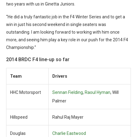
two years with us in Ginetta Juniors.
“He did a truly fantastic job in the F4 Winter Series and to get a
win in just his second weekend in single seaters was
outstanding. I am looking forward to working with him once
more, and seeing him play a key role in our push for the 2014 F4
Championship.”
2014 BRDC F4 line-up so far
Team
Drivers
HHC Motorsport
Sennan Fielding
,
Raoul Hyman
, Will
Palmer
Hillspeed
Rahul Raj Mayer
Douglas
Charlie Eastwood