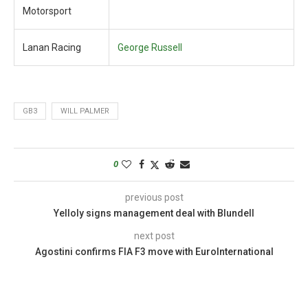
Motorsport
Lanan Racing
George Russell
GB3
WILL PALMER
0
previous post
Yelloly signs management deal with Blundell
next post
Agostini confirms FIA F3 move with EuroInternational