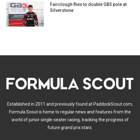
Fairclough flies to double GB3 pole at
Silverstone
Established in 2011 and previously found at PaddockScout.com,
Formula Scout is home to regular news and features from the
world of junior single-seater racing, tracking the progress of
future grand prix stars.