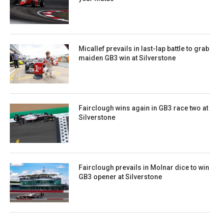
Micallef prevails in last-lap battle to grab
maiden GB3 win at Silverstone
Fairclough wins again in GB3 race two at
Silverstone
Fairclough prevails in Molnar dice to win
GB3 opener at Silverstone