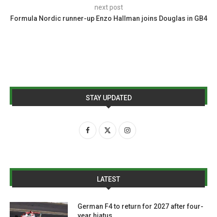
next post
Formula Nordic runner-up Enzo Hallman joins Douglas in GB4
STAY UPDATED
LATEST
German F4 to return for 2027 after four-
year hiatus