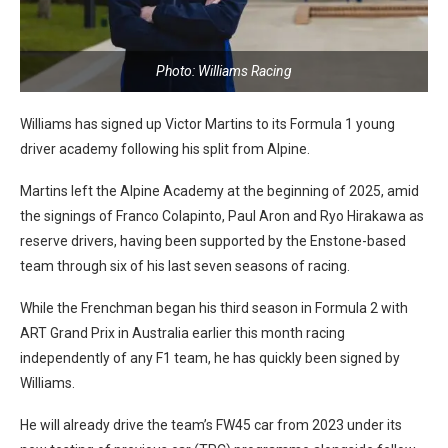
Photo: Williams Racing
Williams has signed up Victor Martins to its Formula 1 young
driver academy following his split from Alpine.
Martins left the Alpine Academy at the beginning of 2025, amid
the signings of Franco Colapinto, Paul Aron and Ryo Hirakawa as
reserve drivers, having been supported by the Enstone-based
team through six of his last seven seasons of racing.
While the Frenchman began his third season in Formula 2 with
ART Grand Prix in Australia earlier this month racing
independently of any F1 team, he has quickly been signed by
Williams.
He will already drive the team’s FW45 car from 2023 under its