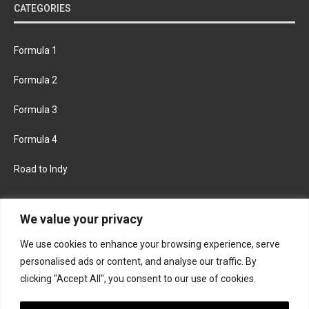
CATEGORIES
Formula 1
Formula 2
Formula 3
Formula 4
Road to Indy
KEEP UPDATED
We value your privacy
We use cookies to enhance your browsing experience, serve
FACEBOOK
TWITTER
personalised ads or content, and analyse our traffic. By
clicking "Accept All", you consent to our use of cookies.
INSTAGRAM