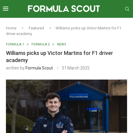
Home
Featured
Williams picks up Victor Martins for F1
driver academy
FORMULA 1
FORMULA 2
NEWS
Williams picks up Victor Martins for F1 driver
academy
written by
Formula Scout
31 March 2025