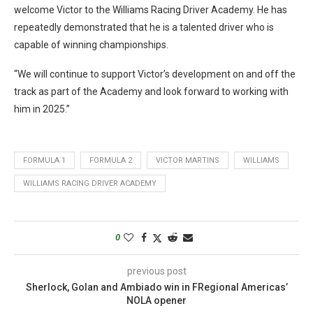
welcome Victor to the Williams Racing Driver Academy. He has
repeatedly demonstrated that he is a talented driver who is
capable of winning championships.
“We will continue to support Victor’s development on and off the
track as part of the Academy and look forward to working with
him in 2025.”
FORMULA 1
FORMULA 2
VICTOR MARTINS
WILLIAMS
WILLIAMS RACING DRIVER ACADEMY
0
previous post
Sherlock, Golan and Ambiado win in FRegional Americas’
NOLA opener