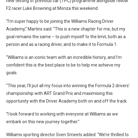
new testing of previous car (TPC) programme alongside fellow
F2 racer Luke Browning at Monza this weekend.
“I’m super happy to be joining the Williams Racing Driver
Academy,” Martins said. “This is a new chapter for me, but my
goal remains the same – to push myself to the limit, both as a
person and as a racing driver, and to make it to Formula 1.
“Williams is an iconic team with an incredible history, and I’m
confident this is the best place to be to help me achieve my
goals.
“This year, I’ll put all my focus into winning the Formula 2 drivers’
championship with ART Grand Prix and maximising this
opportunity with the Driver Academy both on and off the track.
“I look forward to working with everyone at Williams as we
embark on this new journey together.”
Williams sporting director Sven Smeets added: “We’re thrilled to