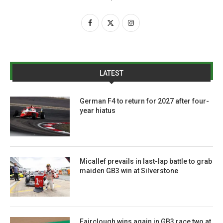
LATEST
German F4 to return for 2027 after four-
year hiatus
Micallef prevails in last-lap battle to grab
maiden GB3 win at Silverstone
Fairclough wins again in GB3 race two at