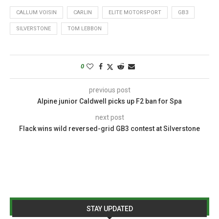
CALLUM VOISIN
CARLIN
ELITE MOTORSPORT
GB3
SILVERSTONE
TOM LEBBON
0
previous post
Alpine junior Caldwell picks up F2 ban for Spa
next post
Flack wins wild reversed-grid GB3 contest at Silverstone
STAY UPDATED