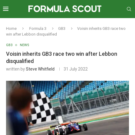
Home
Formula 3
GB3
Voisin inherits GB3 race two
win after Lebbon disqualified
GB3
NEWS
Voisin inherits GB3 race two win after Lebbon
disqualified
written by
Steve Whitfield
31 July 2022