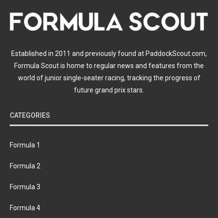
Established in 2011 and previously found at PaddockScout.com,
Formula Scout is home to regular news and features from the
world of junior single-seater racing, tracking the progress of
future grand prix stars.
CATEGORIES
Formula 1
Formula 2
Formula 3
Formula 4