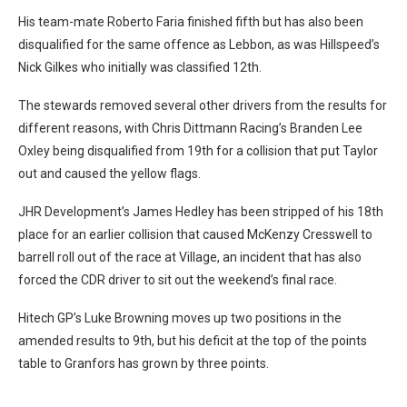
His team-mate Roberto Faria finished fifth but has also been
disqualified for the same offence as Lebbon, as was Hillspeed’s
Nick Gilkes who initially was classified 12th.
The stewards removed several other drivers from the results for
different reasons, with Chris Dittmann Racing’s Branden Lee
Oxley being disqualified from 19th for a collision that put Taylor
out and caused the yellow flags.
JHR Development’s James Hedley has been stripped of his 18th
place for an earlier collision that caused McKenzy Cresswell to
barrell roll out of the race at Village, an incident that has also
forced the CDR driver to sit out the weekend’s final race.
Hitech GP’s Luke Browning moves up two positions in the
amended results to 9th, but his deficit at the top of the points
table to Granfors has grown by three points.