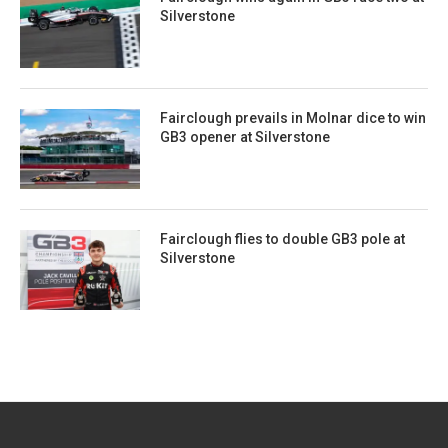
Silverstone
Fairclough prevails in Molnar dice to win
GB3 opener at Silverstone
Fairclough flies to double GB3 pole at
Silverstone