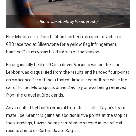
Photo: Jakob Ebrey Photography
Elite Motorsport’s Tom Lebbon has been stripped of victory in
GB3 race two at Silverstone for a yellow flag infringement,
handing Callum Voisin his third win of the season
Having initially held off Carlin driver Voisin to win on the road,
Lebbon was disqualified from the results and handed four points
on his licence for setting a fastest time in sector three while the
car of Fortec Motorsports driver Zak Taylor was being retrieved
from the gravel at Brooklands.
As a result of Lebbon’s removal from the results, Taylor’s team-
mate Joel Granfors gains an additional five points at the stop of
the standings, having been promoted to second in the official
results ahead of Carlin’s Javier Sagrera.