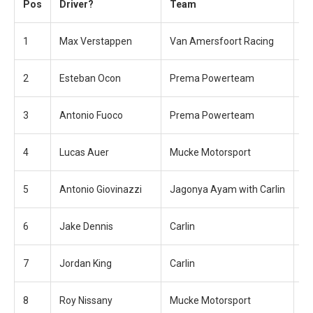
Pos
Driver?
Team
T
1
Max Verstappen
Van Amersfoort Racing
22
2
Esteban Ocon
Prema Powerteam
+0
3
Antonio Fuoco
Prema Powerteam
+1
4
Lucas Auer
Mucke Motorsport
+6
5
Antonio Giovinazzi
Jagonya Ayam with Carlin
+6
6
Jake Dennis
Carlin
+7
7
Jordan King
Carlin
+1
8
Roy Nissany
Mucke Motorsport
+2