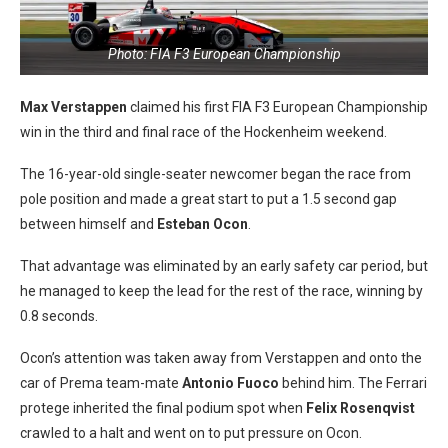
Photo: FIA F3 European Championship
Max Verstappen
claimed his first FIA F3 European Championship
win in the third and final race of the Hockenheim weekend.
The 16-year-old single-seater newcomer began the race from
pole position and made a great start to put a 1.5 second gap
between himself and
Esteban Ocon
.
That advantage was eliminated by an early safety car period, but
he managed to keep the lead for the rest of the race, winning by
0.8 seconds.
Ocon’s attention was taken away from Verstappen and onto the
car of Prema team-mate
Antonio Fuoco
behind him. The Ferrari
protege inherited the final podium spot when
Felix Rosenqvist
crawled to a halt and went on to put pressure on Ocon.