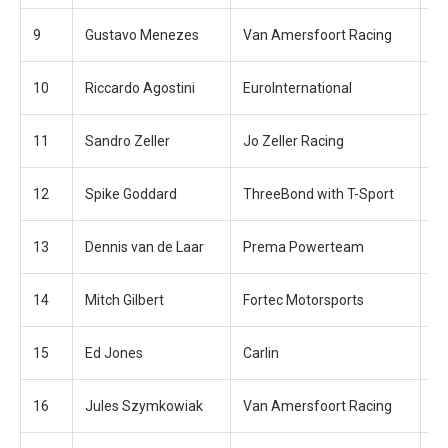
9
Gustavo Menezes
Van Amersfoort Racing
+2
10
Riccardo Agostini
EuroInternational
+2
11
Sandro Zeller
Jo Zeller Racing
+3
12
Spike Goddard
ThreeBond with T-Sport
+3
13
Dennis van de Laar
Prema Powerteam
+3
14
Mitch Gilbert
Fortec Motorsports
+3
15
Ed Jones
Carlin
+3
16
Jules Szymkowiak
Van Amersfoort Racing
+4