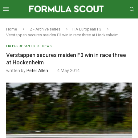
Home
Z - Archive series
FIA European F3
Verstappen secures maiden F3 win in race three at Hockenheim
FIA EUROPEAN F3
NEWS
Verstappen secures maiden F3 win in race three
at Hockenheim
written by
Peter Allen
4 May 2014