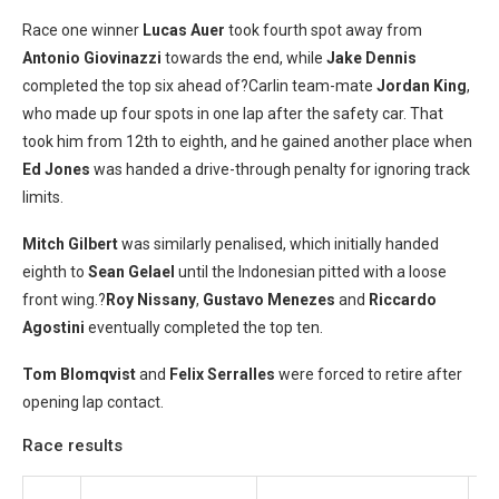
Race one winner
Lucas Auer
took fourth spot away from
Antonio Giovinazzi
towards the end, while
Jake Dennis
completed the top six ahead of?Carlin team-mate
Jordan King
,
who made up four spots in one lap after the safety car. That
took him from 12th to eighth, and he gained another place when
Ed Jones
was handed a drive-through penalty for ignoring track
limits.
Mitch Gilbert
was similarly penalised, which initially handed
eighth to
Sean Gelael
until the Indonesian pitted with a loose
front wing.?
Roy Nissany
,
Gustavo Menezes
and
Riccardo
Agostini
eventually completed the top ten.
Tom Blomqvist
and
Felix Serralles
were forced to retire after
opening lap contact.
Race results