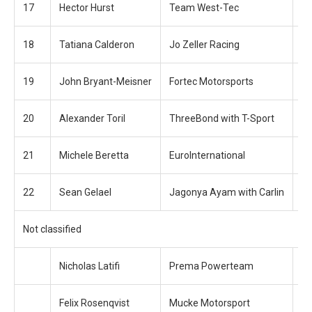
17
Hector Hurst
Team West-Tec
+4
18
Tatiana Calderon
Jo Zeller Racing
+4
19
John Bryant-Meisner
Fortec Motorsports
+5
20
Alexander Toril
ThreeBond with T-Sport
+5
21
Michele Beretta
EuroInternational
+1
22
Sean Gelael
Jagonya Ayam with Carlin
+1
Not classified
Nicholas Latifi
Prema Powerteam
+ 
Felix Rosenqvist
Mucke Motorsport
+ 