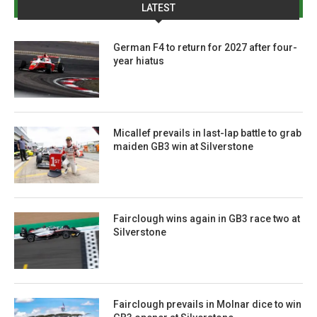
LATEST
German F4 to return for 2027 after four-
year hiatus
Micallef prevails in last-lap battle to grab
maiden GB3 win at Silverstone
Fairclough wins again in GB3 race two at
Silverstone
Fairclough prevails in Molnar dice to win