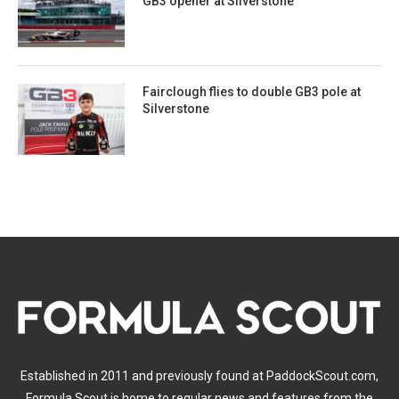
GB3 opener at Silverstone
Fairclough flies to double GB3 pole at
Silverstone
Established in 2011 and previously found at PaddockScout.com,
Formula Scout is home to regular news and features from the