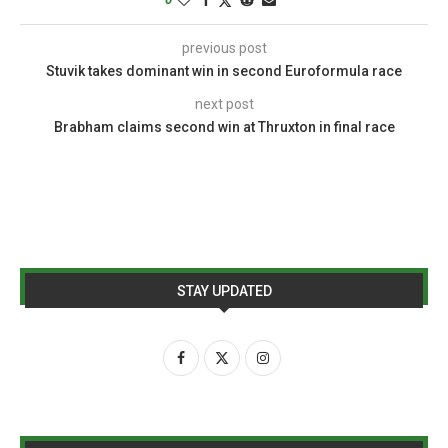
previous post
Stuvik takes dominant win in second Euroformula race
next post
Brabham claims second win at Thruxton in final race
STAY UPDATED