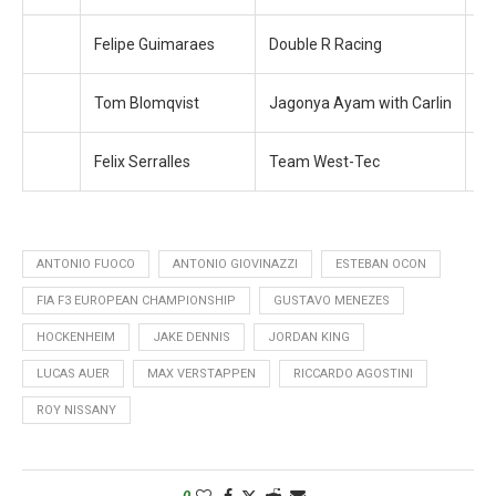
Felipe Guimaraes
Double R Racing
+ 
Tom Blomqvist
Jagonya Ayam with Carlin
+ 
Felix Serralles
Team West-Tec
+ 
ANTONIO FUOCO
ANTONIO GIOVINAZZI
ESTEBAN OCON
FIA F3 EUROPEAN CHAMPIONSHIP
GUSTAVO MENEZES
HOCKENHEIM
JAKE DENNIS
JORDAN KING
LUCAS AUER
MAX VERSTAPPEN
RICCARDO AGOSTINI
ROY NISSANY
0