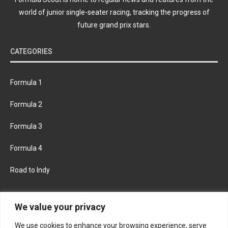
world of junior single-seater racing, tracking the progress of
future grand prix stars.
CATEGORIES
Formula 1
Formula 2
Formula 3
Formula 4
Road to Indy
KEEP UPDATED
We value your privacy
We use cookies to enhance your browsing experience, serve