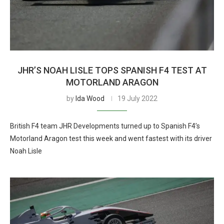
JHR’S NOAH LISLE TOPS SPANISH F4 TEST AT
MOTORLAND ARAGON
by
Ida Wood
19 July 2022
British F4 team JHR Developments turned up to Spanish F4’s
Motorland Aragon test this week and went fastest with its driver
Noah Lisle