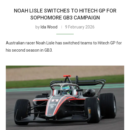
NOAH LISLE SWITCHES TO HITECH GP FOR
SOPHOMORE GB3 CAMPAIGN
by
Ida Wood
9 February 2026
Australian racer Noah Lisle has switched teams to Hitech GP for
his second season in GB3.