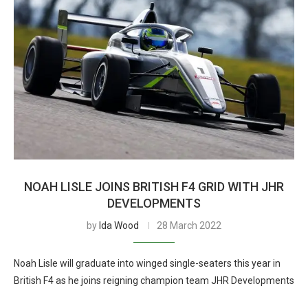
NOAH LISLE JOINS BRITISH F4 GRID WITH JHR
DEVELOPMENTS
by
Ida Wood
28 March 2022
Noah Lisle will graduate into winged single-seaters this year in
British F4 as he joins reigning champion team JHR Developments