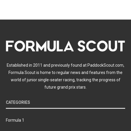
Established in 2011 and previously found at PaddockScout.com,
Formula Scout is home to regular news and features from the
world of junior single-seater racing, tracking the progress of
future grand prix stars.
CATEGORIES
Formula 1