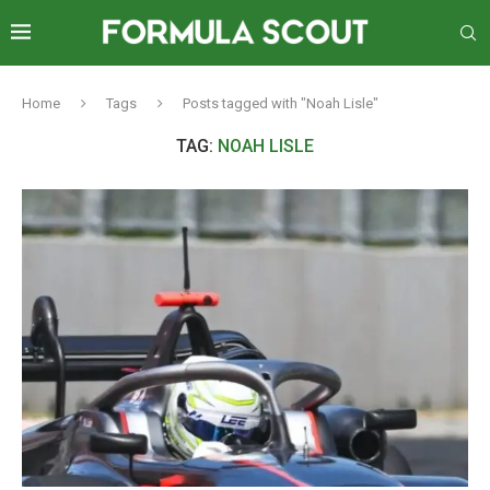
Home
Tags
Posts tagged with "Noah Lisle"
TAG:
NOAH LISLE