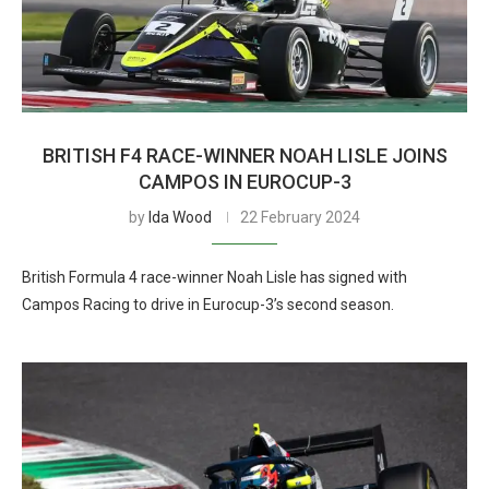
BRITISH F4 RACE-WINNER NOAH LISLE JOINS
CAMPOS IN EUROCUP-3
by
Ida Wood
22 February 2024
British Formula 4 race-winner Noah Lisle has signed with
Campos Racing to drive in Eurocup-3’s second season.