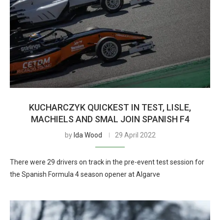
KUCHARCZYK QUICKEST IN TEST, LISLE,
MACHIELS AND SMAL JOIN SPANISH F4
by
Ida Wood
29 April 2022
There were 29 drivers on track in the pre-event test session for
the Spanish Formula 4 season opener at Algarve