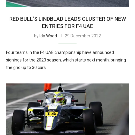
RED BULL’S LINDBLAD LEADS CLUSTER OF NEW
ENTRIES FOR F4 UAE
by
Ida Wood
29 December 2022
Four teams in the F4 UAE championship have announced
signings for the 2023 season, which starts next month, bringing
the grid up to 30 cars