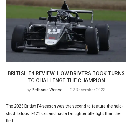
BRITISH F4 REVIEW: HOW DRIVERS TOOK TURNS
TO CHALLENGE THE CHAMPION
by
Bethonie Waring
22 December 2023
The 2023 British F4 season was the second to feature the halo-
shod Tatuus T-421 car, and had a far tighter title fight than the
first.