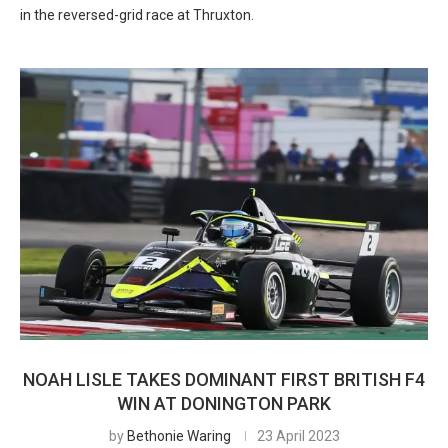
in the reversed-grid race at Thruxton.
NOAH LISLE TAKES DOMINANT FIRST BRITISH F4
WIN AT DONINGTON PARK
by
Bethonie Waring
23 April 2023