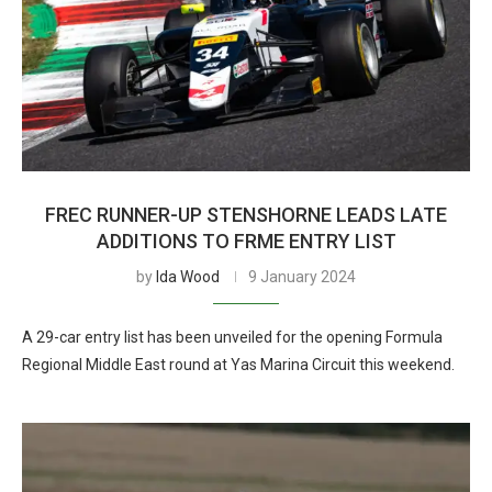
FREC RUNNER-UP STENSHORNE LEADS LATE
ADDITIONS TO FRME ENTRY LIST
by
Ida Wood
9 January 2024
A 29-car entry list has been unveiled for the opening Formula
Regional Middle East round at Yas Marina Circuit this weekend.