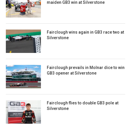
maiden GB3 win at Silverstone
Fairclough wins again in GB3 race two at
Silverstone
Fairclough prevails in Molnar dice to win
GB3 opener at Silverstone
Fairclough flies to double GB3 pole at
Silverstone