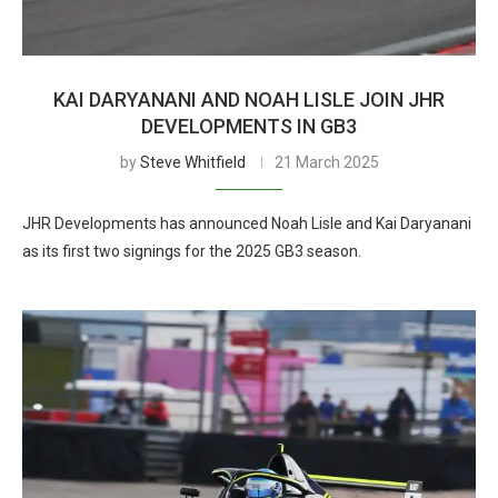
KAI DARYANANI AND NOAH LISLE JOIN JHR
DEVELOPMENTS IN GB3
by
Steve Whitfield
21 March 2025
JHR Developments has announced Noah Lisle and Kai Daryanani
as its first two signings for the 2025 GB3 season.