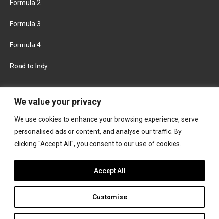
Formula 2
Formula 3
Formula 4
Road to Indy
KEEP UPDATED
We value your privacy
We use cookies to enhance your browsing experience, serve
FACEBOOK
TWITTER
personalised ads or content, and analyse our traffic. By
clicking "Accept All", you consent to our use of cookies.
INSTAGRAM
Accept All
Customise
About
Contact us
Privacy policy
Join the Formula Scout team