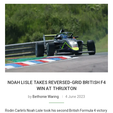
NOAH LISLE TAKES REVERSED-GRID BRITISH F4
WIN AT THRUXTON
by
Bethonie Waring
4 June 2023
Rodin Carlin’s Noah Lisle took his second British Formula 4 victory