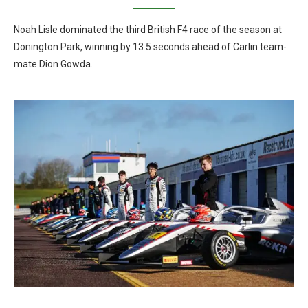
Noah Lisle dominated the third British F4 race of the season at
Donington Park, winning by 13.5 seconds ahead of Carlin team-
mate Dion Gowda.