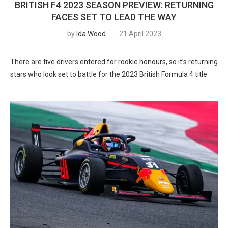
BRITISH F4 2023 SEASON PREVIEW: RETURNING
FACES SET TO LEAD THE WAY
by
Ida Wood
21 April 2023
There are five drivers entered for rookie honours, so it’s returning
stars who look set to battle for the 2023 British Formula 4 title