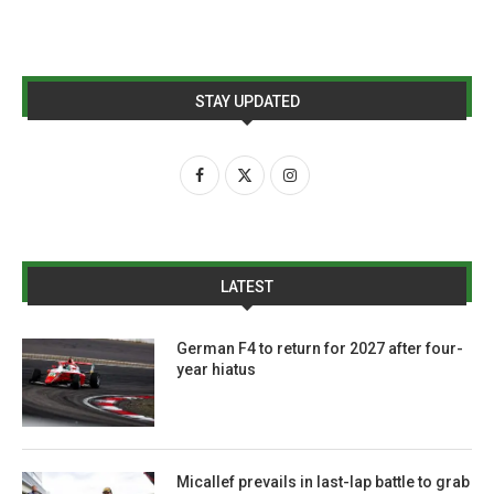
STAY UPDATED
LATEST
German F4 to return for 2027 after four-
year hiatus
Micallef prevails in last-lap battle to grab