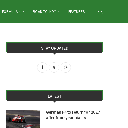
FORMULA 4
ROAD TO INDY
FEATURES
STAY UPDATED
LATEST
German F4 to return for 2027
after four-year hiatus