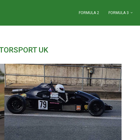
FORMULA 2
FORMULA 3
TORSPORT UK