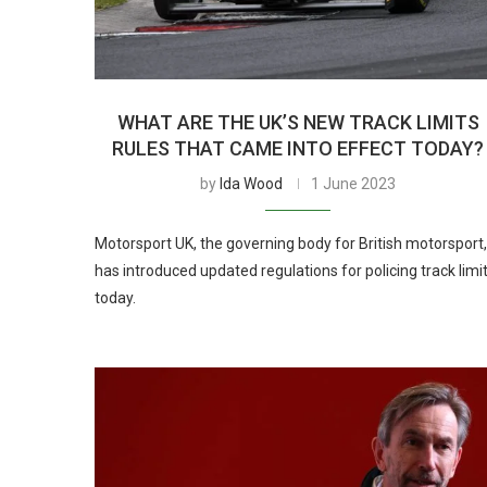
WHAT ARE THE UK’S NEW TRACK LIMITS
RULES THAT CAME INTO EFFECT TODAY?
by
Ida Wood
1 June 2023
Motorsport UK, the governing body for British motorsport,
has introduced updated regulations for policing track limi
today.