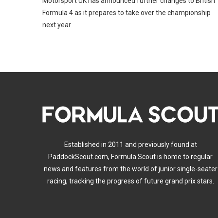
Motorsport UK has announced further changes to British
Formula 4 as it prepares to take over the championship
next year
Established in 2011 and previously found at
PaddockScout.com, Formula Scout is home to regular
news and features from the world of junior single-seater
racing, tracking the progress of future grand prix stars.