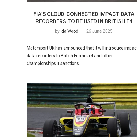
FIA’S CLOUD-CONNECTED IMPACT DATA
RECORDERS TO BE USED IN BRITISH F4
by
Ida Wood
26 June 2025
Motorsport UK has announced that it will introduce impac
data recorders to British Formula 4 and other
championships it sanctions.