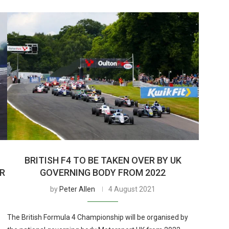
BRITISH F4 TO BE TAKEN OVER BY UK
ER
GOVERNING BODY FROM 2022
by
Peter Allen
4 August 2021
The British Formula 4 Championship will be organised by