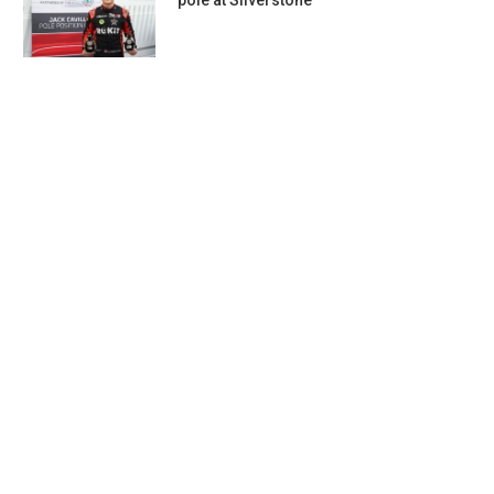
pole at Silverstone