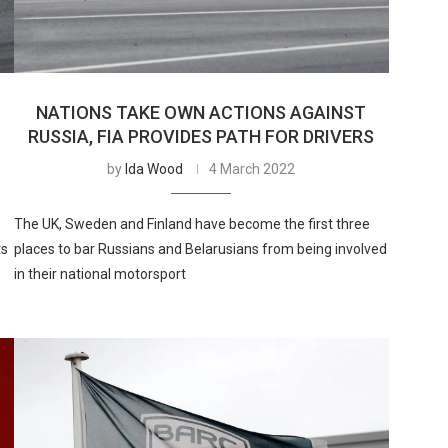
NATIONS TAKE OWN ACTIONS AGAINST
RUSSIA, FIA PROVIDES PATH FOR DRIVERS
by
Ida Wood
4 March 2022
The UK, Sweden and Finland have become the first three
ts
places to bar Russians and Belarusians from being involved
in their national motorsport