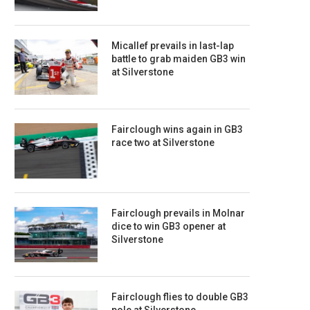
Micallef prevails in last-lap
battle to grab maiden GB3 win
at Silverstone
Fairclough wins again in GB3
race two at Silverstone
Fairclough prevails in Molnar
dice to win GB3 opener at
Silverstone
Fairclough flies to double GB3