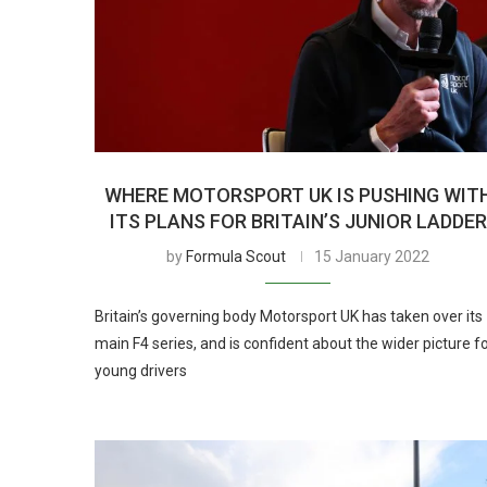
WHERE MOTORSPORT UK IS PUSHING WIT
ITS PLANS FOR BRITAIN’S JUNIOR LADDER
by
Formula Scout
15 January 2022
Britain’s governing body Motorsport UK has taken over its
main F4 series, and is confident about the wider picture f
young drivers