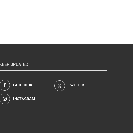
KEEP UPDATED
FACEBOOK
TWITTER
INSTAGRAM