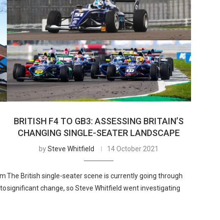
BRITISH F4 TO GB3: ASSESSING BRITAIN’S
CHANGING SINGLE-SEATER LANDSCAPE
by
Steve Whitfield
14 October 2021
om
The British single-seater scene is currently going through
 to
significant change, so Steve Whitfield went investigating