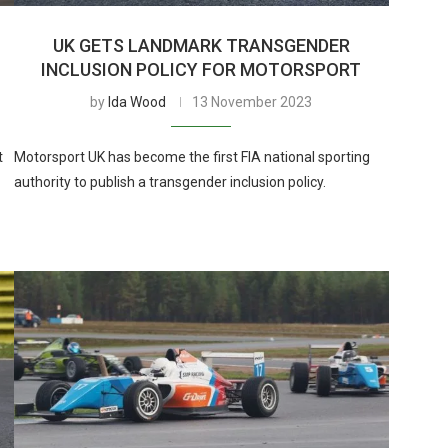
UK GETS LANDMARK TRANSGENDER
INCLUSION POLICY FOR MOTORSPORT
by
Ida Wood
13 November 2023
t
Motorsport UK has become the first FIA national sporting
authority to publish a transgender inclusion policy.