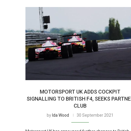
MOTORSPORT UK ADDS COCKPIT
SIGNALLING TO BRITISH F4, SEEKS PARTN
CLUB
by
Ida Wood
30 September 2021