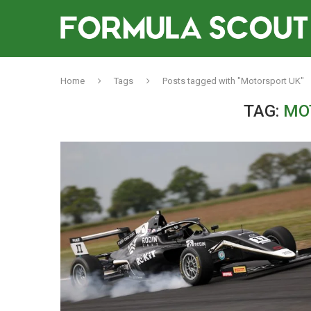
Home
Tags
Posts tagged with "Motorsport UK"
TAG:
MO