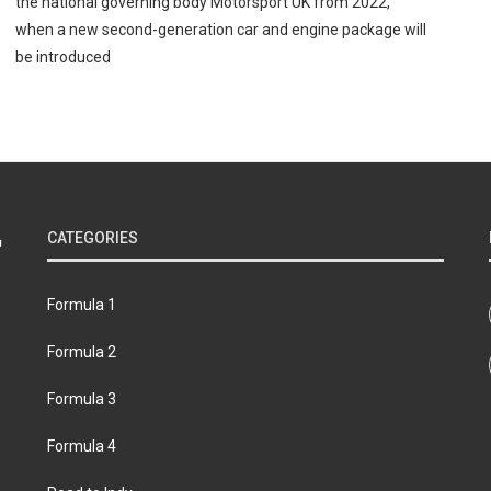
the national governing body Motorsport UK from 2022,
when a new second-generation car and engine package will
be introduced
CATEGORIES
Formula 1
Formula 2
Formula 3
Formula 4