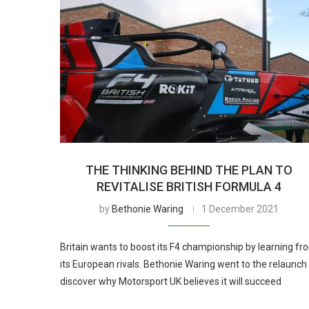
THE THINKING BEHIND THE PLAN TO
REVITALISE BRITISH FORMULA 4
by
Bethonie Waring
1 December 2021
Britain wants to boost its F4 championship by learning fr
its European rivals. Bethonie Waring went to the relaunch
discover why Motorsport UK believes it will succeed