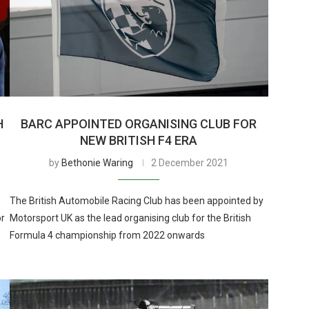
H
BARC APPOINTED ORGANISING CLUB FOR
NEW BRITISH F4 ERA
by
Bethonie Waring
2 December 2021
The British Automobile Racing Club has been appointed by
or
Motorsport UK as the lead organising club for the British
Formula 4 championship from 2022 onwards