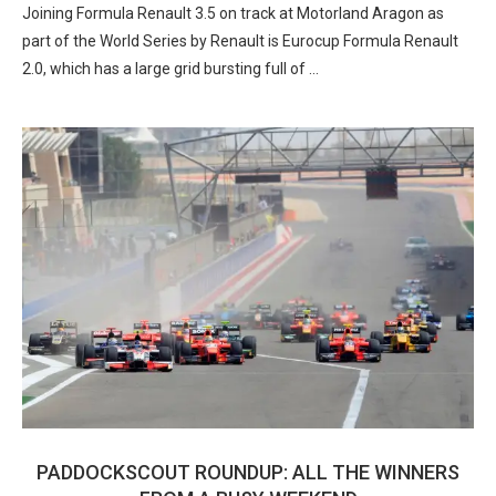
Joining Formula Renault 3.5 on track at Motorland Aragon as
part of the World Series by Renault is Eurocup Formula Renault
2.0, which has a large grid bursting full of …
PADDOCKSCOUT ROUNDUP: ALL THE WINNERS