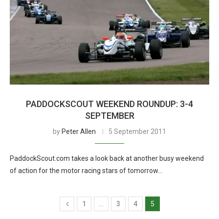
PADDOCKSCOUT WEEKEND ROUNDUP: 3-4
SEPTEMBER
by
Peter Allen
5 September 2011
PaddockScout.com takes a look back at another busy weekend
of action for the motor racing stars of tomorrow…
1
…
3
4
5