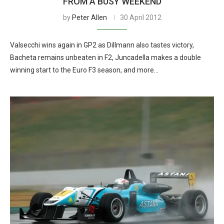
FROM A BUSY WEEKEND
by
Peter Allen
30 April 2012
Valsecchi wins again in GP2 as Dillmann also tastes victory,
Bacheta remains unbeaten in F2, Juncadella makes a double
winning start to the Euro F3 season, and more…