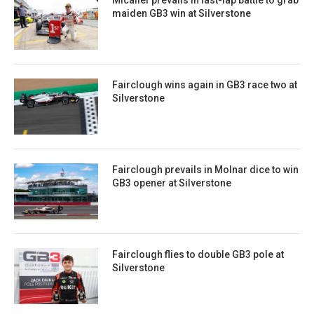
Micallef prevails in last-lap battle to grab
maiden GB3 win at Silverstone
Fairclough wins again in GB3 race two at
Silverstone
Fairclough prevails in Molnar dice to win
GB3 opener at Silverstone
Fairclough flies to double GB3 pole at
Silverstone