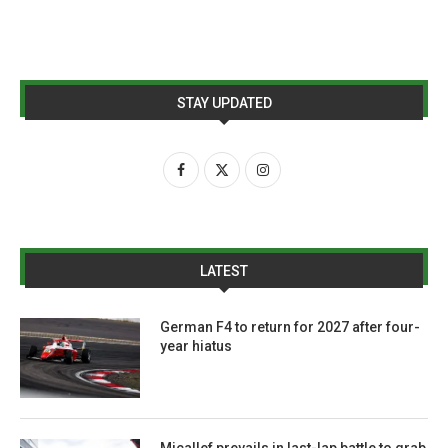
STAY UPDATED
LATEST
German F4 to return for 2027 after four-
year hiatus