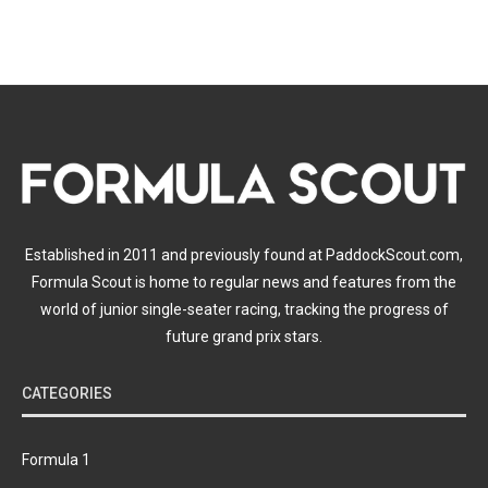
Established in 2011 and previously found at PaddockScout.com,
Formula Scout is home to regular news and features from the
world of junior single-seater racing, tracking the progress of
future grand prix stars.
CATEGORIES
Formula 1