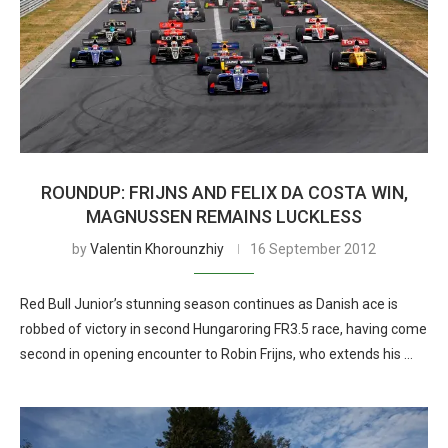
ROUNDUP: FRIJNS AND FELIX DA COSTA WIN,
MAGNUSSEN REMAINS LUCKLESS
by
Valentin Khorounzhiy
16 September 2012
Red Bull Junior’s stunning season continues as Danish ace is
robbed of victory in second Hungaroring FR3.5 race, having come
second in opening encounter to Robin Frijns, who extends his …