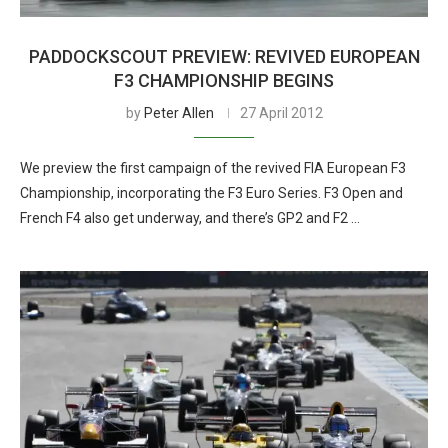
PADDOCKSCOUT PREVIEW: REVIVED EUROPEAN
F3 CHAMPIONSHIP BEGINS
by
Peter Allen
27 April 2012
We preview the first campaign of the revived FIA European F3
Championship, incorporating the F3 Euro Series. F3 Open and
French F4 also get underway, and there’s GP2 and F2 …