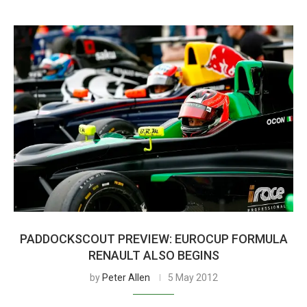
PADDOCKSCOUT PREVIEW: EUROCUP FORMULA
RENAULT ALSO BEGINS
by
Peter Allen
5 May 2012