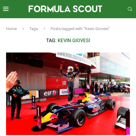
Home
Tags
Posts tagged with "Kevin Giovesi"
TAG:
KEVIN GIOVESI