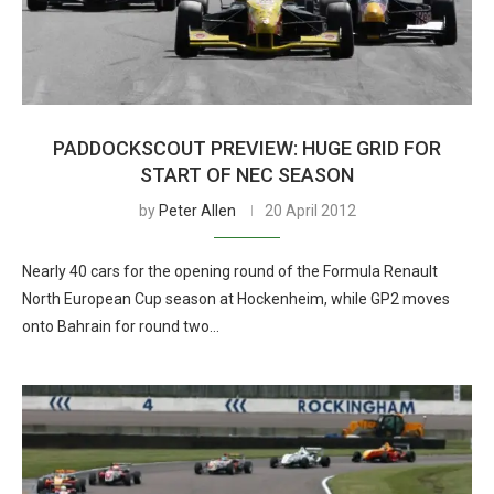
PADDOCKSCOUT PREVIEW: HUGE GRID FOR
START OF NEC SEASON
by
Peter Allen
20 April 2012
Nearly 40 cars for the opening round of the Formula Renault
North European Cup season at Hockenheim, while GP2 moves
onto Bahrain for round two…