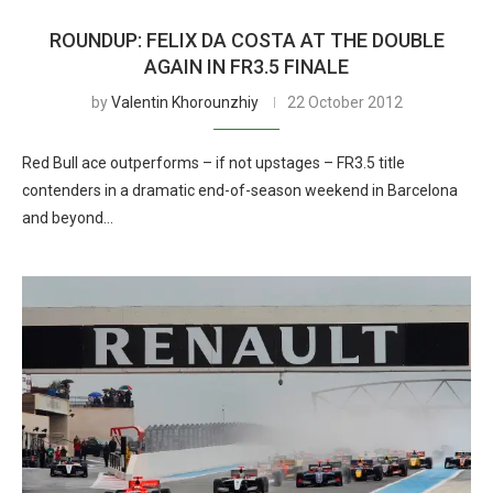
ROUNDUP: FELIX DA COSTA AT THE DOUBLE
AGAIN IN FR3.5 FINALE
by
Valentin Khorounzhiy
22 October 2012
Red Bull ace outperforms – if not upstages – FR3.5 title
contenders in a dramatic end-of-season weekend in Barcelona
and beyond…