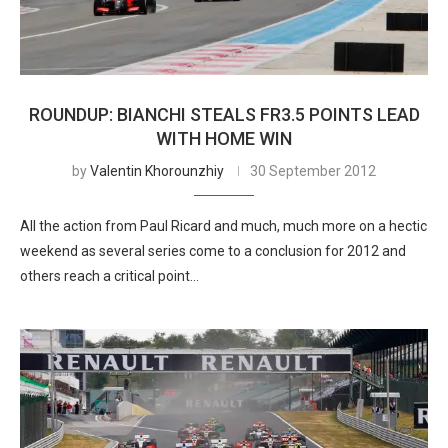
ROUNDUP: BIANCHI STEALS FR3.5 POINTS LEAD
WITH HOME WIN
by
Valentin Khorounzhiy
30 September 2012
All the action from Paul Ricard and much, much more on a hectic
weekend as several series come to a conclusion for 2012 and
others reach a critical point…