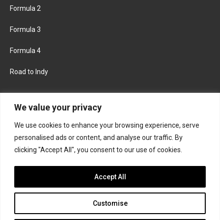
Formula 2
Formula 3
Formula 4
Road to Indy
KEEP UPDATED
We value your privacy
We use cookies to enhance your browsing experience, serve
FACEBOOK
TWITTER
personalised ads or content, and analyse our traffic. By
clicking "Accept All", you consent to our use of cookies.
INSTAGRAM
Accept All
Customise
About
Contact us
Privacy policy
Join the Formula Scout team