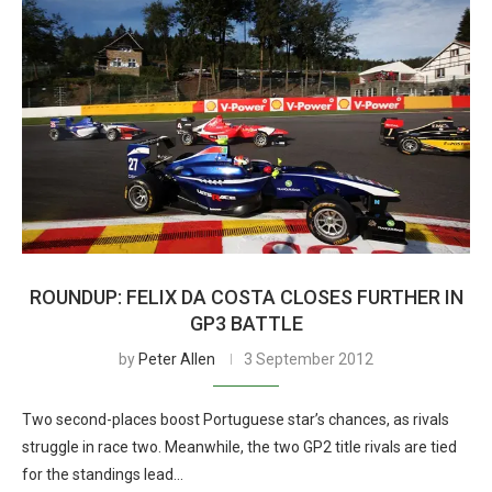
ROUNDUP: FELIX DA COSTA CLOSES FURTHER IN
GP3 BATTLE
by
Peter Allen
3 September 2012
Two second-places boost Portuguese star’s chances, as rivals
struggle in race two. Meanwhile, the two GP2 title rivals are tied
for the standings lead…