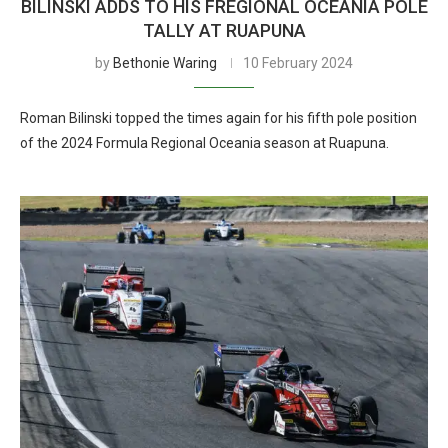
BILINSKI ADDS TO HIS FREGIONAL OCEANIA POLE
TALLY AT RUAPUNA
by
Bethonie Waring
10 February 2024
Roman Bilinski topped the times again for his fifth pole position
of the 2024 Formula Regional Oceania season at Ruapuna.