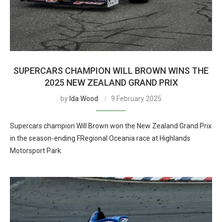
SUPERCARS CHAMPION WILL BROWN WINS THE
2025 NEW ZEALAND GRAND PRIX
by
Ida Wood
9 February 2025
Supercars champion Will Brown won the New Zealand Grand Prix
in the season-ending FRegional Oceania race at Highlands
Motorsport Park.