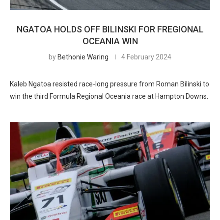
NGATOA HOLDS OFF BILINSKI FOR FREGIONAL
OCEANIA WIN
by
Bethonie Waring
4 February 2024
Kaleb Ngatoa resisted race-long pressure from Roman Bilinski to
win the third Formula Regional Oceania race at Hampton Downs.