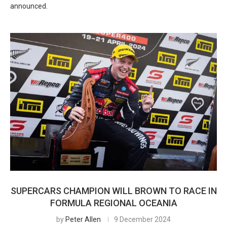
announced.
SUPERCARS CHAMPION WILL BROWN TO RACE IN
FORMULA REGIONAL OCEANIA
by
Peter Allen
9 December 2024