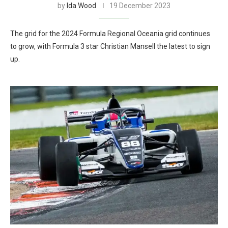
by
Ida Wood
19 December 2023
The grid for the 2024 Formula Regional Oceania grid continues
to grow, with Formula 3 star Christian Mansell the latest to sign
up.