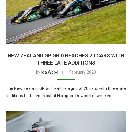
NEW ZEALAND GP GRID REACHES 20 CARS WITH
THREE LATE ADDITIONS
by
Ida Wood
1 February 2023
The New Zealand GP will feature a grid of 20 cars, with three late
additions to the entry list at Hampton Downs this weekend.