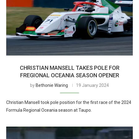
CHRISTIAN MANSELL TAKES POLE FOR
FREGIONAL OCEANIA SEASON OPENER
by
Bethonie Waring
19 January 2024
Christian Mansell took pole position for the first race of the 2024
Formula Regional Oceania season at Taupo.