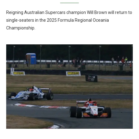
Reigning Australian Supercars champion Will Brown will return to
single-seaters in the 2025 Formula Regional Oceania
Championship.