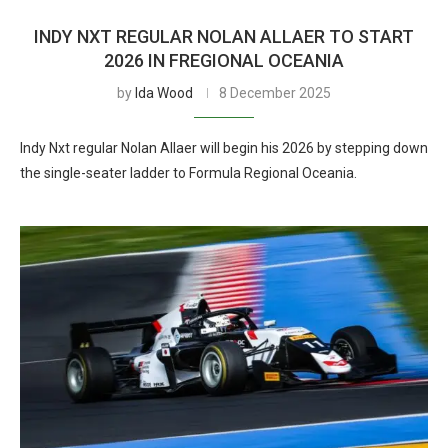
INDY NXT REGULAR NOLAN ALLAER TO START
2026 IN FREGIONAL OCEANIA
by
Ida Wood
8 December 2025
Indy Nxt regular Nolan Allaer will begin his 2026 by stepping down
the single-seater ladder to Formula Regional Oceania.