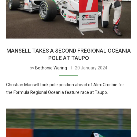
MANSELL TAKES A SECOND FREGIONAL OCEANIA
POLE AT TAUPO
by
Bethonie Waring
20 January 2024
Christian Mansell took pole position ahead of Alex Crosbie for
the Formula Regional Oceania feature race at Taupo.