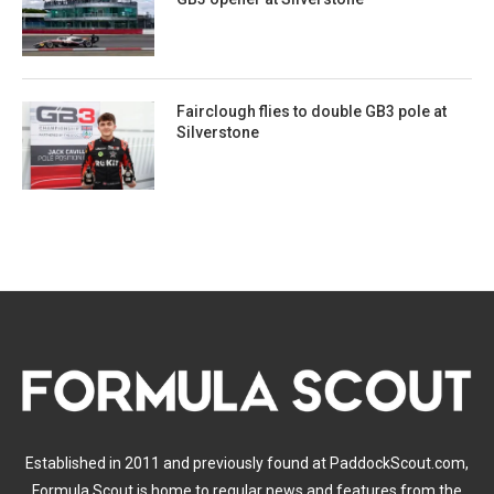
Fairclough flies to double GB3 pole at
Silverstone
Established in 2011 and previously found at PaddockScout.com,
Formula Scout is home to regular news and features from the