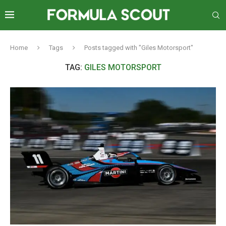
Home
Tags
Posts tagged with "Giles Motorsport"
TAG:
GILES MOTORSPORT