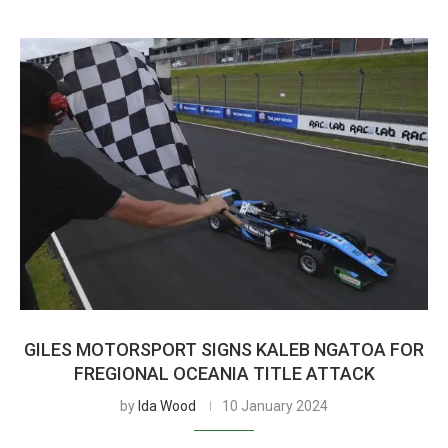
GILES MOTORSPORT SIGNS KALEB NGATOA FOR
FREGIONAL OCEANIA TITLE ATTACK
by
Ida Wood
10 January 2024