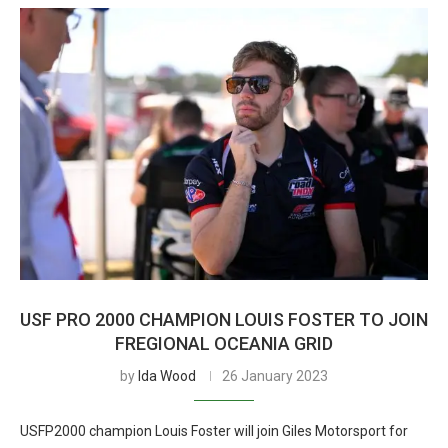
USF PRO 2000 CHAMPION LOUIS FOSTER TO JOIN
FREGIONAL OCEANIA GRID
by
Ida Wood
26 January 2023
USFP2000 champion Louis Foster will join Giles Motorsport for