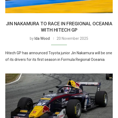
JIN NAKAMURA TO RACE IN FREGIONAL OCEANIA
WITH HITECH GP
by
Ida Wood
20 November 2025
Hitech GP has announced Toyota junior Jin Nakamura will be one
of its drivers for its first season in Formula Regional Oceania.