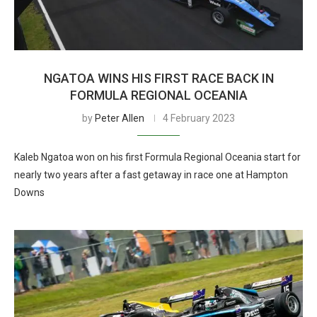
NGATOA WINS HIS FIRST RACE BACK IN
FORMULA REGIONAL OCEANIA
by
Peter Allen
4 February 2023
Kaleb Ngatoa won on his first Formula Regional Oceania start for
nearly two years after a fast getaway in race one at Hampton
Downs