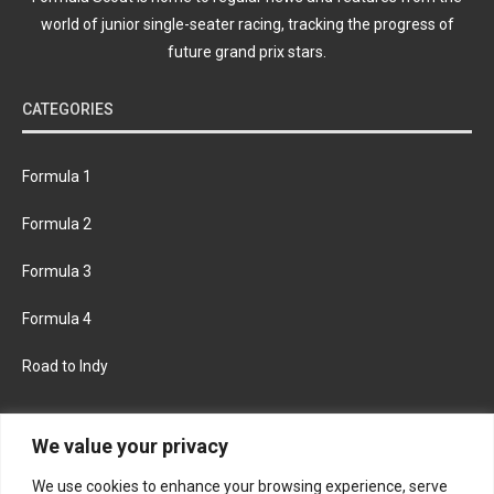
world of junior single-seater racing, tracking the progress of
future grand prix stars.
CATEGORIES
Formula 1
Formula 2
Formula 3
Formula 4
Road to Indy
KEEP UPDATED
We value your privacy
We use cookies to enhance your browsing experience, serve