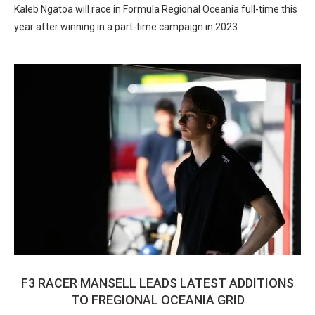
Kaleb Ngatoa will race in Formula Regional Oceania full-time this
year after winning in a part-time campaign in 2023.
F3 RACER MANSELL LEADS LATEST ADDITIONS
TO FREGIONAL OCEANIA GRID