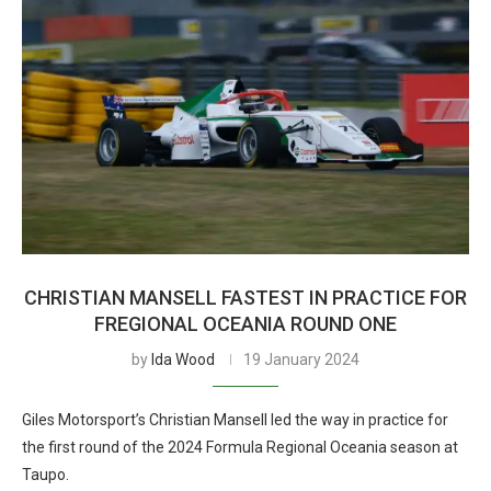
CHRISTIAN MANSELL FASTEST IN PRACTICE FOR
FREGIONAL OCEANIA ROUND ONE
by
Ida Wood
19 January 2024
Giles Motorsport’s Christian Mansell led the way in practice for
the first round of the 2024 Formula Regional Oceania season at
Taupo.