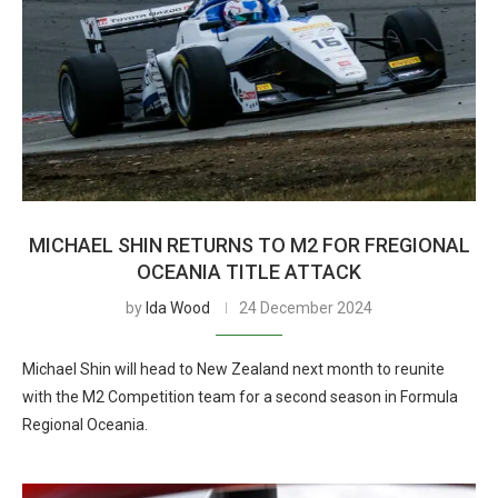
MICHAEL SHIN RETURNS TO M2 FOR FREGIONAL
OCEANIA TITLE ATTACK
by
Ida Wood
24 December 2024
Michael Shin will head to New Zealand next month to reunite
with the M2 Competition team for a second season in Formula
Regional Oceania.