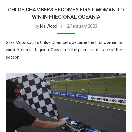
CHLOE CHAMBERS BECOMES FIRST WOMAN TO
WIN IN FREGIONAL OCEANIA
by
Ida Wood
12 February 2023
Giles Motorsport’s Chloe Chambers became the first woman to
win in Formula Regional Oceania in the penultimate race of the
season.