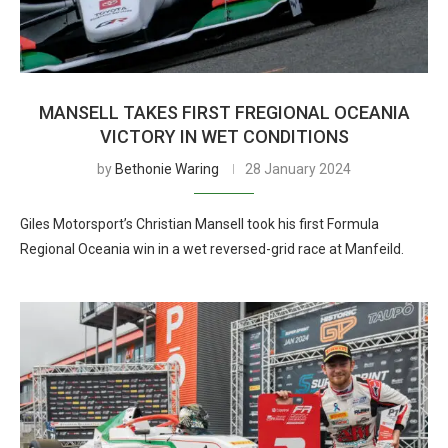
MANSELL TAKES FIRST FREGIONAL OCEANIA
VICTORY IN WET CONDITIONS
by
Bethonie Waring
28 January 2024
Giles Motorsport’s Christian Mansell took his first Formula
Regional Oceania win in a wet reversed-grid race at Manfeild.