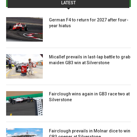
LATEST
German F4 to return for 2027 after four-
year hiatus
Micallef prevails in last-lap battle to grab
maiden GB3 win at Silverstone
Fairclough wins again in GB3 race two at
Silverstone
Fairclough prevails in Molnar dice to win
GB3 opener at Silverstone