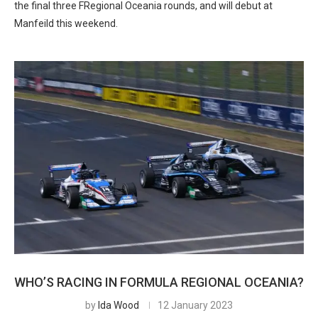
the final three FRegional Oceania rounds, and will debut at
Manfeild this weekend.
WHO’S RACING IN FORMULA REGIONAL OCEANIA?
by
Ida Wood
12 January 2023