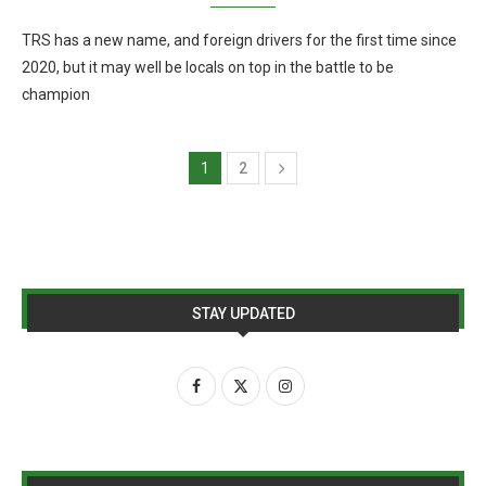
TRS has a new name, and foreign drivers for the first time since
2020, but it may well be locals on top in the battle to be
champion
1
2
STAY UPDATED