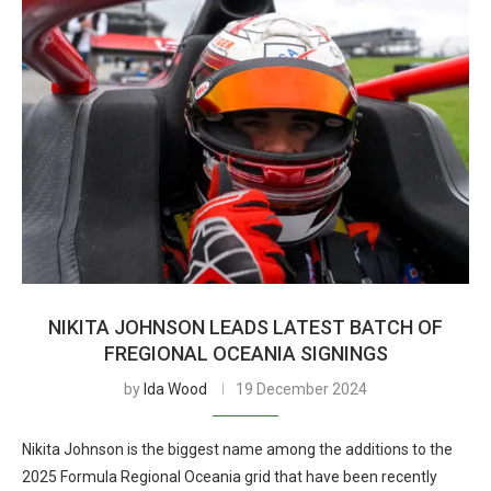
NIKITA JOHNSON LEADS LATEST BATCH OF
FREGIONAL OCEANIA SIGNINGS
by
Ida Wood
19 December 2024
Nikita Johnson is the biggest name among the additions to the
2025 Formula Regional Oceania grid that have been recently