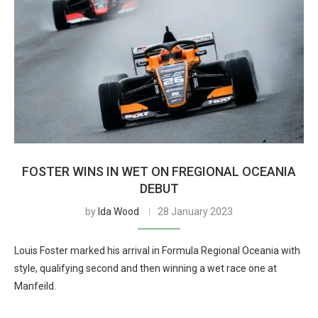
FOSTER WINS IN WET ON FREGIONAL OCEANIA
DEBUT
by
Ida Wood
28 January 2023
Louis Foster marked his arrival in Formula Regional Oceania with
style, qualifying second and then winning a wet race one at
Manfeild.