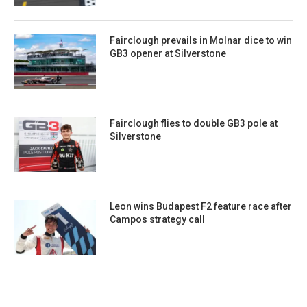
Fairclough prevails in Molnar dice to win
GB3 opener at Silverstone
Fairclough flies to double GB3 pole at
Silverstone
Leon wins Budapest F2 feature race after
Campos strategy call