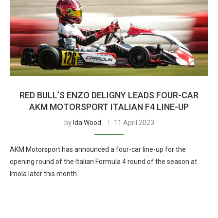
RED BULL’S ENZO DELIGNY LEADS FOUR-CAR
AKM MOTORSPORT ITALIAN F4 LINE-UP
by
Ida Wood
11 April 2023
AKM Motorsport has announced a four-car line-up for the
opening round of the Italian Formula 4 round of the season at
Imola later this month.