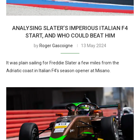
ANALYSING SLATER’S IMPERIOUS ITALIAN F4
START, AND WHO COULD BEAT HIM
by
Roger Gascoigne
13 May 2024
It was plain sailing for Freddie Slater a few miles from the
Adriatic coast in Italian F4’s season opener at Misano.