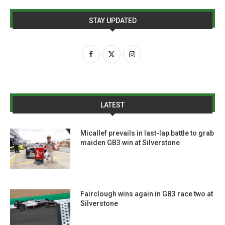
STAY UPDATED
LATEST
Micallef prevails in last-lap battle to grab
maiden GB3 win at Silverstone
Fairclough wins again in GB3 race two at
Silverstone