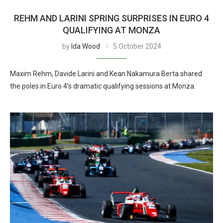
REHM AND LARINI SPRING SURPRISES IN EURO 4
QUALIFYING AT MONZA
by
Ida Wood
5 October 2024
Maxim Rehm, Davide Larini and Kean Nakamura Berta shared
the poles in Euro 4’s dramatic qualifying sessions at Monza.