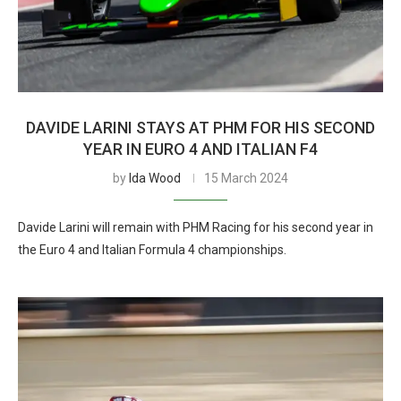
DAVIDE LARINI STAYS AT PHM FOR HIS SECOND
YEAR IN EURO 4 AND ITALIAN F4
by
Ida Wood
15 March 2024
Davide Larini will remain with PHM Racing for his second year in
the Euro 4 and Italian Formula 4 championships.