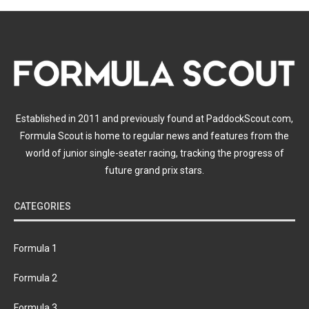
Established in 2011 and previously found at PaddockScout.com,
Formula Scout is home to regular news and features from the
world of junior single-seater racing, tracking the progress of
future grand prix stars.
CATEGORIES
Formula 1
Formula 2
Formula 3