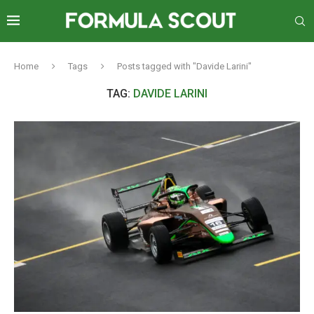
Home
Tags
Posts tagged with "Davide Larini"
TAG:
DAVIDE LARINI