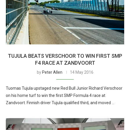
TUJULA BEATS VERSCHOOR TO WIN FIRST SMP
F4 RACE AT ZANDVOORT
by
Peter Allen
14 May 2016
Tuomas Tujula upstaged new Red Bull Junior Richard Verschoor
on his home turf to win the first SMP Formula 4 race at
Zandvoort. Finnish driver Tujula qualified third, and moved …