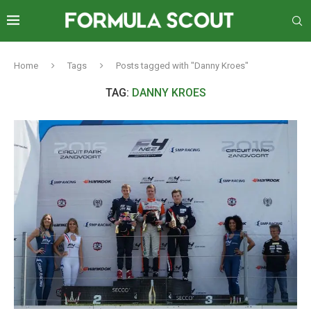
Home
Tags
Posts tagged with "Danny Kroes"
TAG:
DANNY KROES