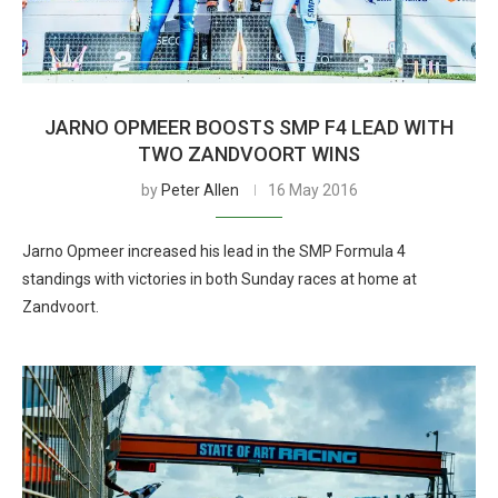
JARNO OPMEER BOOSTS SMP F4 LEAD WITH
TWO ZANDVOORT WINS
by
Peter Allen
16 May 2016
Jarno Opmeer increased his lead in the SMP Formula 4
standings with victories in both Sunday races at home at
Zandvoort.