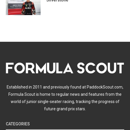
Silverstone
Established in 2011 and previously found at PaddockScout.com,
Formula Scout is home to regular news and features from the
world of junior single-seater racing, tracking the progress of
future grand prix stars.
CATEGORIES