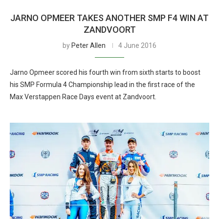
JARNO OPMEER TAKES ANOTHER SMP F4 WIN AT
ZANDVOORT
by
Peter Allen
4 June 2016
Jarno Opmeer scored his fourth win from sixth starts to boost
his SMP Formula 4 Championship lead in the first race of the
Max Verstappen Race Days event at Zandvoort.