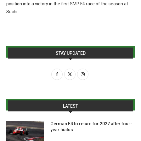
position into a victory in the first SMP F4 race of the season at
Sochi.
STAY UPDATED
LATEST
German F4 to return for 2027 after four-
year hiatus