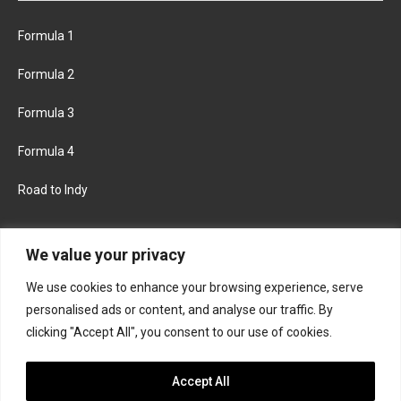
Formula 1
Formula 2
Formula 3
Formula 4
Road to Indy
KEEP UPDATED
We value your privacy
We use cookies to enhance your browsing experience, serve
FACEBOOK
TWITTER
personalised ads or content, and analyse our traffic. By
clicking "Accept All", you consent to our use of cookies.
INSTAGRAM
Accept All