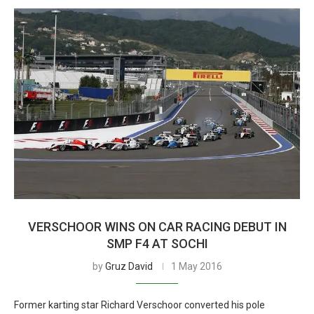
VERSCHOOR WINS ON CAR RACING DEBUT IN
SMP F4 AT SOCHI
by
Gruz David
1 May 2016
Former karting star Richard Verschoor converted his pole