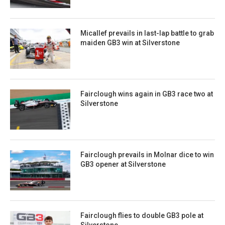
Micallef prevails in last-lap battle to grab
maiden GB3 win at Silverstone
Fairclough wins again in GB3 race two at
Silverstone
Fairclough prevails in Molnar dice to win
GB3 opener at Silverstone
Fairclough flies to double GB3 pole at