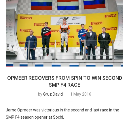
OPMEER RECOVERS FROM SPIN TO WIN SECOND
SMP F4 RACE
by
Gruz David
1 May 2016
Jarno Opmeer was victorious in the second and last race in the
SMP F4 season opener at Sochi.