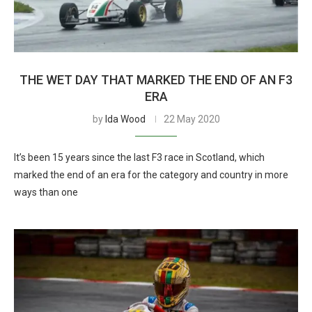
THE WET DAY THAT MARKED THE END OF AN F3
ERA
by
Ida Wood
22 May 2020
It’s been 15 years since the last F3 race in Scotland, which
marked the end of an era for the category and country in more
ways than one