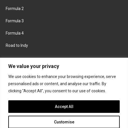
Formula 2
Formula 3
Formula 4
Road to Indy
KEEP UPDATED
We value your privacy
We use cookies to enhance your browsing experience, serve
FACEBOOK
TWITTER
personalised ads or content, and analyse our traffic. By
clicking "Accept All", you consent to our use of cookies.
INSTAGRAM
Accept All
Customise
About
Contact us
Privacy policy