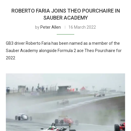
ROBERTO FARIA JOINS THEO POURCHAIRE IN
SAUBER ACADEMY
by
Peter Allen
16 March 2022
GB3 driver Roberto Faria has been named as a member of the
Sauber Academy alongside Formula 2 ace Theo Pourchaire for
2022