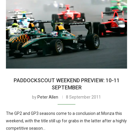
PADDOCKSCOUT WEEKEND PREVIEW: 10-11
SEPTEMBER
by
Peter Allen
8 September 2011
The GP2 and GP3 seasons come to a conclusion at Monza this
weekend, with the title still up for grabs in the latter after a highly
competitive season…