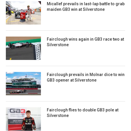
Micallef prevails in last-lap battle to grab
maiden GB3 win at Silverstone
Fairclough wins again in GB3 race two at
Silverstone
Fairclough prevails in Molnar dice to win
GB3 opener at Silverstone
Fairclough flies to double GB3 pole at
Silverstone