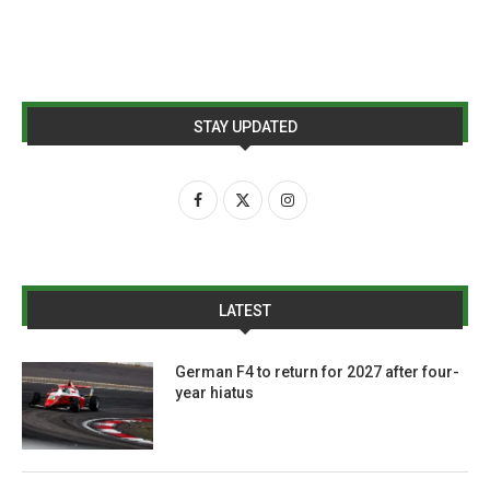
STAY UPDATED
LATEST
German F4 to return for 2027 after four-
year hiatus