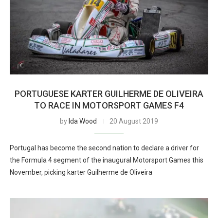
PORTUGUESE KARTER GUILHERME DE OLIVEIRA
TO RACE IN MOTORSPORT GAMES F4
by
Ida Wood
20 August 2019
Portugal has become the second nation to declare a driver for
the Formula 4 segment of the inaugural Motorsport Games this
November, picking karter Guilherme de Oliveira