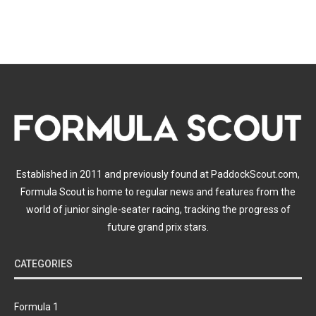
Established in 2011 and previously found at PaddockScout.com,
Formula Scout is home to regular news and features from the
world of junior single-seater racing, tracking the progress of
future grand prix stars.
CATEGORIES
Formula 1