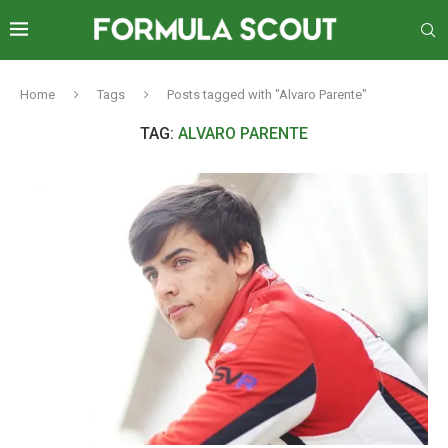
Home
Tags
Posts tagged with "Alvaro Parente"
TAG:
ALVARO PARENTE