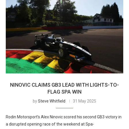
NINOVIC CLAIMS GB3 LEAD WITH LIGHTS-TO-
FLAG SPA WIN
by
Steve Whitfield
31 May 2025
Rodin Motorsport’s Alex Ninovic scored his second GB3 victory in
a disrupted opening race of the weekend at Spa-