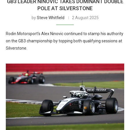
GB3 LEADER NINOVIC TAKES DOMINANT DOUBLE
POLE AT SILVERSTONE
by
Steve Whitfield
2 August 2025
Rodin Motorsport’s Alex Ninovic continued to stamp his authority
on the GB3 championship by topping both qualifying sessions at
Silverstone.