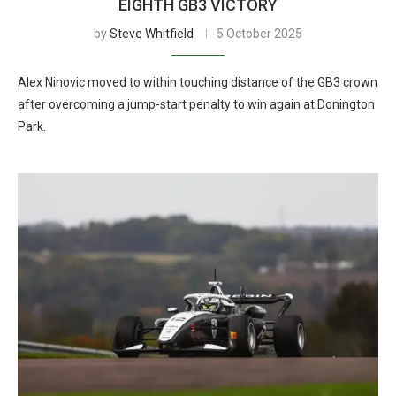
EIGHTH GB3 VICTORY
by
Steve Whitfield
5 October 2025
Alex Ninovic moved to within touching distance of the GB3 crown
after overcoming a jump-start penalty to win again at Donington
Park.