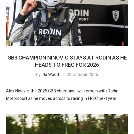
GB3 CHAMPION NINOVIC STAYS AT RODIN AS HE
HEADS TO FREC FOR 2026
by
Ida Wood
23 October 2025
Alex Ninovic, the 2025 GB3 champion, will remain with Rodin
Motorsport as he moves across to racing in FREC next year.