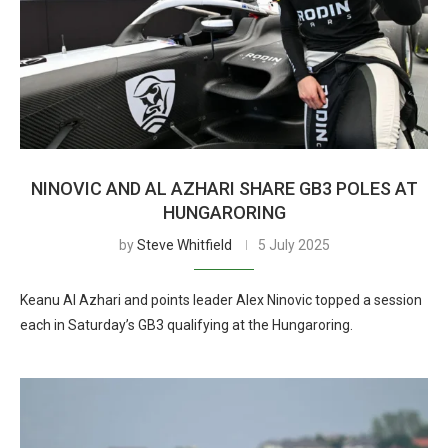
NINOVIC AND AL AZHARI SHARE GB3 POLES AT
HUNGARORING
by
Steve Whitfield
5 July 2025
Keanu Al Azhari and points leader Alex Ninovic topped a session
each in Saturday’s GB3 qualifying at the Hungaroring.