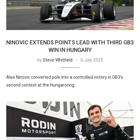
NINOVIC EXTENDS POINTS LEAD WITH THIRD GB3
WIN IN HUNGARY
by
Steve Whitfield
6 July 2025
Alex Ninovic converted pole into a controlled victory in GB3’s
second contest at the Hungaroring.