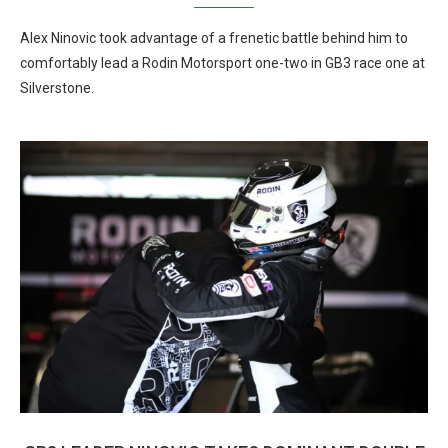
Alex Ninovic took advantage of a frenetic battle behind him to
comfortably lead a Rodin Motorsport one-two in GB3 race one at
Silverstone.