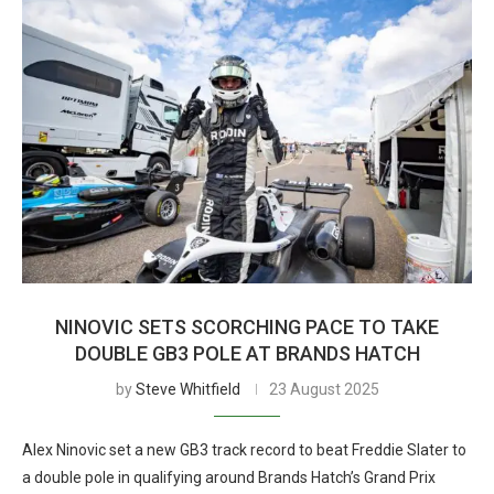
NINOVIC SETS SCORCHING PACE TO TAKE
DOUBLE GB3 POLE AT BRANDS HATCH
by
Steve Whitfield
23 August 2025
Alex Ninovic set a new GB3 track record to beat Freddie Slater to
a double pole in qualifying around Brands Hatch’s Grand Prix