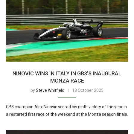
NINOVIC WINS IN ITALY IN GB3’S INAUGURAL
MONZA RACE
by
Steve Whitfield
18 October 2025
GB3 champion Alex Ninovic scored his ninth victory of the year in
a restarted first race of the weekend at the Monza season finale.