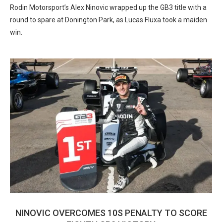
Rodin Motorsport’s Alex Ninovic wrapped up the GB3 title with a
round to spare at Donington Park, as Lucas Fluxa took a maiden
win.
NINOVIC OVERCOMES 10S PENALTY TO SCORE