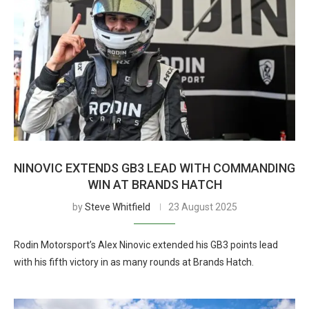
NINOVIC EXTENDS GB3 LEAD WITH COMMANDING
WIN AT BRANDS HATCH
by
Steve Whitfield
23 August 2025
Rodin Motorsport’s Alex Ninovic extended his GB3 points lead
with his fifth victory in as many rounds at Brands Hatch.