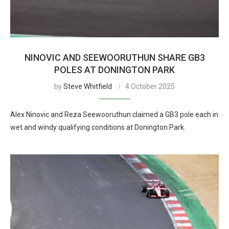
NINOVIC AND SEEWOORUTHUN SHARE GB3
POLES AT DONINGTON PARK
by
Steve Whitfield
4 October 2025
Alex Ninovic and Reza Seewooruthun claimed a GB3 pole each in
wet and windy qualifying conditions at Donington Park.