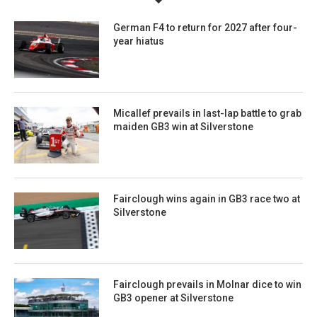
German F4 to return for 2027 after four-
year hiatus
Micallef prevails in last-lap battle to grab
maiden GB3 win at Silverstone
Fairclough wins again in GB3 race two at
Silverstone
Fairclough prevails in Molnar dice to win
GB3 opener at Silverstone