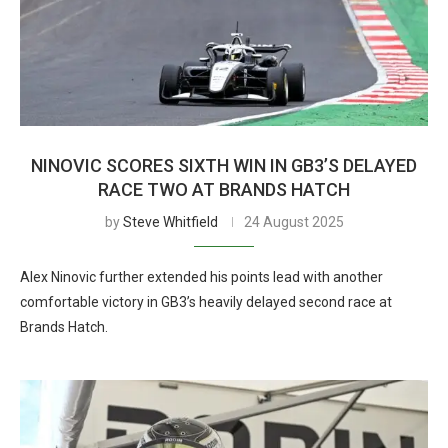
NINOVIC SCORES SIXTH WIN IN GB3’S DELAYED
RACE TWO AT BRANDS HATCH
by
Steve Whitfield
24 August 2025
Alex Ninovic further extended his points lead with another
comfortable victory in GB3’s heavily delayed second race at
Brands Hatch.