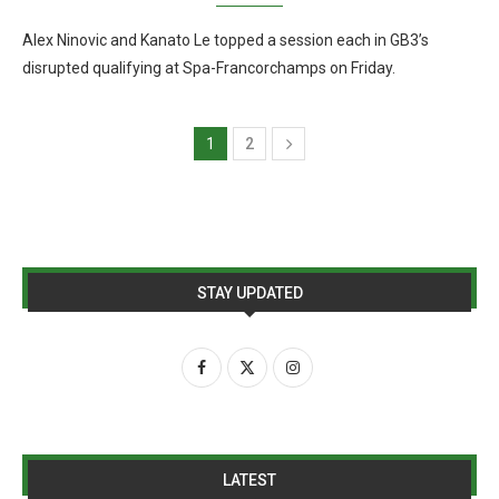
Alex Ninovic and Kanato Le topped a session each in GB3’s
disrupted qualifying at Spa-Francorchamps on Friday.
1
2
STAY UPDATED
LATEST