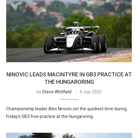
NINOVIC LEADS MACINTYRE IN GB3 PRACTICE AT
THE HUNGARORING
by
Steve Whitfield
4 July 2025
Championship leader Alex Ninovic set the quickest time during
Friday’s GB3 free practice at the Hungaroring.