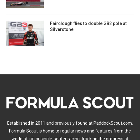
Fairclough flies to double GB3 pole at
Silverstone
Established in 2011 and previously found at PaddockScout.com,
Formula Scout is home to regular news and features from the
world of junior single-seater racing, tracking the progress of