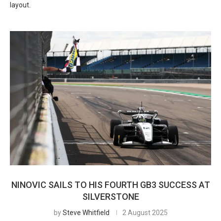
layout.
NINOVIC SAILS TO HIS FOURTH GB3 SUCCESS AT
SILVERSTONE
by
Steve Whitfield
2 August 2025