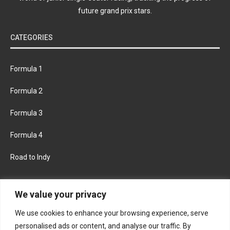
future grand prix stars.
CATEGORIES
Formula 1
Formula 2
Formula 3
Formula 4
Road to Indy
KEEP UPDATED
We value your privacy
We use cookies to enhance your browsing experience, serve
FACEBOOK
TWITTER
personalised ads or content, and analyse our traffic. By