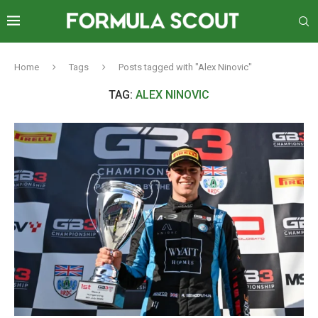
Home
Tags
Posts tagged with "Alex Ninovic"
TAG:
ALEX NINOVIC