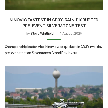
NINOVIC FASTEST IN GB3’S RAIN-DISRUPTED
PRE-EVENT SILVERSTONE TEST
by
Steve Whitfield
1 August 2025
Championship leader Alex Ninovic was quickest in GB3’s two-day
pre-event test on Silverstone’s Grand Prix layout.