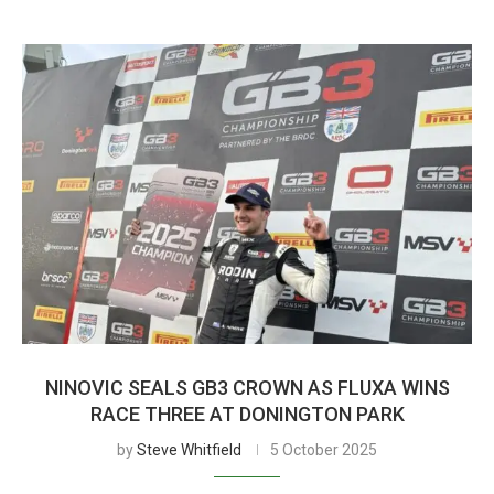
NINOVIC SEALS GB3 CROWN AS FLUXA WINS
RACE THREE AT DONINGTON PARK
by
Steve Whitfield
5 October 2025