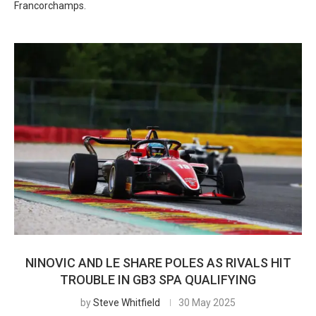
Francorchamps.
NINOVIC AND LE SHARE POLES AS RIVALS HIT
TROUBLE IN GB3 SPA QUALIFYING
by
Steve Whitfield
30 May 2025