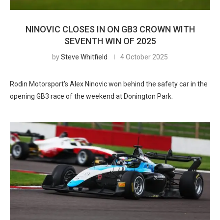
NINOVIC CLOSES IN ON GB3 CROWN WITH
SEVENTH WIN OF 2025
by
Steve Whitfield
4 October 2025
Rodin Motorsport’s Alex Ninovic won behind the safety car in the
opening GB3 race of the weekend at Donington Park.