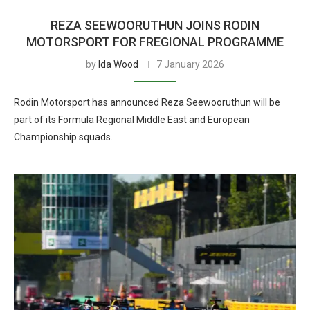
REZA SEEWOORUTHUN JOINS RODIN
MOTORSPORT FOR FREGIONAL PROGRAMME
by
Ida Wood
7 January 2026
Rodin Motorsport has announced Reza Seewooruthun will be
part of its Formula Regional Middle East and European
Championship squads.