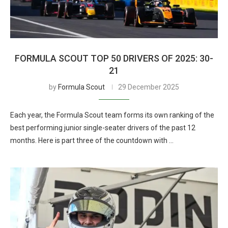
FORMULA SCOUT TOP 50 DRIVERS OF 2025: 30-
21
by
Formula Scout
29 December 2025
Each year, the Formula Scout team forms its own ranking of the
best performing junior single-seater drivers of the past 12
months. Here is part three of the countdown with …