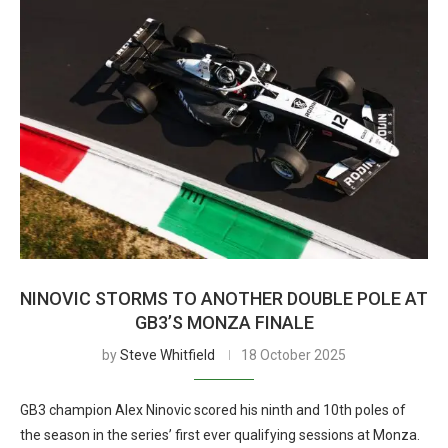
NINOVIC STORMS TO ANOTHER DOUBLE POLE AT
GB3’S MONZA FINALE
by
Steve Whitfield
18 October 2025
GB3 champion Alex Ninovic scored his ninth and 10th poles of
the season in the series’ first ever qualifying sessions at Monza.