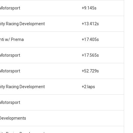
 Motorsport
+9.145s
city Racing Development
+13.412s
nti w/ Prema
+17.405s
 Motorsport
+17.565s
 Motorsport
+52.729s
city Racing Development
+2 laps
 Motorsport
Developments