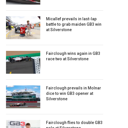
Micallef prevails in last-lap
battle to grab maiden GB3 win
at Silverstone
Fairclough wins again in GB3
race two at Silverstone
Fairclough prevails in Molnar
dice to win GB3 opener at
Silverstone
Fairclough flies to double GB3