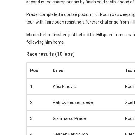
second in the championship by finishing directly ahead of 
Pradel completed a double podium for Rodin by sweeping 
tour, with Fairclough resisting a further challenge from H
Maxim Rehm finished just behind his Hillspeed team-mate
following him home.
Race results (10 laps)
Pos
Driver
Tea
1
Alex Ninovic
Rodi
2
Patrick Heuzenroeder
Xcel
3
Gianmarco Pradel
Rodi
4
Deagen Fairclough
Hite