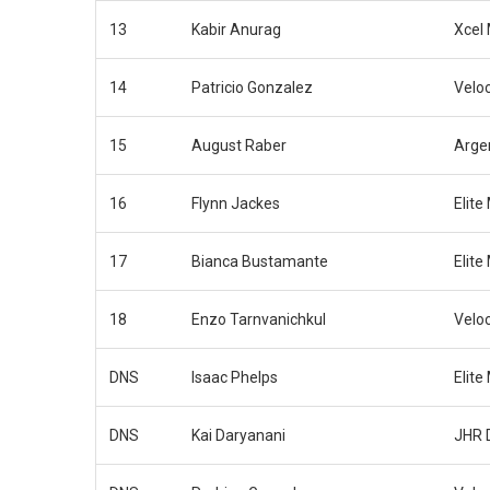
13
Kabir Anurag
Xcel
14
Patricio Gonzalez
Velo
15
August Raber
Arge
16
Flynn Jackes
Elite
17
Bianca Bustamante
Elite
18
Enzo Tarnvanichkul
Velo
DNS
Isaac Phelps
Elite
DNS
Kai Daryanani
JHR 