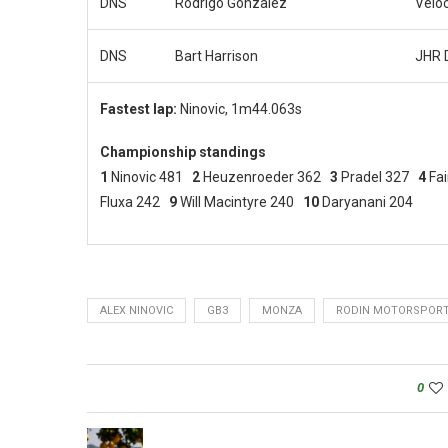
DNS
Rodrigo Gonzalez
Velo
DNS
Bart Harrison
JHR 
Fastest lap:
Ninovic, 1m44.063s
Championship standings
1
Ninovic 481
2
Heuzenroeder 362
3
Pradel 327
4
Fa
Fluxa 242
9
Will Macintyre 240
10
Daryanani 204
ALEX NINOVIC
GB3
MONZA
RODIN MOTORSPOR
0