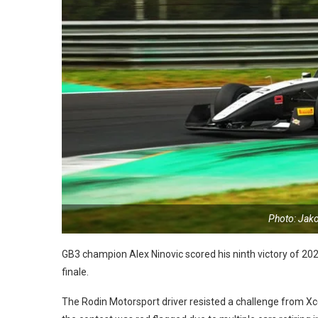
Photo: Jak
GB3 champion Alex Ninovic scored his ninth victory of 20
finale.
The Rodin Motorsport driver resisted a challenge from Xce