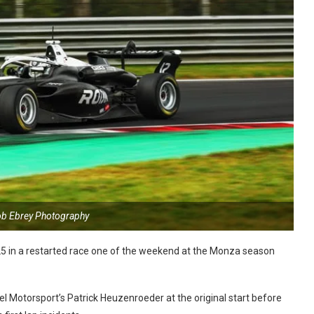
ob Ebrey Photography
25 in a restarted race one of the weekend at the Monza season
l Motorsport’s Patrick Heuzenroeder at the original start before