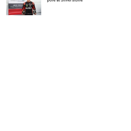
pole at Silverstone