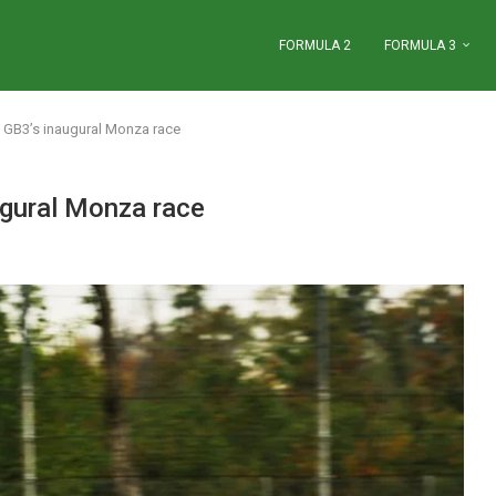
FORMULA 2
FORMULA 3
in GB3’s inaugural Monza race
augural Monza race