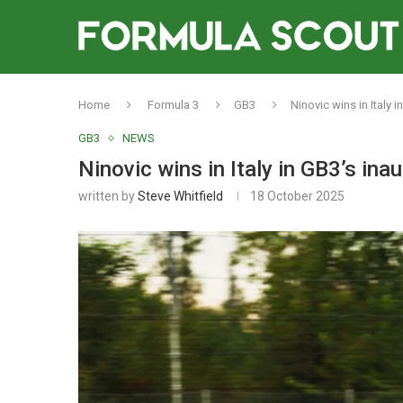
Home
Formula 3
GB3
Ninovic wins in Italy 
GB3
NEWS
Ninovic wins in Italy in GB3’s in
written by
Steve Whitfield
18 October 2025