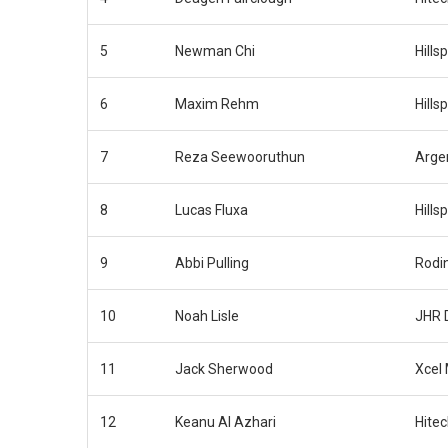
5
Newman Chi
Hills
6
Maxim Rehm
Hills
7
Reza Seewooruthun
Arge
8
Lucas Fluxa
Hills
9
Abbi Pulling
Rodi
10
Noah Lisle
JHR 
11
Jack Sherwood
Xcel
12
Keanu Al Azhari
Hite