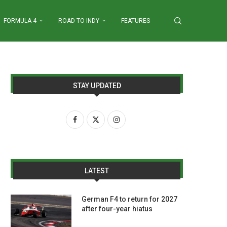
FORMULA 4
ROAD TO INDY
FEATURES
STAY UPDATED
LATEST
German F4 to return for 2027
after four-year hiatus