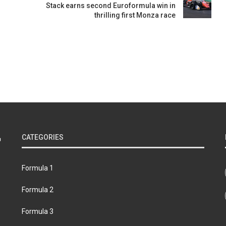
Stack earns second Euroformula win in
thrilling first Monza race
CATEGORIES
Formula 1
Formula 2
Formula 3