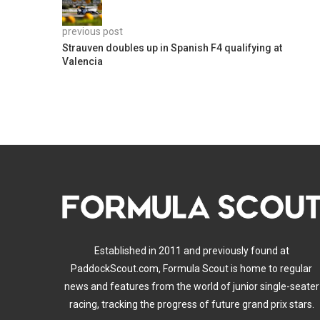
previous post
Strauven doubles up in Spanish F4 qualifying at
Valencia
Established in 2011 and previously found at
PaddockScout.com, Formula Scout is home to regular
news and features from the world of junior single-seater
racing, tracking the progress of future grand prix stars.