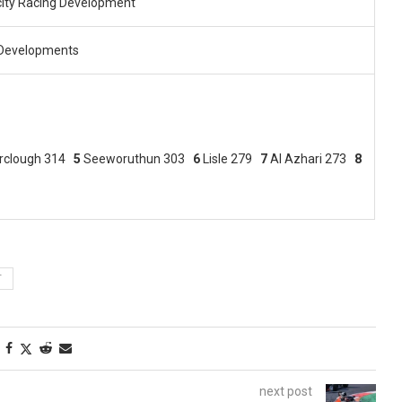
city Racing Development
Developments
irclough 314
5
Seeworuthun 303
6
Lisle 279
7
Al Azhari 273
8
T
next post