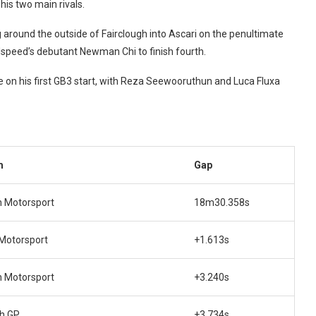
his two main rivals.
around the outside of Fairclough into Ascari on the penultimate
illspeed’s debutant Newman Chi to finish fourth.
 on his first GB3 start, with Reza Seewooruthun and Luca Fluxa
m
Gap
n Motorsport
18m30.358s
 Motorsport
+1.613s
n Motorsport
+3.240s
ch GP
+3.734s