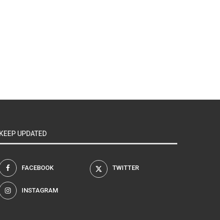
KEEP UPDATED
FACEBOOK
TWITTER
INSTAGRAM