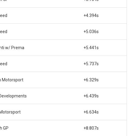
peed
+4.394s
peed
+5.036s
nti w/ Prema
+5.441s
peed
+5.737s
n Motorsport
+6.329s
Developments
+6.439s
 Motorsport
+6.634s
ch GP
+8.807s