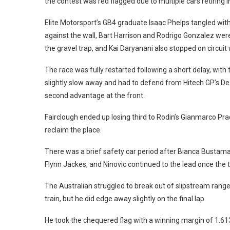
the contest was red flagged due to multiple cars retiring in 
Elite Motorsport’s GB4 graduate Isaac Phelps tangled wit
against the wall, Bart Harrison and Rodrigo Gonzalez were 
the gravel trap, and Kai Daryanani also stopped on circui
The race was fully restarted following a short delay, wit
slightly slow away and had to defend from Hitech GP’s Deag
second advantage at the front.
Fairclough ended up losing third to Rodin’s Gianmarco Prad
reclaim the place.
There was a brief safety car period after Bianca Bustama
Flynn Jackes, and Ninovic continued to the lead once the 
The Australian struggled to break out of slipstream range
train, but he did edge away slightly on the final lap.
He took the chequered flag with a winning margin of 1.