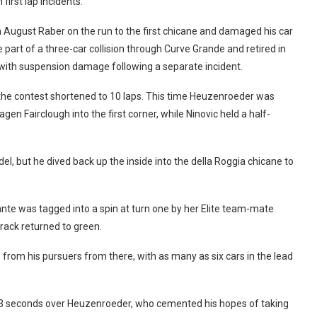
first lap incidents.
h August Raber on the run to the first chicane and damaged his car
part of a three-car collision through Curve Grande and retired in
t with suspension damage following a separate incident.
h the contest shortened to 10 laps. This time Heuzenroeder was
en Fairclough into the first corner, while Ninovic held a half-
el, but he dived back up the inside into the della Roggia chicane to
nte was tagged into a spin at turn one by her Elite team-mate
track returned to green.
 from his pursuers from there, with as many as six cars in the lead
613 seconds over Heuzenroeder, who cemented his hopes of taking