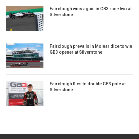
Fairclough wins again in GB3 race two at
Silverstone
Fairclough prevails in Molnar dice to win
GB3 opener at Silverstone
Fairclough flies to double GB3 pole at
Silverstone