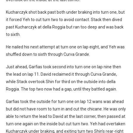
Kucharczyk shot back past both under braking into turn one, but
it forced Yeh to cut turn two to avoid contact. Stack then dived
past Kucharczyk at della Roggia but ran too deep and was back
to sixth.
He nailed his next attempt at turn one on lap eight, and Yeh was
shuffled down to sixth through Curva Grande.
Just ahead, Garfias took second into turn one on lap nine then
the lead on lap 11. David reclaimed it through Curva Grande,
while Stack overtook Shin for third on the outside into della
Roggia. The top two now had a gap, until they battled again.
Garfias took the outside for turn one on lap 12 wans was ahead
but did not have room to turn in and cut the chicane. He was only
able to return the lead to David at the last corner, then passed at
turn one again on the inside but cut turn two. Yeh had overtaken
Kucharczyk under braking, and exiting turn two Shin’s rear-right