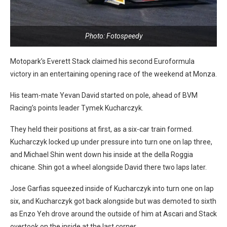
Photo: Fotospeedy
Motopark’s Everett Stack claimed his second Euroformula
victory in an entertaining opening race of the weekend at Monza.
His team-mate Yevan David started on pole, ahead of BVM
Racing’s points leader Tymek Kucharczyk.
They held their positions at first, as a six-car train formed.
Kucharczyk locked up under pressure into turn one on lap three,
and Michael Shin went down his inside at the della Roggia
chicane. Shin got a wheel alongside David there two laps later.
Jose Garfias squeezed inside of Kucharczyk into turn one on lap
six, and Kucharczyk got back alongside but was demoted to sixth
as Enzo Yeh drove around the outside of him at Ascari and Stack
overtook on the inside at the last corner.