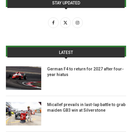
STAY UPDATED
LATEST
German F4 to return for 2027 after four-
year hiatus
Micallef prevails in last-lap battle to grab
maiden GB3 win at Silverstone