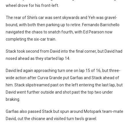
wheel drove for his front-left.
The rear of Shin’s car was sent skywards and Yeh was gravel-
bound, with both then parking up to retire. Fernando Barrichello
navigated the chaos to snatch fourth, with Ed Pearson now
completing the six-car train.
Stack took second from David into the final corner, but David had
nosed ahead as they started lap 14.
David led again approaching turn one on lap 15 of 16, but three-
wide action after Curva Grande put Garfias and Stack ahead of
him. Stack slipstreamed past on the left entering the last lap, but
David went further outside and shot past the top two under
braking.
Garfias also passed Stack but spun around Motopark team-mate
David, cut the chicane and visited turn two’s gravel.