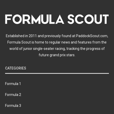
Established in 2011 and previously found at PaddockScout.com,
Formula Scout is home to regular news and features from the
world of junior single-seater racing, tracking the progress of
future grand prix stars.
CATEGORIES
Formula 1
Formula 2
Formula 3