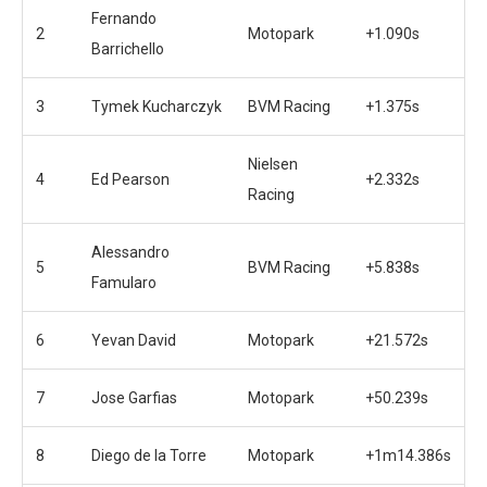
Fernando
2
Motopark
+1.090s
Barrichello
3
Tymek Kucharczyk
BVM Racing
+1.375s
Nielsen
4
Ed Pearson
+2.332s
Racing
Alessandro
5
BVM Racing
+5.838s
Famularo
6
Yevan David
Motopark
+21.572s
7
Jose Garfias
Motopark
+50.239s
8
Diego de la Torre
Motopark
+1m14.386s