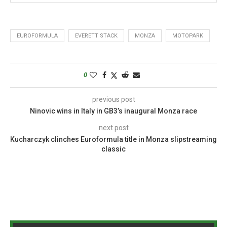
EUROFORMULA
EVERETT STACK
MONZA
MOTOPARK
0
previous post
Ninovic wins in Italy in GB3’s inaugural Monza race
next post
Kucharczyk clinches Euroformula title in Monza slipstreaming
classic