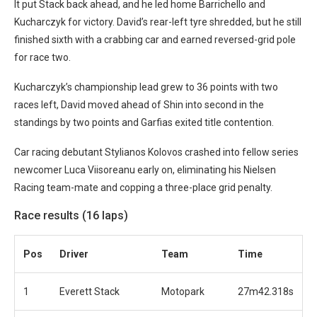
It put Stack back ahead, and he led home Barrichello and
Kucharczyk for victory. David’s rear-left tyre shredded, but he still
finished sixth with a crabbing car and earned reversed-grid pole
for race two.
Kucharczyk’s championship lead grew to 36 points with two
races left, David moved ahead of Shin into second in the
standings by two points and Garfias exited title contention.
Car racing debutant Stylianos Kolovos crashed into fellow series
newcomer Luca Viisoreanu early on, eliminating his Nielsen
Racing team-mate and copping a three-place grid penalty.
Race results (16 laps)
Pos
Driver
Team
Time
1
Everett Stack
Motopark
27m42.318s