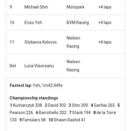
9
Michael Shin
Motopark
+4 laps
10
Enzo Yeh
BVM Racing
+4 laps
Nielsen
11
Stylianos Kolovos
+4 laps
Racing
Nielsen
Ret
Luca Viisoreanu
Racing
Fastest lap
: Yeh, 1m42.449s
Championship standings
1
Kucharczyk 338
2
David 302
3
Shin 300
4
Garfias 265
5
Pearson 226
6
Barrichello 202
7
Stack 194
8
de la Torre
133
9
Famularo 58
10
Shawn Rashid 41