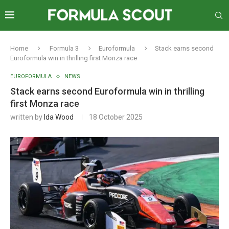
Home
Formula 3
Euroformula
Stack earns second
Euroformula win in thrilling first Monza race
EUROFORMULA
NEWS
Stack earns second Euroformula win in thrilling
first Monza race
written by
Ida Wood
18 October 2025