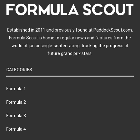
Established in 2011 and previously found at PaddockScout.com,
Formula Scout is home to regular news and features from the
world of junior single-seater racing, tracking the progress of
future grand prix stars.
CATEGORIES
Formula 1
Formula 2
Formula 3
Formula 4