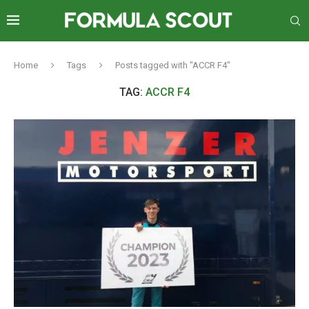
Home
Tags
Posts tagged with "ACCR F4"
TAG:
ACCR F4