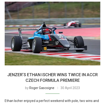
JENZER’S ETHAN ISCHER WINS TWICE IN ACCR
CZECH FORMULA PREMIERE
by
Roger Gascoigne
30 April 2023
Ethan Ischer enjoyed a perfect weekend with pole, two wins and