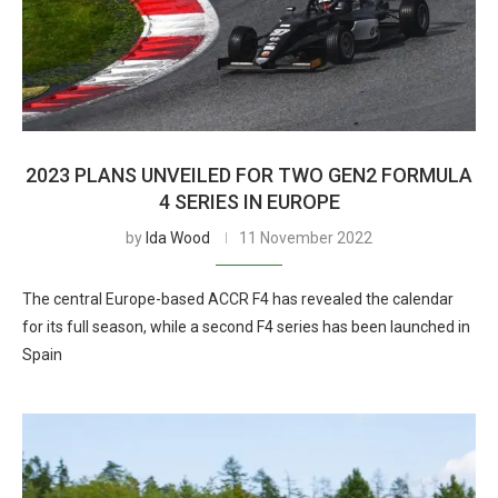
2023 PLANS UNVEILED FOR TWO GEN2 FORMULA
4 SERIES IN EUROPE
by
Ida Wood
11 November 2022
The central Europe-based ACCR F4 has revealed the calendar
for its full season, while a second F4 series has been launched in
Spain