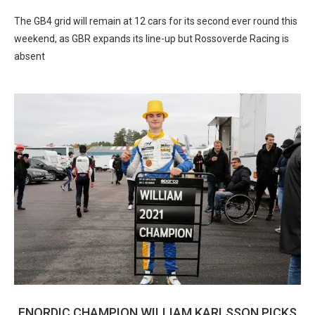
The GB4 grid will remain at 12 cars for its second ever round this
weekend, as GBR expands its line-up but Rossoverde Racing is
absent
FNORDIC CHAMPION WILLIAM KARLSSON PICKS