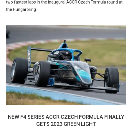
two fastest laps in the inaugural ACCR Czech Formula round at
the Hungaroring.
NEW F4 SERIES ACCR CZECH FORMULA FINALLY
GETS 2023 GREEN LIGHT