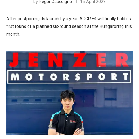
by
Roger Gascoigne
15 April 2023
After postponing its launch by a year, ACCR F4 will finally hold its
first round of a planned six-round season at the Hungaroring this
month.