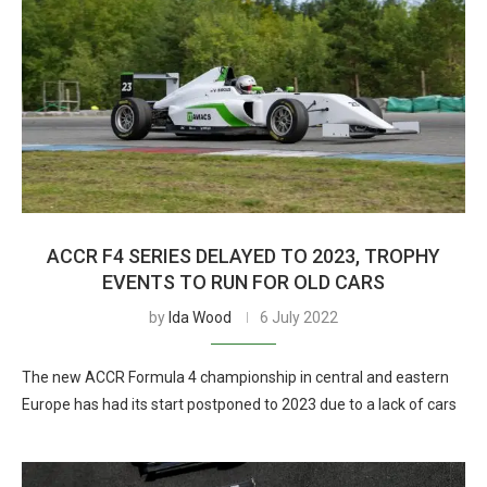
ACCR F4 SERIES DELAYED TO 2023, TROPHY
EVENTS TO RUN FOR OLD CARS
by
Ida Wood
6 July 2022
The new ACCR Formula 4 championship in central and eastern
Europe has had its start postponed to 2023 due to a lack of cars