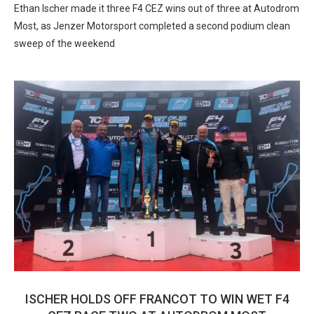
Ethan Ischer made it three F4 CEZ wins out of three at Autodrom
Most, as Jenzer Motorsport completed a second podium clean
sweep of the weekend
ISCHER HOLDS OFF FRANCOT TO WIN WET F4