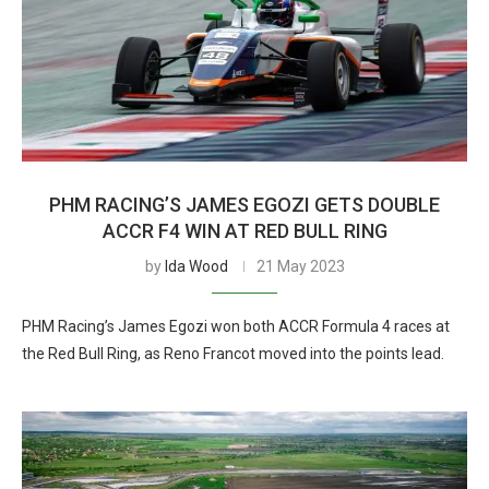
PHM RACING’S JAMES EGOZI GETS DOUBLE
ACCR F4 WIN AT RED BULL RING
by
Ida Wood
21 May 2023
PHM Racing’s James Egozi won both ACCR Formula 4 races at
the Red Bull Ring, as Reno Francot moved into the points lead.