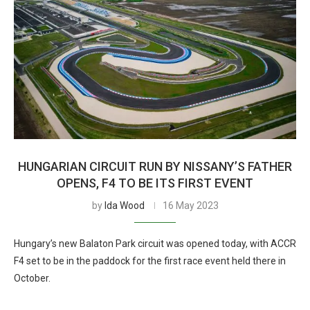
HUNGARIAN CIRCUIT RUN BY NISSANY’S FATHER
OPENS, F4 TO BE ITS FIRST EVENT
by
Ida Wood
16 May 2023
Hungary’s new Balaton Park circuit was opened today, with ACCR
F4 set to be in the paddock for the first race event held there in
October.