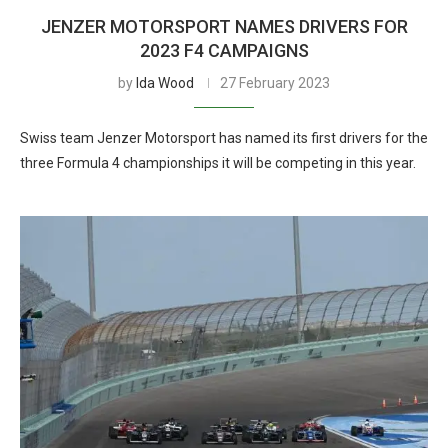
JENZER MOTORSPORT NAMES DRIVERS FOR
2023 F4 CAMPAIGNS
by
Ida Wood
27 February 2023
Swiss team Jenzer Motorsport has named its first drivers for the
three Formula 4 championships it will be competing in this year.