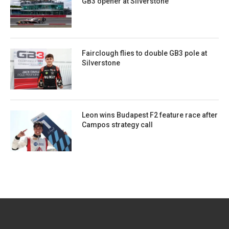
GB3 opener at Silverstone
Fairclough flies to double GB3 pole at
Silverstone
Leon wins Budapest F2 feature race after
Campos strategy call