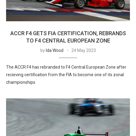
ACCR F4 GETS FIA CERTIFICATION, REBRANDS
TO F4 CENTRAL EUROPEAN ZONE
by
Ida Wood
24 May 2023
The ACCR F4 has rebranded to F4 Central European Zone after
recieving certification from the FIA to become one of its zonal
championships.