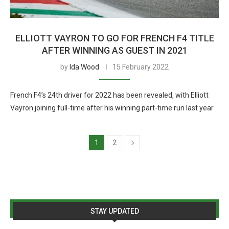
ELLIOTT VAYRON TO GO FOR FRENCH F4 TITLE
AFTER WINNING AS GUEST IN 2021
by
Ida Wood
15 February 2022
French F4’s 24th driver for 2022 has been revealed, with Elliott
Vayron joining full-time after his winning part-time run last year
1
2
STAY UPDATED