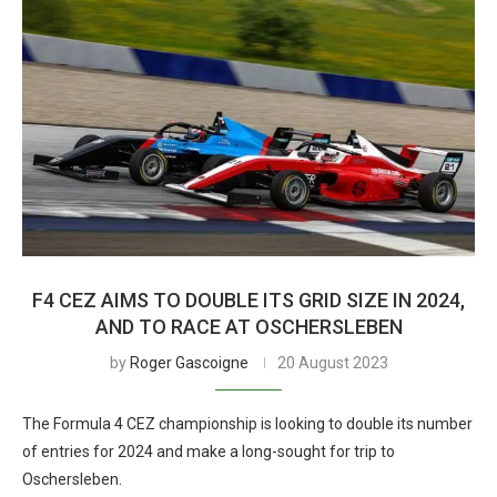
F4 CEZ AIMS TO DOUBLE ITS GRID SIZE IN 2024,
AND TO RACE AT OSCHERSLEBEN
by
Roger Gascoigne
20 August 2023
The Formula 4 CEZ championship is looking to double its number
of entries for 2024 and make a long-sought for trip to
Oschersleben.