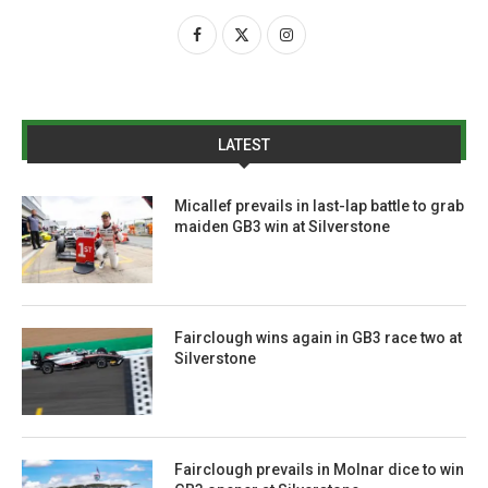
LATEST
Micallef prevails in last-lap battle to grab
maiden GB3 win at Silverstone
Fairclough wins again in GB3 race two at
Silverstone
Fairclough prevails in Molnar dice to win