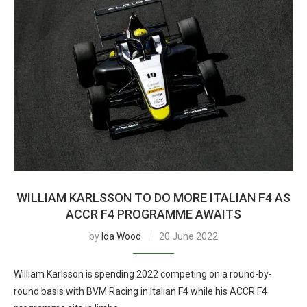
WILLIAM KARLSSON TO DO MORE ITALIAN F4 AS
ACCR F4 PROGRAMME AWAITS
by
Ida Wood
20 June 2022
William Karlsson is spending 2022 competing on a round-by-
round basis with BVM Racing in Italian F4 while his ACCR F4