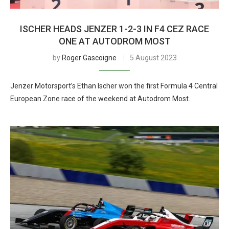
ISCHER HEADS JENZER 1-2-3 IN F4 CEZ RACE
ONE AT AUTODROM MOST
by
Roger Gascoigne
5 August 2023
Jenzer Motorsport’s Ethan Ischer won the first Formula 4 Central
European Zone race of the weekend at Autodrom Most.