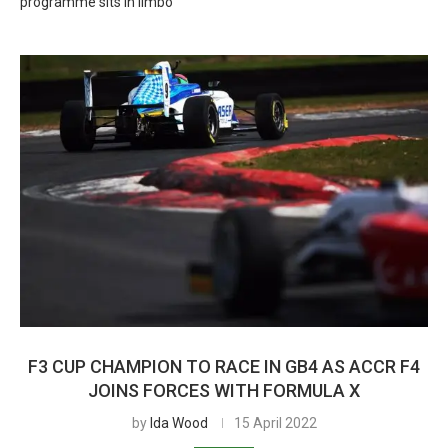
programme sits in limbo
F3 CUP CHAMPION TO RACE IN GB4 AS ACCR F4
JOINS FORCES WITH FORMULA X
by
Ida Wood
15 April 2022