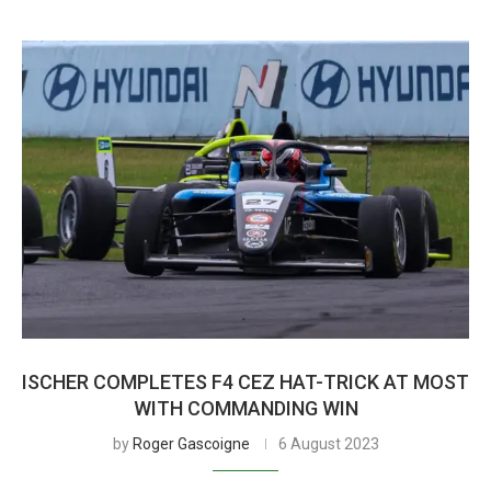
ISCHER COMPLETES F4 CEZ HAT-TRICK AT MOST
WITH COMMANDING WIN
by
Roger Gascoigne
6 August 2023