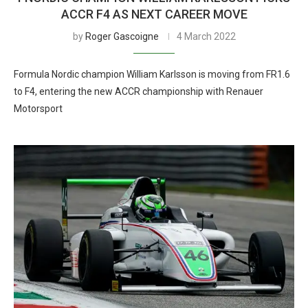
ACCR F4 AS NEXT CAREER MOVE
by
Roger Gascoigne
4 March 2022
Formula Nordic champion William Karlsson is moving from FR1.6
to F4, entering the new ACCR championship with Renauer
Motorsport