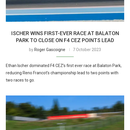
ISCHER WINS FIRST-EVER RACE AT BALATON
PARK TO CLOSE ON F4 CEZ POINTS LEAD
by
Roger Gascoigne
7 October 2023
Ethan Ischer dominated F4 CEZ’s first ever race at Balaton Park,
reducing Reno Francot’s championship lead to two points with
two races to go.