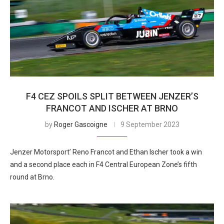
F4 CEZ SPOILS SPLIT BETWEEN JENZER’S
FRANCOT AND ISCHER AT BRNO
by
Roger Gascoigne
9 September 2023
Jenzer Motorsport’ Reno Francot and Ethan Ischer took a win
and a second place each in F4 Central European Zone’s fifth
round at Brno.