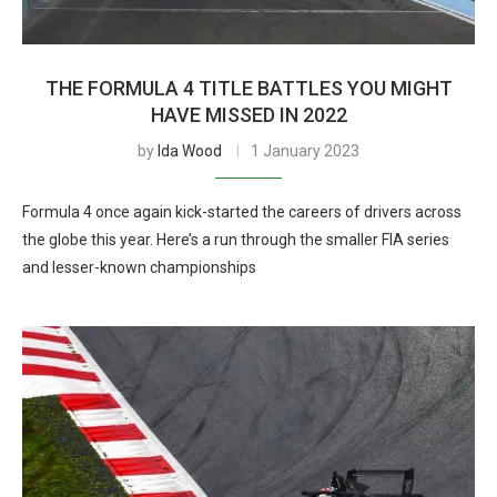
THE FORMULA 4 TITLE BATTLES YOU MIGHT
HAVE MISSED IN 2022
by
Ida Wood
1 January 2023
Formula 4 once again kick-started the careers of drivers across
the globe this year. Here’s a run through the smaller FIA series
and lesser-known championships