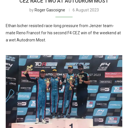
CEZ RACE TWO AT AUTODROM MOST
by
Roger Gascoigne
6 August 2023
Ethan Ischer resisted race-long pressure from Jenzer team-
mate Reno Francot for his second F4 CEZ win of the weekend at
a wet Autodrom Most.