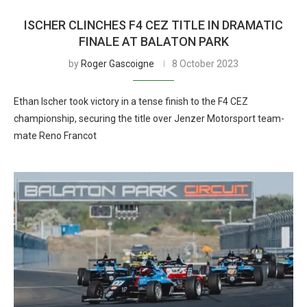
ISCHER CLINCHES F4 CEZ TITLE IN DRAMATIC
FINALE AT BALATON PARK
by
Roger Gascoigne
8 October 2023
Ethan Ischer took victory in a tense finish to the F4 CEZ
championship, securing the title over Jenzer Motorsport team-
mate Reno Francot