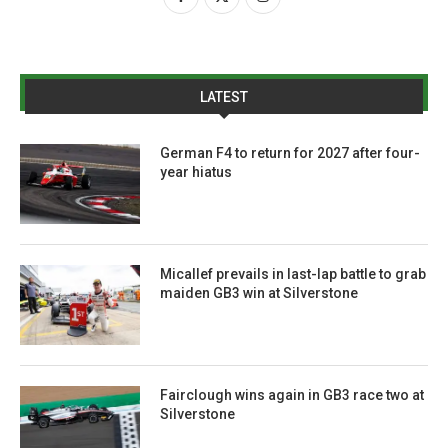
LATEST
German F4 to return for 2027 after four-
year hiatus
Micallef prevails in last-lap battle to grab
maiden GB3 win at Silverstone
Fairclough wins again in GB3 race two at
Silverstone