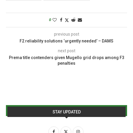
0
previous post
F2 reliability solutions ‘urgently needed’ – DAMS
next post
Prema title contenders given Mugello grid drops among F3
penalties
STAY UPDATED