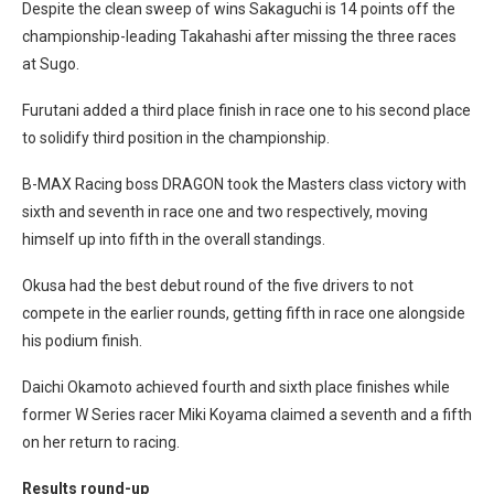
Despite the clean sweep of wins Sakaguchi is 14 points off the
championship-leading Takahashi after missing the three races
at Sugo.
Furutani added a third place finish in race one to his second place
to solidify third position in the championship.
B-MAX Racing boss DRAGON took the Masters class victory with
sixth and seventh in race one and two respectively, moving
himself up into fifth in the overall standings.
Okusa had the best debut round of the five drivers to not
compete in the earlier rounds, getting fifth in race one alongside
his podium finish.
Daichi Okamoto achieved fourth and sixth place finishes while
former W Series racer Miki Koyama claimed a seventh and a fifth
on her return to racing.
Results round-up