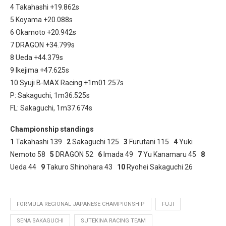
4 Takahashi +19.862s
5 Koyama +20.088s
6 Okamoto +20.942s
7 DRAGON +34.799s
8 Ueda +44.379s
9 Ikejima +47.625s
10 Syuji B-MAX Racing +1m01.257s
P: Sakaguchi, 1m36.525s
FL: Sakaguchi, 1m37.674s
Championship standings
1
Takahashi 139
2
Sakaguchi 125
3
Furutani 115
4
Yuki
Nemoto 58
5
DRAGON 52
6
Imada 49
7
Yu Kanamaru 45
8
Ueda 44
9
Takuro Shinohara 43
10
Ryohei Sakaguchi 26
FORMULA REGIONAL JAPANESE CHAMPIONSHIP
FUJI
SENA SAKAGUCHI
SUTEKINA RACING TEAM