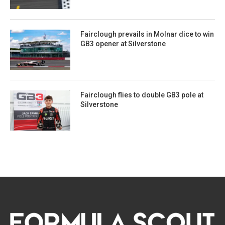
Fairclough prevails in Molnar dice to win
GB3 opener at Silverstone
Fairclough flies to double GB3 pole at
Silverstone