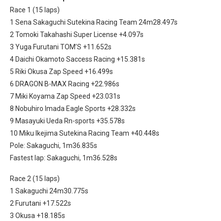
Race 1 (15 laps)
1 Sena Sakaguchi Sutekina Racing Team 24m28.497s
2 Tomoki Takahashi Super License +4.097s
3 Yuga Furutani TOM’S +11.652s
4 Daichi Okamoto Saccess Racing +15.381s
5 Riki Okusa Zap Speed +16.499s
6 DRAGON B-MAX Racing +22.986s
7 Miki Koyama Zap Speed +23.031s
8 Nobuhiro Imada Eagle Sports +28.332s
9 Masayuki Ueda Rn-sports +35.578s
10 Miku Ikejima Sutekina Racing Team +40.448s
Pole: Sakaguchi, 1m36.835s
Fastest lap: Sakaguchi, 1m36.528s
Race 2 (15 laps)
1 Sakaguchi 24m30.775s
2 Furutani +17.522s
3 Okusa +18.185s