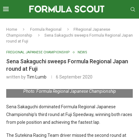
Home
Formula Regional
FRegional Japanese
Championship
Sena Sakaguchi sweeps Formula Regional Japan
round at Fuji
FREGIONAL JAPANESE CHAMPIONSHIP
NEWS
Sena Sakaguchi sweeps Formula Regional Japan
round at Fuji
written by
Tim Lumb
6 September 2020
Photo: Formula Regional Japanese Championship
Sena Sakaguchi dominated Formula Regional Japanese
Championship’s third round at Fuji Speedway, winning both races
from pole position and achieving the fastest lap.
The Sutekina Racing Team driver missed the second round at