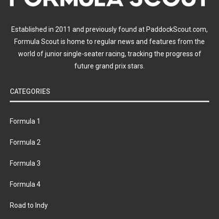
Established in 2011 and previously found at PaddockScout.com,
Formula Scout is home to regular news and features from the
world of junior single-seater racing, tracking the progress of
future grand prix stars.
CATEGORIES
Formula 1
Formula 2
Formula 3
Formula 4
Road to Indy