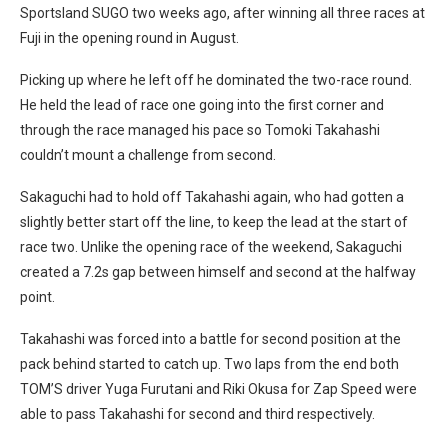
Sportsland SUGO two weeks ago, after winning all three races at
Fuji in the opening round in August.
Picking up where he left off he dominated the two-race round.
He held the lead of race one going into the first corner and
through the race managed his pace so Tomoki Takahashi
couldn’t mount a challenge from second.
Sakaguchi had to hold off Takahashi again, who had gotten a
slightly better start off the line, to keep the lead at the start of
race two. Unlike the opening race of the weekend, Sakaguchi
created a 7.2s gap between himself and second at the halfway
point.
Takahashi was forced into a battle for second position at the
pack behind started to catch up. Two laps from the end both
TOM’S driver Yuga Furutani and Riki Okusa for Zap Speed were
able to pass Takahashi for second and third respectively.