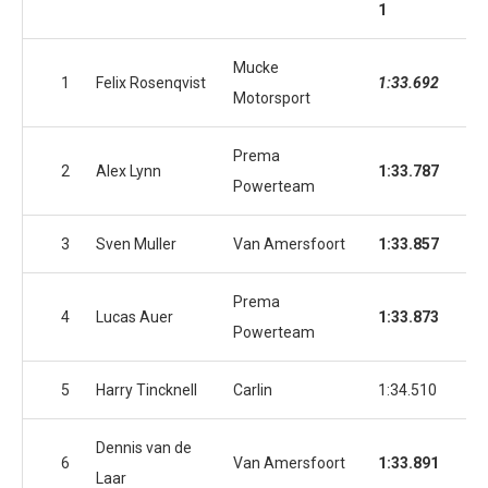
1
2
Mucke
1
Felix Rosenqvist
1:33.692
1:3
Motorsport
Prema
2
Alex Lynn
1:33.787
1:3
Powerteam
3
Sven Muller
Van Amersfoort
1:33.857
1:3
Prema
4
Lucas Auer
1:33.873
1:3
Powerteam
5
Harry Tincknell
Carlin
1:34.510
1:3
Dennis van de
6
Van Amersfoort
1:33.891
1:3
Laar