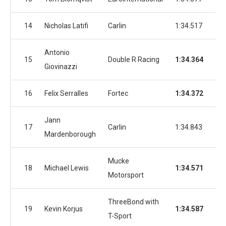
14
Nicholas Latifi
Carlin
1:34.517
1:3
Antonio
15
Double R Racing
1:34.364
1:3
Giovinazzi
16
Felix Serralles
Fortec
1:34.372
1:3
Jann
17
Carlin
1:34.843
1:3
Mardenborough
Mucke
18
Michael Lewis
1:34.571
1:3
Motorsport
ThreeBond with
19
Kevin Korjus
1:34.587
1:3
T-Sport