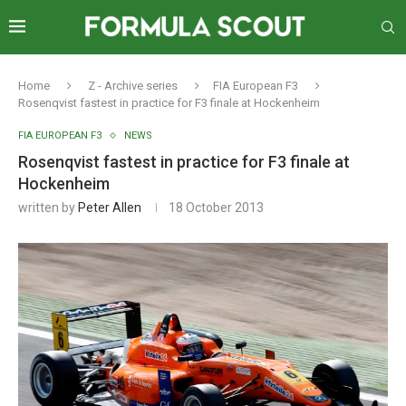
Home
Z - Archive series
FIA European F3
Rosenqvist fastest in practice for F3 finale at Hockenheim
FIA EUROPEAN F3
NEWS
Rosenqvist fastest in practice for F3 finale at
Hockenheim
written by
Peter Allen
18 October 2013