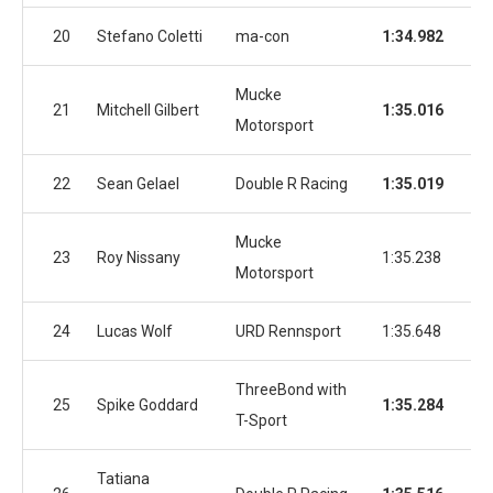
20
Stefano Coletti
ma-con
1:34.982
1:3
Mucke
21
Mitchell Gilbert
1:35.016
1:3
Motorsport
22
Sean Gelael
Double R Racing
1:35.019
1:3
Mucke
23
Roy Nissany
1:35.238
1:3
Motorsport
24
Lucas Wolf
URD Rennsport
1:35.648
1:3
ThreeBond with
25
Spike Goddard
1:35.284
1:3
T-Sport
Tatiana