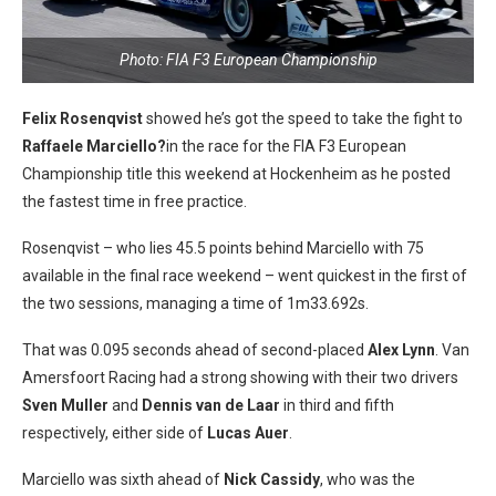
Photo: FIA F3 European Championship
Felix Rosenqvist
showed he’s got the speed to take the fight to
Raffaele Marciello?
in the race for the FIA F3 European
Championship title this weekend at Hockenheim as he posted
the fastest time in free practice.
Rosenqvist – who lies 45.5 points behind Marciello with 75
available in the final race weekend – went quickest in the first of
the two sessions, managing a time of 1m33.692s.
That was 0.095 seconds ahead of second-placed
Alex Lynn
. Van
Amersfoort Racing had a strong showing with their two drivers
Sven Muller
and
Dennis van de Laar
in third and fifth
respectively, either side of
Lucas
Auer
.
Marciello was sixth ahead of
Nick Cassidy
, who was the