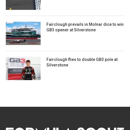
Fairclough prevails in Molnar dice to win
GB3 opener at Silverstone
Fairclough flies to double GB3 pole at
Silverstone