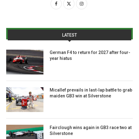
LATEST
German F4 to return for 2027 after four-
year hiatus
Micallef prevails in last-lap battle to grab
maiden GB3 win at Silverstone
Fairclough wins again in GB3 race two at
Silverstone