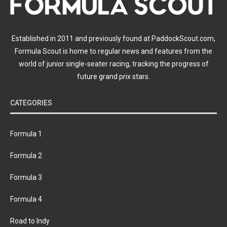
Established in 2011 and previously found at PaddockScout.com,
Formula Scout is home to regular news and features from the
world of junior single-seater racing, tracking the progress of
future grand prix stars.
CATEGORIES
Formula 1
Formula 2
Formula 3
Formula 4
Road to Indy