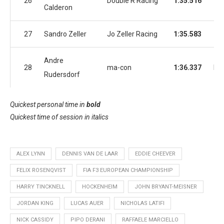
26
Double R Racing
1:35.516
1:3
Calderon
27
Sandro Zeller
Jo Zeller Racing
1:35.583
1:3
Andre
28
ma-con
1:36.337
No
Rudersdorf
Quickest personal time in
bold
Quickest time of session in
italics
ALEX LYNN
DENNIS VAN DE LAAR
EDDIE CHEEVER
FELIX ROSENQVIST
FIA F3 EUROPEAN CHAMPIONSHIP
HARRY TINCKNELL
HOCKENHEIM
JOHN BRYANT-MEISNER
JORDAN KING
LUCAS AUER
NICHOLAS LATIFI
NICK CASSIDY
PIPO DERANI
RAFFAELE MARCIELLO