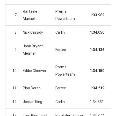
Raffaele
Prema
7
1:33.989
1:3
Marciello
Powerteam
8
Nick Cassidy
Carlin
1:34.050
1:3
John Bryant-
9
Fortec
1:34.136
1:3
Meisner
Prema
10
Eddie Cheever
1:34.150
1:3
Powerteam
11
Pipo Derani
Fortec
1:34.219
1:3
12
Jordan King
Carlin
1:34.551
1:3
13
Tom Blomqvist
EuroInternational
1:34.877
1:3