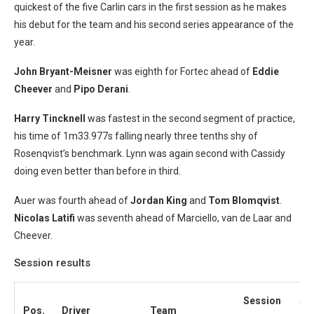
quickest of the five Carlin cars in the first session as he makes
his debut for the team and his second series appearance of the
year.
John Bryant-Meisner
was eighth for Fortec ahead of
Eddie
Cheever
and
Pipo Derani
.
Harry Tincknell
was fastest in the second segment of practice,
his time of 1m33.977s falling nearly three tenths shy of
Rosenqvist’s benchmark. Lynn was again second with Cassidy
doing even better than before in third.
Auer was fourth ahead of
Jordan King
and
Tom Blomqvist
.
Nicolas Latifi
was seventh ahead of Marciello, van de Laar and
Cheever.
Session results
Session
Se
Pos.
Driver
Team