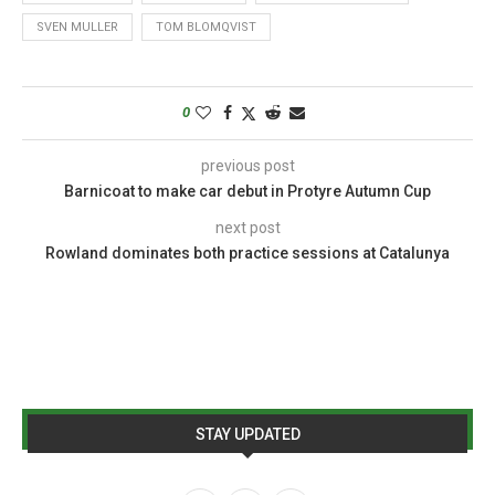
SVEN MULLER
TOM BLOMQVIST
0
previous post
Barnicoat to make car debut in Protyre Autumn Cup
next post
Rowland dominates both practice sessions at Catalunya
STAY UPDATED