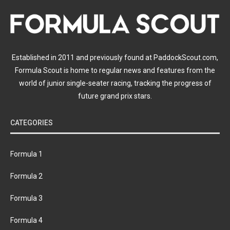
Established in 2011 and previously found at PaddockScout.com,
Formula Scout is home to regular news and features from the
world of junior single-seater racing, tracking the progress of
future grand prix stars.
CATEGORIES
Formula 1
Formula 2
Formula 3
Formula 4