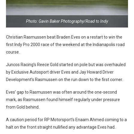
Photo: Gavin Baker Photography/Road to Indy
Christian Rasmussen beat Braden Eves on a restart to win the
first Indy Pro 2000 race of the weekend at the Indianapolis road
course.
Juncos Racing’s Reece Gold started on pole but was overhauled
by Exclusive Autosport driver Eves and Jay Howard Driver
Development’s Rasmussen on the run down to the first corner.
Eves’ gap to Rasmussen was often around the one-second
mark, as Rasmussen found himself regularly under pressure
from Gold behind.
A caution period for RP Motorsport’s Enaam Ahmed coming to a
halt on the front straight nullified any advantage Eves had.