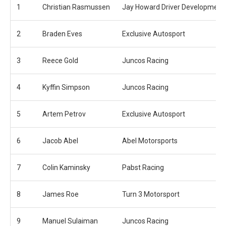
1
Christian Rasmussen
Jay Howard Driver Development
2
Braden Eves
Exclusive Autosport
3
Reece Gold
Juncos Racing
4
Kyffin Simpson
Juncos Racing
5
Artem Petrov
Exclusive Autosport
6
Jacob Abel
Abel Motorsports
7
Colin Kaminsky
Pabst Racing
8
James Roe
Turn 3 Motorsport
9
Manuel Sulaiman
Juncos Racing