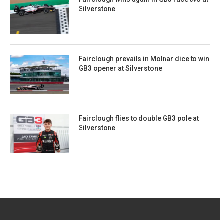
Silverstone
Fairclough prevails in Molnar dice to win
GB3 opener at Silverstone
Fairclough flies to double GB3 pole at
Silverstone