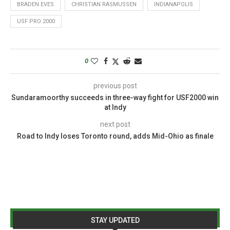
BRADEN EVES
CHRISTIAN RASMUSSEN
INDIANAPOLIS
USF PRO 2000
0
previous post
Sundaramoorthy succeeds in three-way fight for USF2000 win
at Indy
next post
Road to Indy loses Toronto round, adds Mid-Ohio as finale
STAY UPDATED