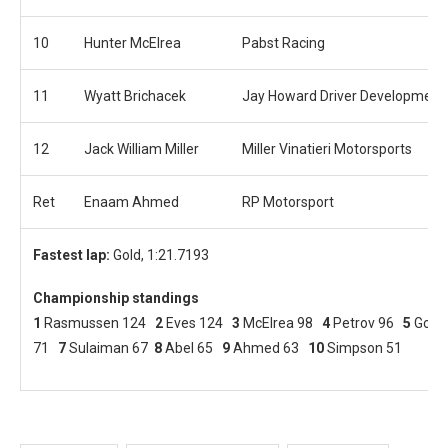
10
Hunter McElrea
Pabst Racing
11
Wyatt Brichacek
Jay Howard Driver Development
12
Jack William Miller
Miller Vinatieri Motorsports
Ret
Enaam Ahmed
RP Motorsport
Fastest lap:
Gold, 1:21.7193
Championship standings
1
Rasmussen 124
2
Eves 124
3
McElrea 98
4
Petrov 96
5
Gold
71
7
Sulaiman 67
8
Abel 65
9
Ahmed 63
10
Simpson 51