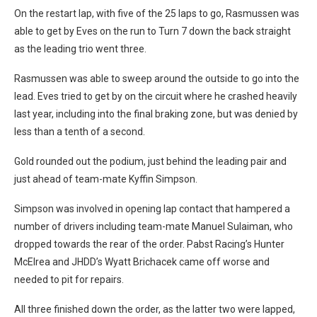
On the restart lap, with five of the 25 laps to go, Rasmussen was
able to get by Eves on the run to Turn 7 down the back straight
as the leading trio went three.
Rasmussen was able to sweep around the outside to go into the
lead. Eves tried to get by on the circuit where he crashed heavily
last year, including into the final braking zone, but was denied by
less than a tenth of a second.
Gold rounded out the podium, just behind the leading pair and
just ahead of team-mate Kyffin Simpson.
Simpson was involved in opening lap contact that hampered a
number of drivers including team-mate Manuel Sulaiman, who
dropped towards the rear of the order. Pabst Racing’s Hunter
McElrea and JHDD’s Wyatt Brichacek came off worse and
needed to pit for repairs.
All three finished down the order, as the latter two were lapped,