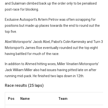
and Sulaiman climbed back up the order only to be penalised
post-race for blocking.
Exclusive Autosport’s Artem Petrov was often scrapping for
positions but made up places towards the end to round out the
top five.
Abel Motorsports’ Jacob Abel, Pabst’s Colin Kaminsky and Turn 3
Motorsport’s James Roe eventually rounded out the top eight
having battled for much of the race.
In addition to Ahmed hitting woes, Miller Vinatieri Motorsports’
Jack William Miller also had issues having pitted late on after
running mid-pack. He finished two laps down in 12th.
Race results (25 laps)
Pos
Name
Team