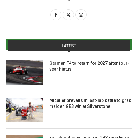
LATEST
German F4 to return for 2027 after four-
year hiatus
Micallef prevails in last-lap battle to grab
maiden GB3 win at Silverstone
Fairclough wins again in GB3 race two at