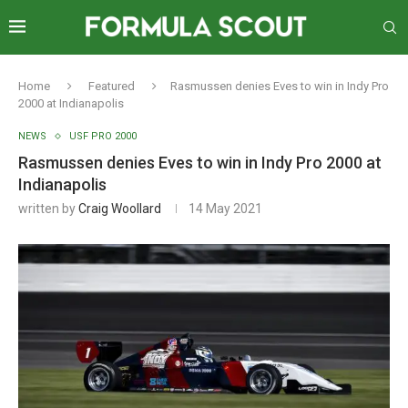
Home
Featured
Rasmussen denies Eves to win in Indy Pro
2000 at Indianapolis
NEWS
USF PRO 2000
Rasmussen denies Eves to win in Indy Pro 2000 at
Indianapolis
written by
Craig Woollard
14 May 2021