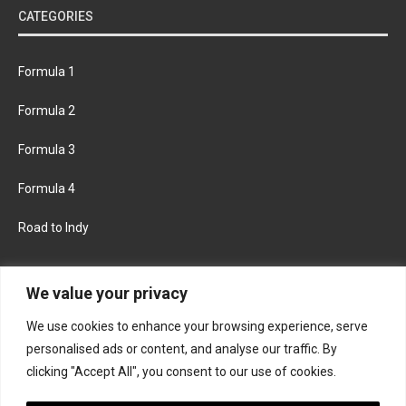
CATEGORIES
Formula 1
Formula 2
Formula 3
Formula 4
Road to Indy
KEEP UPDATED
We value your privacy
We use cookies to enhance your browsing experience, serve
FACEBOOK
TWITTER
personalised ads or content, and analyse our traffic. By
clicking "Accept All", you consent to our use of cookies.
INSTAGRAM