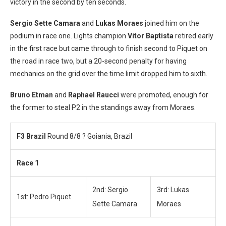
victory in the second by ten seconds.
Sergio Sette Camara
and
Lukas Moraes
joined him on the
podium in race one. Lights champion
Vitor Baptista
retired early
in the first race but came through to finish second to Piquet on
the road in race two, but a 20-second penalty for having
mechanics on the grid over the time limit dropped him to sixth.
Bruno Etman
and
Raphael Raucci
were promoted, enough for
the former to steal P2 in the standings away from Moraes.
F3 Brazil
Round 8/8 ? Goiania, Brazil
Race 1
2nd: Sergio
3rd: Lukas
1st: Pedro Piquet
Sette Camara
Moraes