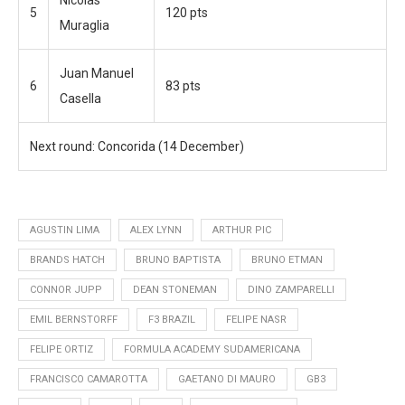
Nicolas
5
120 pts
Muraglia
Juan Manuel
6
83 pts
Casella
Next round:
Concorida (14 December)
AGUSTIN LIMA
ALEX LYNN
ARTHUR PIC
BRANDS HATCH
BRUNO BAPTISTA
BRUNO ETMAN
CONNOR JUPP
DEAN STONEMAN
DINO ZAMPARELLI
EMIL BERNSTORFF
F3 BRAZIL
FELIPE NASR
FELIPE ORTIZ
FORMULA ACADEMY SUDAMERICANA
FRANCISCO CAMAROTTA
GAETANO DI MAURO
GB3