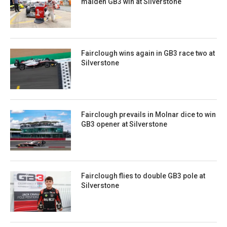
maiden GB3 win at Silverstone
Fairclough wins again in GB3 race two at
Silverstone
Fairclough prevails in Molnar dice to win
GB3 opener at Silverstone
Fairclough flies to double GB3 pole at
Silverstone