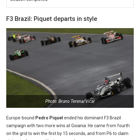
F3 Brazil: Piquet departs in style
Photo: Bruno Terena/Vicar
Europe-bound
Pedro Piquet
ended his dominant F3 Brazil
campaign with two more wins at Goiania. He came from fourth
on the grid to win the first by 15 seconds, and from P6 to claim