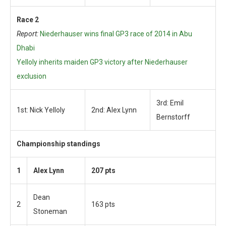
Race 2
Report:
Niederhauser wins final GP3 race of 2014 in Abu
Dhabi
Yelloly inherits maiden GP3 victory after Niederhauser
exclusion
3rd: Emil
1st: Nick Yelloly
2nd: Alex Lynn
Bernstorff
Championship standings
1
Alex Lynn
207 pts
Dean
2
163 pts
Stoneman