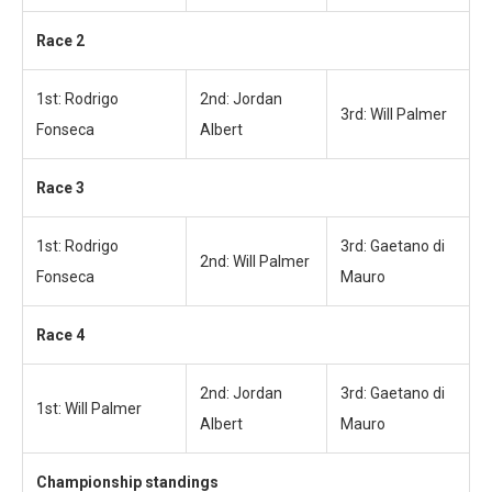
Race 2
1st: Rodrigo
2nd: Jordan
3rd: Will Palmer
Fonseca
Albert
Race 3
1st: Rodrigo
3rd: Gaetano di
2nd: Will Palmer
Fonseca
Mauro
Race 4
2nd: Jordan
3rd: Gaetano di
1st: Will Palmer
Albert
Mauro
Championship standings