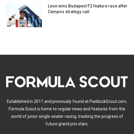
Leon wins Budapest F2 feature race after
Campos strategy call
Established in 2011 and previously found at PaddockScout.com,
Formula Scout is home to regular news and features from the
world of junior single-seater racing, tracking the progress of
future grand prix stars.