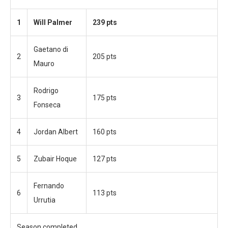
1
Will Palmer
239 pts
Gaetano di
2
205 pts
Mauro
Rodrigo
3
175 pts
Fonseca
4
Jordan Albert
160 pts
5
Zubair Hoque
127 pts
Fernando
6
113 pts
Urrutia
Season completed