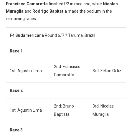
Francisco Camarotta
finished P2 in race one, while
Nicolas
Muraglia
and
Rodrigo Bapitstia
made the podium in the
remaining races.
F4 Sudamericana
Round 6/7 ? Taruma, Brazil
Race 1
2nd: Francisco
1st: Agustin Lima
3rd: Felipe Ortiz
Camarotta
Race 2
2nd: Bruno
3rd: Nicolas
1st: Agustin Lima
Baptista
Muraglia
Race 3