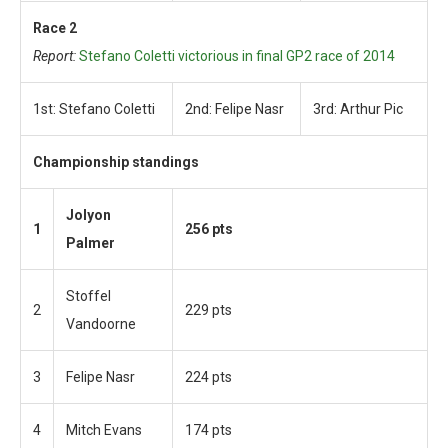
Race 2
Report:
Stefano Coletti victorious in final GP2 race of 2014
1st: Stefano Coletti
2nd: Felipe Nasr
3rd: Arthur Pic
Championship standings
Jolyon
1
256 pts
Palmer
Stoffel
2
229 pts
Vandoorne
3
Felipe Nasr
224 pts
4
Mitch Evans
174 pts