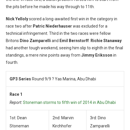
the pits before he made his way through to 11th.
Nick Yelloly
scored a long-awaited first win in the category in
race two after
Patric Niederhauser
was excluded for a
technical infringement. Third in the two races were fellow
Britons
Dino Zamparelli
and
Emil Bernstorff
.
Richie Stanaway
had another tough weekend, seeing him slip to eighth in the final
standings, a mere nine points away from
Jimmy Eriksson
in
fourth.
GP3 Series
Round 9/9 ? Yas Marina, Abu Dhabi
Race 1
Report:
Stoneman storms to fifth win of 2014 in Abu Dhabi
1st: Dean
2nd: Marvin
3rd: Dino
Stoneman
Kirchhofer
Zamparelli