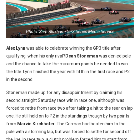
Photo: Sam Bloxham/GP3 Series Media Service
Alex Lynn
was able to celebrate winning the GP3 title after
qualifying, when his only rival?
Dean Stoneman
was denied pole
and the chance to take the maximum points he needed to win
the title. Lynn finished the year with fifth in the first race and P2
in the second.
Stoneman made up for any disappointment by claiming his
second straight Saturday race win in race one, although was
forced to retire from race two after taking a hit to the rear on lap
one. He still held on to P2 in the standings though by two points
from
Marvin Kirchhofer
. The German had beaten him to the
pole with a storming lap, but was forced to settle for second off
the line. In race two, a clutch problem forced him to start from