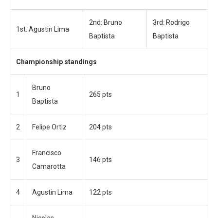
2nd: Bruno
3rd: Rodrigo
1st: Agustin Lima
Baptista
Baptista
Championship standings
Bruno
1
265 pts
Baptista
2
Felipe Ortiz
204 pts
Francisco
3
146 pts
Camarotta
4
Agustin Lima
122 pts