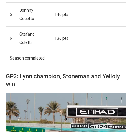
Johnny
5
140 pts
Cecotto
Stefano
6
136 pts
Coletti
Season completed
GP3: Lynn champion, Stoneman and Yelloly
win