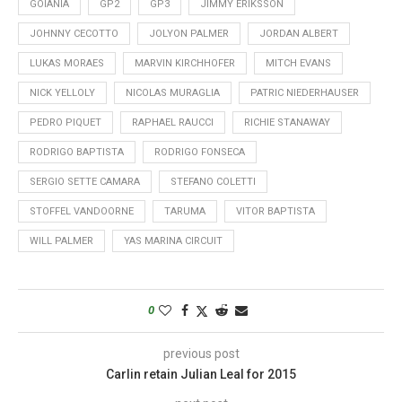
GOIANIA
GP2
GP3
JIMMY ERIKSSON
JOHNNY CECOTTO
JOLYON PALMER
JORDAN ALBERT
LUKAS MORAES
MARVIN KIRCHHOFER
MITCH EVANS
NICK YELLOLY
NICOLAS MURAGLIA
PATRIC NIEDERHAUSER
PEDRO PIQUET
RAPHAEL RAUCCI
RICHIE STANAWAY
RODRIGO BAPTISTA
RODRIGO FONSECA
SERGIO SETTE CAMARA
STEFANO COLETTI
STOFFEL VANDOORNE
TARUMA
VITOR BAPTISTA
WILL PALMER
YAS MARINA CIRCUIT
0
previous post
Carlin retain Julian Leal for 2015