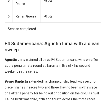
5
78 pts
Raucci
6
Renan Guerra
70 pts
Season completed
F4 Sudamericana: Agustin Lima with a clean
sweep
Agustin Lima
claimed all three F4 Sudamericana wins on offer
at the penultimate round at Taruma in Brazil – his second
weekend in the series.
Bruno Baptista
extended his championship lead with second-
place finishes in races two and three, having been sixth in race
one after a penalty for being out of position on the grid. His rival
Felipe Ortiz
was third, fifth and fourth across the three races.