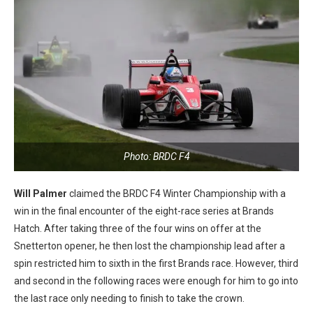
Photo: BRDC F4
Will Palmer
claimed the BRDC F4 Winter Championship with a
win in the final encounter of the eight-race series at Brands
Hatch. After taking three of the four wins on offer at the
Snetterton opener, he then lost the championship lead after a
spin restricted him to sixth in the first Brands race. However, third
and second in the following races were enough for him to go into
the last race only needing to finish to take the crown.