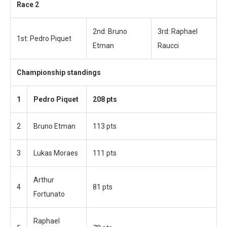
Race 2
2nd: Bruno
3rd: Raphael
1st: Pedro Piquet
Etman
Raucci
Championship standings
1
Pedro Piquet
208 pts
2
Bruno Etman
113 pts
3
Lukas Moraes
111 pts
Arthur
4
81 pts
Fortunato
Raphael