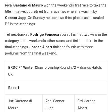
Rival
Gaetano di Mauro
won the weekend’s first race to take the
title initiative, but retired from race two when he was hit by
Connor Jupp
. On Sunday he took two third places as he sealed
P2 in the standings.
Telmex-backed
Rodrigo Fonseca
scored his first two wins in the
category in the weekend’s other races, and finished third in the
final standings.
Jordan Albert
finished fourth with three
podiums from the final weekend.
BRDC F4 Winter Championship
Round 2/2 – Brands Hatch,
UK
Race 1
1st: Gaetano di
2nd: Connor
3rd: Jordan
Mauro
Jupp
Albert