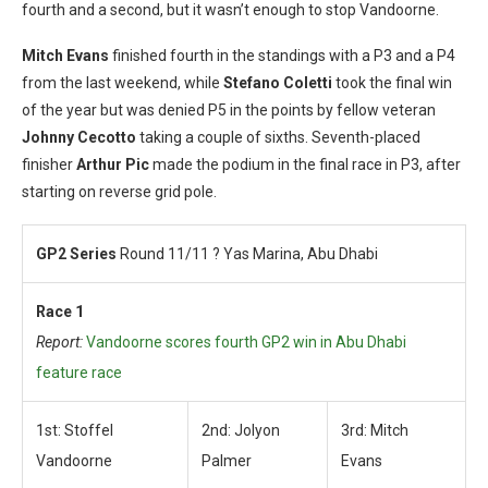
fourth and a second, but it wasn’t enough to stop Vandoorne.
Mitch Evans
finished fourth in the standings with a P3 and a P4
from the last weekend, while
Stefano Coletti
took the final win
of the year but was denied P5 in the points by fellow veteran
Johnny Cecotto
taking a couple of sixths. Seventh-placed
finisher
Arthur Pic
made the podium in the final race in P3, after
starting on reverse grid pole.
GP2 Series
Round 11/11 ? Yas Marina, Abu Dhabi
Race 1
Report:
Vandoorne scores fourth GP2 win in Abu Dhabi
feature race
1st: Stoffel
2nd: Jolyon
3rd: Mitch
Vandoorne
Palmer
Evans