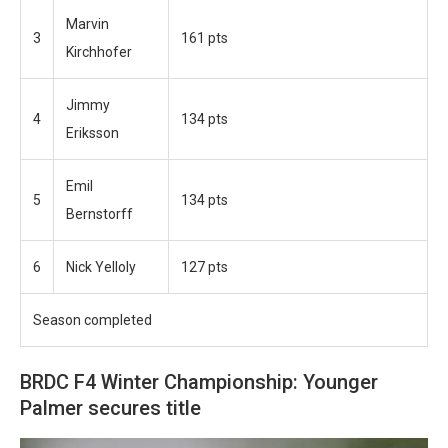
Marvin
3
161 pts
Kirchhofer
Jimmy
4
134 pts
Eriksson
Emil
5
134 pts
Bernstorff
6
Nick Yelloly
127 pts
Season completed
BRDC F4 Winter Championship: Younger
Palmer secures title