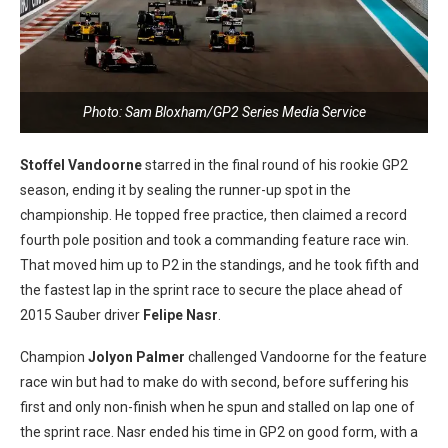
Photo: Sam Bloxham/GP2 Series Media Service
Stoffel Vandoorne
starred in the final round of his rookie GP2
season, ending it by sealing the runner-up spot in the
championship. He topped free practice, then claimed a record
fourth pole position and took a commanding feature race win.
That moved him up to P2 in the standings, and he took fifth and
the fastest lap in the sprint race to secure the place ahead of
2015 Sauber driver
Felipe Nasr
.
Champion
Jolyon Palmer
challenged Vandoorne for the feature
race win but had to make do with second, before suffering his
first and only non-finish when he spun and stalled on lap one of
the sprint race. Nasr ended his time in GP2 on good form, with a