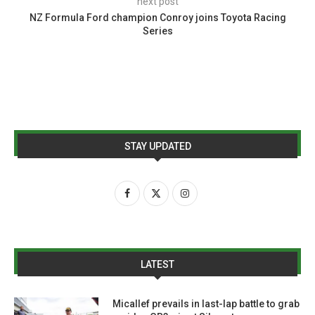
next post
NZ Formula Ford champion Conroy joins Toyota Racing
Series
STAY UPDATED
LATEST
Micallef prevails in last-lap battle to grab