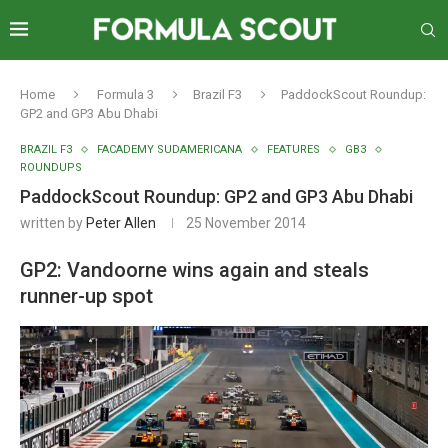
Home
Formula 3
Brazil F3
PaddockScout Roundup:
GP2 and GP3 Abu Dhabi
BRAZIL F3
FACADEMY SUDAMERICANA
FEATURES
GB3
ROUNDUPS
PaddockScout Roundup: GP2 and GP3 Abu Dhabi
written by
Peter Allen
25 November 2014
GP2: Vandoorne wins again and steals
runner-up spot